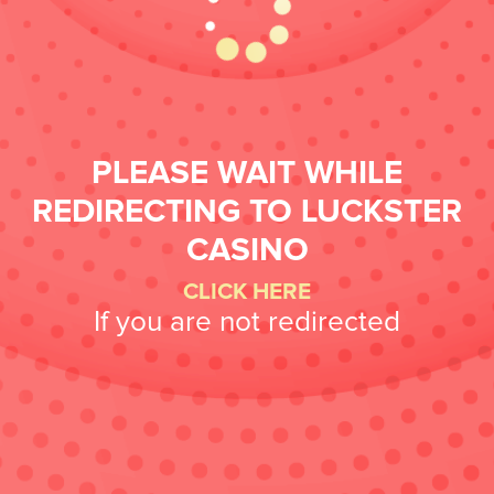
PLEASE WAIT WHILE
REDIRECTING TO LUCKSTER
CASINO
CLICK HERE
If you are not redirected