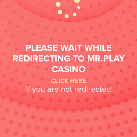
PLEASE WAIT WHILE
REDIRECTING TO MR.PLAY
CASINO
CLICK HERE
If you are not redirected