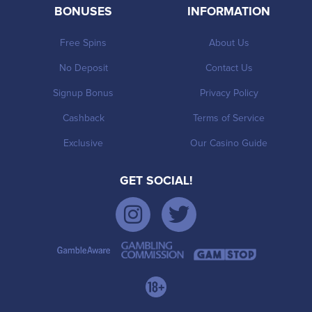
BONUSES
INFORMATION
Free Spins
About Us
No Deposit
Contact Us
Signup Bonus
Privacy Policy
Cashback
Terms of Service
Exclusive
Our Casino Guide
GET SOCIAL!