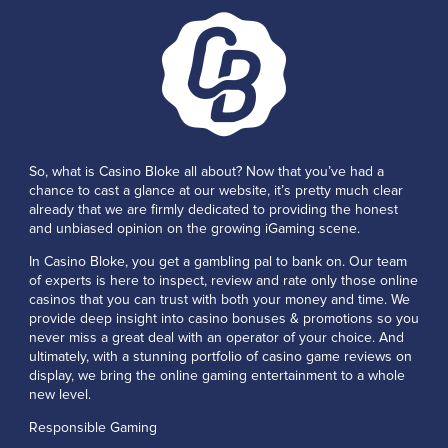
So, what is Casino Bloke all about? Now that you’ve had a
chance to cast a glance at our website, it’s pretty much clear
already that we are firmly dedicated to providing the honest
and unbiased opinion on the growing iGaming scene.
In Casino Bloke, you get a gambling pal to bank on. Our team
of experts is here to inspect, review and rate only those online
casinos that you can trust with both your money and time. We
provide deep insight into casino bonuses & promotions so you
never miss a great deal with an operator of your choice. And
ultimately, with a stunning portfolio of casino game reviews on
display, we bring the online gaming entertainment to a whole
new level.
Responsible Gaming