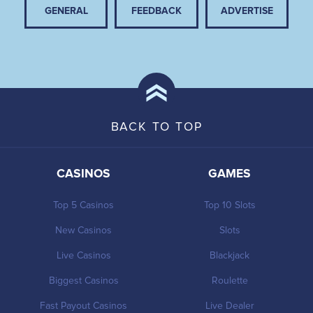
GENERAL
FEEDBACK
ADVERTISE
BACK TO TOP
CASINOS
GAMES
Top 5 Casinos
Top 10 Slots
New Casinos
Slots
Live Casinos
Blackjack
Biggest Casinos
Roulette
Fast Payout Casinos
Live Dealer