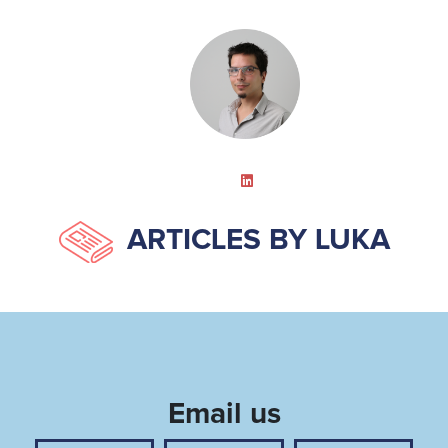
ARTICLES BY LUKA
Email us