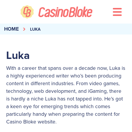
HOME
LUKA
Luka
With a career that spans over a decade now, Luka is
a highly experienced writer who’s been producing
content in different industries. From video games,
technology, web development, and iGaming, there
is hardly a niche Luka has not tapped into. He’s got
a keen eye for emerging trends which comes
particularly handy when preparing the content for
Casino Bloke website.