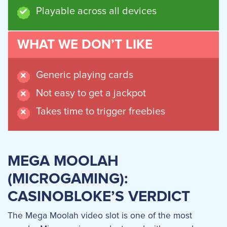
Playable across all devices
WHAT WE DON’T LIKE
Generic playing cards
Not easy to get a jackpot
Takes time to trigger freebies
MEGA MOOLAH
(MICROGAMING):
CASINOBLOKE’S VERDICT
The Mega Moolah video slot is one of the most