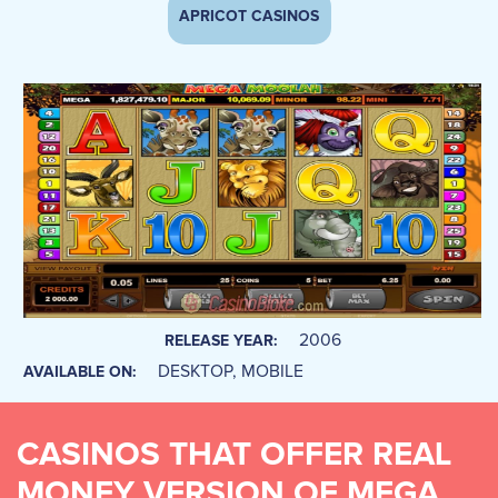
APRICOT CASINOS
2006
RELEASE YEAR:
DESKTOP, MOBILE
AVAILABLE ON:
CASINOS THAT OFFER REAL
MONEY VERSION OF MEGA