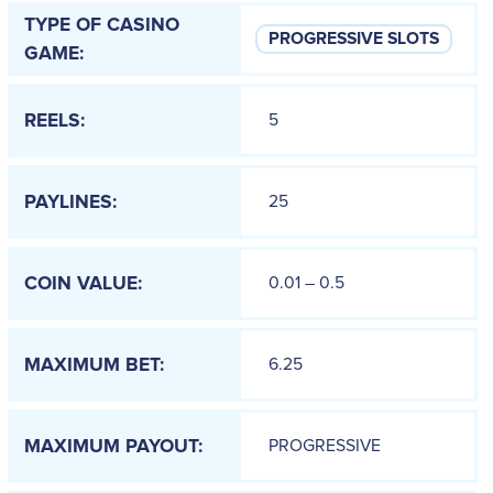
TYPE OF CASINO
PROGRESSIVE SLOTS
GAME:
5
REELS:
25
PAYLINES:
0.01 – 0.5
COIN VALUE:
6.25
MAXIMUM BET:
PROGRESSIVE
MAXIMUM PAYOUT: