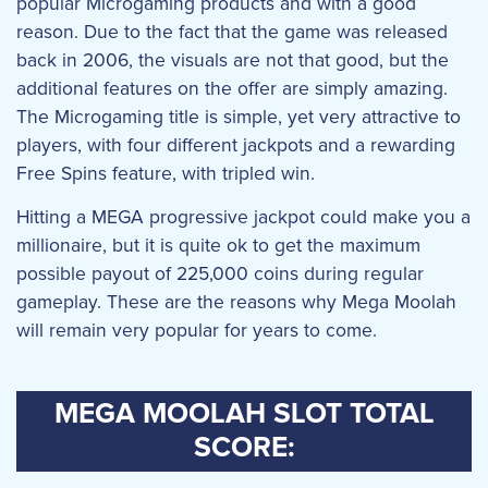
popular Microgaming products and with a good
reason. Due to the fact that the game was released
back in 2006, the visuals are not that good, but the
additional features on the offer are simply amazing.
The Microgaming title is simple, yet very attractive to
players, with four different jackpots and a rewarding
Free Spins feature, with tripled win.
Hitting a MEGA progressive jackpot could make you a
millionaire, but it is quite ok to get the maximum
possible payout of 225,000 coins during regular
gameplay. These are the reasons why Mega Moolah
will remain very popular for years to come.
MEGA MOOLAH SLOT TOTAL
SCORE: