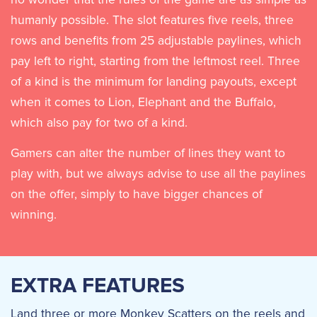
humanly possible. The slot features five reels, three
rows and benefits from 25 adjustable paylines, which
pay left to right, starting from the leftmost reel. Three
of a kind is the minimum for landing payouts, except
when it comes to Lion, Elephant and the Buffalo,
which also pay for two of a kind.
Gamers can alter the number of lines they want to
play with, but we always advise to use all the paylines
on the offer, simply to have bigger chances of
winning.
EXTRA FEATURES
Land three or more Monkey Scatters on the reels and