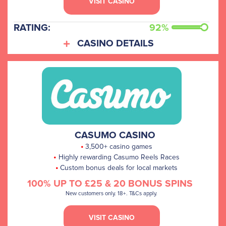
VISIT CASINO
RATING:
92%
CASINO DETAILS
CASUMO CASINO
3,500+ casino games
Highly rewarding Casumo Reels Races
Custom bonus deals for local markets
100% UP TO £25 & 20 BONUS SPINS
New customers only. 18+. T&Cs apply.
VISIT CASINO