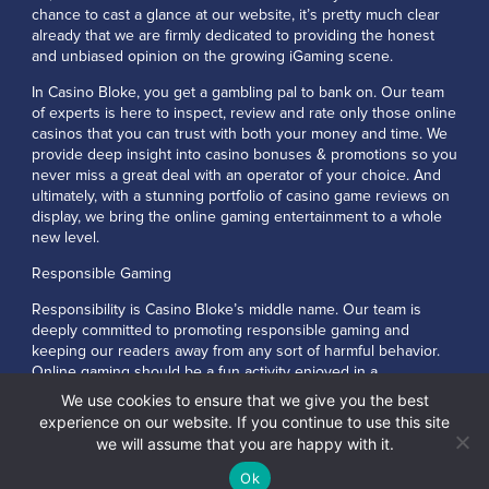
chance to cast a glance at our website, it’s pretty much clear
already that we are firmly dedicated to providing the honest
and unbiased opinion on the growing iGaming scene.
In Casino Bloke, you get a gambling pal to bank on. Our team
of experts is here to inspect, review and rate only those online
casinos that you can trust with both your money and time. We
provide deep insight into casino bonuses & promotions so you
never miss a great deal with an operator of your choice. And
ultimately, with a stunning portfolio of casino game reviews on
display, we bring the online gaming entertainment to a whole
new level.
Responsible Gaming
Responsibility is Casino Bloke’s middle name. Our team is
deeply committed to promoting responsible gaming and
keeping our readers away from any sort of harmful behavior.
Online gaming should be a fun activity enjoyed in a
responsible manner. Casino Bloke is well-aware of the
We use cookies to ensure that we give you the best
addictive nature of online gaming and will always advise its
experience on our website. If you continue to use this site
readers to stay in control and enjoy safe and responsible
we will assume that you are happy with it.
Gambling can be addictive, please play
gambling. -
responsibly.
Ok