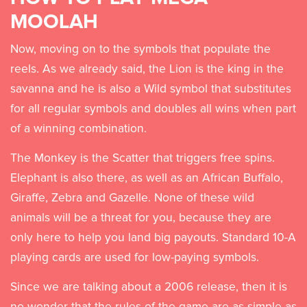
MOOLAH
Now, moving on to the symbols that populate the
reels. As we already said, the Lion is the king in the
savanna and he is also a Wild symbol that substitutes
for all regular symbols and doubles all wins when part
of a winning combination.
The Monkey is the Scatter that triggers free spins.
Elephant is also there, as well as an African Buffalo,
Giraffe, Zebra and Gazelle. None of these wild
animals will be a threat for you, because they are
only here to help you land big payouts. Standard 10-A
playing cards are used for low-paying symbols.
Since we are talking about a 2006 release, then it is
no wonder that the rules of the game are as simple as