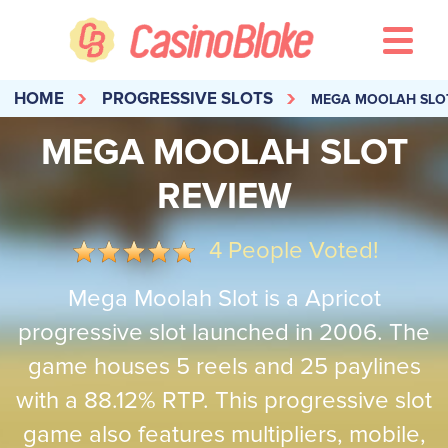
HOME
PROGRESSIVE SLOTS
MEGA MOOLAH SLO
MEGA MOOLAH SLOT
REVIEW
4 People Voted!
Mega Moolah Slot is a Apricot
progressive slot launched in 2006. The
game houses 5 reels and 25 paylines
with a 88.12% RTP. This progressive slot
game also features multipliers, mobile,