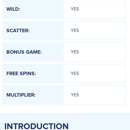
YES
WILD:
YES
SCATTER:
YES
BONUS GAME:
YES
FREE SPINS:
YES
MULTIPLIER:
INTRODUCTION