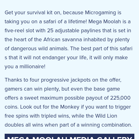
Get your survival kit on, because Microgaming is
taking you on a safari of a lifetime! Mega Moolah is a
five-reel slot with 25 adjustable paylines that is set in
the heart of the African savanna inhabited by plenty
of dangerous wild animals. The best part of this safari
s that it will not endanger your life, it will only make
you a millionaire!
Thanks to four progressive jackpots on the offer,
gamers can win plenty, but even the base game
offers a sweet maximum possible payout of 225,000
coins. Look out for the Monkey if you want to trigger
free spins with tripled wins, while the Wild Lion
doubles all wins when part of a winning combination.