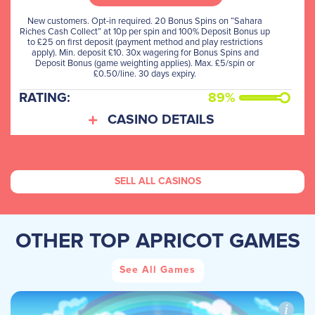
New customers. Opt-in required. 20 Bonus Spins on “Sahara
Riches Cash Collect” at 10p per spin and 100% Deposit Bonus up
to £25 on first deposit (payment method and play restrictions
apply). Min. deposit £10. 30x wagering for Bonus Spins and
Deposit Bonus (game weighting applies). Max. £5/spin or
£0.50/line. 30 days expiry.
RATING:
89%
CASINO DETAILS
SELL ALL CASINOS
OTHER TOP APRICOT GAMES
See All Games
i