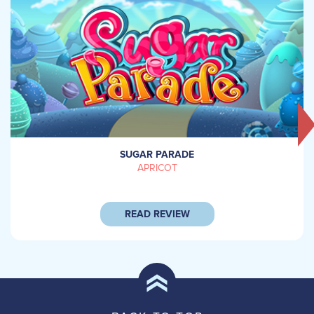
›
SUGAR PARADE
APRICOT
READ REVIEW