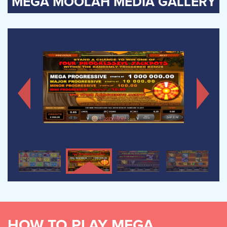
MEGA MOOLAH MEDIA GALLERY
Previous
Next
HOW TO PLAY MEGA