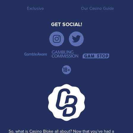
Exclusive
Our Casino Guide
GET SOCIAL!
So, what is Casino Bloke all about? Now that you’ve had a