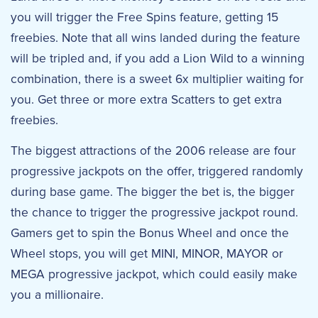
you will trigger the Free Spins feature, getting 15
freebies. Note that all wins landed during the feature
will be tripled and, if you add a Lion Wild to a winning
combination, there is a sweet 6x multiplier waiting for
you. Get three or more extra Scatters to get extra
freebies.
The biggest attractions of the 2006 release are four
progressive jackpots on the offer, triggered randomly
during base game. The bigger the bet is, the bigger
the chance to trigger the progressive jackpot round.
Gamers get to spin the Bonus Wheel and once the
Wheel stops, you will get MINI, MINOR, MAYOR or
MEGA progressive jackpot, which could easily make
you a millionaire.