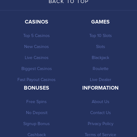
BACK TO TOP
CASINOS
GAMES
Top 5 Casinos
Top 10 Slots
New Casinos
Slots
Live Casinos
Blackjack
Biggest Casinos
Roulette
Fast Payout Casinos
Live Dealer
BONUSES
INFORMATION
Free Spins
About Us
No Deposit
Contact Us
Signup Bonus
Privacy Policy
Cashback
Terms of Service