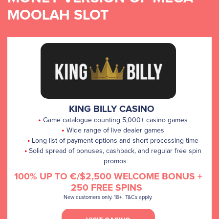
MOOLAH SLOT
KING BILLY CASINO
Game catalogue counting 5,000+ casino games
Wide range of live dealer games
Long list of payment options and short processing time
Solid spread of bonuses, cashback, and regular free spin
promos
100% UP TO €/$2,500 WELCOME BONUS +
250 FREE SPINS
New customers only. 18+. T&Cs apply.