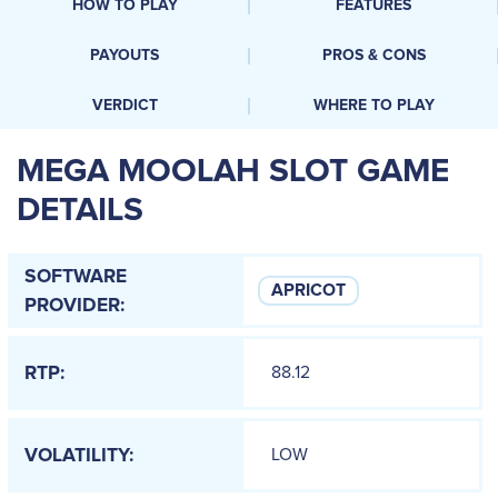
HOW TO PLAY
FEATURES
PAYOUTS
PROS & CONS
VERDICT
WHERE TO PLAY
MEGA MOOLAH SLOT GAME
DETAILS
SOFTWARE
APRICOT
PROVIDER:
88.12
RTP:
LOW
VOLATILITY: