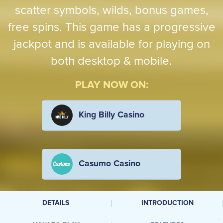
scatter symbols, wilds, bonus games,
free spins. This game has a progressive
jackpot and is available for playing on
both desktop & mobile.
PLAY NOW ON:
King Billy Casino
Casumo Casino
DETAILS
INTRODUCTION