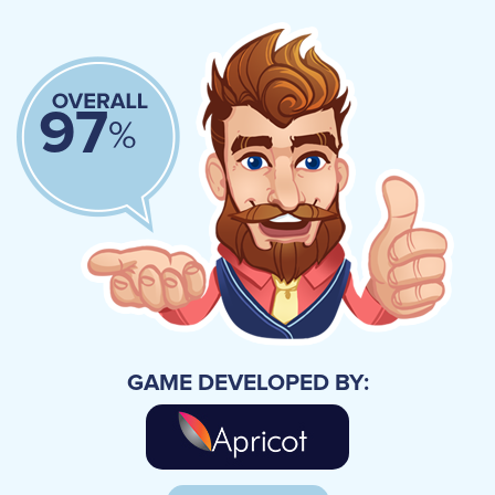
97
%
GAME DEVELOPED BY: