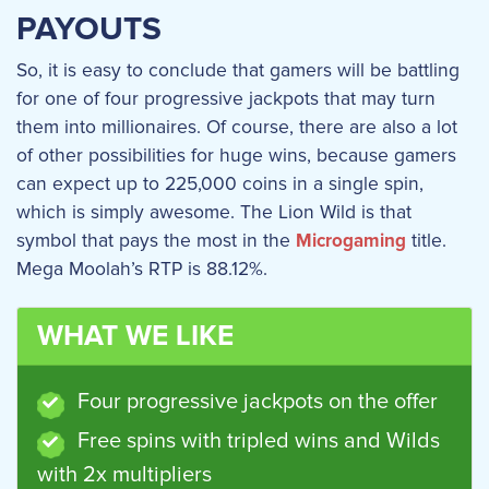
PAYOUTS
So, it is easy to conclude that gamers will be battling
for one of four progressive jackpots that may turn
them into millionaires. Of course, there are also a lot
of other possibilities for huge wins, because gamers
can expect up to 225,000 coins in a single spin,
which is simply awesome. The Lion Wild is that
symbol that pays the most in the
title.
Microgaming
Mega Moolah’s RTP is 88.12%.
WHAT WE LIKE
Four progressive jackpots on the offer
Free spins with tripled wins and Wilds
with 2x multipliers