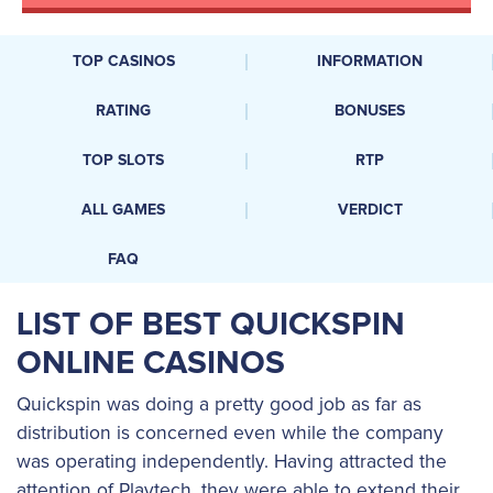
TOP CASINOS
INFORMATION
RATING
BONUSES
TOP SLOTS
RTP
ALL GAMES
VERDICT
FAQ
LIST OF BEST QUICKSPIN
ONLINE CASINOS
Quickspin was doing a pretty good job as far as
distribution is concerned even while the company
was operating independently. Having attracted the
attention of Playtech, they were able to extend their