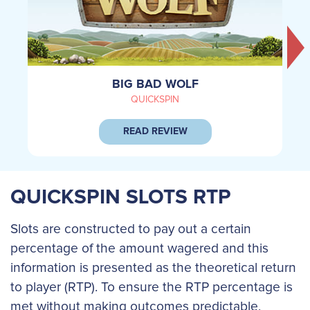
›
BIG BAD WOLF
QUICKSPIN
READ REVIEW
QUICKSPIN SLOTS RTP
Slots are constructed to pay out a certain
percentage of the amount wagered and this
information is presented as the theoretical return
to player (RTP). To ensure the RTP percentage is
met without making outcomes predictable,