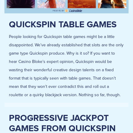
QUICKSPIN TABLE GAMES
People looking for Quickspin table games might be a little
disappointed. We’ve already established that slots are the only
game type Quickspin produce. Why is it so? If you want to
hear Casino Bloke’s expert opinion, Quickspin would be
wasting their wonderful creative design talents on a fixed
format that is typically seen with table games. That doesn’t
mean that they won’t ever contradict this and roll out a
roulette or a quirky blackjack version. Nothing so far, though.
PROGRESSIVE JACKPOT
GAMES FROM QUICKSPIN