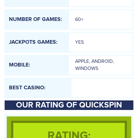
60+
NUMBER OF GAMES:
YES
JACKPOTS GAMES:
APPLE, ANDROID,
MOBILE:
WINDOWS
BEST CASINO:
OUR RATING OF QUICKSPIN
RATING: