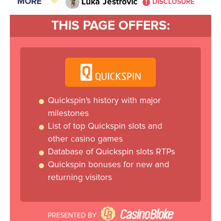
MORE
Luka Jestrović
DISCLOSURE
!
THIS PAGE OFFERS:
Quickspin's history with major
milestones
List of top Quickspin slots and
other casino games
Database of Quickspin slots RTPs
Quickspin bonuses for new and
returning visitors
PRESENTED BY