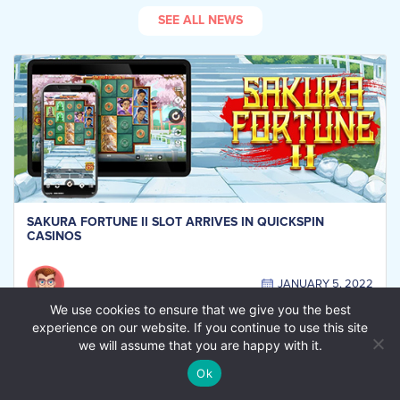
SEE ALL NEWS
SAKURA FORTUNE II SLOT ARRIVES IN QUICKSPIN
CASINOS
JANUARY 5, 2022
We use cookies to ensure that we give you the best
experience on our website. If you continue to use this site
we will assume that you are happy with it.
Ok