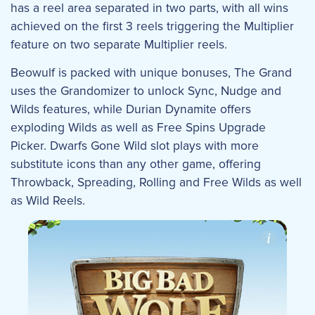
has a reel area separated in two parts, with all wins
achieved on the first 3 reels triggering the Multiplier
feature on two separate Multiplier reels.
Beowulf is packed with unique bonuses, The Grand
uses the Grandomizer to unlock Sync, Nudge and
Wilds features, while Durian Dynamite offers
exploding Wilds as well as Free Spins Upgrade
Picker. Dwarfs Gone Wild slot plays with more
substitute icons than any other game, offering
Throwback, Spreading, Rolling and Free Wilds as well
as Wild Reels.
i