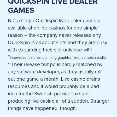
QUICKSPIN LIVE DEALER
GAMES
Not a single Quickspin live dealer game is
available at online casinos for one simple
reason – the company never released any.
Quickspin is all about slots and they are busy
with expanding their slot universe with
“
innovative features, stunning graphics, and top-notch audio.
” Their release tempo is hardly matched by
any software developer, as they usually roll
out one game a month. Live casino drains
resources and it would probably be a bad
idea for the Swedish provider to start
producing live casino all of a sudden. Stranger
things have happened, though.