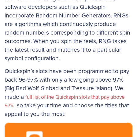
software developers such as Quickspin
incorporate Random Number Generators. RNGs
are algorithms which continuously produce
random numbers corresponding to different spin
outcomes. When you spin the reels, RNG takes
the latest result and matches it to a particular
symbol configuration.
Quickspin’s slots have been programmed to pay
back 96-97% with only a few going above 97%
(Big Bad Wolf, Sinbad and Treasure Island). We
made a
full list of the Quickspin slots that pay above
, so take your time and choose the titles that
97%
appeal to you the most.