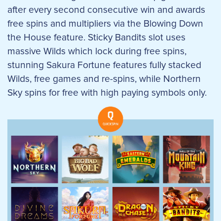
after every second consecutive win and awards
free spins and multipliers via the Blowing Down
the House feature. Sticky Bandits slot uses
massive Wilds which lock during free spins,
stunning Sakura Fortune features fully stacked
Wilds, free games and re-spins, while Northern
Sky spins for free with high paying symbols only.