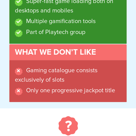
Super-fast game loading both on
desktops and mobiles
Multiple gamification tools
Part of Playtech group
WHAT WE DON’T LIKE
Gaming catalogue consists
exclusively of slots
Only one progressive jackpot title