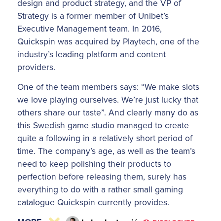
design and product strategy, and the VP of
Strategy is a former member of Unibet’s
Executive Management team. In 2016,
Quickspin was acquired by Playtech, one of the
industry’s leading platform and content
providers.
One of the team members says: “We make slots
we love playing ourselves. We’re just lucky that
others share our taste”. And clearly many do as
this Swedish game studio managed to create
quite a following in a relatively short period of
time. The company’s age, as well as the team’s
need to keep polishing their products to
perfection before releasing them, surely has
everything to do with a rather small gaming
catalogue Quickspin currently provides.