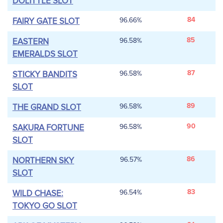
DOLITTLE SLOT
FAIRY GATE SLOT
96.66%
84
EASTERN
96.58%
85
EMERALDS SLOT
STICKY BANDITS
96.58%
87
SLOT
THE GRAND SLOT
96.58%
89
SAKURA FORTUNE
96.58%
90
SLOT
NORTHERN SKY
96.57%
86
SLOT
WILD CHASE:
96.54%
83
TOKYO GO SLOT