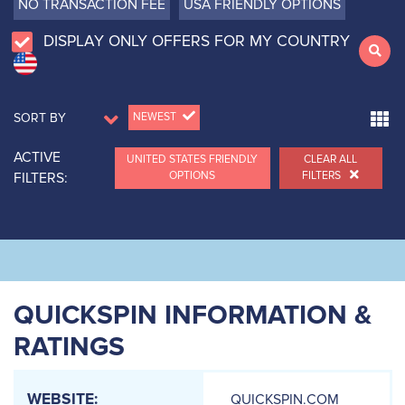
NO TRANSACTION FEE
USA FRIENDLY OPTIONS
DISPLAY ONLY OFFERS FOR MY COUNTRY
SORT BY
NEWEST
ACTIVE
UNITED STATES FRIENDLY
CLEAR ALL
OPTIONS
FILTERS
FILTERS:
QUICKSPIN INFORMATION &
RATINGS
QUICKSPIN.COM
WEBSITE: