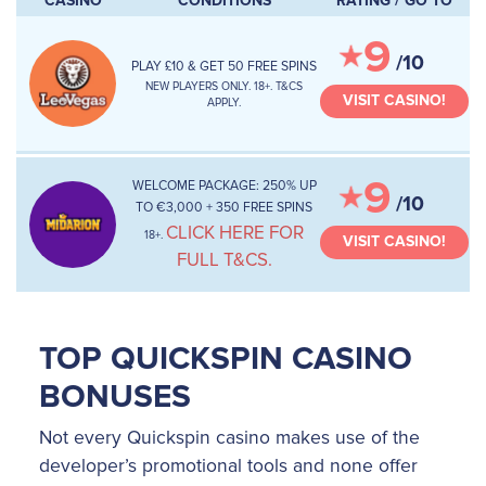
CASINO
CONDITIONS
RATING / GO TO
9
/10
PLAY £10 & GET 50 FREE SPINS
NEW PLAYERS ONLY. 18+. T&CS
VISIT CASINO!
APPLY.
9
WELCOME PACKAGE: 250% UP
/10
TO €3,000 + 350 FREE SPINS
CLICK HERE FOR
18+.
VISIT CASINO!
FULL T&CS.
TOP QUICKSPIN CASINO
BONUSES
Not every Quickspin casino makes use of the
developer’s promotional tools and none offer