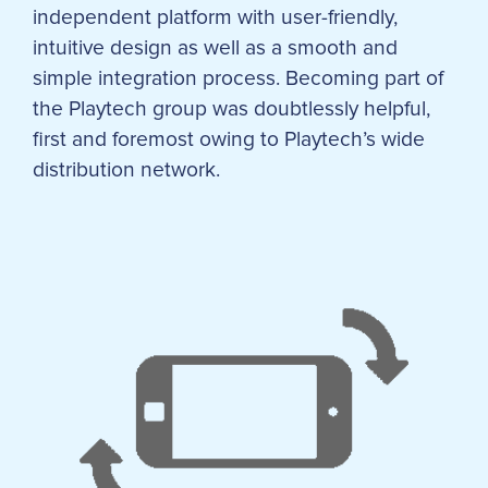
independent platform with user-friendly,
intuitive design as well as a smooth and
simple integration process. Becoming part of
the Playtech group was doubtlessly helpful,
first and foremost owing to Playtech’s wide
distribution network.