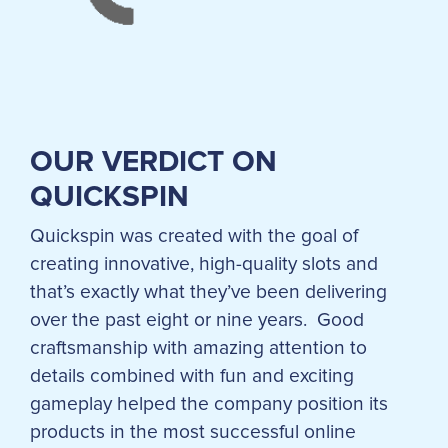
OUR VERDICT ON
QUICKSPIN
Quickspin was created with the goal of
creating innovative, high-quality slots and
that’s exactly what they’ve been delivering
over the past eight or nine years. Good
craftsmanship with amazing attention to
details combined with fun and exciting
gameplay helped the company position its
products in the most successful online