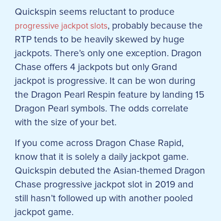
Quickspin seems reluctant to produce
, probably because the
progressive jackpot slots
RTP tends to be heavily skewed by huge
jackpots. There’s only one exception. Dragon
Chase offers 4 jackpots but only Grand
jackpot is progressive. It can be won during
the Dragon Pearl Respin feature by landing 15
Dragon Pearl symbols. The odds correlate
with the size of your bet.
If you come across Dragon Chase Rapid,
know that it is solely a daily jackpot game.
Quickspin debuted the Asian-themed Dragon
Chase progressive jackpot slot in 2019 and
still hasn’t followed up with another pooled
jackpot game.