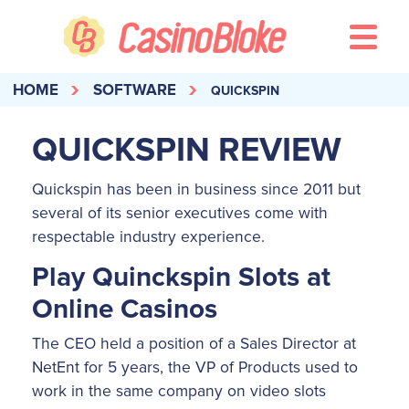
HOME
SOFTWARE
QUICKSPIN
QUICKSPIN REVIEW
Quickspin has been in business since 2011 but
several of its senior executives come with
respectable industry experience.
Play Quinckspin Slots at
Online Casinos
The CEO held a position of a Sales Director at
NetEnt for 5 years, the VP of Products used to
work in the same company on video slots