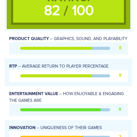
82
100
/
– GRAPHICS, SOUND, AND PLAYABILITY
PRODUCT QUALITY
8
– AVERAGE RETURN TO PLAYER PERCENTAGE
RTP
8
– HOW ENJOYABLE & ENGAGING
ENTERTAINMENT VALUE
THE GAMES ARE
9
– UNIQUENESS OF THEIR GAMES
INNOVATION