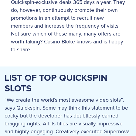
Quickspin-exclusive deals 365 days a year. They
do, however, continuously promote their own
promotions in an attempt to recruit new
members and increase the frequency of visits.
Not sure which of these many, many offers are
worth taking? Casino Bloke knows and is happy
to share.
LIST OF TOP QUICKSPIN
SLOTS
“We create the world’s most awesome video slots”,
says Quickspin. Some may think this statement to be
cocky but the developer has doubtlessly earned
bragging rights. All its titles are visually impressive
and highly engaging. Creatively executed Supernova