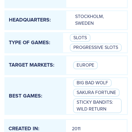
STOCKHOLM,
HEADQUARTERS:
SWEDEN
SLOTS
TYPE OF GAMES:
PROGRESSIVE SLOTS
EUROPE
TARGET MARKETS:
BIG BAD WOLF
SAKURA FORTUNE
BEST GAMES:
STICKY BANDITS:
WILD RETURN
2011
CREATED IN: