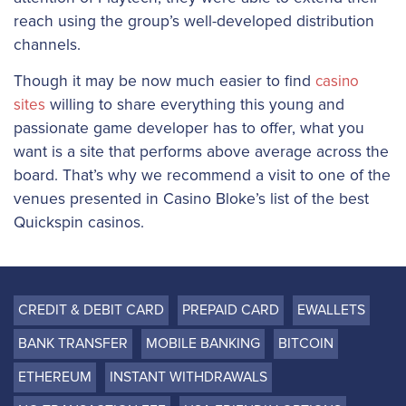
reach using the group’s well-developed distribution
channels.
Though it may be now much easier to find
casino
sites
willing to share everything this young and
passionate game developer has to offer, what you
want is a site that performs above average across the
board. That’s why we recommend a visit to one of the
venues presented in Casino Bloke’s list of the best
Quickspin casinos.
CREDIT & DEBIT CARD
PREPAID CARD
EWALLETS
BANK TRANSFER
MOBILE BANKING
BITCOIN
ETHEREUM
INSTANT WITHDRAWALS