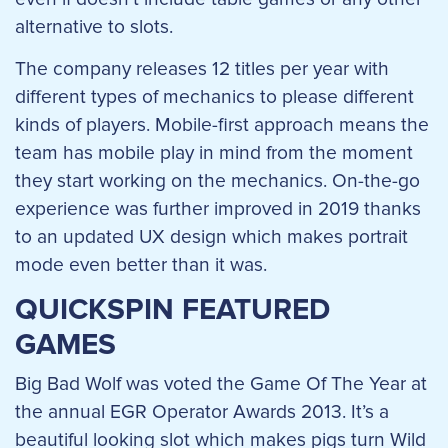
alternative to slots.
The company releases 12 titles per year with
different types of mechanics to please different
kinds of players. Mobile-first approach means the
team has mobile play in mind from the moment
they start working on the mechanics. On-the-go
experience was further improved in 2019 thanks
to an updated UX design which makes portrait
mode even better than it was.
QUICKSPIN FEATURED
GAMES
Big Bad Wolf was voted the Game Of The Year at
the annual EGR Operator Awards 2013. It’s a
beautiful looking slot which makes pigs turn Wild