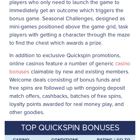
players who only need to launch the game to
immediately get an outcome which triggers the
bonus game. Seasonal Challenges, designed as
mini-games positioned above the game grid, task
players with getting a character through the maze
to find the chest which awards a prize.
In addition to exclusive Quickspin promotions,
online casinos feature a number of generic
casino
bonuses
claimable by new and existing members.
Welcome deals consisting of bonus funds and
free spins are followed up with ongoing deposit
match offers, cashbacks, batches of free spins,
loyalty points awarded for real money play, and
other goodies.
TOP QUICKSPIN BONUSES