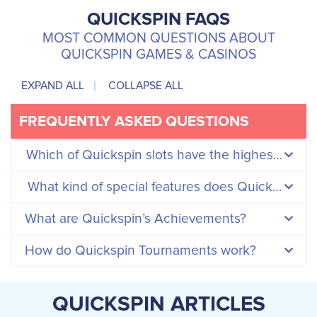
QUICKSPIN FAQS
MOST COMMON QUESTIONS ABOUT
QUICKSPIN GAMES & CASINOS
EXPAND ALL
COLLAPSE ALL
FREQUENTLY ASKED QUESTIONS
Which of Quickspin slots have the highest RTP?
What kind of special features does Quickspin off
What are Quickspin’s Achievements?
How do Quickspin Tournaments work?
QUICKSPIN ARTICLES