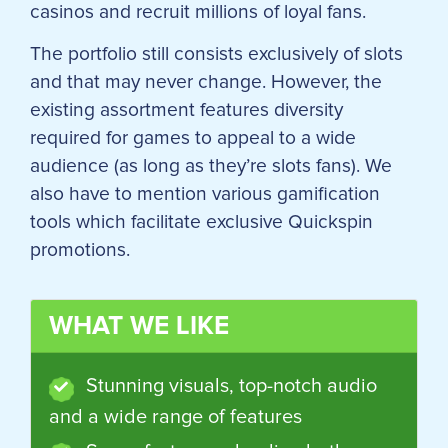
casinos and recruit millions of loyal fans.
The portfolio still consists exclusively of slots
and that may never change. However, the
existing assortment features diversity
required for games to appeal to a wide
audience (as long as they’re slots fans). We
also have to mention various gamification
tools which facilitate exclusive Quickspin
promotions.
WHAT WE LIKE
Stunning visuals, top-notch audio
and a wide range of features