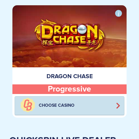
i
DRAGON CHASE
Progressive
CHOOSE CASINO