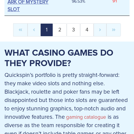
ARK OF MYSTERY
96.53%
91
SLOT
1
2
3
4
WHAT CASINO GAMES DO
THEY PROVIDE?
Quickspin’s portfolio is pretty straight-forward:
they make video slots and nothing else.
Blackjack, roulette and poker fans may be left
disappointed but those into slots are guaranteed
to enjoy stunning graphics, top-notch audio and
innovative features. The
is as
gaming catalogue
diverse as the team responsible for creating it
even if doesn’t include table games or any other