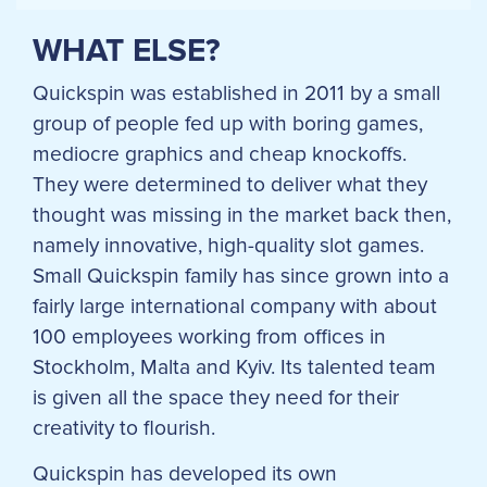
WHAT ELSE?
Quickspin was established in 2011 by a small
group of people fed up with boring games,
mediocre graphics and cheap knockoffs.
They were determined to deliver what they
thought was missing in the market back then,
namely innovative, high-quality slot games.
Small Quickspin family has since grown into a
fairly large international company with about
100 employees working from offices in
Stockholm, Malta and Kyiv. Its talented team
is given all the space they need for their
creativity to flourish.
Quickspin has developed its own