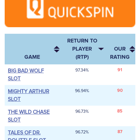
RETURN TO
PLAYER
OUR
GAME
(RTP)
RATING
BIG BAD WOLF
97.34%
91
SLOT
MIGHTY ARTHUR
96.94%
90
SLOT
THE WILD CHASE
96.73%
85
SLOT
TALES OF DR.
96.72%
87