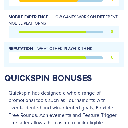
7
– HOW GAMES WORK ON DIFFERENT
MOBILE EXPERIENCE
MOBILE PLATFORMS
8
– WHAT OTHER PLAYERS THINK
REPUTATION
8
QUICKSPIN BONUSES
Quickspin has designed a whole range of
promotional tools such as Tournaments with
event-oriented and win-oriented goals, Flexible
Free Rounds, Achievements and Feature Trigger.
The latter allows the casino to pick eligible