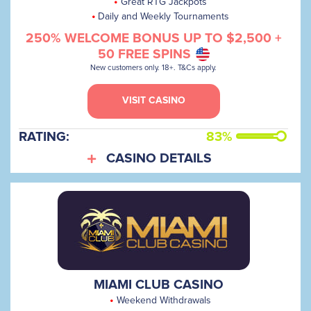
Great RTG Jackpots
Daily and Weekly Tournaments
250% WELCOME BONUS UP TO $2,500 +
50 FREE SPINS
New customers only. 18+. T&Cs apply.
VISIT CASINO
RATING:
83%
CASINO DETAILS
MIAMI CLUB CASINO
Weekend Withdrawals