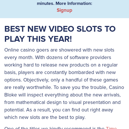
minutes. More Information:
Signup
BEST NEW VIDEO SLOTS TO
PLAY THIS YEAR!
Online casino goers are showered with new slots
every month. With dozens of software providers
working hard to release new products on a regular
basis, players are constantly bombarded with new
options. Objectively, only a handful of these games
are really worthwhile. To save you the trouble, Casino
Bloke will inspect everything about the new arrivals,
from mathematical design to visual presentation and
potential. As a result, you can find out right away
which new slots are the best to play.
One of the titles we kindly recommend is the
Time