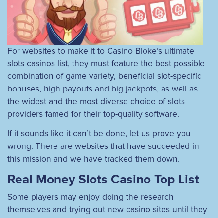
For websites to make it to Casino Bloke’s ultimate
slots casinos list, they must feature the best possible
combination of game variety, beneficial slot-specific
bonuses, high payouts and big jackpots, as well as
the widest and the most diverse choice of slots
providers famed for their top-quality software.
If it sounds like it can’t be done, let us prove you
wrong. There are websites that have succeeded in
this mission and we have tracked them down.
Real Money Slots Casino Top List
Some players may enjoy doing the research
themselves and trying out new casino sites until they