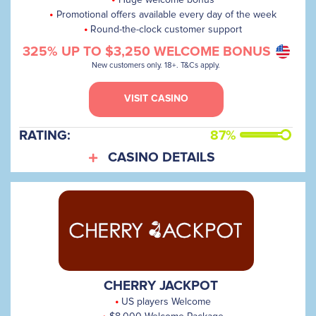
Promotional offers available every day of the week
Round-the-clock customer support
325% UP TO $3,250 WELCOME BONUS
New customers only. 18+. T&Cs apply.
VISIT CASINO
RATING:
87%
CASINO DETAILS
CHERRY JACKPOT
US players Welcome