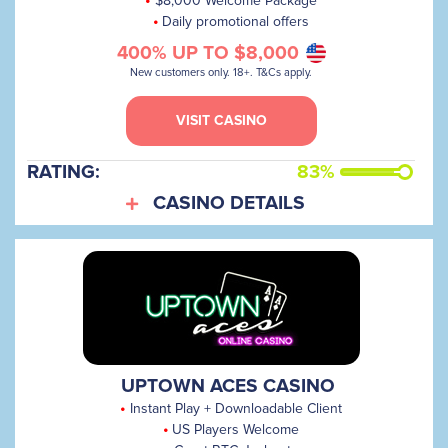
$8,000 Welcome Package
Daily promotional offers
400% UP TO $8,000
New customers only. 18+. T&Cs apply.
VISIT CASINO
RATING:
83%
CASINO DETAILS
UPTOWN ACES CASINO
Instant Play + Downloadable Client
US Players Welcome