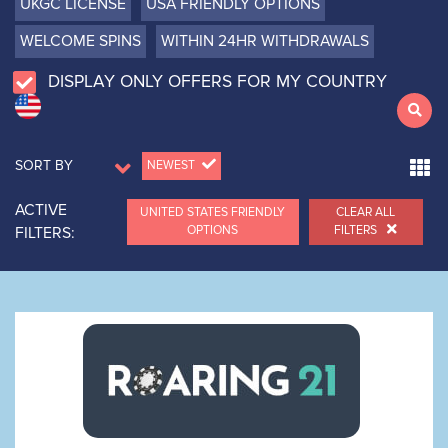
UKGC LICENSE
USA FRIENDLY OPTIONS
WELCOME SPINS
WITHIN 24HR WITHDRAWALS
DISPLAY ONLY OFFERS FOR MY COUNTRY
SORT BY
NEWEST
ACTIVE
UNITED STATES FRIENDLY
CLEAR ALL
OPTIONS
FILTERS
FILTERS: