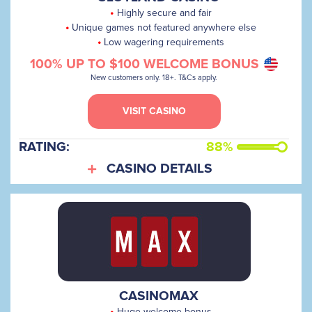
Highly secure and fair
Unique games not featured anywhere else
Low wagering requirements
100% UP TO $100 WELCOME BONUS
New customers only. 18+. T&Cs apply.
VISIT CASINO
RATING:
88%
CASINO DETAILS
CASINOMAX
Huge welcome bonus