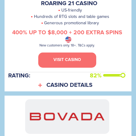
ROARING 21 CASINO
US-friendly
Hundreds of RTG slots and table games
Generous promotional library
400% UP TO $8,000 + 200 EXTRA SPINS
New customers only. 18+. T&Cs apply.
VISIT CASINO
RATING:
82%
CASINO DETAILS