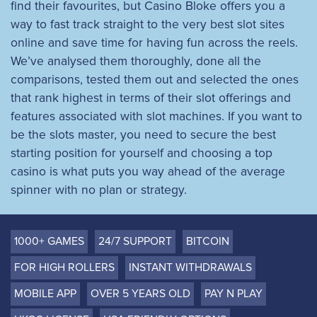
find their favourites, but Casino Bloke offers you a
way to fast track straight to the very best slot sites
online and save time for having fun across the reels.
We’ve analysed them thoroughly, done all the
comparisons, tested them out and selected the ones
that rank highest in terms of their slot offerings and
features associated with slot machines. If you want to
be the slots master, you need to secure the best
starting position for yourself and choosing a top
casino is what puts you way ahead of the average
spinner with no plan or strategy.
1000+ GAMES
24/7 SUPPORT
BITCOIN
FOR HIGH ROLLERS
INSTANT WITHDRAWALS
MOBILE APP
OVER 5 YEARS OLD
PAY N PLAY