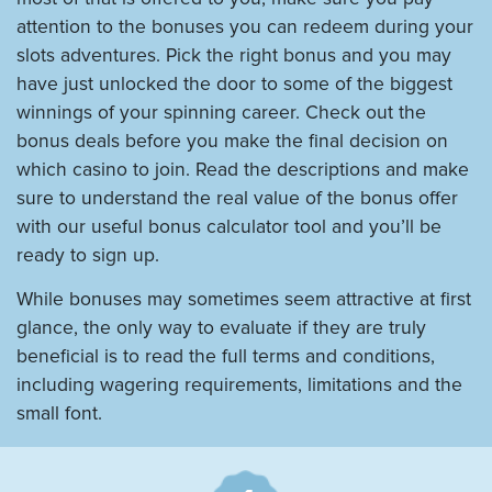
attention to the bonuses you can redeem during your
slots adventures. Pick the right bonus and you may
have just unlocked the door to some of the biggest
winnings of your spinning career. Check out the
bonus deals before you make the final decision on
which casino to join. Read the descriptions and make
sure to understand the real value of the bonus offer
with our useful bonus calculator tool and you’ll be
ready to sign up.
While bonuses may sometimes seem attractive at first
glance, the only way to evaluate if they are truly
beneficial is to read the full terms and conditions,
including wagering requirements, limitations and the
small font.