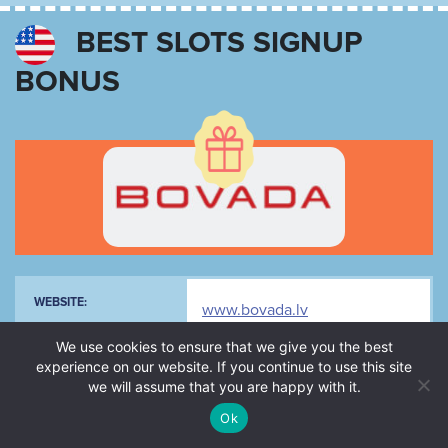
BEST SLOTS SIGNUP
BONUS
WEBSITE:
www.bovada.lv
We use cookies to ensure that we give you the best
experience on our website. If you continue to use this site
LICENSE /
we will assume that you are happy with it.
KAHNAWAKE GAMING COMMISSION
JURISDICTION:
Ok