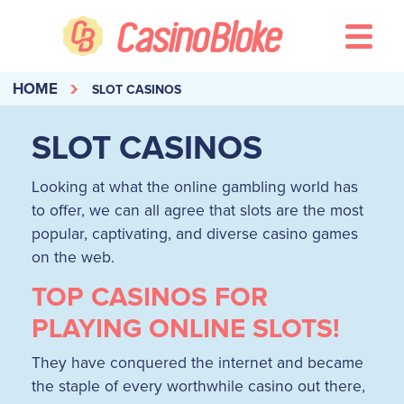
HOME
SLOT CASINOS
SLOT CASINOS
Looking at what the online gambling world has
to offer, we can all agree that slots are the most
popular, captivating, and diverse casino games
on the web.
TOP CASINOS FOR
PLAYING ONLINE SLOTS!
They have conquered the internet and became
the staple of every worthwhile casino out there,