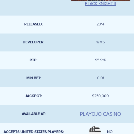
BLACK KNIGHT II
2014
RELEASED:
WMS
DEVELOPER:
95.91%
RTP:
0.01
MIN BET:
$250,000
JACKPOT:
PLAYOJO CASINO
AVAILABLE AT:
NO
ACCEPTS UNITED STATES PLAYERS: