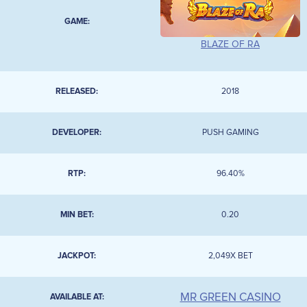
GAME:
BLAZE OF RA
2018
RELEASED:
PUSH GAMING
DEVELOPER:
96.40%
RTP:
0.20
MIN BET:
2,049X BET
JACKPOT:
MR GREEN CASINO
AVAILABLE AT: