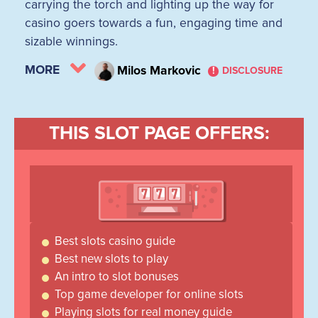
carrying the torch and lighting up the way for
casino goers towards a fun, engaging time and
sizable winnings.
MORE
Milos Markovic
DISCLOSURE
!
THIS SLOT PAGE OFFERS:
Best slots casino guide
Best new slots to play
An intro to slot bonuses
Top game developer for online slots
Playing slots for real money guide