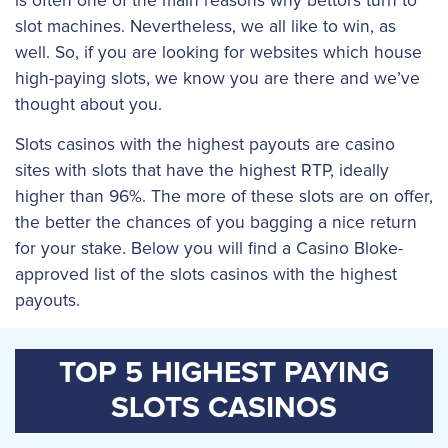
is often one of the main reasons why bettors turn to
slot machines. Nevertheless, we all like to win, as
well. So, if you are looking for websites which house
high-paying slots, we know you are there and we’ve
thought about you.
Slots casinos with the highest payouts are casino
sites with slots that have the highest RTP, ideally
higher than 96%. The more of these slots are on offer,
the better the chances of you bagging a nice return
for your stake. Below you will find a Casino Bloke-
approved list of the slots casinos with the highest
payouts.
TOP 5 HIGHEST PAYING
SLOTS CASINOS