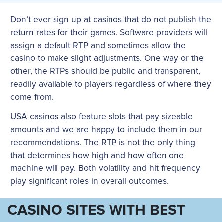
Don’t ever sign up at casinos that do not publish the
return rates for their games. Software providers will
assign a default RTP and sometimes allow the
casino to make slight adjustments. One way or the
other, the RTPs should be public and transparent,
readily available to players regardless of where they
come from.
USA casinos also feature slots that pay sizeable
amounts and we are happy to include them in our
recommendations. The RTP is not the only thing
that determines how high and how often one
machine will pay. Both volatility and hit frequency
play significant roles in overall outcomes.
CASINO SITES WITH BEST