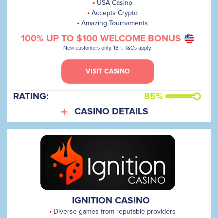
USA Casino
Accepts Crypto
Amazing Tournaments
100% UP TO $100 WELCOME BONUS
New customers only. 18+. T&Cs apply.
VISIT CASINO
RATING:
85%
CASINO DETAILS
IGNITION CASINO
Diverse games from reputable providers