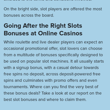
On the bright side, slot players are offered the most
bonuses across the board.
Going After the Right Slots
Bonuses at Online Casinos
While roulette and live dealer players can expect an
occasional promotional offer, slot lovers can choose
from a multitude of bonuses specifically designed to
be used on popular slot machines. It all usually starts
with a signup bonus, with a casual detour towards
free spins no deposit, across deposit-powered free
spins and culminates with promo offers and even
tournaments. Where can you find the very best of
these bonus deals? Take a look at our report on the
best slot bonuses and where to claim them.