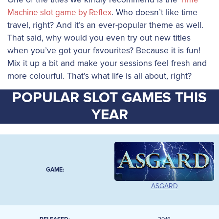
Machine slot game by Reflex
. Who doesn’t like time
travel, right? And it’s an ever-popular theme as well.
That said, why would you even try out new titles
when you’ve got your favourites? Because it is fun!
Mix it up a bit and make your sessions feel fresh and
more colourful. That’s what life is all about, right?
POPULAR SLOT GAMES THIS
YEAR
GAME:
ASGARD