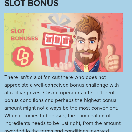
SLOT BONUS
There isn’t a slot fan out there who does not
appreciate a well-conceived bonus challenge with
attractive prizes. Casino operators offer different
bonus conditions and perhaps the highest bonus
amount might not always be the most convenient.
When it comes to bonuses, the combination of
ingredients needs to be just right, from the amount
awarded to the terms and conditions involved.