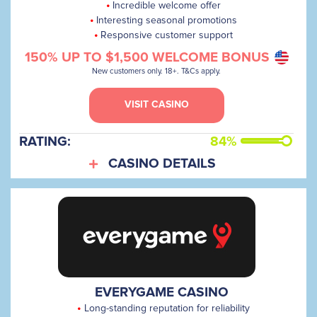
Incredible welcome offer
Interesting seasonal promotions
Responsive customer support
150% UP TO $1,500 WELCOME BONUS
New customers only. 18+. T&Cs apply.
VISIT CASINO
RATING:
84%
CASINO DETAILS
EVERYGAME CASINO
Long-standing reputation for reliability