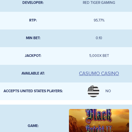
RED TIGER GAMING
DEVELOPER:
95.77%
RTP:
0.10
MIN BET:
5,000X BET
JACKPOT:
CASUMO CASINO
AVAILABLE AT:
NO
ACCEPTS UNITED STATES PLAYERS:
GAME: