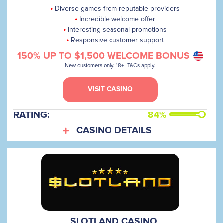
Diverse games from reputable providers
Incredible welcome offer
Interesting seasonal promotions
Responsive customer support
150% UP TO $1,500 WELCOME BONUS
New customers only. 18+. T&Cs apply.
VISIT CASINO
RATING:
84%
CASINO DETAILS
SLOTLAND CASINO