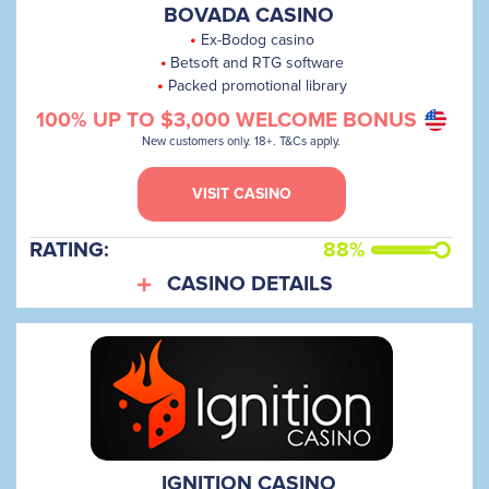
BOVADA CASINO
Ex-Bodog casino
Betsoft and RTG software
Packed promotional library
100% UP TO $3,000 WELCOME BONUS
New customers only. 18+. T&Cs apply.
VISIT CASINO
RATING:
88%
CASINO DETAILS
IGNITION CASINO