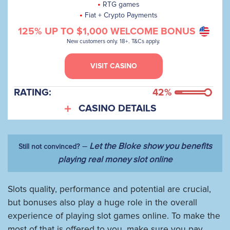
RTG games
Fiat + Crypto Payments
125% UP TO $1,000 WELCOME BONUS
New customers only. 18+. T&Cs apply.
VISIT CASINO
RATING:
42%
CASINO DETAILS
–
Let the Bloke show you benefits
Still not convinced?
playing real money slot online
Slots quality, performance and potential are crucial,
but bonuses also play a huge role in the overall
experience of playing slot games online. To make the
most of that is offered to you, make sure you pay