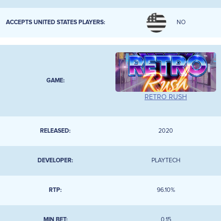
NO
ACCEPTS UNITED STATES PLAYERS:
GAME:
RETRO RUSH
2020
RELEASED:
PLAYTECH
DEVELOPER:
96.10%
RTP:
0.15
MIN BET: