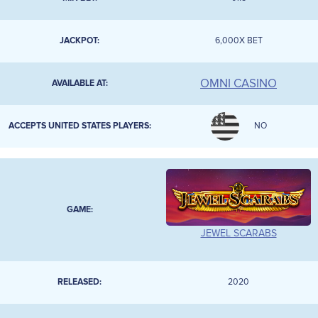
6,000X BET
JACKPOT:
OMNI CASINO
AVAILABLE AT:
NO
ACCEPTS UNITED STATES PLAYERS:
GAME:
JEWEL SCARABS
2020
RELEASED: