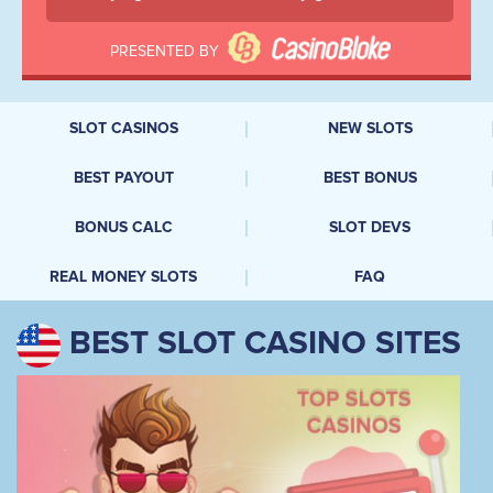
PRESENTED BY
SLOT CASINOS
NEW SLOTS
BEST PAYOUT
BEST BONUS
BONUS CALC
SLOT DEVS
REAL MONEY SLOTS
FAQ
BEST SLOT CASINO SITES