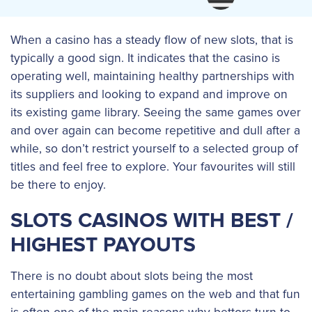
When a casino has a steady flow of new slots, that is
typically a good sign. It indicates that the casino is
operating well, maintaining healthy partnerships with
its suppliers and looking to expand and improve on
its existing game library. Seeing the same games over
and over again can become repetitive and dull after a
while, so don’t restrict yourself to a selected group of
titles and feel free to explore. Your favourites will still
be there to enjoy.
SLOTS CASINOS WITH BEST /
HIGHEST PAYOUTS
There is no doubt about slots being the most
entertaining gambling games on the web and that fun