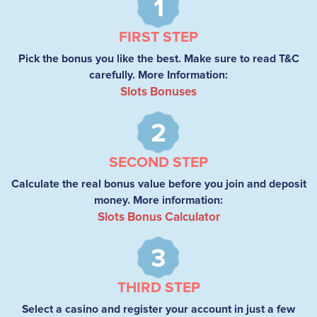
1
FIRST STEP
Pick the bonus you like the best. Make sure to read T&C
carefully. More Information:
Slots Bonuses
2
SECOND STEP
Calculate the real bonus value before you join and deposit
money. More information:
Slots Bonus Calculator
3
THIRD STEP
Select a casino and register your account in just a few