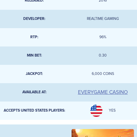
2016
RELEASED:
REALTIME GAMING
DEVELOPER:
96%
RTP:
0.30
MIN BET:
6,000 COINS
JACKPOT:
EVERYGAME CASINO
AVAILABLE AT:
YES
ACCEPTS UNITED STATES PLAYERS: