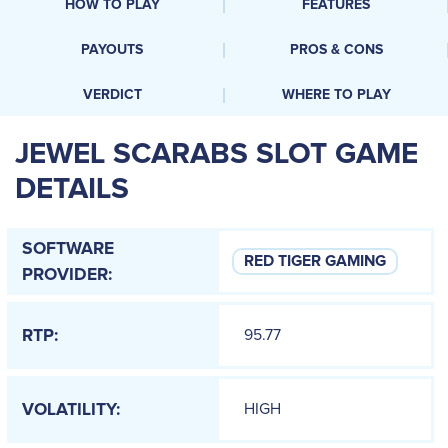
HOW TO PLAY
FEATURES
PAYOUTS
PROS & CONS
VERDICT
WHERE TO PLAY
JEWEL SCARABS SLOT GAME
DETAILS
SOFTWARE
RED TIGER GAMING
PROVIDER:
95.77
RTP:
HIGH
VOLATILITY: