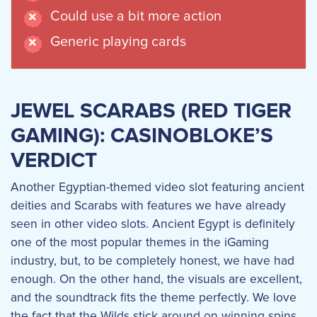
Could use a bit more action
Generic playing cards
JEWEL SCARABS (RED TIGER
GAMING): CASINOBLOKE’S
VERDICT
Another Egyptian-themed video slot featuring ancient
deities and Scarabs with features we have already
seen in other video slots. Ancient Egypt is definitely
one of the most popular themes in the iGaming
industry, but, to be completely honest, we have had
enough. On the other hand, the visuals are excellent,
and the soundtrack fits the theme perfectly. We love
the fact that the Wilds stick around on winning spins