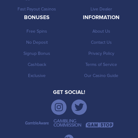
Fast Payout Casinos
Live Dealer
BONUSES
INFORMATION
Free Spins
About Us
No Deposit
Contact Us
Signup Bonus
Privacy Policy
Cashback
Terms of Service
Exclusive
Our Casino Guide
GET SOCIAL!