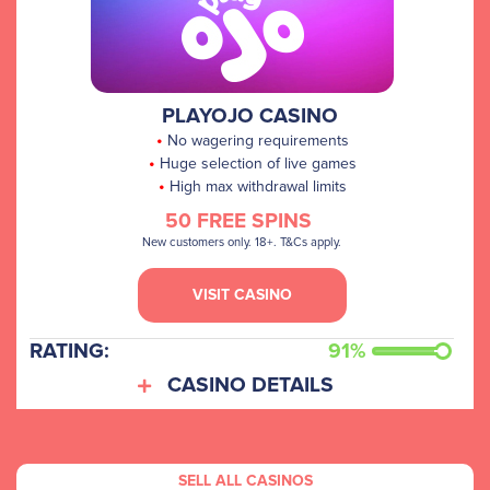
PLAYOJO CASINO
No wagering requirements
Huge selection of live games
High max withdrawal limits
50 FREE SPINS
New customers only. 18+. T&Cs apply.
VISIT CASINO
RATING:
91%
CASINO DETAILS
SELL ALL CASINOS