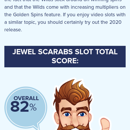
and that the Wilds come with increasing multipliers on
the Golden Spins feature. If you enjoy video slots with
a similar topic, you should certainly try out the 2020
release.
JEWEL SCARABS SLOT TOTAL
SCORE:
82
%