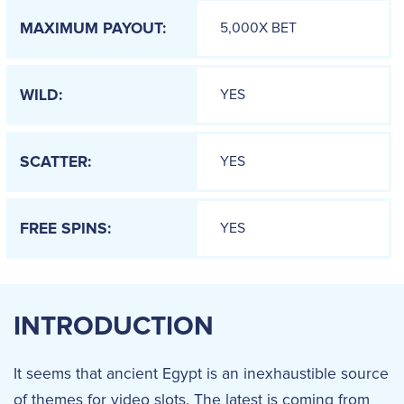
5,000X BET
MAXIMUM PAYOUT:
YES
WILD:
YES
SCATTER:
YES
FREE SPINS:
INTRODUCTION
It seems that ancient Egypt is an inexhaustible source
of themes for video slots. The latest is coming from