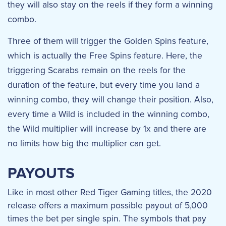
they will also stay on the reels if they form a winning
combo.
Three of them will trigger the Golden Spins feature,
which is actually the Free Spins feature. Here, the
triggering Scarabs remain on the reels for the
duration of the feature, but every time you land a
winning combo, they will change their position. Also,
every time a Wild is included in the winning combo,
the Wild multiplier will increase by 1x and there are
no limits how big the multiplier can get.
PAYOUTS
Like in most other Red Tiger Gaming titles, the 2020
release offers a maximum possible payout of 5,000
times the bet per single spin. The symbols that pay