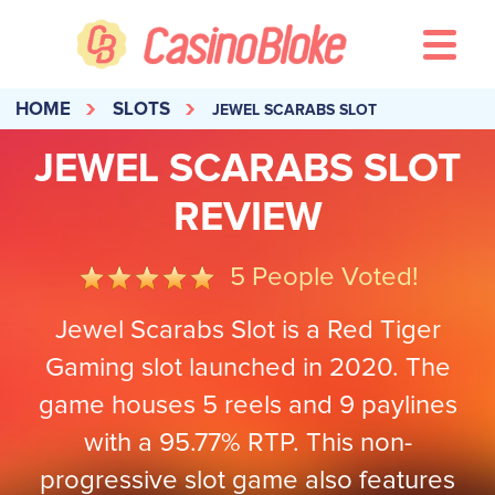
HOME
SLOTS
JEWEL SCARABS SLOT
JEWEL SCARABS SLOT
REVIEW
5 People Voted!
Jewel Scarabs Slot is a Red Tiger
Gaming slot launched in 2020. The
game houses 5 reels and 9 paylines
with a 95.77% RTP. This non-
progressive slot game also features