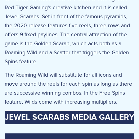
Red Tiger Gaming’s creative kitchen and it is called
Jewel Scarabs. Set in front of the famous pyramids,
the 2020 release features five reels, three rows and
offers 9 fixed paylines. The central attraction of the
game is the Golden Scarab, which acts both as a
Roaming Wild and a Scatter that triggers the Golden
Spins feature.
The Roaming Wild will substitute for all icons and
move around the reels for each spin as long as there
are successive winning combos. In the Free Spins
feature, Wilds come with increasing multipliers.
JEWEL SCARABS MEDIA GALLERY