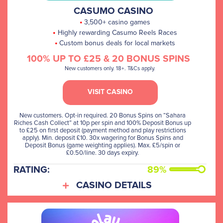
CASUMO CASINO
3,500+ casino games
Highly rewarding Casumo Reels Races
Custom bonus deals for local markets
100% UP TO £25 & 20 BONUS SPINS
New customers only. 18+. T&Cs apply.
VISIT CASINO
New customers. Opt-in required. 20 Bonus Spins on “Sahara
Riches Cash Collect” at 10p per spin and 100% Deposit Bonus up
to £25 on first deposit (payment method and play restrictions
apply). Min. deposit £10. 30x wagering for Bonus Spins and
Deposit Bonus (game weighting applies). Max. £5/spin or
£0.50/line. 30 days expiry.
RATING:
89%
CASINO DETAILS