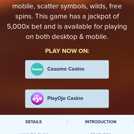
mobile, scatter symbols, wilds, free
spins. This game has a jackpot of
5,000x bet and is available for playing
on both desktop & mobile.
PLAY NOW ON:
Casumo Casino
PlayOjo Casino
DETAILS
INTRODUCTION