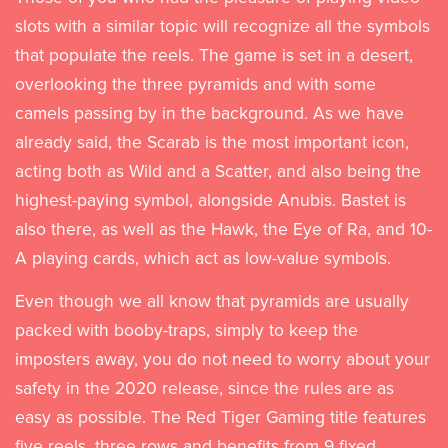
slots with a similar topic will recognize all the symbols
that populate the reels. The game is set in a desert,
overlooking the three pyramids and with some
camels passing by in the background. As we have
already said, the Scarab is the most important icon,
acting both as Wild and a Scatter, and also being the
highest-paying symbol, alongside Anubis. Bastet is
also there, as well as the Hawk, the Eye of Ra, and 10-
A playing cards, which act as low-value symbols.
Even though we all know that pyramids are usually
packed with booby-traps, simply to keep the
imposters away, you do not need to worry about your
safety in the 2020 release, since the rules are as
easy as possible. The Red Tiger Gaming title features
five reels, three rows and benefits from 9 fixed