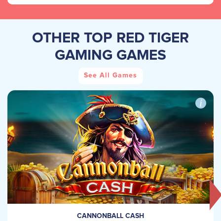
OTHER TOP RED TIGER
GAMING GAMES
See All Games
i
›
CANNONBALL CASH