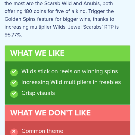
the most are the Scarab Wild and Anubis, both
offering 180 coins for five of a kind. Trigger the
Golden Spins feature for bigger wins, thanks to
increasing multiplier Wilds. Jewel Scarabs’ RTP is
95.77%.
WHAT WE LIKE
Wilds stick on reels on winning spins
Increasing Wild multipliers in freebies
Crisp visuals
WHAT WE DON’T LIKE
Common theme