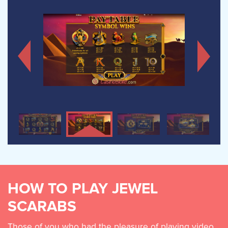
Previous
Next
HOW TO PLAY JEWEL
SCARABS
Those of you who had the pleasure of playing video