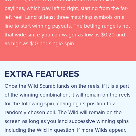
paylines, which pay left to right, starting from the far-
left reel. Land at least three matching symbols on a
line to start winning payouts. The betting range is not
that wide since you can wager as low as $0.20 and
as high as $10 per single spin.
EXTRA FEATURES
Once the Wild Scarab lands on the reels, if it is a part
of the winning combination, it will remain on the reels
for the following spin, changing its position to a
randomly chosen cell. The Wild will remain on the
screen as long as you land successive winning spins
including the Wild in question. If more Wilds appear,