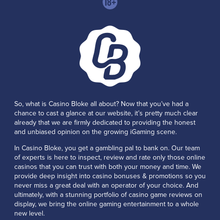
So, what is Casino Bloke all about? Now that you’ve had a
chance to cast a glance at our website, it’s pretty much clear
already that we are firmly dedicated to providing the honest
and unbiased opinion on the growing iGaming scene.
In Casino Bloke, you get a gambling pal to bank on. Our team
of experts is here to inspect, review and rate only those online
casinos that you can trust with both your money and time. We
provide deep insight into casino bonuses & promotions so you
never miss a great deal with an operator of your choice. And
ultimately, with a stunning portfolio of casino game reviews on
display, we bring the online gaming entertainment to a whole
new level.