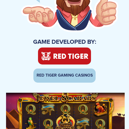
GAME DEVELOPED BY:
RED TIGER GAMING CASINOS