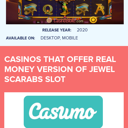
2020
RELEASE YEAR:
DESKTOP, MOBILE
AVAILABLE ON:
CASINOS THAT OFFER REAL
MONEY VERSION OF JEWEL
SCARABS SLOT