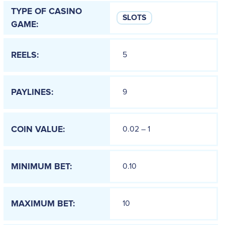
TYPE OF CASINO
SLOTS
GAME:
5
REELS:
9
PAYLINES:
0.02 – 1
COIN VALUE:
0.10
MINIMUM BET:
10
MAXIMUM BET: