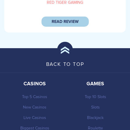
RED TIGER GAMING
READ REVIEW
BACK TO TOP
CASINOS
GAMES
Top 5 Casinos
Top 10 Slots
New Casinos
Slots
Live Casinos
Blackjack
Biggest Casinos
Roulette