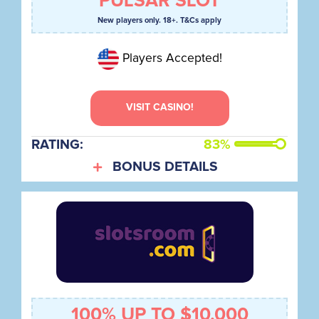
PULSAR SLOT
New players only. 18+. T&Cs apply
Players Accepted!
VISIT CASINO!
RATING:
83%
BONUS DETAILS
100% UP TO $10,000