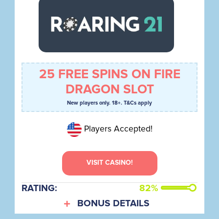
25 FREE SPINS ON FIRE
DRAGON SLOT
New players only. 18+. T&Cs apply
Players Accepted!
VISIT CASINO!
RATING:
82%
BONUS DETAILS