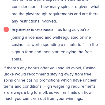
consideration – how many spins are given, what
are the playthrough requirements and are there
any restrictions involved.
– as long as you’re
Registration is not a hassle
joining a licensed and well-regulated online
casino, it’s worth spending a minute to fill in the
signup form and then start enjoying the free
spins.
If there’s any bonus offer you should avoid, Casino
Bloke would recommend staying away from free
spins online casino promotions which have unclear
terms and conditions. High wagering requirements
are always a big turn off, as well as limits on how
much you can cash out from your winnings.