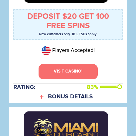
DEPOSIT $20 GET 100
FREE SPINS
New customers only. 18+. T&Cs apply.
Players Accepted!
VISIT CASINO!
RATING:
83%
BONUS DETAILS