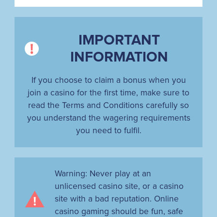
IMPORTANT
INFORMATION
If you choose to claim a bonus when you
join a casino for the first time, make sure to
read the Terms and Conditions carefully so
you understand the wagering requirements
you need to fulfil.
Warning: Never play at an
unlicensed casino site, or a casino
site with a bad reputation. Online
casino gaming should be fun, safe