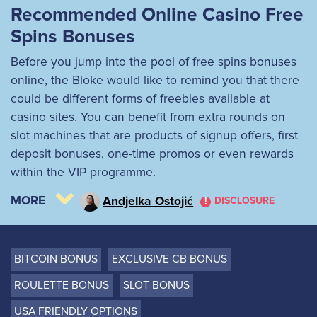
Recommended Online Casino Free
Spins Bonuses
Before you jump into the pool of free spins bonuses
online, the Bloke would like to remind you that there
could be different forms of freebies available at
casino sites. You can benefit from extra rounds on
slot machines that are products of signup offers, first
deposit bonuses, one-time promos or even rewards
within the VIP programme.
MORE
Andjelka Ostojić
DISCLOSURE
!
BITCOIN BONUS
EXCLUSIVE CB BONUS
ROULETTE BONUS
SLOT BONUS
USA FRIENDLY OPTIONS