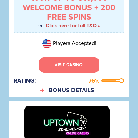
WELCOME BONUS + 200
FREE SPINS
Click here for full T&Cs.
18+.
Players Accepted!
VISIT CASINO!
RATING:
76%
BONUS DETAILS