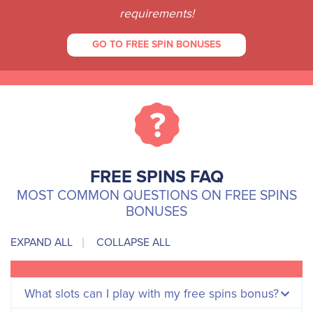
requirements!
GO TO FREE SPIN BONUSES
FREE SPINS FAQ
MOST COMMON QUESTIONS ON FREE SPINS
BONUSES
EXPAND ALL
COLLAPSE ALL
What slots can I play with my free spins bonus?