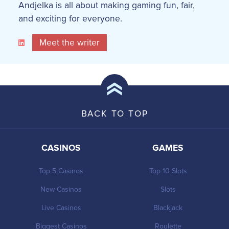
Andjelka is all about making gaming fun, fair,
and exciting for everyone.
Meet the writer
BACK TO TOP
CASINOS
GAMES
Top 5 Casinos
Top 10 Slots
New Casinos
Slots
Live Casinos
Blackjack
Biggest Casinos
Roulette