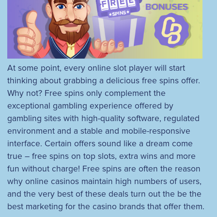
At some point, every online slot player will start
thinking about grabbing a delicious free spins offer.
Why not? Free spins only complement the
exceptional gambling experience offered by
gambling sites with high-quality software, regulated
environment and a stable and mobile-responsive
interface. Certain offers sound like a dream come
true – free spins on top slots, extra wins and more
fun without charge! Free spins are often the reason
why online casinos maintain high numbers of users,
and the very best of these deals turn out the be the
best marketing for the casino brands that offer them.