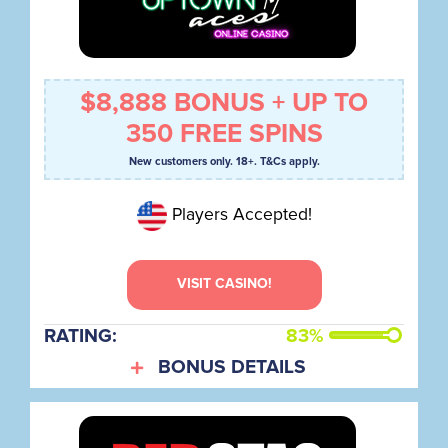
$8,888 BONUS + UP TO
350 FREE SPINS
New customers only. 18+. T&Cs apply.
Players Accepted!
VISIT CASINO!
RATING:
83%
BONUS DETAILS