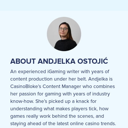
ABOUT ANDJELKA OSTOJIĆ
An experienced iGaming writer with years of
content production under her belt. Andjelka is
CasinoBloke’s Content Manager who combines
her passion for gaming with years of industry
know-how. She’s picked up a knack for
understanding what makes players tick, how
games really work behind the scenes, and
staying ahead of the latest online casino trends.