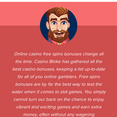
Online casino free spins bonuses change all
the time. Casino Bloke has gathered all the
best casino bonuses, keeping a list up-to-date
for all of you online gamblers. Free spins
bonuses are by far the best way to test the
water when it comes to slot games. You simply
cannot turn our back on the chance to enjoy
vibrant and exciting games and earn extra
money, often without any wagering