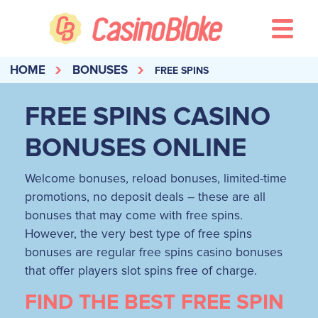
HOME
BONUSES
FREE SPINS
FREE SPINS CASINO
BONUSES ONLINE
Welcome bonuses, reload bonuses, limited-time
promotions, no deposit deals – these are all
bonuses that may come with free spins.
However, the very best type of free spins
bonuses are regular free spins casino bonuses
that offer players slot spins free of charge.
FIND THE BEST FREE SPIN