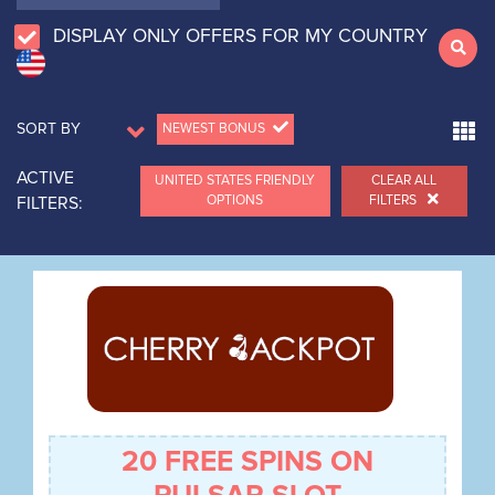
DISPLAY ONLY OFFERS FOR MY COUNTRY
SORT BY
NEWEST BONUS
ACTIVE
UNITED STATES FRIENDLY
CLEAR ALL
OPTIONS
FILTERS
FILTERS:
20 FREE SPINS ON