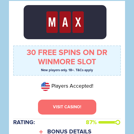
30 FREE SPINS ON DR
WINMORE SLOT
New players only. 18+. T&Cs apply
Players Accepted!
VISIT CASINO!
RATING:
87%
BONUS DETAILS