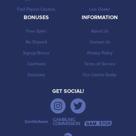
Fast Payout Casinos
Live Dealer
BONUSES
INFORMATION
Free Spins
About Us
No Deposit
Contact Us
Signup Bonus
Privacy Policy
Cashback
Terms of Service
Exclusive
Our Casino Guide
GET SOCIAL!