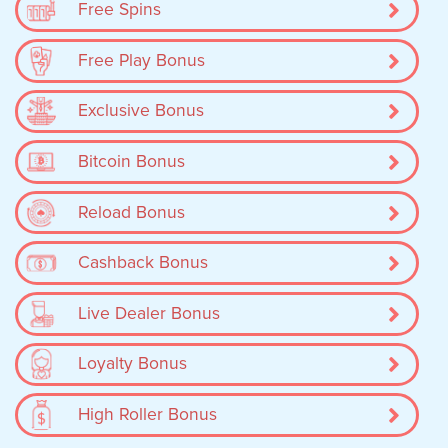
Free Spins
Free Play Bonus
Exclusive Bonus
Bitcoin Bonus
Reload Bonus
Cashback Bonus
Live Dealer Bonus
Loyalty Bonus
High Roller Bonus