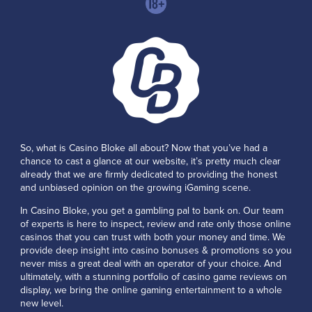
So, what is Casino Bloke all about? Now that you’ve had a
chance to cast a glance at our website, it’s pretty much clear
already that we are firmly dedicated to providing the honest
and unbiased opinion on the growing iGaming scene.
In Casino Bloke, you get a gambling pal to bank on. Our team
of experts is here to inspect, review and rate only those online
casinos that you can trust with both your money and time. We
provide deep insight into casino bonuses & promotions so you
never miss a great deal with an operator of your choice. And
ultimately, with a stunning portfolio of casino game reviews on
display, we bring the online gaming entertainment to a whole
new level.