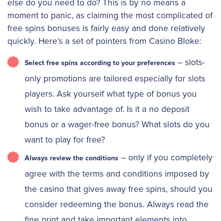
else do you need to do? This is by no means a
moment to panic, as claiming the most complicated of
free spins bonuses is fairly easy and done relatively
quickly. Here’s a set of pointers from Casino Bloke:
– slots-
Select free spins according to your preferences
only promotions are tailored especially for slots
players. Ask yourself what type of bonus you
wish to take advantage of. Is it a no deposit
bonus or a wager-free bonus? What slots do you
want to play for free?
– only if you completely
Always review the conditions
agree with the terms and conditions imposed by
the casino that gives away free spins, should you
consider redeeming the bonus. Always read the
fine print and take important elements into