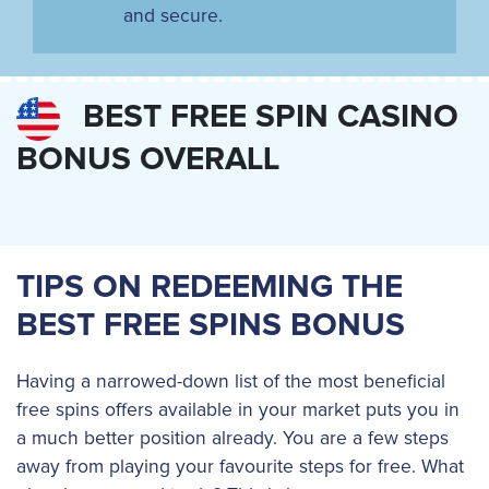
and secure.
BEST FREE SPIN CASINO
BONUS OVERALL
TIPS ON REDEEMING THE
BEST FREE SPINS BONUS
Having a narrowed-down list of the most beneficial
free spins offers available in your market puts you in
a much better position already. You are a few steps
away from playing your favourite steps for free. What