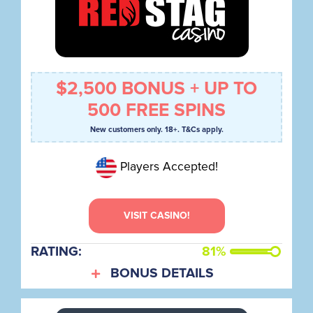
$2,500 BONUS + UP TO
500 FREE SPINS
New customers only. 18+. T&Cs apply.
Players Accepted!
VISIT CASINO!
RATING:
81%
BONUS DETAILS