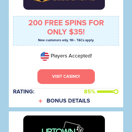
200 FREE SPINS FOR
ONLY $35!
New customers only. 18+. T&Cs apply.
Players Accepted!
VISIT CASINO!
RATING:
85%
BONUS DETAILS