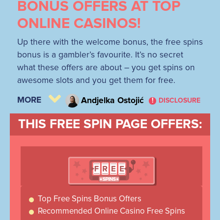
BONUS OFFERS AT TOP
ONLINE CASINOS!
Up there with the welcome bonus, the free spins
bonus is a gambler’s favourite. It’s no secret
what these offers are about – you get spins on
awesome slots and you get them for free.
MORE
Andjelka Ostojić
DISCLOSURE
!
THIS FREE SPIN PAGE OFFERS:
Top Free Spins Bonus Offers
Recommended Online Casino Free Spins