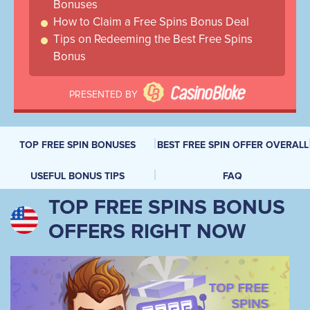
Bonuses
How to Claim a Free Spins Bonus Deal
Tips on Redeeming the Best Free Spins
Bonus
PRESENTED BY
TOP FREE SPIN BONUSES
BEST FREE SPIN OFFER OVERALL
USEFUL BONUS TIPS
FAQ
TOP FREE SPINS BONUS
OFFERS RIGHT NOW