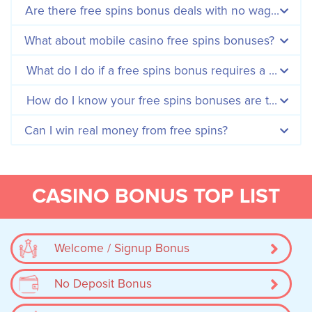
Are there free spins bonus deals with no wagering r
What about mobile casino free spins bonuses?
What do I do if a free spins bonus requires a code?
How do I know your free spins bonuses are the best
Can I win real money from free spins?
CASINO BONUS TOP LIST
Welcome / Signup Bonus
No Deposit Bonus