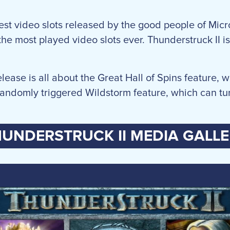
 best video slots released by the good people of M
f the most played video slots ever. Thunderstruck II is
ease is all about the Great Hall of Spins feature, wi
 randomly triggered Wildstorm feature, which can tur
UNDERSTRUCK II MEDIA GALL