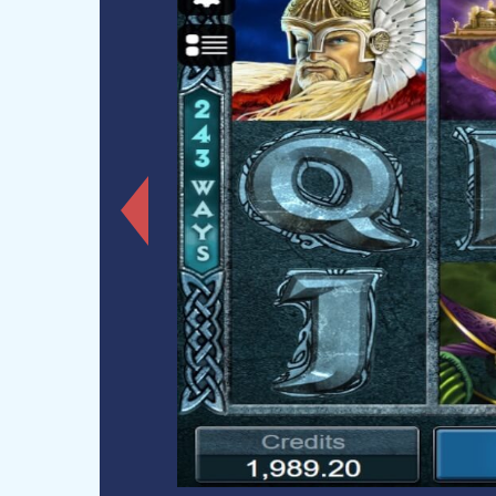
Previous