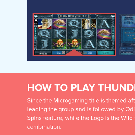
HOW TO PLAY THUNDE
Since the Microgaming title is themed aft
leading the group and is followed by Odin
Spins feature, while the Logo is the Wild
combination.