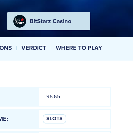
BitStarz Casino
CONS
VERDICT
WHERE TO PLAY
96.65
ME:
SLOTS