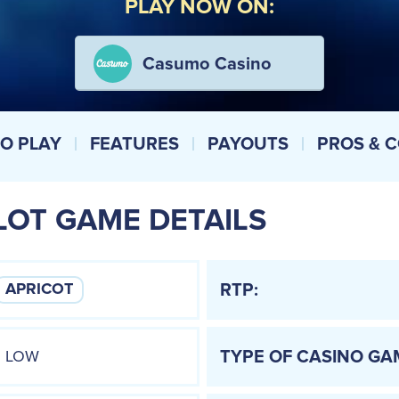
PLAY NOW ON:
Casumo Casino
O PLAY
FEATURES
PAYOUTS
PROS & 
LOT GAME DETAILS
RTP:
APRICOT
LOW
TYPE OF CASINO GA