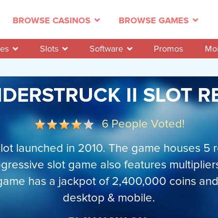
BROWSE CASINOS
BROWSE GAMES
es
Slots
Software
Promos
Mo
DERSTRUCK II SLOT
R
6 People Voted!
t slot launched in 2010. The game houses 5 
ressive slot game also features multipliers
game has a jackpot of 2,400,000 coins and i
desktop & mobile.