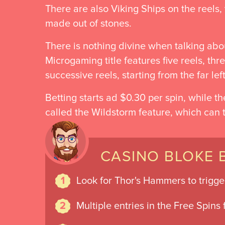
There are also Viking Ships on the reels,
made out of stones.
There is nothing divine when talking abo
Microgaming title features five reels, t
successive reels, starting from the far le
Betting starts ad $0.30 per spin, while 
called the Wildstorm feature, which can t
CASINO BLOKE B
Look for Thor's Hammers to trigge
1
Multiple entries in the Free Spins
2