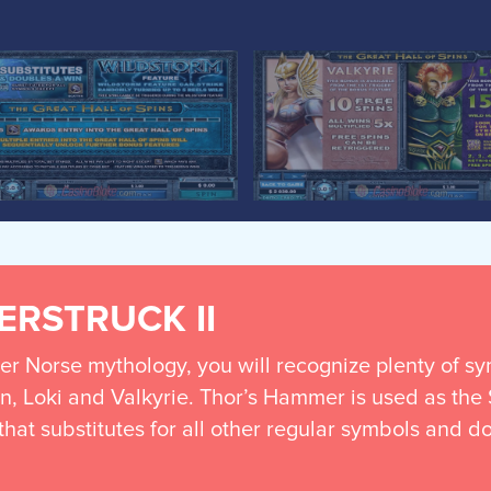
RSTRUCK II
er Norse mythology, you will recognize plenty of sy
, Loki and Valkyrie. Thor’s Hammer is used as the Sc
 that substitutes for all other regular symbols and d