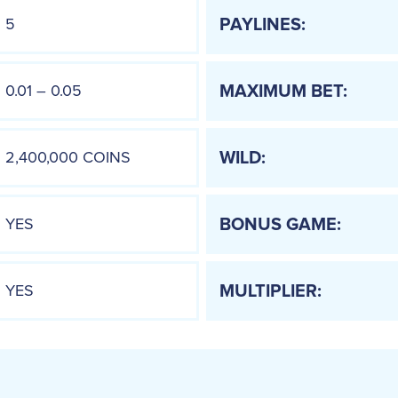
5
PAYLINES:
0.01 – 0.05
MAXIMUM BET:
2,400,000 COINS
WILD:
YES
BONUS GAME:
YES
MULTIPLIER: