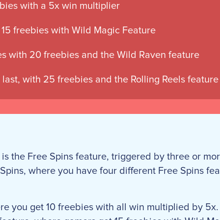
bies with a 5x win multiplier
s 15 freebies with Wild Magic Feature
s with 20 freebies and the Wild Raven feature
 last, with 25 freebies and the Rolling Reels feature
 is the Free Spins feature, triggered by three or more
Spins, where you have four different Free Spins featu
ere you get 10 freebies with all win multiplied by 5x. 