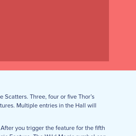
 Scatters. Three, four or five Thor’s
res. Multiple entries in the Hall will
After you trigger the feature for the fifth