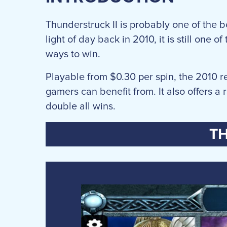
Thunderstruck II is probably one of the
light of day back in 2010, it is still one o
ways to win.
Playable from $0.30 per spin, the 2010 rel
gamers can benefit from. It also offers a
double all wins.
TH