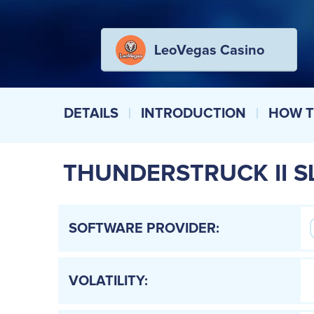
LeoVegas Casino
DETAILS
INTRODUCTION
HOW T
THUNDERSTRUCK II S
SOFTWARE PROVIDER:
VOLATILITY: