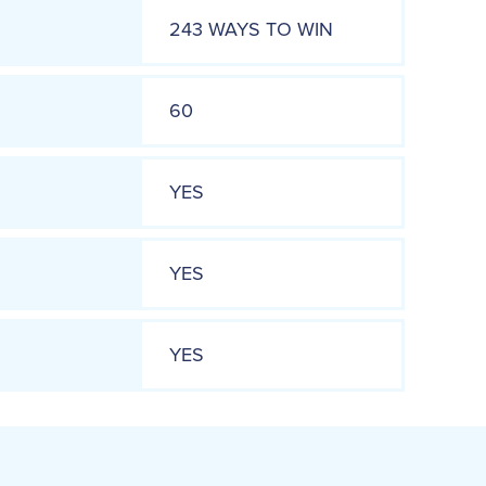
243 WAYS TO WIN
60
YES
YES
YES