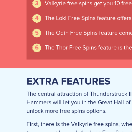
Valkyrie free spins get you 10 free
3
The Loki Free Spins feature offer
4
The Odin Free Spins feature come
5
The Thor Free Spins feature is the
6
EXTRA FEATURES
The central attraction of Thunderstruck II
Hammers will let you in the Great Hall of 
unlock more free spins options.
First, there is the Valkyrie free spins, wh