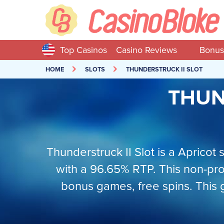
Top Casinos
Casino Reviews
Bonus
HOME
SLOTS
THUNDERSTRUCK II SLOT
THUN
Thunderstruck II Slot is a Aprico
with a 96.65% RTP. This non-prog
bonus games, free spins. This 