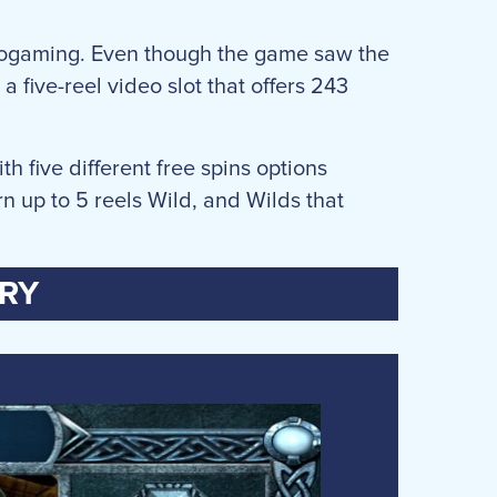
icrogaming. Even though the game saw the
 a five-reel video slot that offers 243
th five different free spins options
n up to 5 reels Wild, and Wilds that
ERY