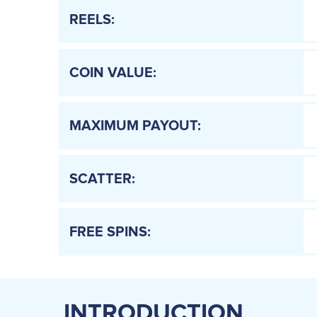
REELS:
COIN VALUE:
MAXIMUM PAYOUT:
SCATTER:
FREE SPINS:
INTRODUCTION