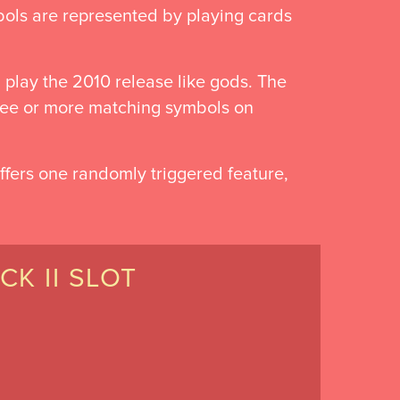
mbols are represented by playing cards
 play the 2010 release like gods. The
hree or more matching symbols on
ffers one randomly triggered feature,
K II SLOT