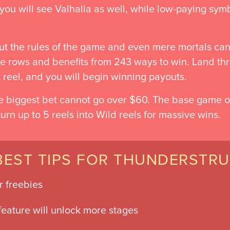
 you will see Valhalla as well, while low-paying sy
ut the rules of the game and even mere mortals can
hree rows and benefits from 243 ways to win. Land t
ft reel, and you will begin winning payouts.
the biggest bet cannot go over $60. The base game o
urn up to 5 reels into Wild reels for massive wins.
EST TIPS FOR THUNDERSTRUC
r freebies
 feature will unlock more stages