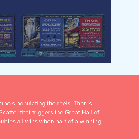
mbols populating the reels. Thor is
atter that triggers the Great Hall of
oubles all wins when part of a winning