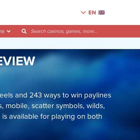
EN
re
EVIEW
reels and 243 ways to win paylines
, mobile, scatter symbols, wilds,
s available for playing on both