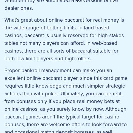
whether they are automated RNG versions or live
dealer ones.
What’s great about online baccarat for real money is
the wide range of betting limits. In land-based
casinos, baccarat is usually reserved for high-stakes
tables not many players can afford. In web-based
casinos, there are all sorts of baccarat suitable for
both low-limit players and high rollers.
Proper bankroll management can make you an
excellent online baccarat player, since this card game
requires little knowledge and much simpler strategic
actions than with poker. Ultimately, you can benefit
from bonuses only if you place real money bets at
online casinos, as you surely know by now. Although
baccarat games aren’t the typical target for casino
bonuses, there are welcome offers to look forward to
and occasional match deposit bonuses, as well.