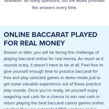
available? So many questions, but the Bloke provides
the answers every time.
ONLINE BACCARAT PLAYED
FOR REAL MONEY
Sooner or later, you will be facing the challenge of
playing baccarat online for real money. As much as it
sounds scary, it doesn’t have to be at all. Feel free to
give yourself enough time to practice baccarat for
free and play selected games in demo mode just to
get some valuable experience out of these practice
play rounds. Once you’re ready, let yourself enjoy
wagering real cash for a chance to win real cash in
return playing the best baccarat casino games online,