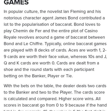
GAMES
In popular culture, the novelist Ian Fleming and his
notorious character agent James Bond contributed a
lot to the popularisation of baccarat. Bond loves to
play Chemin de Fer and the entire plot of Casino
Royale revolves around a game of baccarat between
Bond and Le Chiffre. Typically, online baccarat games
are played with 8 decks of cards. Aces are worth 1, 2-
9 cards are worth their face value, whereas 10s and J,
Q and K cards are worth 0. Cards are dealt from a
shoe and the round starts with each participant
betting on the Banker, Player or Tie.
With the bets on the table, the dealer deals two cards
to the Banker and two to the Player. The cards score
is calculated and compared. Higher score wins. All
scores in baccarat go from 0 to 9 because if the hand