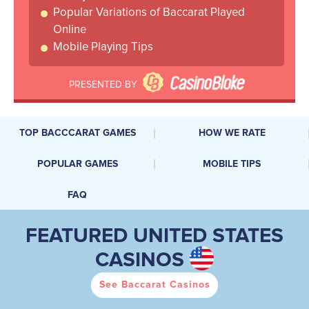
Popular Variations of Baccarat Played
Online
Mobile Playing Tips
PRESENTED BY
TOP BACCCARAT GAMES
HOW WE RATE
POPULAR GAMES
MOBILE TIPS
FAQ
FEATURED UNITED STATES
CASINOS
See Baccarat Casinos