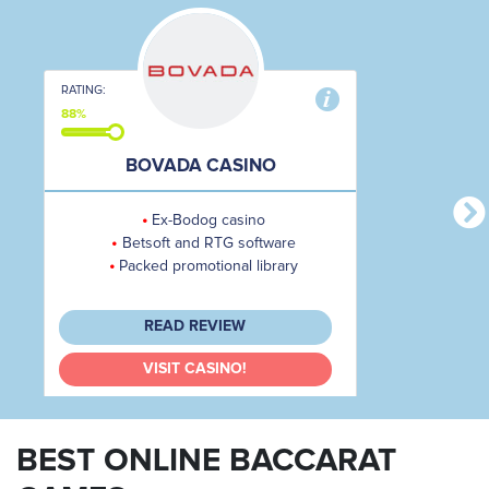
RATING:
88%
BOVADA CASINO
›
Ex-Bodog casino
Betsoft and RTG software
Packed promotional library
READ REVIEW
VISIT CASINO!
BEST ONLINE BACCARAT