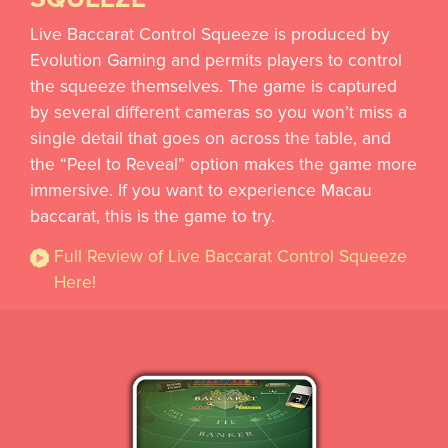
Live Baccarat Control Squeeze is produced by
Evolution Gaming and permits players to control
the squeeze themselves. The game is captured
by several different cameras so you won’t miss a
single detail that goes on across the table, and
the “Peel to Reveal” option makes the game more
immersive. If you want to experience Macau
baccarat, this is the game to try.
Full Review of Live Baccarat Control Squeeze
Here!