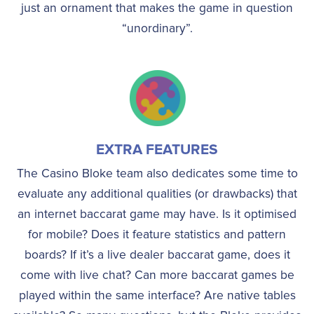
just an ornament that makes the game in question
“unordinary”.
EXTRA FEATURES
The Casino Bloke team also dedicates some time to
evaluate any additional qualities (or drawbacks) that
an internet baccarat game may have. Is it optimised
for mobile? Does it feature statistics and pattern
boards? If it’s a live dealer baccarat game, does it
come with live chat? Can more baccarat games be
played within the same interface? Are native tables