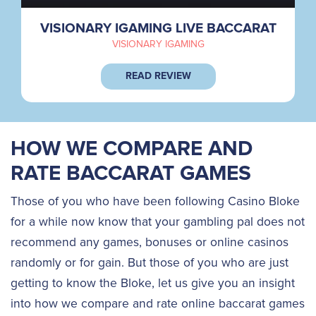
VISIONARY IGAMING LIVE BACCARAT
VISIONARY IGAMING
READ REVIEW
HOW WE COMPARE AND
RATE BACCARAT GAMES
Those of you who have been following Casino Bloke
for a while now know that your gambling pal does not
recommend any games, bonuses or online casinos
randomly or for gain. But those of you who are just
getting to know the Bloke, let us give you an insight
into how we compare and rate online baccarat games