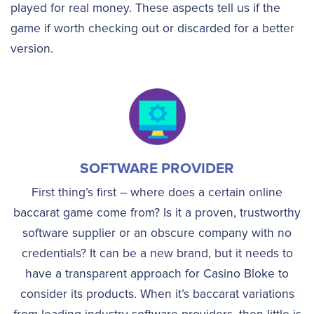
played for real money. These aspects tell us if the
game if worth checking out or discarded for a better
version.
SOFTWARE PROVIDER
First thing’s first – where does a certain online
baccarat game come from? Is it a proven, trustworthy
software supplier or an obscure company with no
credentials? It can be a new brand, but it needs to
have a transparent approach for Casino Bloke to
consider its products. When it’s baccarat variations