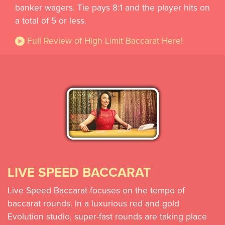
banker wagers. Tie pays 8:1 and the player hits on
a total of 5 or less.
Full Review of High Limit Baccarat Here!
LIVE SPEED BACCARAT
Live Speed Baccarat focuses on the tempo of
baccarat rounds. In a luxurious red and gold
Evolution studio, super-fast rounds are taking place