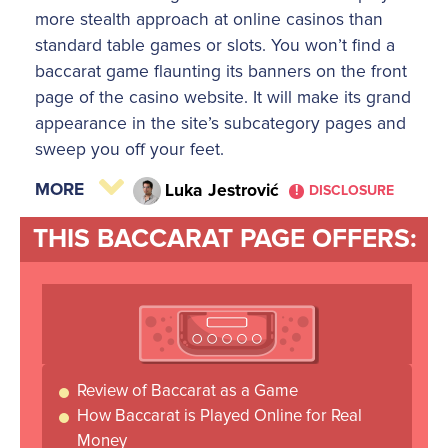
more stealth approach at online casinos than
standard table games or slots. You won’t find a
baccarat game flaunting its banners on the front
page of the casino website. It will make its grand
appearance in the site’s subcategory pages and
sweep you off your feet.
MORE
Luka Jestrović
DISCLOSURE
!
THIS BACCARAT PAGE OFFERS:
Review of Baccarat as a Game
How Baccarat is Played Online for Real
Money