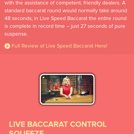
with the assistance of competent, friendly dealers. A
standard baccarat round would normally take around
48 seconds; in Live Speed Baccarat the entire round
is complete in record time – just 27 seconds of pure
suspense.
Full Review of Live Speed Baccarat Here!
LIVE BACCARAT CONTROL
SQUEEZE