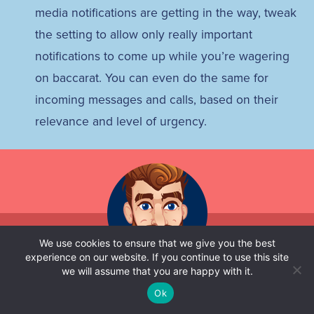
media notifications are getting in the way, tweak
the setting to allow only really important
notifications to come up while you’re wagering
on baccarat. You can even do the same for
incoming messages and calls, based on their
relevance and level of urgency.
We use cookies to ensure that we give you the best
experience on our website. If you continue to use this site
we will assume that you are happy with it.
See? You didn’t need to trouble yourself day in,
Ok
day out with the question – what are the best