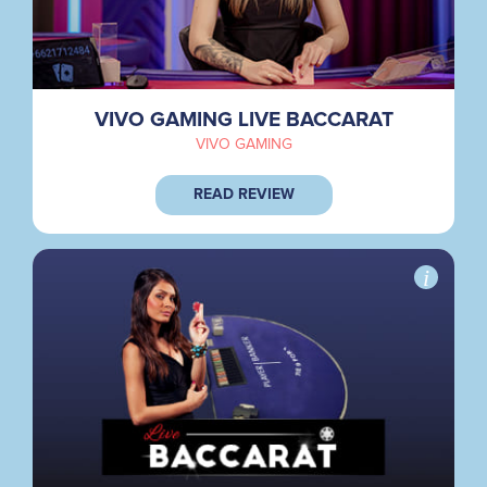
VIVO GAMING LIVE BACCARAT
VIVO GAMING
READ REVIEW
i