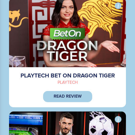
i
PLAYTECH BET ON DRAGON TIGER
PLAYTECH
READ REVIEW
i