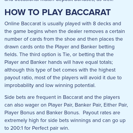
HOW TO PLAY BACCARAT
Online Baccarat is usually played with 8 decks and
the game begins when the dealer removes a certain
number of cards from the shoe and then places the
drawn cards onto the Player and Banker betting
fields. The third option is Tie, or betting that the
Player and Banker hands will have equal totals;
although this type of bet comes with the highest
payout ratio, most of the players will avoid it due to
improbability and low winning potential.
Side bets are frequent in Baccarat and the players
can also wager on Player Pair, Banker Pair, Either Pair,
Player Bonus and Banker Bonus. Payout rates are
extremely high for side bets winnings and can go up
to 200:1 for Perfect pair win.