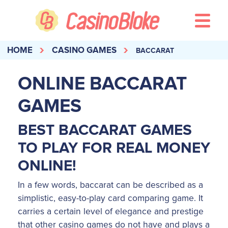
HOME
CASINO GAMES
BACCARAT
ONLINE BACCARAT
GAMES
BEST BACCARAT GAMES
TO PLAY FOR REAL MONEY
ONLINE!
In a few words, baccarat can be described as a
simplistic, easy-to-play card comparing game. It
carries a certain level of elegance and prestige
that other casino games do not have and plays a