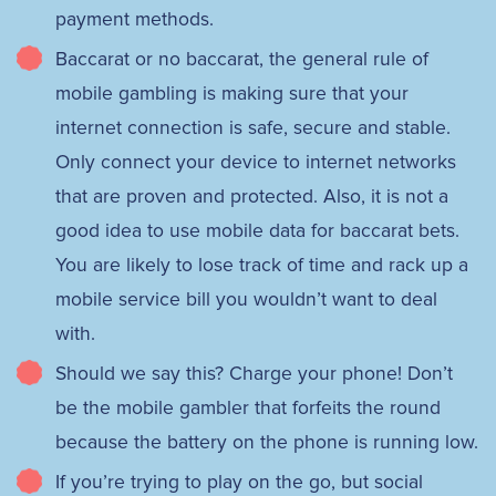
payment methods.
Baccarat or no baccarat, the general rule of
mobile gambling is making sure that your
internet connection is safe, secure and stable.
Only connect your device to internet networks
that are proven and protected. Also, it is not a
good idea to use mobile data for baccarat bets.
You are likely to lose track of time and rack up a
mobile service bill you wouldn’t want to deal
with.
Should we say this? Charge your phone! Don’t
be the mobile gambler that forfeits the round
because the battery on the phone is running low.
If you’re trying to play on the go, but social