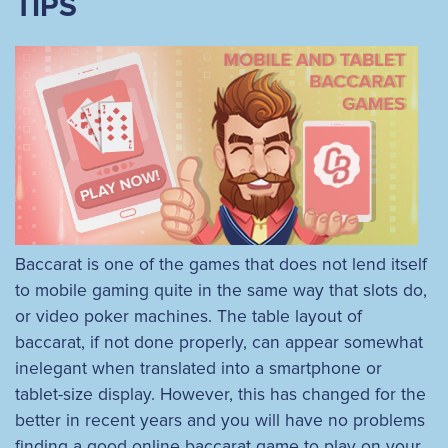
TIPS
Baccarat is one of the games that does not lend itself
to mobile gaming quite in the same way that slots do,
or video poker machines. The table layout of
baccarat, if not done properly, can appear somewhat
inelegant when translated into a smartphone or
tablet-size display. However, this has changed for the
better in recent years and you will have no problems
finding a good online baccarat game to play on your