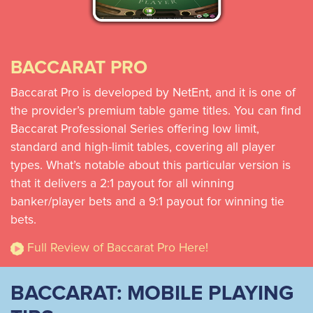
BACCARAT PRO
Baccarat Pro is developed by NetEnt, and it is one of
the provider’s premium table game titles. You can find
Baccarat Professional Series offering low limit,
standard and high-limit tables, covering all player
types. What’s notable about this particular version is
that it delivers a 2:1 payout for all winning
banker/player bets and a 9:1 payout for winning tie
bets.
Full Review of Baccarat Pro Here!
BACCARAT: MOBILE PLAYING