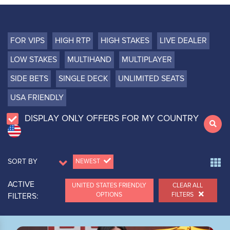
FOR VIPS
HIGH RTP
HIGH STAKES
LIVE DEALER
LOW STAKES
MULTIHAND
MULTIPLAYER
SIDE BETS
SINGLE DECK
UNLIMITED SEATS
USA FRIENDLY
DISPLAY ONLY OFFERS FOR MY COUNTRY
SORT BY
NEWEST
ACTIVE
UNITED STATES FRIENDLY
CLEAR ALL
OPTIONS
FILTERS
FILTERS: