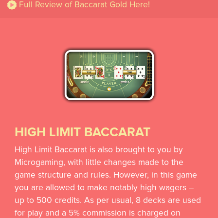
Full Review of Baccarat Gold Here!
HIGH LIMIT BACCARAT
High Limit Baccarat is also brought to you by
Microgaming, with little changes made to the
game structure and rules. However, in this game
you are allowed to make notably high wagers –
up to 500 credits. As per usual, 8 decks are used
for play and a 5% commission is charged on