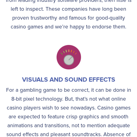
from leading industry software providers, then little is
left to inspect. These companies have long been
proven trustworthy and famous for good-quality
casino games and we’re happy to endorse them.
VISUALS AND SOUND EFFECTS
For a gambling game to be correct, it can be done in
8-bit pixel technology. But, that’s not what online
casino players wish to see nowadays. Casino games
are expected to feature crisp graphics and smooth
animations and transitions, not to mention adequate
sound effects and pleasant soundtracks. Absence of