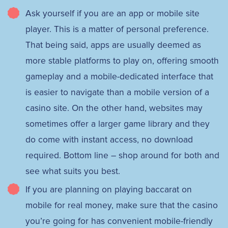
Ask yourself if you are an app or mobile site
player. This is a matter of personal preference.
That being said, apps are usually deemed as
more stable platforms to play on, offering smooth
gameplay and a mobile-dedicated interface that
is easier to navigate than a mobile version of a
casino site. On the other hand, websites may
sometimes offer a larger game library and they
do come with instant access, no download
required. Bottom line – shop around for both and
see what suits you best.
If you are planning on playing baccarat on
mobile for real money, make sure that the casino
you’re going for has convenient mobile-friendly