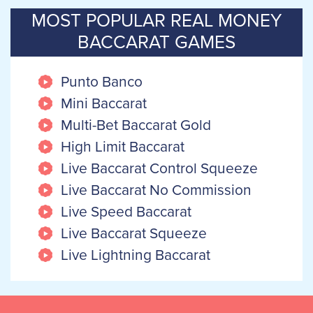
MOST POPULAR REAL MONEY
BACCARAT GAMES
Punto Banco
Mini Baccarat
Multi-Bet Baccarat Gold
High Limit Baccarat
Live Baccarat Control Squeeze
Live Baccarat No Commission
Live Speed Baccarat
Live Baccarat Squeeze
Live Lightning Baccarat