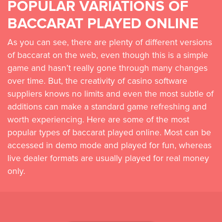
POPULAR VARIATIONS OF
BACCARAT PLAYED ONLINE
As you can see, there are plenty of different versions
of baccarat on the web, even though this is a simple
game and hasn’t really gone through many changes
over time. But, the creativity of casino software
suppliers knows no limits and even the most subtle of
additions can make a standard game refreshing and
worth experiencing. Here are some of the most
popular types of baccarat played online. Most can be
accessed in demo mode and played for fun, whereas
live dealer formats are usually played for real money
only.