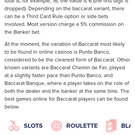
total is, for example, 16, the value is 6 (the first digit is
dropped). Depending on the baccarat variant, there
can be a Third Card Rule option or side bets
involved. Most version charge a 5% commission on
the Banker bet.
At the moment, the variation of Baccarat most likely
to be found in online casinos is Punto Banco,
considered to be the cleanest form of Baccarat. Other
known variants are Baccarat Chemin de Fer, played
at a slightly faster pace than Punto Banco, and
Baccarat Banque, where a player takes on the role of
both the dealer and the banker at the same time. The
best games online for Baccarat players can be found
below.
SLOTS
ROULETTE
BLA