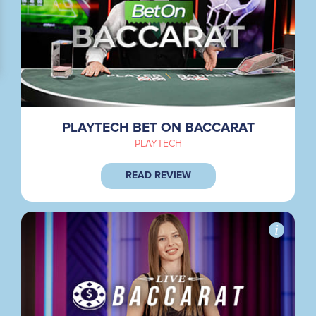
PLAYTECH BET ON BACCARAT
PLAYTECH
READ REVIEW
i