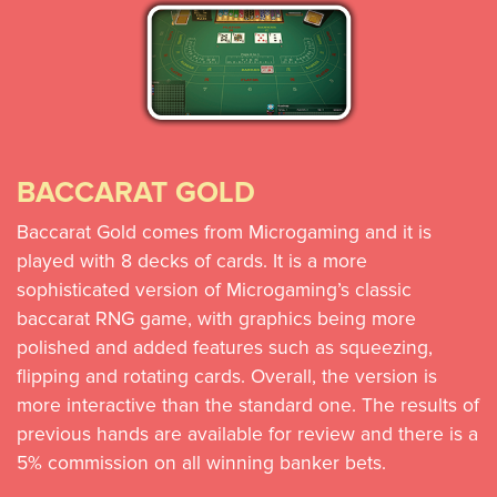
BACCARAT GOLD
Baccarat Gold comes from Microgaming and it is
played with 8 decks of cards. It is a more
sophisticated version of Microgaming’s classic
baccarat RNG game, with graphics being more
polished and added features such as squeezing,
flipping and rotating cards. Overall, the version is
more interactive than the standard one. The results of
previous hands are available for review and there is a
5% commission on all winning banker bets.