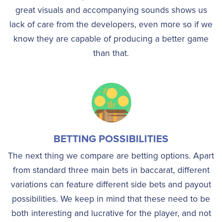
great visuals and accompanying sounds shows us
lack of care from the developers, even more so if we
know they are capable of producing a better game
than that.
BETTING POSSIBILITIES
The next thing we compare are betting options. Apart
from standard three main bets in baccarat, different
variations can feature different side bets and payout
possibilities. We keep in mind that these need to be
both interesting and lucrative for the player, and not