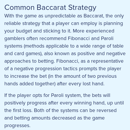
Common Baccarat Strategy
With the game as unpredictable as Baccarat, the only
reliable strategy that a player can employ is planning
your budget and sticking to it. More experienced
gamblers often recommend Fibonacci and Paroli
systems (methods applicable to a wide range of table
and card games), also known as positive and negative
approaches to betting. Fibonacci, as a representative
of a negative progression tactics prompts the player
to increase the bet (in the amount of two previous
hands added together) after every lost hand.
If the player opts for Paroli system, the bets will
positively progress after every winning hand, up until
the first loss. Both of the systems can be reversed
and betting amounts decreased as the game
progresses.