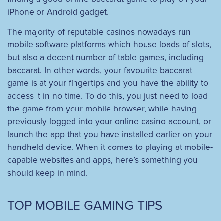
iPhone or Android gadget.
The majority of reputable casinos nowadays run
mobile software platforms which house loads of slots,
but also a decent number of table games, including
baccarat. In other words, your favourite baccarat
game is at your fingertips and you have the ability to
access it in no time. To do this, you just need to load
the game from your mobile browser, while having
previously logged into your online casino account, or
launch the app that you have installed earlier on your
handheld device. When it comes to playing at mobile-
capable websites and apps, here’s something you
should keep in mind.
TOP MOBILE GAMING TIPS