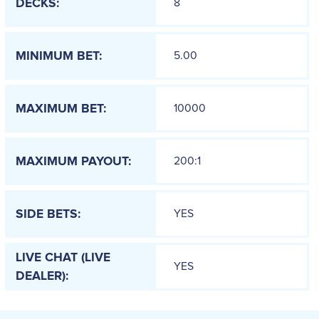
8
DECKS:
5.00
MINIMUM BET:
10000
MAXIMUM BET:
200:1
MAXIMUM PAYOUT:
YES
SIDE BETS:
LIVE CHAT (LIVE
YES
DEALER):