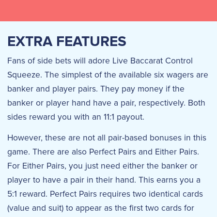
EXTRA FEATURES
Fans of side bets will adore Live Baccarat Control
Squeeze. The simplest of the available six wagers are
banker and player pairs. They pay money if the
banker or player hand have a pair, respectively. Both
sides reward you with an 11:1 payout.
However, these are not all pair-based bonuses in this
game. There are also Perfect Pairs and Either Pairs.
For Either Pairs, you just need either the banker or
player to have a pair in their hand. This earns you a
5:1 reward. Perfect Pairs requires two identical cards
(value and suit) to appear as the first two cards for