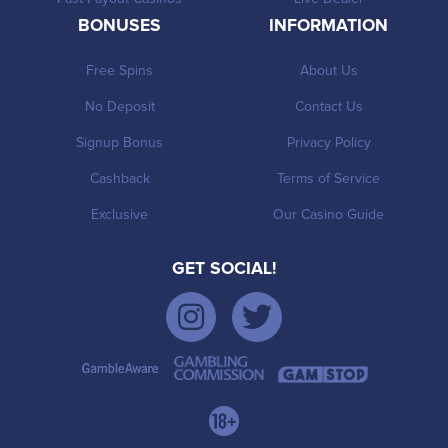
BONUSES
INFORMATION
Free Spins
About Us
No Deposit
Contact Us
Signup Bonus
Privacy Policy
Cashback
Terms of Service
Exclusive
Our Casino Guide
GET SOCIAL!