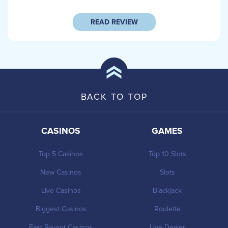
READ REVIEW
BACK TO TOP
CASINOS
GAMES
Top 5 Casinos
Top 10 Slots
New Casinos
Slots
Live Casinos
Blackjack
Biggest Casinos
Roulette
Fast Payout Casinos
Live Dealer