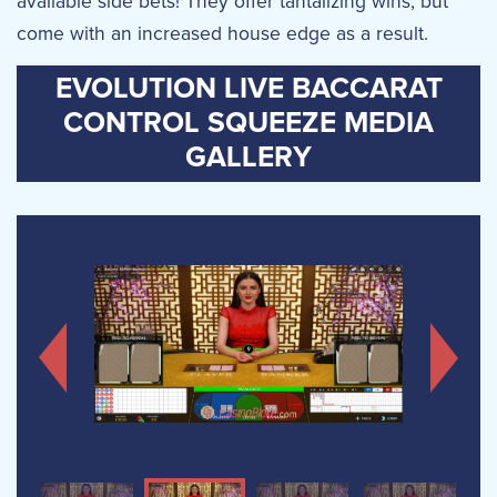
available side bets! They offer tantalizing wins, but
come with an increased house edge as a result.
EVOLUTION LIVE BACCARAT
CONTROL SQUEEZE MEDIA
GALLERY
Previous
Next