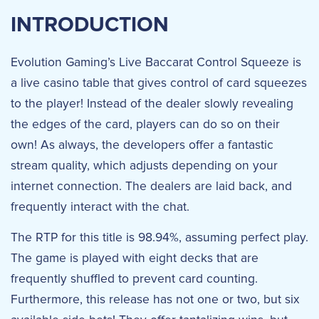
INTRODUCTION
Evolution Gaming’s Live Baccarat Control Squeeze is
a live casino table that gives control of card squeezes
to the player! Instead of the dealer slowly revealing
the edges of the card, players can do so on their
own! As always, the developers offer a fantastic
stream quality, which adjusts depending on your
internet connection. The dealers are laid back, and
frequently interact with the chat.
The RTP for this title is 98.94%, assuming perfect play.
The game is played with eight decks that are
frequently shuffled to prevent card counting.
Furthermore, this release has not one or two, but six