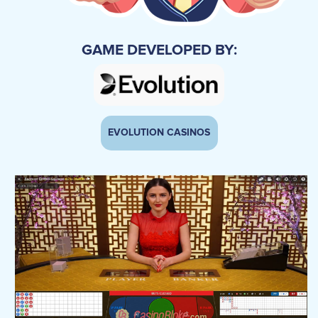
GAME DEVELOPED BY:
EVOLUTION CASINOS