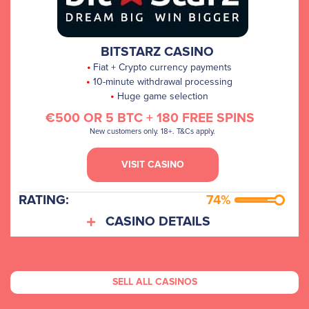
BITSTARZ CASINO
Fiat + Crypto currency payments
10-minute withdrawal processing
Huge game selection
€500 OR 5 BTC + 180 FREE SPINS
New customers only. 18+. T&Cs apply.
VISIT CASINO
RATING:
74%
CASINO DETAILS
SELL ALL CASINOS