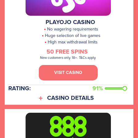
PLAYOJO CASINO
No wagering requirements
Huge selection of live games
High max withdrawal limits
50 FREE SPINS
New customers only. 18+. T&Cs apply.
VISIT CASINO
RATING:
91%
CASINO DETAILS