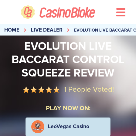
HOME
LIVE DEALER
EVOLUTION LIVE BACCARAT 
EVOLUTION LIVE
BACCARAT CONTROL
SQUEEZE
REVIEW
1 People Voted!
PLAY NOW ON:
LeoVegas Casino