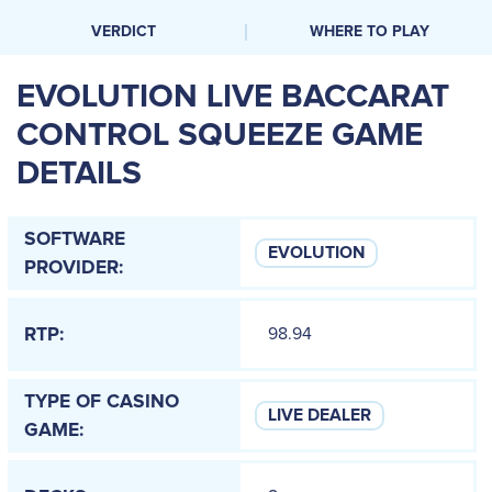
VERDICT
WHERE TO PLAY
EVOLUTION LIVE BACCARAT
CONTROL SQUEEZE GAME
DETAILS
SOFTWARE
EVOLUTION
PROVIDER:
98.94
RTP:
TYPE OF CASINO
LIVE DEALER
GAME: