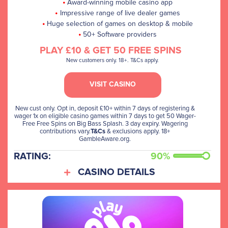
Award-winning mobile casino app
Impressive range of live dealer games
Huge selection of games on desktop & mobile
50+ Software providers
PLAY £10 & GET 50 FREE SPINS
New customers only. 18+. T&Cs apply.
VISIT CASINO
New cust only. Opt in, deposit £10+ within 7 days of registering &
wager 1x on eligible casino games within 7 days to get 50 Wager-
Free Free Spins on Big Bass Splash. 3 day expiry. Wagering
contributions vary.
& exclusions apply. 18+
T&Cs
GambleAware.org.
RATING:
90%
CASINO DETAILS