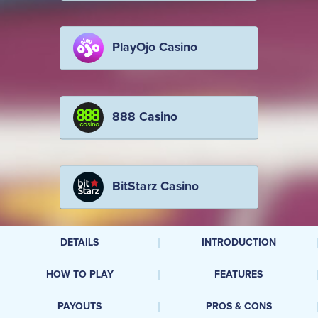
PlayOjo Casino
888 Casino
BitStarz Casino
DETAILS
INTRODUCTION
HOW TO PLAY
FEATURES
PAYOUTS
PROS & CONS