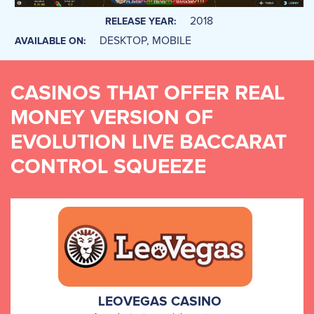
2018
RELEASE YEAR:
DESKTOP, MOBILE
AVAILABLE ON:
CASINOS THAT OFFER REAL
MONEY VERSION OF
EVOLUTION LIVE BACCARAT
CONTROL SQUEEZE
LEOVEGAS CASINO