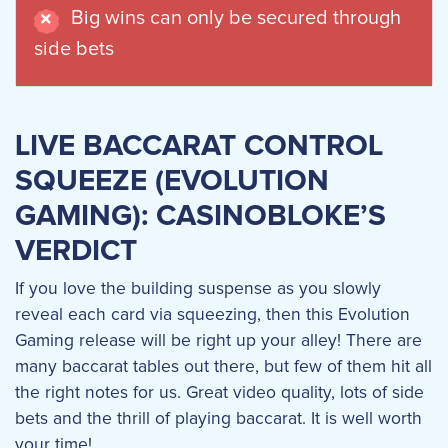
Big wins can only be secured through
side bets
LIVE BACCARAT CONTROL
SQUEEZE (EVOLUTION
GAMING): CASINOBLOKE’S
VERDICT
If you love the building suspense as you slowly
reveal each card via squeezing, then this Evolution
Gaming release will be right up your alley! There are
many baccarat tables out there, but few of them hit all
the right notes for us. Great video quality, lots of side
bets and the thrill of playing baccarat. It is well worth
your time!