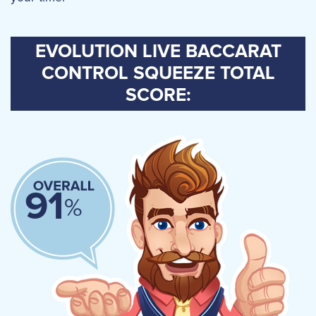
EVOLUTION LIVE BACCARAT
CONTROL SQUEEZE TOTAL
SCORE:
91
%