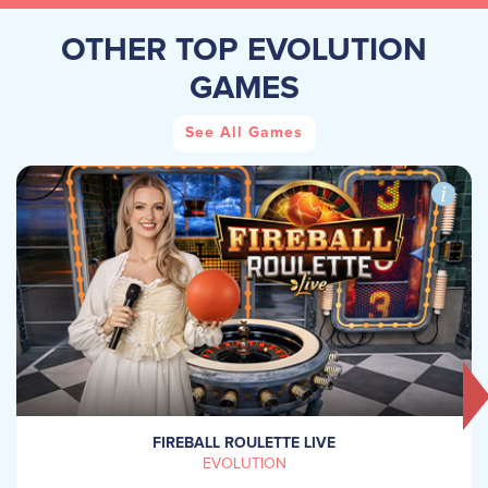
OTHER TOP EVOLUTION
GAMES
See All Games
i
›
FIREBALL ROULETTE LIVE
EVOLUTION