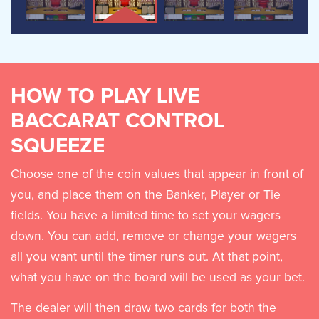
HOW TO PLAY LIVE
BACCARAT CONTROL
SQUEEZE
Choose one of the coin values that appear in front of
you, and place them on the Banker, Player or Tie
fields. You have a limited time to set your wagers
down. You can add, remove or change your wagers
all you want until the timer runs out. At that point,
what you have on the board will be used as your bet.
The dealer will then draw two cards for both the