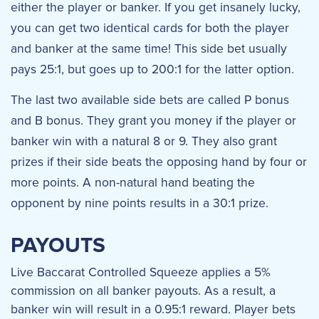
either the player or banker. If you get insanely lucky,
you can get two identical cards for both the player
and banker at the same time! This side bet usually
pays 25:1, but goes up to 200:1 for the latter option.
The last two available side bets are called P bonus
and B bonus. They grant you money if the player or
banker win with a natural 8 or 9. They also grant
prizes if their side beats the opposing hand by four or
more points. A non-natural hand beating the
opponent by nine points results in a 30:1 prize.
PAYOUTS
Live Baccarat Controlled Squeeze applies a 5%
commission on all banker payouts. As a result, a
banker win will result in a 0.95:1 reward. Player bets