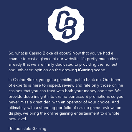
So, what is Casino Bloke all about? Now that you’ve had a
chance to cast a glance at our website, it’s pretty much clear
already that we are firmly dedicated to providing the honest
and unbiased opinion on the growing iGaming scene.
In Casino Bloke, you get a gambling pal to bank on. Our team
of experts is here to inspect, review and rate only those online
casinos that you can trust with both your money and time. We
provide deep insight into casino bonuses & promotions so you
never miss a great deal with an operator of your choice. And
ultimately, with a stunning portfolio of casino game reviews on
display, we bring the online gaming entertainment to a whole
new level.
Responsible Gaming