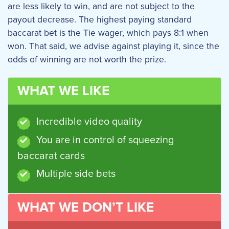
are less likely to win, and are not subject to the
payout decrease. The highest paying standard
baccarat bet is the Tie wager, which pays 8:1 when
won. That said, we advise against playing it, since the
odds of winning are not worth the prize.
WHAT WE LIKE
Incredible video quality
You are in control of squeezing
baccarat cards
Multiple side bets
WHAT WE DON’T LIKE