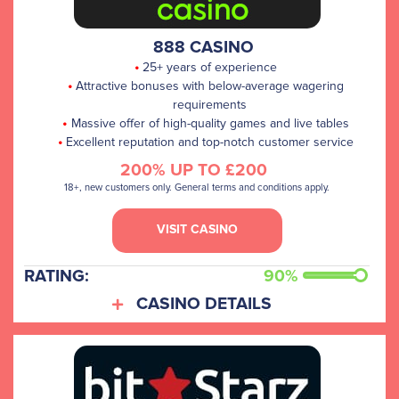
888 CASINO
25+ years of experience
Attractive bonuses with below-average wagering
requirements
Massive offer of high-quality games and live tables
Excellent reputation and top-notch customer service
200% UP TO £200
18+, new customers only. General terms and conditions apply.
VISIT CASINO
RATING:
90%
CASINO DETAILS