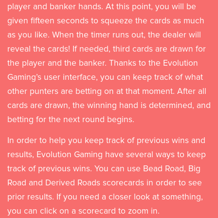
player and banker hands. At this point, you will be
given fifteen seconds to squeeze the cards as much
as you like. When the timer runs out, the dealer will
reveal the cards! If needed, third cards are drawn for
the player and the banker. Thanks to the Evolution
Gaming’s user interface, you can keep track of what
other punters are betting on at that moment. After all
cards are drawn, the winning hand is determined, and
betting for the next round begins.
In order to help you keep track of previous wins and
results, Evolution Gaming have several ways to keep
track of previous wins. You can use Bead Road, Big
Road and Derived Roads scorecards in order to see
prior results. If you need a closer look at something,
you can click on a scorecard to zoom in.