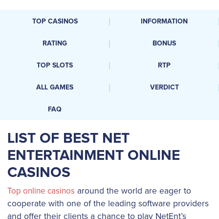
TOP CASINOS
INFORMATION
RATING
BONUS
TOP SLOTS
RTP
ALL GAMES
VERDICT
FAQ
LIST OF BEST NET
ENTERTAINMENT ONLINE
CASINOS
Top online casinos
around the world are eager to
cooperate with one of the leading software providers
and offer their clients a chance to play NetEnt’s