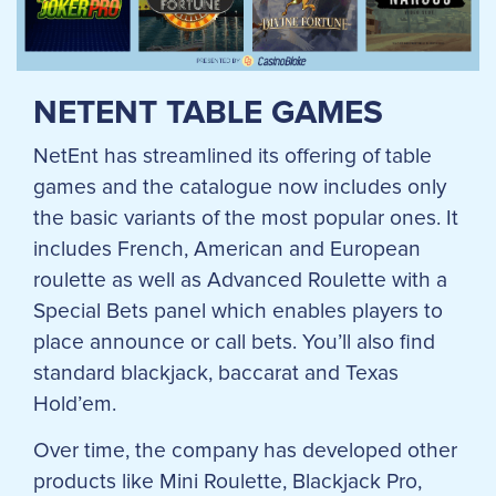
NETENT TABLE GAMES
NetEnt has streamlined its offering of table
games and the catalogue now includes only
the basic variants of the most popular ones. It
includes French, American and European
roulette as well as Advanced Roulette with a
Special Bets panel which enables players to
place announce or call bets. You’ll also find
standard blackjack, baccarat and Texas
Hold’em.
Over time, the company has developed other
products like Mini Roulette, Blackjack Pro,