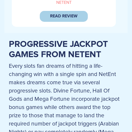
NETENT
READ REVIEW
PROGRESSIVE JACKPOT
GAMES FROM NETENT
Every slots fan dreams of hitting a life-
changing win with a single spin and NetEnt
makes dreams come true via several
progressive slots. Divine Fortune, Hall Of
Gods and Mega Fortune incorporate jackpot
bonus games while others award the top
prize to those that manage to land the
required number of jackpot triggers (Arabian