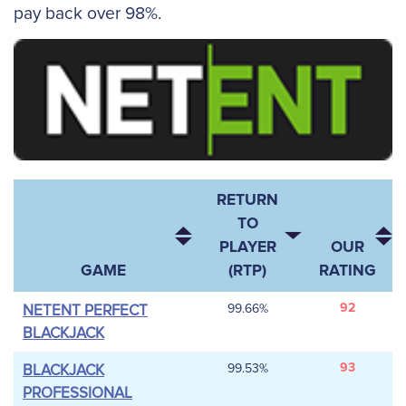
pay back over 98%.
RETURN
TO
PLAYER
OUR
GAME
(RTP)
RATING
NETENT PERFECT
99.66%
92
BLACKJACK
BLACKJACK
99.53%
93
PROFESSIONAL