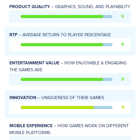
– GRAPHICS, SOUND, AND PLAYABILITY
PRODUCT QUALITY
9
– AVERAGE RETURN TO PLAYER PERCENTAGE
RTP
9
– HOW ENJOYABLE & ENGAGING
ENTERTAINMENT VALUE
THE GAMES ARE
9
– UNIQUENESS OF THEIR GAMES
INNOVATION
8
– HOW GAMES WORK ON DIFFERENT
MOBILE EXPERIENCE
MOBILE PLATFORMS