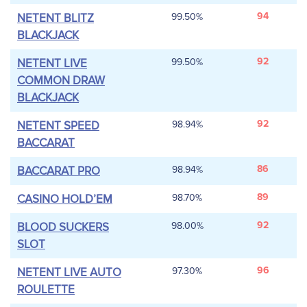
NETENT BLITZ
99.50%
94
BLACKJACK
NETENT LIVE
99.50%
92
COMMON DRAW
BLACKJACK
NETENT SPEED
98.94%
92
BACCARAT
BACCARAT PRO
98.94%
86
CASINO HOLD’EM
98.70%
89
BLOOD SUCKERS
98.00%
92
SLOT
NETENT LIVE AUTO
97.30%
96
ROULETTE