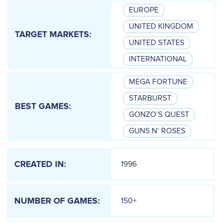
EUROPE
UNITED KINGDOM
TARGET MARKETS:
UNITED STATES
INTERNATIONAL
MEGA FORTUNE
STARBURST
BEST GAMES:
GONZO’S QUEST
GUNS N’ ROSES
1996
CREATED IN:
150+
NUMBER OF GAMES: