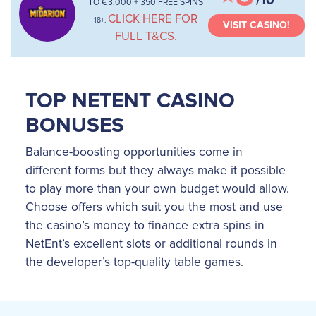
/10
TO €3,000 + 350 FREE SPINS
CLICK HERE FOR
18+.
VISIT CASINO!
FULL T&CS.
TOP NETENT CASINO
BONUSES
Balance-boosting opportunities come in
different forms but they always make it possible
to play more than your own budget would allow.
Choose offers which suit you the most and use
the casino’s money to finance extra spins in
NetEnt’s excellent slots or additional rounds in
the developer’s top-quality table games.