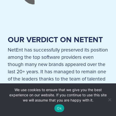
OUR VERDICT ON NETENT
NetEnt has successfully preserved its position
among the top software providers even
though many new brands appeared over the
last 20+ years. It has managed to remain one
of the leaders thanks to the team of talented
and creative individuals able to produce
We use cookies to ensure that we give you the best
thrilling, innovative products with high-quality
experience on our website. If you continue to use this site
visuals and user-friendly interface.
we will assume that you are happy with it.
Ok
We understand how difficult it is to strive in