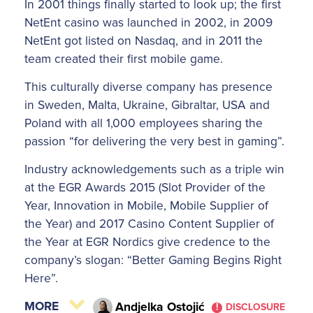
In 2001 things finally started to look up; the first
NetEnt casino was launched in 2002, in 2009
NetEnt got listed on Nasdaq, and in 2011 the
team created their first mobile game.
This culturally diverse company has presence
in Sweden, Malta, Ukraine, Gibraltar, USA and
Poland with all 1,000 employees sharing the
passion “for delivering the very best in gaming”.
Industry acknowledgements such as a triple win
at the EGR Awards 2015 (Slot Provider of the
Year, Innovation in Mobile, Mobile Supplier of
the Year) and 2017 Casino Content Supplier of
the Year at EGR Nordics give credence to the
company’s slogan: “Better Gaming Begins Right
Here”.
MORE
Andjelka Ostojić
DISCLOSURE
!