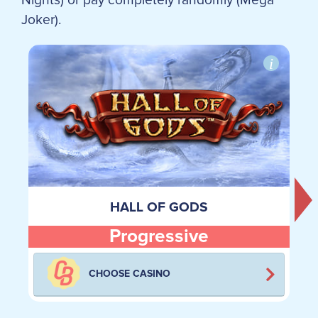
Nights) or pay completely randomly (Mega
Joker).
i
›
HALL OF GODS
Progressive
CHOOSE CASINO