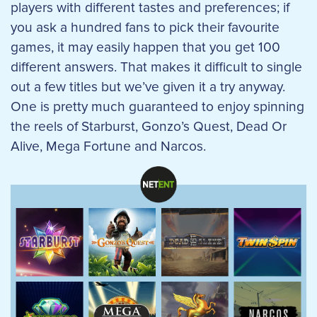
players with different tastes and preferences; if
you ask a hundred fans to pick their favourite
games, it may easily happen that you get 100
different answers. That makes it difficult to single
out a few titles but we’ve given it a try anyway.
One is pretty much guaranteed to enjoy spinning
the reels of Starburst, Gonzo’s Quest, Dead Or
Alive, Mega Fortune and Narcos.