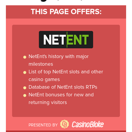
THIS PAGE OFFERS:
NetEnt's history with major
milestones
List of top NetEnt slots and other
casino games
Database of NetEnt slots RTPs
NetEnt bonuses for new and
returning visitors
PRESENTED BY