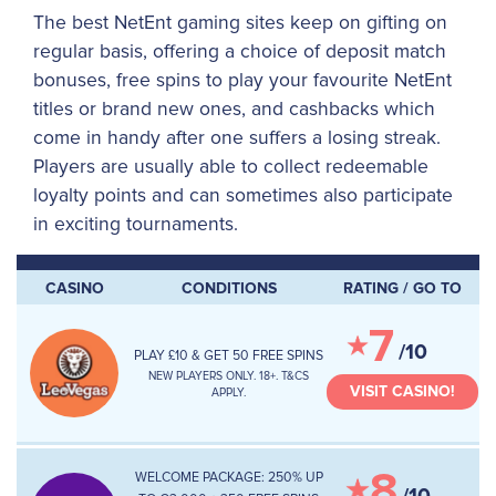
The best NetEnt gaming sites keep on gifting on
regular basis, offering a choice of deposit match
bonuses, free spins to play your favourite NetEnt
titles or brand new ones, and cashbacks which
come in handy after one suffers a losing streak.
Players are usually able to collect redeemable
loyalty points and can sometimes also participate
in exciting tournaments.
CASINO
CONDITIONS
RATING / GO TO
7
/10
PLAY £10 & GET 50 FREE SPINS
NEW PLAYERS ONLY. 18+. T&CS
VISIT CASINO!
APPLY.
8
WELCOME PACKAGE: 250% UP