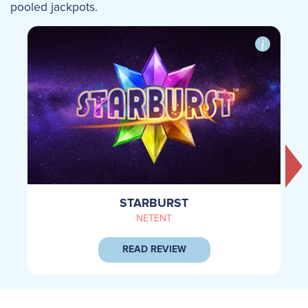
pooled jackpots.
i
›
STARBURST
NETENT
READ REVIEW