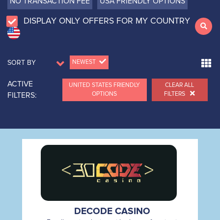
NO TRANSACTION FEE
USA FRIENDLY OPTIONS
DISPLAY ONLY OFFERS FOR MY COUNTRY
SORT BY
NEWEST
ACTIVE
UNITED STATES FRIENDLY
CLEAR ALL
OPTIONS
FILTERS
FILTERS:
DECODE CASINO