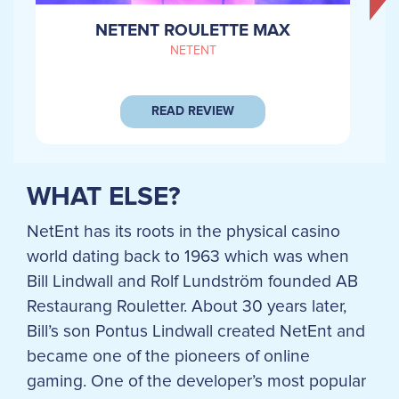
NETENT ROULETTE MAX
NETENT
READ REVIEW
WHAT ELSE?
NetEnt has its roots in the physical casino
world dating back to 1963 which was when
Bill Lindwall and Rolf Lundström founded AB
Restaurang Rouletter. About 30 years later,
Bill’s son Pontus Lindwall created NetEnt and
became one of the pioneers of online
gaming. One of the developer’s most popular