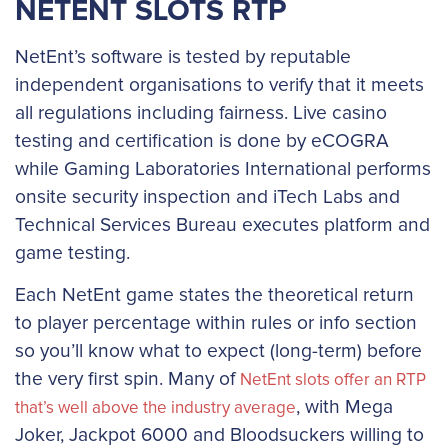
NETENT SLOTS RTP
NetEnt’s software is tested by reputable
independent organisations to verify that it meets
all regulations including fairness. Live casino
testing and certification is done by eCOGRA
while Gaming Laboratories International performs
onsite security inspection and iTech Labs and
Technical Services Bureau executes platform and
game testing.
Each NetEnt game states the theoretical return
to player percentage within rules or info section
so you’ll know what to expect (long-term) before
the very first spin. Many of
NetEnt slots offer an RTP
, with Mega
that’s well above the industry average
Joker, Jackpot 6000 and Bloodsuckers willing to