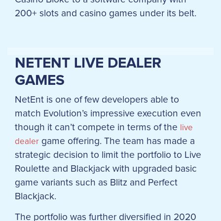
200+ slots and casino games under its belt.
NETENT LIVE DEALER
GAMES
NetEnt is one of few developers able to
match Evolution’s impressive execution even
though it can’t compete in terms of the
live
game offering. The team has made a
dealer
strategic decision to limit the portfolio to Live
Roulette and Blackjack with upgraded basic
game variants such as Blitz and Perfect
Blackjack.
The portfolio was further diversified in 2020