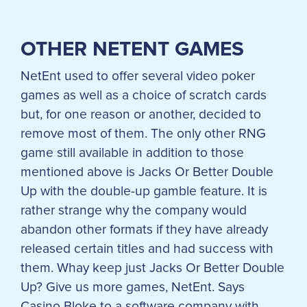
OTHER NETENT GAMES
NetEnt used to offer several video poker
games as well as a choice of scratch cards
but, for one reason or another, decided to
remove most of them. The only other RNG
game still available in addition to those
mentioned above is Jacks Or Better Double
Up with the double-up gamble feature. It is
rather strange why the company would
abandon other formats if they have already
released certain titles and had success with
them. Whay keep just Jacks Or Better Double
Up? Give us more games, NetEnt. Says
Casino Bloke to a software company with