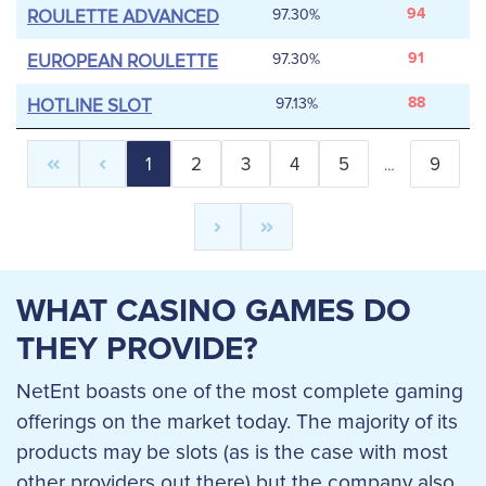
ROULETTE ADVANCED
97.30%
94
EUROPEAN ROULETTE
97.30%
91
HOTLINE SLOT
97.13%
88
1
2
3
4
5
9
…
WHAT CASINO GAMES DO
THEY PROVIDE?
NetEnt boasts one of the most complete gaming
offerings on the market today. The majority of its
products may be slots (as is the case with most
other providers out there) but the company also