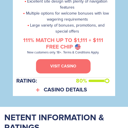
Excellent site design with plenty of navigation
features
Multiple options for welcome bonuses with low
wagering requirements
Large variety of bonuses, promotions, and
special offers
111% MATCH UP TO $1,111 + $111
FREE CHIP
New customers only. 18+. Terms & Conditions Apply.
VISIT CASINO
RATING:
80%
CASINO DETAILS
NETENT INFORMATION &
RATINGS