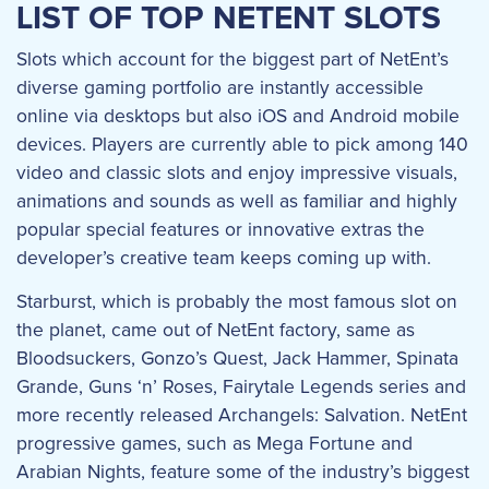
LIST OF TOP NETENT SLOTS
Slots which account for the biggest part of NetEnt’s
diverse gaming portfolio are instantly accessible
online via desktops but also iOS and Android mobile
devices. Players are currently able to pick among 140
video and classic slots and enjoy impressive visuals,
animations and sounds as well as familiar and highly
popular special features or innovative extras the
developer’s creative team keeps coming up with.
Starburst, which is probably the most famous slot on
the planet, came out of NetEnt factory, same as
Bloodsuckers, Gonzo’s Quest, Jack Hammer, Spinata
Grande, Guns ‘n’ Roses, Fairytale Legends series and
more recently released Archangels: Salvation. NetEnt
progressive games, such as Mega Fortune and
Arabian Nights, feature some of the industry’s biggest