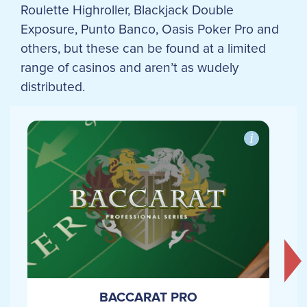
Roulette Highroller, Blackjack Double
Exposure, Punto Banco, Oasis Poker Pro and
others, but these can be found at a limited
range of casinos and aren’t as wudely
distributed.
i
›
BACCARAT PRO