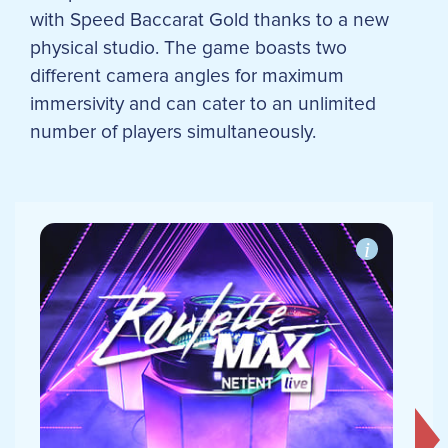
with Speed Baccarat Gold thanks to a new
physical studio. The game boasts two
different camera angles for maximum
immersivity and can cater to an unlimited
number of players simultaneously.
i
›