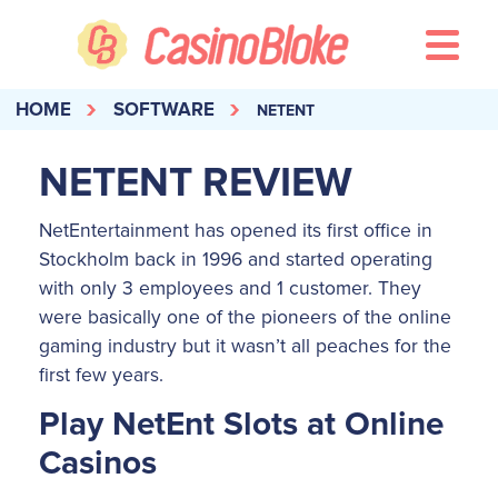
HOME
SOFTWARE
NETENT
NETENT REVIEW
NetEntertainment has opened its first office in
Stockholm back in 1996 and started operating
with only 3 employees and 1 customer. They
were basically one of the pioneers of the online
gaming industry but it wasn’t all peaches for the
first few years.
Play NetEnt Slots at Online
Casinos