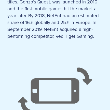
titles, Gonzo’s Quest, was launched in 2010
and the first mobile games hit the market a
year later. By 2018, NetEnt had an estimated
share of 16% globally and 25% in Europe. In
September 2019, NetEnt acquired a high-
performing competitor, Red Tiger Gaming.