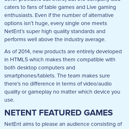
caters to fans of table games and Live gaming
enthusiasts. Even if the number of alternative
options isn’t huge, every single one meets
NetEnt’s super high quality standards and
performs well above the industry average.
As of 2014, new products are entirely developed
in HTML5 which makes them compatible with
both desktop computers and
smartphones/tablets. The team makes sure
there’s no difference in terms of video/audio
quality or gameplay no matter which device you
use.
NETENT FEATURED GAMES
NetEnt aims to please an audience consisting of