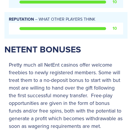
10
– WHAT OTHER PLAYERS THINK
REPUTATION
10
NETENT BONUSES
Pretty much all NetEnt casinos offer welcome
freebies to newly registered members. Some will
treat them to a no-deposit bonus to start with but
most are willing to hand over the gift following
the first successful money transfer. Free-play
opportunities are given in the form of bonus
funds and/or free spins, both with the potential to
generate a profit which becomes withdrawable as
soon as wagering requirements are met.