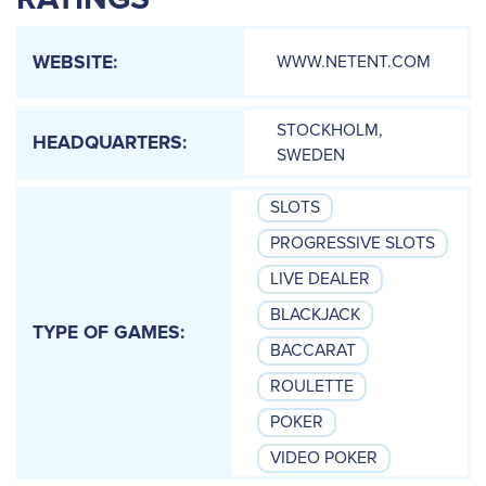
WWW.NETENT.COM
WEBSITE:
STOCKHOLM,
HEADQUARTERS:
SWEDEN
SLOTS
PROGRESSIVE SLOTS
LIVE DEALER
BLACKJACK
TYPE OF GAMES:
BACCARAT
ROULETTE
POKER
VIDEO POKER