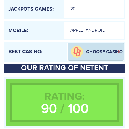
20+
JACKPOTS GAMES:
APPLE, ANDROID
MOBILE:
BEST CASINO:
CHOOSE CASINO
OUR RATING OF NETENT
RATING:
90
100
/