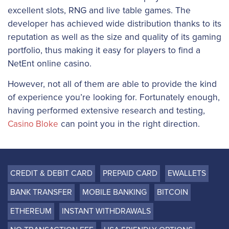
excellent slots, RNG and live table games. The
developer has achieved wide distribution thanks to its
reputation as well as the size and quality of its gaming
portfolio, thus making it easy for players to find a
NetEnt online casino.
However, not all of them are able to provide the kind
of experience you’re looking for. Fortunately enough,
having performed extensive research and testing,
Casino Bloke
can point you in the right direction.
CREDIT & DEBIT CARD
PREPAID CARD
EWALLETS
BANK TRANSFER
MOBILE BANKING
BITCOIN
ETHEREUM
INSTANT WITHDRAWALS