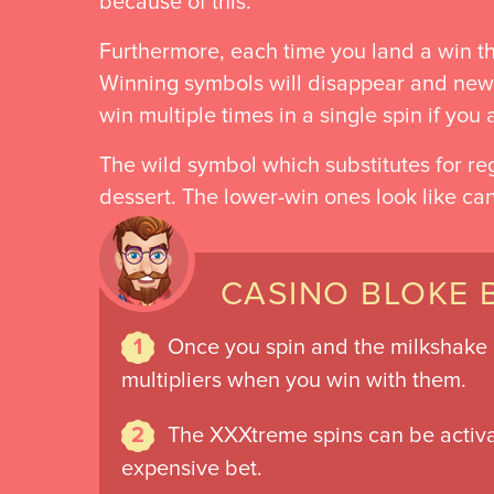
because of this.
Furthermore, each time you land a win the
Winning symbols will disappear and new o
win multiple times in a single spin if you 
The wild symbol which substitutes for reg
dessert. The lower-win ones look like can
CASINO BLOKE 
Once you spin and the milkshake gla
1
multipliers when you win with them.
The XXXtreme spins can be activat
2
expensive bet.