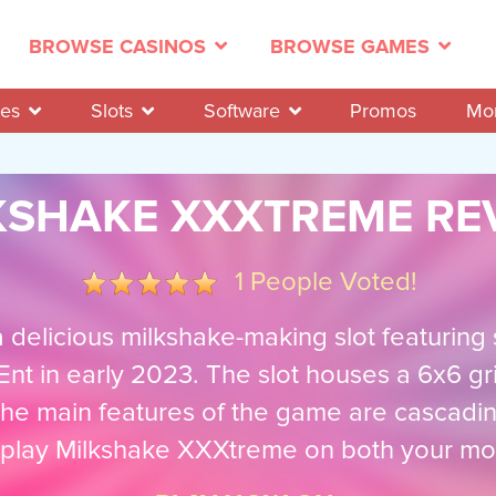
BROWSE CASINOS
BROWSE GAMES
es
Slots
Software
Promos
Mo
KSHAKE XXXTREME
RE
1 People Voted!
 delicious milkshake-making slot featuring
Ent in early 2023. The slot houses a 6x6 g
e main features of the game are cascading 
play Milkshake XXXtreme on both your mo