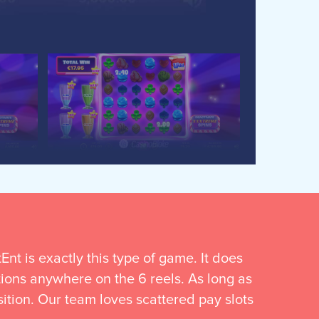
t is exactly this type of game. It does
tions anywhere on the 6 reels. As long as
sition. Our team loves scattered pay slots