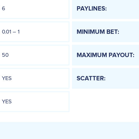
6
PAYLINES:
0.01 – 1
MINIMUM BET:
50
MAXIMUM PAYOUT:
YES
SCATTER:
YES