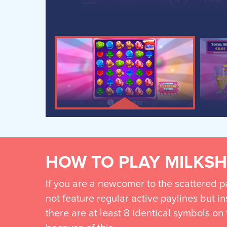
HOW TO PLAY MILKS
If you are a newcomer to the scattered p
not feature regular active paylines but 
there are at least 8 identical symbols on