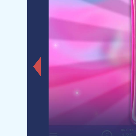
Previous