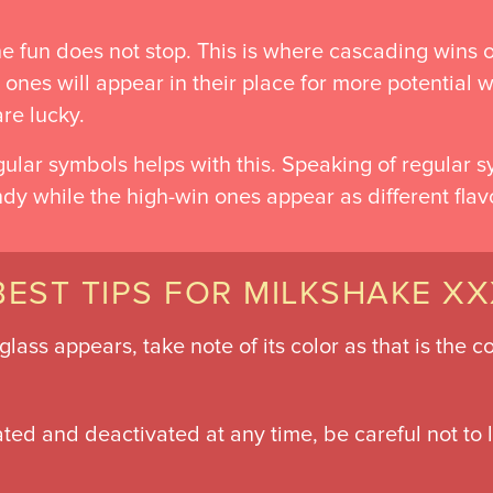
 fun does not stop. This is where cascading wins or 
nes will appear in their place for more potential w
are lucky.
ular symbols helps with this. Speaking of regular s
dy while the high-win ones appear as different flav
BEST TIPS FOR MILKSHAKE X
ss appears, take note of its color as that is the colo
ed and deactivated at any time, be careful not to 