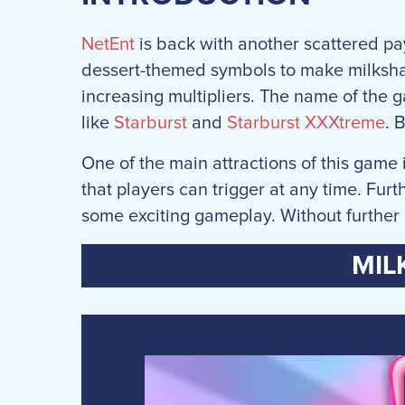
NetEnt
is back with another scattered pay
dessert-themed symbols to make milkshak
increasing multipliers. The name of the 
like
Starburst
and
Starburst XXXtreme
. 
One of the main attractions of this game
that players can trigger at any time. Fu
some exciting gameplay. Without further a
MIL