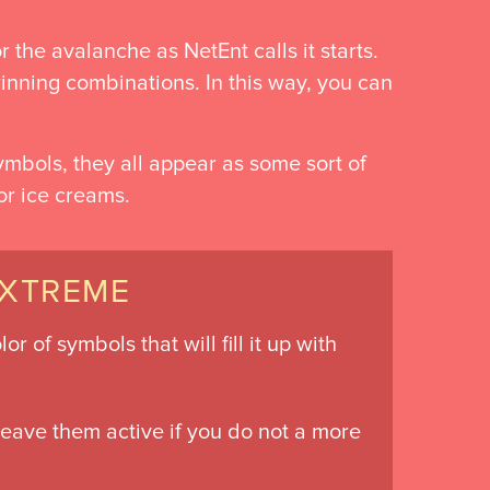
the avalanche as NetEnt calls it starts.
inning combinations. In this way, you can
ymbols, they all appear as some sort of
or ice creams.
XXTREME
r of symbols that will fill it up with
leave them active if you do not a more