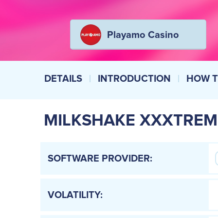
Playamo Casino
DETAILS
INTRODUCTION
HOW T
MILKSHAKE XXXTREM
SOFTWARE PROVIDER:
VOLATILITY: