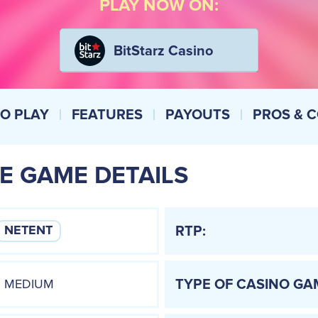
PLAY NOW ON:
BitStarz Casino
O PLAY
FEATURES
PAYOUTS
PROS & 
E GAME DETAILS
RTP:
NETENT
MEDIUM
TYPE OF CASINO GA