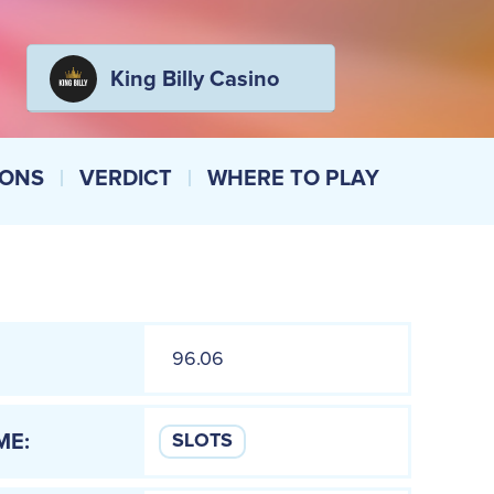
King Billy Casino
CONS
VERDICT
WHERE TO PLAY
96.06
ME:
SLOTS