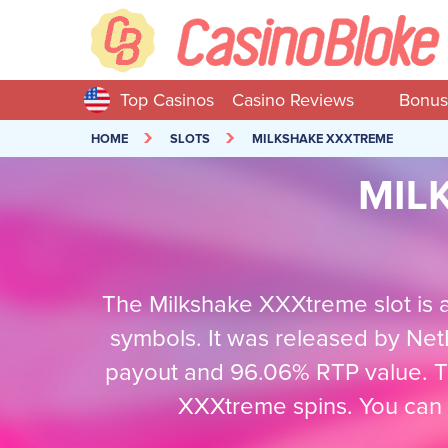
Top Casinos
Casino Reviews
Bonus
HOME
SLOTS
MILKSHAKE XXXTREME
MIL
The Milkshake XXXtreme slot is a
symbols. It was released by Net
payout and 96.06% RTP value. Th
XXXtreme spins. You can 