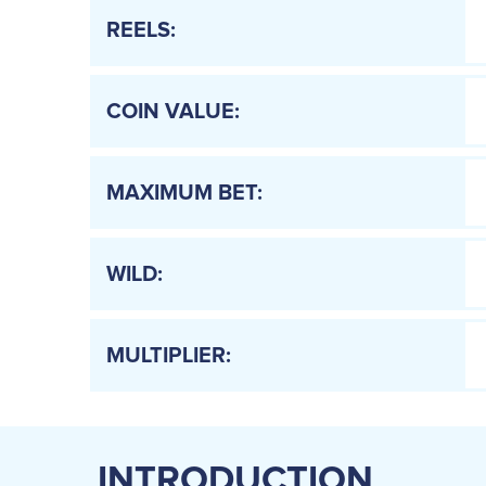
REELS:
COIN VALUE:
MAXIMUM BET:
WILD:
MULTIPLIER:
INTRODUCTION