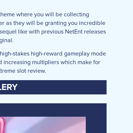
 theme where you will be collecting
 as they will be granting you incredible
sequel like with previous NetEnt releases
ginal.
s a high-stakes high-reward gameplay mode
d increasing multipliers which make for
treme slot review.
LERY