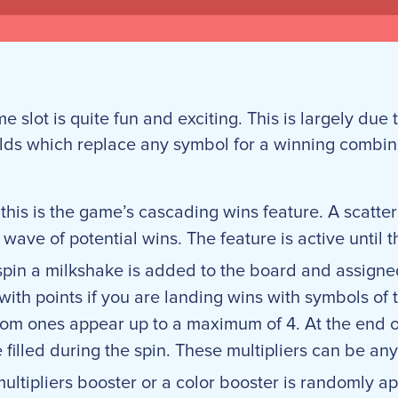
lot is quite fun and exciting. This is largely due t
ilds which replace any symbol for a winning combin
his is the game’s cascading wins feature. A scatt
wave of potential wins. The feature is active until 
pin a milkshake is added to the board and assigned a
 with points if you are landing wins with symbols of
m ones appear up to a maximum of 4. At the end of a
e filled during the spin. These multipliers can be a
multipliers booster or a color booster is randomly 