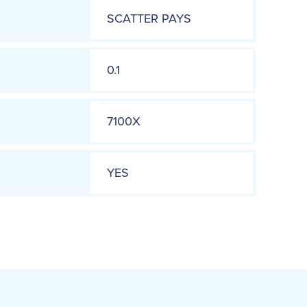
SCATTER PAYS
0.1
7100X
YES