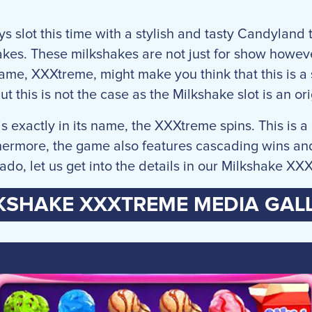
s slot this time with a stylish and tasty Candyland
es. These milkshakes are not just for show however
game, XXXtreme, might make you think that this is a 
But this is not the case as the Milkshake slot is an ori
 is exactly in its name, the XXXtreme spins. This i
rthermore, the game also features cascading wins an
do, let us get into the details in our Milkshake XXX
KSHAKE XXXTREME MEDIA GAL