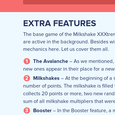
EXTRA FEATURES
The base game of the Milkshake XXXtreme s
are active in the background. Besides w
mechanics here. Let us cover them all.
– As we mentioned, t
The Avalanche
new ones appear in their place for a new 
– At the beginning of a s
Milkshakes
number of points. The milkshake is filled
collects 20 points or more, two new rando
sum of all milkshake multipliers that wer
– In the Booster feature, a 
Booster