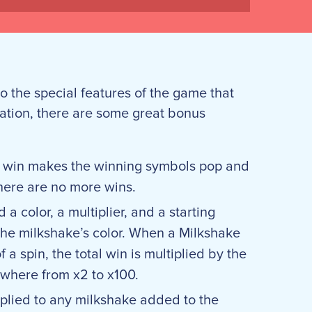
o the special features of the game that
ation, there are some great bonus
er win makes the winning symbols pop and
there are no more wins.
 color, a multiplier, and a starting
 the milkshake’s color. When a Milkshake
 spin, the total win is multiplied by the
nywhere from x2 to x100.
applied to any milkshake added to the