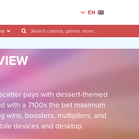
EN
re
VIEW
 scatter pays with dessert-themed
rid with a 7100x the bet maximum
wins, boosters, multipliers, and
bile devices and desktop.