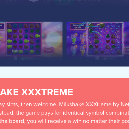
HAKE XXXTREME
ay slots, then welcome. Milkshake XXXtreme by NetEn
instead, the game pays for identical symbol combina
 the board, you will receive a win no matter their po