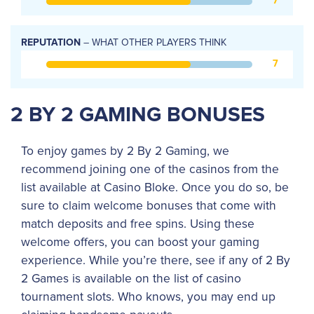
7
– WHAT OTHER PLAYERS THINK
REPUTATION
7
2 BY 2 GAMING BONUSES
To enjoy games by 2 By 2 Gaming, we
recommend joining one of the casinos from the
list available at Casino Bloke. Once you do so, be
sure to claim welcome bonuses that come with
match deposits and free spins. Using these
welcome offers, you can boost your gaming
experience. While you’re there, see if any of 2 By
2 Games is available on the list of casino
tournament slots. Who knows, you may end up