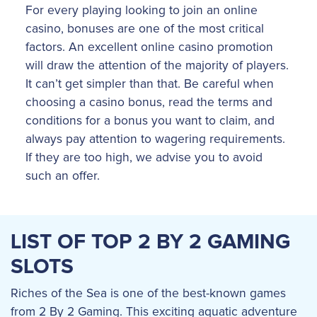
For every playing looking to join an online
casino, bonuses are one of the most critical
factors. An excellent online casino promotion
will draw the attention of the majority of players.
It can’t get simpler than that. Be careful when
choosing a casino bonus, read the terms and
conditions for a bonus you want to claim, and
always pay attention to wagering requirements.
If they are too high, we advise you to avoid
such an offer.
LIST OF TOP 2 BY 2 GAMING
SLOTS
Riches of the Sea is one of the best-known games
from 2 By 2 Gaming. This exciting aquatic adventure