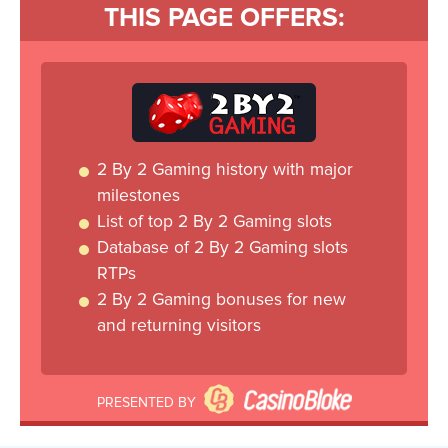
THIS PAGE OFFERS:
2 By 2 Gaming history with major
milestones
List of top 2 By 2 Gaming slots
Database of 2 By 2 Gaming slots
RTPs
2 By 2 Gaming bonuses for new
and returning visitors
PRESENTED BY