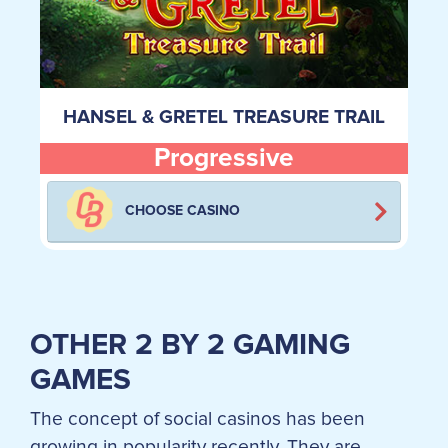
HANSEL & GRETEL TREASURE TRAIL
Progressive
CHOOSE CASINO
OTHER 2 BY 2 GAMING
GAMES
The concept of social casinos has been
growing in popularity recently. They are