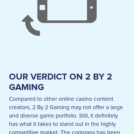
OUR VERDICT ON 2 BY 2
GAMING
Compared to other online casino content
creators, 2 By 2 Gaming may not offer a large
and diverse game portfolio. Still, it definitely
has what it takes to stand out in the highly
competitive market. The company has been