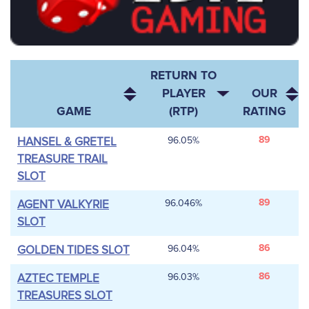
RETURN TO
PLAYER
OUR
GAME
(RTP)
RATING
HANSEL & GRETEL
96.05%
89
TREASURE TRAIL
SLOT
AGENT VALKYRIE
96.046%
89
SLOT
GOLDEN TIDES SLOT
96.04%
86
AZTEC TEMPLE
96.03%
86
TREASURES SLOT