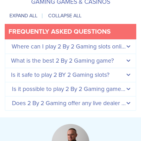
GAMING GAMES & CASINOS
EXPAND ALL
COLLAPSE ALL
FREQUENTLY ASKED QUESTIONS
Where can I play 2 By 2 Gaming slots online?
What is the best 2 By 2 Gaming game?
Is it safe to play 2 BY 2 Gaming slots?
Is it possible to play 2 By 2 Gaming games for fr
Does 2 By 2 Gaming offer any live dealer games