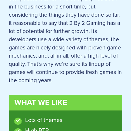
in the business for a short time, but
considering the things they have done so far,
it reasonable to say that 2 By 2 Gaming has a
lot of potential for further growth. Its
developers use a wide variety of themes, the
games are nicely designed with proven game
mechanics, and, all in all, offer a high level of
quality. That’s why we’re sure its lineup of
games will continue to provide fresh games in
the coming years.
WHAT WE LIKE
Lots of themes
High RTP