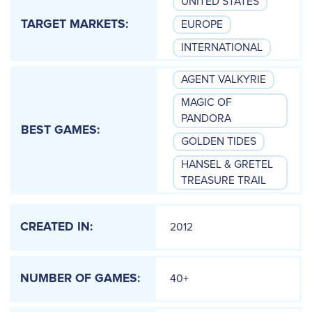
UNITED STATES
EUROPE
TARGET MARKETS:
INTERNATIONAL
AGENT VALKYRIE
MAGIC OF
PANDORA
BEST GAMES:
GOLDEN TIDES
HANSEL & GRETEL
TREASURE TRAIL
2012
CREATED IN:
40+
NUMBER OF GAMES: