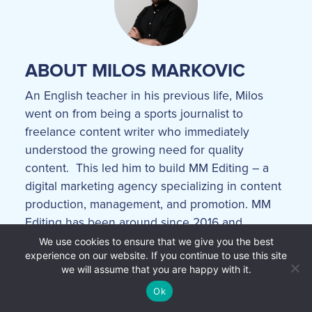
ABOUT MILOS MARKOVIC
An English teacher in his previous life, Milos
went on from being a sports journalist to
freelance content writer who immediately
understood the growing need for quality
content. This led him to build MM Editing – a
digital marketing agency specializing in content
production, management, and promotion. MM
Editing has been around since 2016 and
continues to serve content to numerous casino
We use cookies to ensure that we give you the best
experience on our website. If you continue to use this site
affiliate websites.
we will assume that you are happy with it.
Meet the writer
Ok