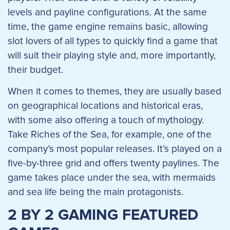
levels and payline configurations. At the same
time, the game engine remains basic, allowing
slot lovers of all types to quickly find a game that
will suit their playing style and, more importantly,
their budget.
When it comes to themes, they are usually based
on geographical locations and historical eras,
with some also offering a touch of mythology.
Take Riches of the Sea, for example, one of the
company’s most popular releases. It’s played on a
five-by-three grid and offers twenty paylines. The
game takes place under the sea, with mermaids
and sea life being the main protagonists.
2 BY 2 GAMING FEATURED