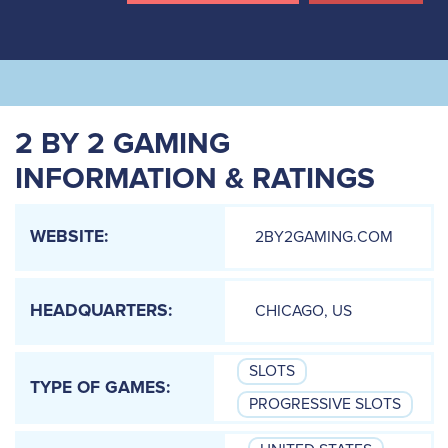
2 BY 2 GAMING
INFORMATION & RATINGS
2BY2GAMING.COM
WEBSITE:
CHICAGO, US
HEADQUARTERS:
SLOTS
TYPE OF GAMES:
PROGRESSIVE SLOTS