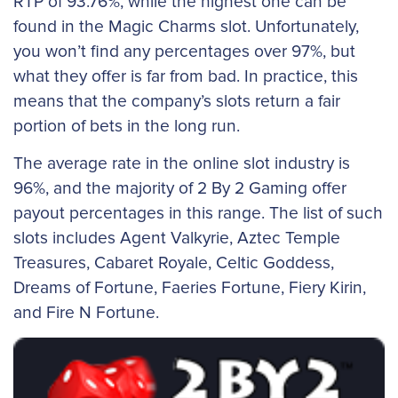
RTP of 93.76%, while the highest one can be
found in the Magic Charms slot. Unfortunately,
you won’t find any percentages over 97%, but
what they offer is far from bad. In practice, this
means that the company’s slots return a fair
portion of bets in the long run.
The average rate in the online slot industry is
96%, and the majority of 2 By 2 Gaming offer
payout percentages in this range. The list of such
slots includes Agent Valkyrie, Aztec Temple
Treasures, Cabaret Royale, Celtic Goddess,
Dreams of Fortune, Faeries Fortune, Fiery Kirin,
and Fire N Fortune.