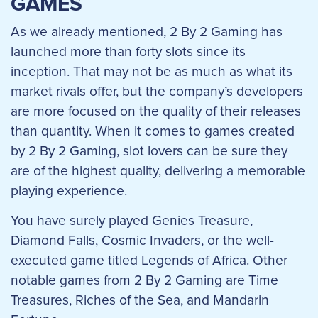
GAMES
As we already mentioned, 2 By 2 Gaming has
launched more than forty slots since its
inception. That may not be as much as what its
market rivals offer, but the company’s developers
are more focused on the quality of their releases
than quantity. When it comes to games created
by 2 By 2 Gaming, slot lovers can be sure they
are of the highest quality, delivering a memorable
playing experience.
You have surely played Genies Treasure,
Diamond Falls, Cosmic Invaders, or the well-
executed game titled Legends of Africa. Other
notable games from 2 By 2 Gaming are Time
Treasures, Riches of the Sea, and Mandarin