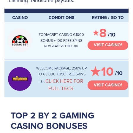
claiming handsome payouts.
CASINO
CONDITIONS
RATING / GO TO
8
/10
ZODIACBET CASINO €1000
BONUS + 100 FREE SPINS
VISIT CASINO!
NEW PLAYERS ONLY, 18+
10
WELCOME PACKAGE: 250% UP
/10
TO €3,000 + 350 FREE SPINS
CLICK HERE FOR
18+.
VISIT CASINO!
FULL T&CS.
TOP 2 BY 2 GAMING
CASINO BONUSES