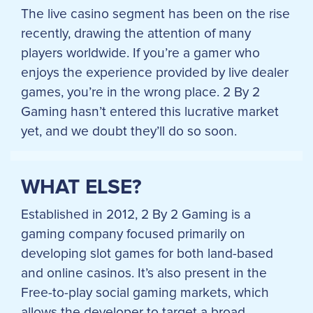
The live casino segment has been on the rise
recently, drawing the attention of many
players worldwide. If you’re a gamer who
enjoys the experience provided by live dealer
games, you’re in the wrong place. 2 By 2
Gaming hasn’t entered this lucrative market
yet, and we doubt they’ll do so soon.
WHAT ELSE?
Established in 2012, 2 By 2 Gaming is a
gaming company focused primarily on
developing slot games for both land-based
and online casinos. It’s also present in the
Free-to-play social gaming markets, which
allows the developer to target a broad