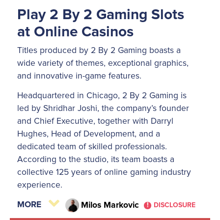
Play 2 By 2 Gaming Slots
at Online Casinos
Titles produced by 2 By 2 Gaming boasts a
wide variety of themes, exceptional graphics,
and innovative in-game features.
Headquartered in Chicago, 2 By 2 Gaming is
led by Shridhar Joshi, the company’s founder
and Chief Executive, together with Darryl
Hughes, Head of Development, and a
dedicated team of skilled professionals.
According to the studio, its team boasts a
collective 125 years of online gaming industry
experience.
MORE
Milos Markovic
DISCLOSURE
!