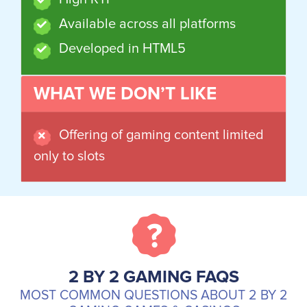
Available across all platforms
Developed in HTML5
WHAT WE DON’T LIKE
Offering of gaming content limited
only to slots
2 BY 2 GAMING FAQS
MOST COMMON QUESTIONS ABOUT 2 BY 2