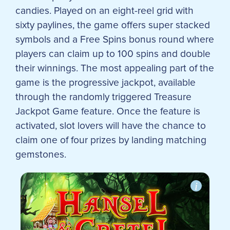
candies. Played on an eight-reel grid with
sixty paylines, the game offers super stacked
symbols and a Free Spins bonus round where
players can claim up to 100 spins and double
their winnings. The most appealing part of the
game is the progressive jackpot, available
through the randomly triggered Treasure
Jackpot Game feature. Once the feature is
activated, slot lovers will have the chance to
claim one of four prizes by landing matching
gemstones.
i