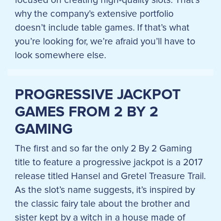
focused on creating high-quality slots. That’s
why the company’s extensive portfolio
doesn’t include table games. If that’s what
you’re looking for, we’re afraid you’ll have to
look somewhere else.
PROGRESSIVE JACKPOT
GAMES FROM 2 BY 2
GAMING
The first and so far the only 2 By 2 Gaming
title to feature a progressive jackpot is a 2017
release titled Hansel and Gretel Treasure Trail.
As the slot’s name suggests, it’s inspired by
the classic fairy tale about the brother and
sister kept by a witch in a house made of