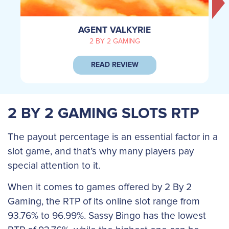
›
AGENT VALKYRIE
2 BY 2 GAMING
READ REVIEW
2 BY 2 GAMING SLOTS RTP
The payout percentage is an essential factor in a
slot game, and that’s why many players pay
special attention to it.
When it comes to games offered by 2 By 2
Gaming, the RTP of its online slot range from
93.76% to 96.99%. Sassy Bingo has the lowest