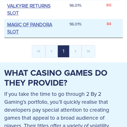
VALKYRIE RETURNS
96.01%
90
SLOT
MAGIC OF PANDORA
96.01%
84
SLOT
1
WHAT CASINO GAMES DO
THEY PROVIDE?
If you take the time to go through 2 By 2
Gaming’s portfolio, you’ll quickly realise that
developers pay special attention to creating
games that appeal to a broad audience of
players. Their titles offer a variety of volatility