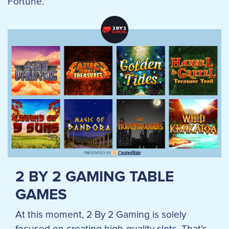
Fortune.
2 BY 2 GAMING TABLE
GAMES
At this moment, 2 By 2 Gaming is solely