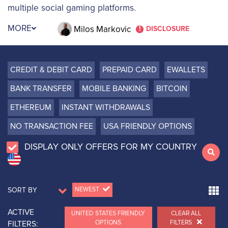
multiple social gaming platforms.
MORE
Milos Markovic
DISCLOSURE
!
CREDIT & DEBIT CARD
PREPAID CARD
EWALLETS
BANK TRANSFER
MOBILE BANKING
BITCOIN
ETHEREUM
INSTANT WITHDRAWALS
NO TRANSACTION FEE
USA FRIENDLY OPTIONS
DISPLAY ONLY OFFERS FOR MY COUNTRY
SORT BY
NEWEST
ACTIVE
UNITED STATES FRIENDLY
CLEAR ALL
OPTIONS
FILTERS
FILTERS: