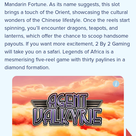
Mandarin Fortune. As its name suggests, this slot
brings a touch of the Orient, showcasing the cultural
wonders of the Chinese lifestyle. Once the reels start
spinning, you’ll encounter dragons, teapots, and
lanterns, which offer the chance to scoop handsome
payouts. If you want more excitement, 2 By 2 Gaming
will take you on a safari. Legends of Africa is a
mesmerising five-reel game with thirty paylines in a
diamond formation.
i