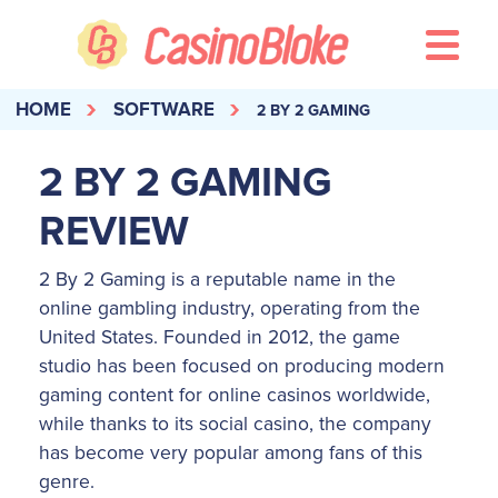
HOME
SOFTWARE
2 BY 2 GAMING
2 BY 2 GAMING
REVIEW
2 By 2 Gaming is a reputable name in the
online gambling industry, operating from the
United States. Founded in 2012, the game
studio has been focused on producing modern
gaming content for online casinos worldwide,
while thanks to its social casino, the company
has become very popular among fans of this
genre.