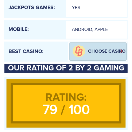
YES
JACKPOTS GAMES:
ANDROID, APPLE
MOBILE:
BEST CASINO:
CHOOSE CASINO
OUR RATING OF 2 BY 2 GAMING
RATING:
79
100
/