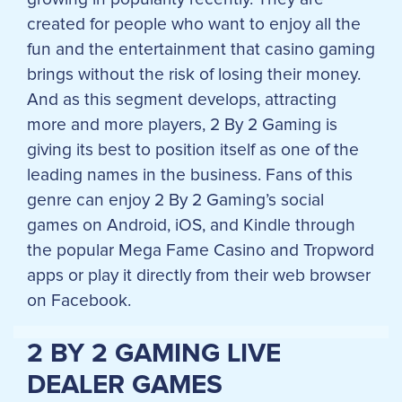
created for people who want to enjoy all the
fun and the entertainment that casino gaming
brings without the risk of losing their money.
And as this segment develops, attracting
more and more players, 2 By 2 Gaming is
giving its best to position itself as one of the
leading names in the business. Fans of this
genre can enjoy 2 By 2 Gaming’s social
games on Android, iOS, and Kindle through
the popular Mega Fame Casino and Tropword
apps or play it directly from their web browser
on Facebook.
2 BY 2 GAMING LIVE
DEALER GAMES