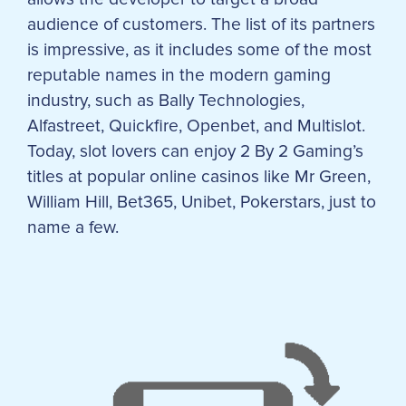
audience of customers. The list of its partners
is impressive, as it includes some of the most
reputable names in the modern gaming
industry, such as Bally Technologies,
Alfastreet, Quickfire, Openbet, and Multislot.
Today, slot lovers can enjoy 2 By 2 Gaming’s
titles at popular online casinos like Mr Green,
William Hill, Bet365, Unibet, Pokerstars, just to
name a few.