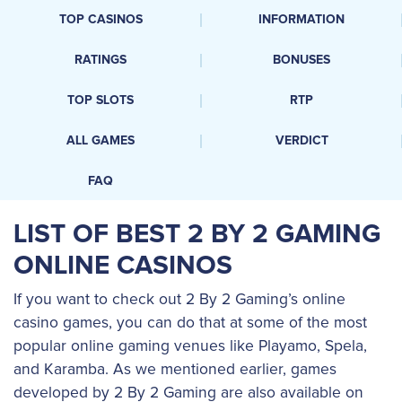
TOP CASINOS
INFORMATION
RATINGS
BONUSES
TOP SLOTS
RTP
ALL GAMES
VERDICT
FAQ
LIST OF BEST 2 BY 2 GAMING
ONLINE CASINOS
If you want to check out 2 By 2 Gaming’s online
casino games, you can do that at some of the most
popular online gaming venues like Playamo, Spela,
and Karamba. As we mentioned earlier, games
developed by 2 By 2 Gaming are also available on