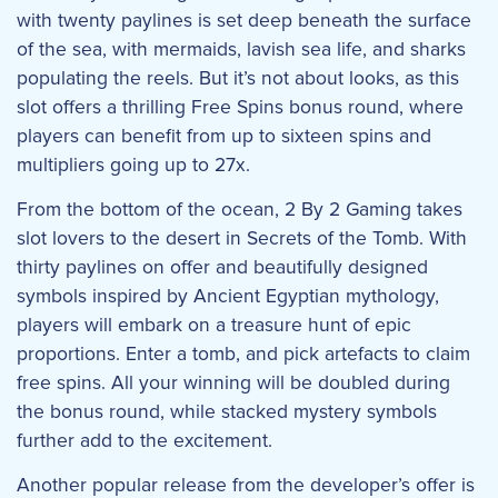
with twenty paylines is set deep beneath the surface
of the sea, with mermaids, lavish sea life, and sharks
populating the reels. But it’s not about looks, as this
slot offers a thrilling Free Spins bonus round, where
players can benefit from up to sixteen spins and
multipliers going up to 27x.
From the bottom of the ocean, 2 By 2 Gaming takes
slot lovers to the desert in Secrets of the Tomb. With
thirty paylines on offer and beautifully designed
symbols inspired by Ancient Egyptian mythology,
players will embark on a treasure hunt of epic
proportions. Enter a tomb, and pick artefacts to claim
free spins. All your winning will be doubled during
the bonus round, while stacked mystery symbols
further add to the excitement.
Another popular release from the developer’s offer is