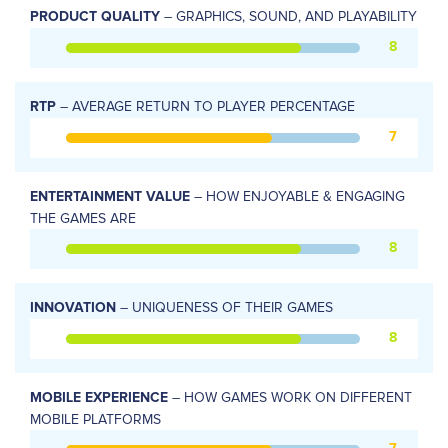
– GRAPHICS, SOUND, AND PLAYABILITY
PRODUCT QUALITY
8
– AVERAGE RETURN TO PLAYER PERCENTAGE
RTP
7
– HOW ENJOYABLE & ENGAGING
ENTERTAINMENT VALUE
THE GAMES ARE
8
– UNIQUENESS OF THEIR GAMES
INNOVATION
8
– HOW GAMES WORK ON DIFFERENT
MOBILE EXPERIENCE
MOBILE PLATFORMS