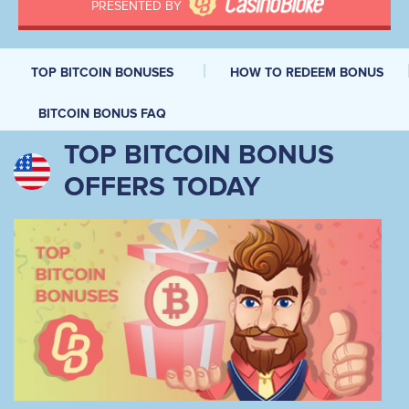
PRESENTED BY
TOP BITCOIN BONUSES
HOW TO REDEEM BONUS
BITCOIN BONUS FAQ
TOP BITCOIN BONUS
OFFERS TODAY