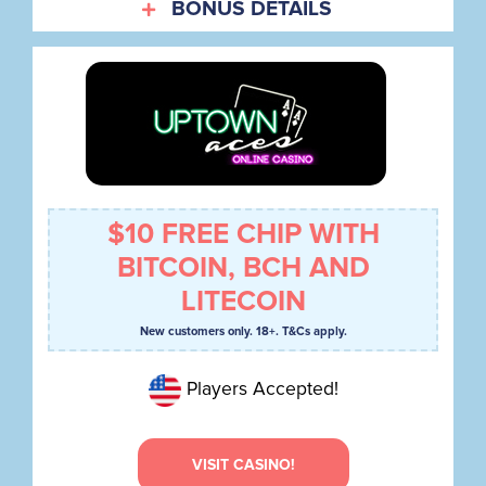
BONUS DETAILS
$10 FREE CHIP WITH
BITCOIN, BCH AND
LITECOIN
New customers only. 18+. T&Cs apply.
Players Accepted!
VISIT CASINO!