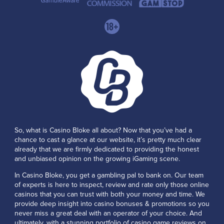
So, what is Casino Bloke all about? Now that you’ve had a
chance to cast a glance at our website, it’s pretty much clear
already that we are firmly dedicated to providing the honest
and unbiased opinion on the growing iGaming scene.
In Casino Bloke, you get a gambling pal to bank on. Our team
of experts is here to inspect, review and rate only those online
casinos that you can trust with both your money and time. We
provide deep insight into casino bonuses & promotions so you
never miss a great deal with an operator of your choice. And
ultimately, with a stunning portfolio of casino game reviews on