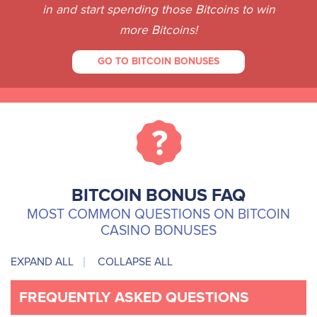
in and start spending those Bitcoins to win
more Bitcoins!
GO TO BITCOIN BONUSES
BITCOIN BONUS FAQ
MOST COMMON QUESTIONS ON BITCOIN
CASINO BONUSES
EXPAND ALL
COLLAPSE ALL
FREQUENTLY ASKED QUESTIONS