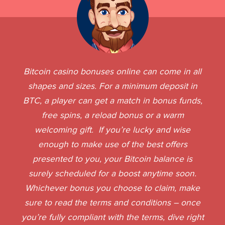
Bitcoin casino bonuses online can come in all
shapes and sizes. For a minimum deposit in
BTC, a player can get a match in bonus funds,
free spins, a reload bonus or a warm
welcoming gift. If you’re lucky and wise
enough to make use of the best offers
presented to you, your Bitcoin balance is
surely scheduled for a boost anytime soon.
Whichever bonus you choose to claim, make
sure to read the terms and conditions – once
you’re fully compliant with the terms, dive right