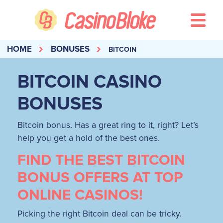
HOME
BONUSES
BITCOIN
BITCOIN CASINO
BONUSES
Bitcoin bonus. Has a great ring to it, right? Let’s
help you get a hold of the best ones.
FIND THE BEST BITCOIN
BONUS OFFERS AT TOP
ONLINE CASINOS!
Picking the right Bitcoin deal can be tricky.