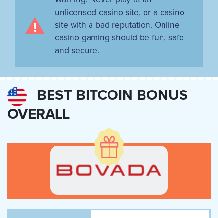
unlicensed casino site, or a casino
site with a bad reputation. Online
casino gaming should be fun, safe
and secure.
BEST BITCOIN BONUS
OVERALL