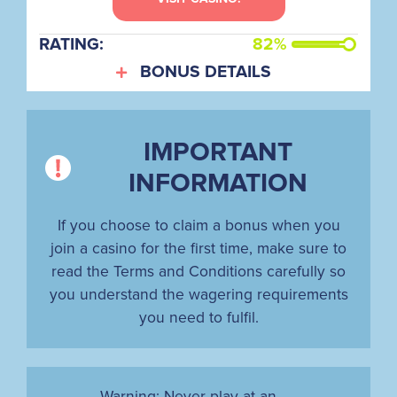
RATING:
82%
BONUS DETAILS
IMPORTANT
INFORMATION
If you choose to claim a bonus when you
join a casino for the first time, make sure to
read the Terms and Conditions carefully so
you understand the wagering requirements
you need to fulfil.
Warning: Never play at an