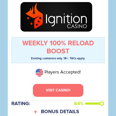
WEEKLY 100% RELOAD
BOOST
Existing customers only. 18+. T&Cs apply.
Players Accepted!
VISIT CASINO!
RATING:
84%
BONUS DETAILS