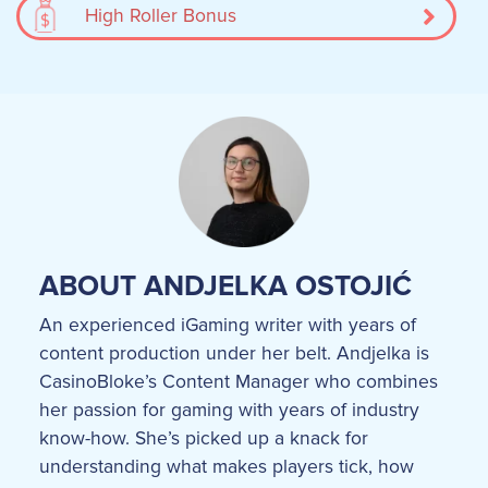
High Roller Bonus
ABOUT ANDJELKA OSTOJIĆ
An experienced iGaming writer with years of
content production under her belt. Andjelka is
CasinoBloke’s Content Manager who combines
her passion for gaming with years of industry
know-how. She’s picked up a knack for
understanding what makes players tick, how