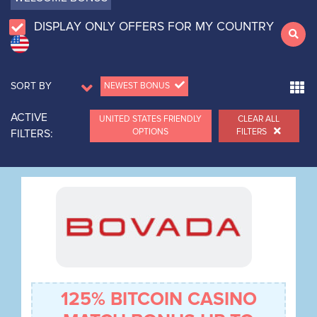
DISPLAY ONLY OFFERS FOR MY COUNTRY
SORT BY
NEWEST BONUS
ACTIVE
UNITED STATES FRIENDLY
CLEAR ALL
OPTIONS
FILTERS
FILTERS:
125% BITCOIN CASINO