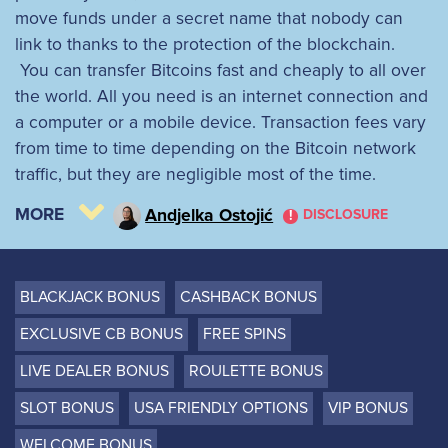
move funds under a secret name that nobody can
link to thanks to the protection of the blockchain.
You can transfer Bitcoins fast and cheaply to all over
the world. All you need is an internet connection and
a computer or a mobile device. Transaction fees vary
from time to time depending on the Bitcoin network
traffic, but they are negligible most of the time.
MORE
Andjelka Ostojić
DISCLOSURE
!
BLACKJACK BONUS
CASHBACK BONUS
EXCLUSIVE CB BONUS
FREE SPINS
LIVE DEALER BONUS
ROULETTE BONUS
SLOT BONUS
USA FRIENDLY OPTIONS
VIP BONUS
WELCOME BONUS