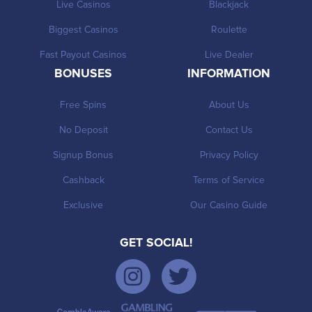
Live Casinos
Blackjack
Biggest Casinos
Roulette
Fast Payout Casinos
Live Dealer
BONUSES
INFORMATION
Free Spins
About Us
No Deposit
Contact Us
Signup Bonus
Privacy Policy
Cashback
Terms of Service
Exclusive
Our Casino Guide
GET SOCIAL!