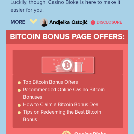
Luckily, though, Casino Bloke is here to make it
easier for you.
MORE
Andjelka Ostojić
DISCLOSURE
!
BITCOIN BONUS PAGE OFFERS:
Top Bitcoin Bonus Offers
Recommended Online Casino Bitcoin
Bonuses
How to Claim a Bitcoin Bonus Deal
Tips on Redeeming the Best Bitcoin
Bonus