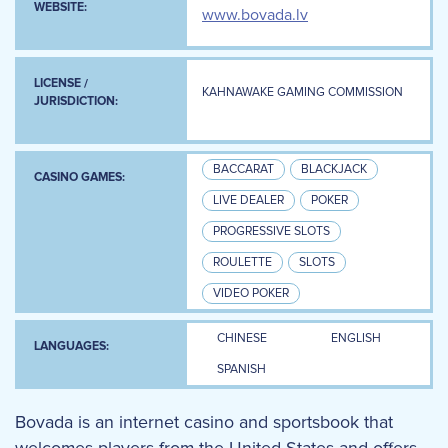
WEBSITE:
www.bovada.lv
LICENSE /
KAHNAWAKE GAMING COMMISSION
JURISDICTION:
BACCARAT
BLACKJACK
CASINO GAMES:
LIVE DEALER
POKER
PROGRESSIVE SLOTS
ROULETTE
SLOTS
VIDEO POKER
CHINESE
ENGLISH
LANGUAGES:
SPANISH
Bovada is an internet casino and sportsbook that