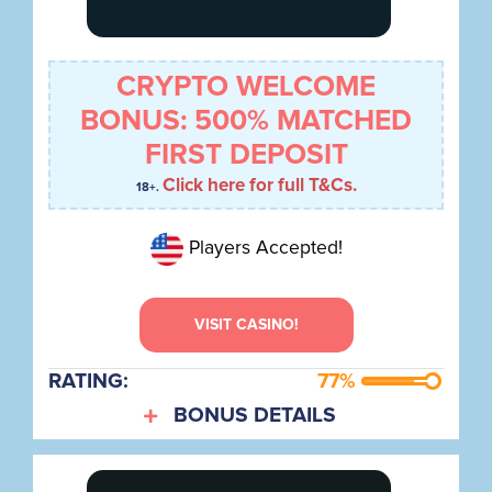
CRYPTO WELCOME
BONUS: 500% MATCHED
FIRST DEPOSIT
Click here for full T&Cs.
18+.
Players Accepted!
VISIT CASINO!
RATING:
77%
BONUS DETAILS