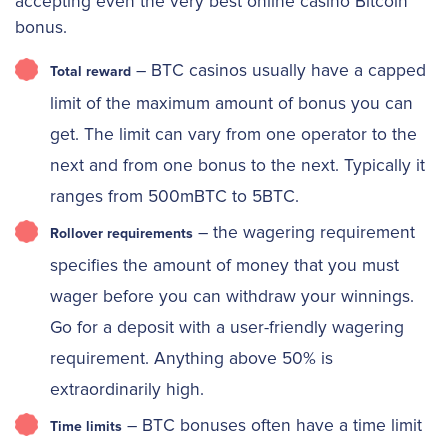
accepting even the very best online casino Bitcoin
bonus.
– BTC casinos usually have a capped
Total reward
limit of the maximum amount of bonus you can
get. The limit can vary from one operator to the
next and from one bonus to the next. Typically it
ranges from 500mBTC to 5BTC.
– the wagering requirement
Rollover requirements
specifies the amount of money that you must
wager before you can withdraw your winnings.
Go for a deposit with a user-friendly wagering
requirement. Anything above 50% is
extraordinarily high.
– BTC bonuses often have a time limit
Time limits