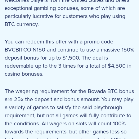
welcomes players from the United States and offers
exceptional gambling bonuses, some of which are
particularly lucrative for customers who play using
BTC currency.
You can redeem this offer with a promo code
BVCBITCOIN150 and continue to use a massive 150%
deposit bonus for up to $1,500. The deal is
redeemable up to the 3 times for a total of $4,500 in
casino bonuses.
The wagering requirement for the Bovada BTC bonus
are 25x the deposit and bonus amount. You may play
a variety of games to satisfy the said playthrough
requirement, but not all games will fully contribute to
the conditions. All wagers on slots will count 100%
towards the requirements, but other games less so