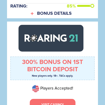
RATING:
85%
BONUS DETAILS
300% BONUS ON 1ST
BITCOIN DEPOSIT
New players only. 18+. T&Cs apply.
Players Accepted!
VISIT CASINO!