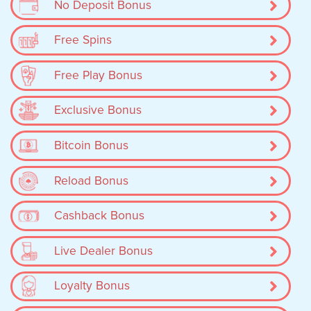
No Deposit Bonus
Free Spins
Free Play Bonus
Exclusive Bonus
Bitcoin Bonus
Reload Bonus
Cashback Bonus
Live Dealer Bonus
Loyalty Bonus