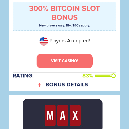
300% BITCOIN SLOT
BONUS
New players only. 18+. T&Cs apply.
Players Accepted!
VISIT CASINO!
RATING:
83%
BONUS DETAILS