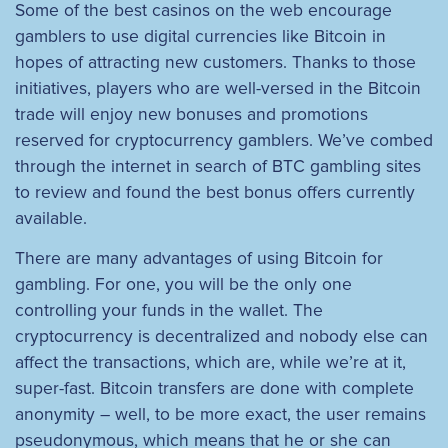
Some of the best casinos on the web encourage
gamblers to use digital currencies like Bitcoin in
hopes of attracting new customers. Thanks to those
initiatives, players who are well-versed in the Bitcoin
trade will enjoy new bonuses and promotions
reserved for cryptocurrency gamblers. We’ve combed
through the internet in search of BTC gambling sites
to review and found the best bonus offers currently
available.
There are many advantages of using Bitcoin for
gambling. For one, you will be the only one
controlling your funds in the wallet. The
cryptocurrency is decentralized and nobody else can
affect the transactions, which are, while we’re at it,
super-fast. Bitcoin transfers are done with complete
anonymity – well, to be more exact, the user remains
pseudonymous, which means that he or she can