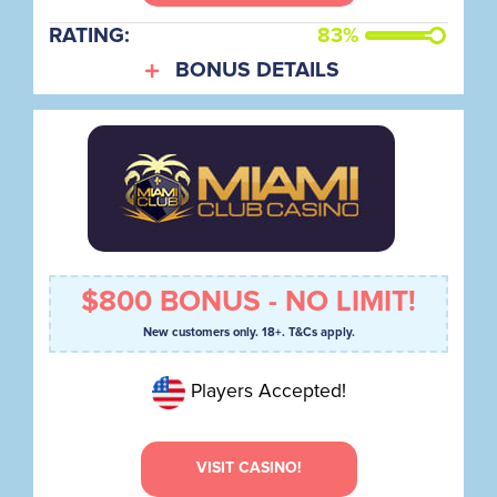
RATING:
83%
BONUS DETAILS
$800 BONUS - NO LIMIT!
New customers only. 18+. T&Cs apply.
Players Accepted!
VISIT CASINO!