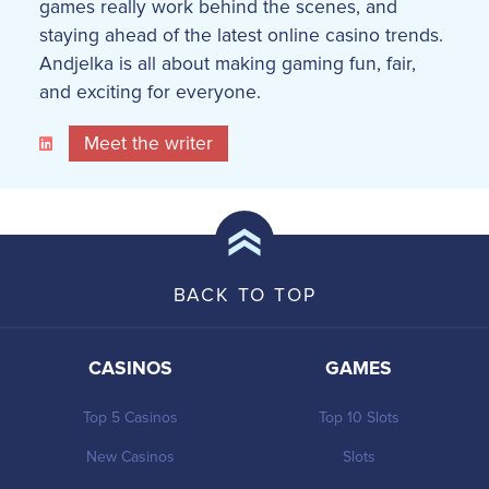
games really work behind the scenes, and
staying ahead of the latest online casino trends.
Andjelka is all about making gaming fun, fair,
and exciting for everyone.
Meet the writer
BACK TO TOP
CASINOS
GAMES
Top 5 Casinos
Top 10 Slots
New Casinos
Slots