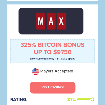
325% BITCOIN BONUS
UP TO $9750
New customers only. 18+. T&Cs apply.
Players Accepted!
VISIT CASINO!
RATING:
87%