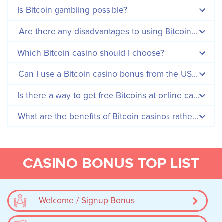
Is Bitcoin gambling possible?
Are there any disadvantages to using Bitcoins in ga
Which Bitcoin casino should I choose?
Can I use a Bitcoin casino bonus from the USA?
Is there a way to get free Bitcoins at online casinos?
What are the benefits of Bitcoin casinos rather than t
CASINO BONUS TOP LIST
Welcome / Signup Bonus