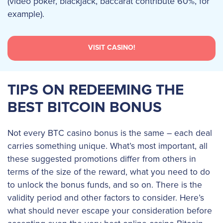
(video poker, blackjack, baccarat contribute 60%, for
example).
VISIT CASINO!
TIPS ON REDEEMING THE
BEST BITCOIN BONUS
Not every BTC casino bonus is the same – each deal
carries something unique. What’s most important, all
these suggested promotions differ from others in
terms of the size of the reward, what you need to do
to unlock the bonus funds, and so on. There is the
validity period and other factors to consider. Here’s
what should never escape your consideration before