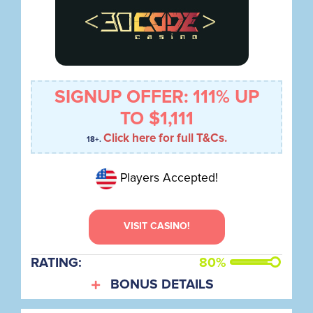
SIGNUP OFFER: 111% UP
TO $1,111
Click here for full T&Cs.
18+.
Players Accepted!
VISIT CASINO!
RATING:
80%
BONUS DETAILS