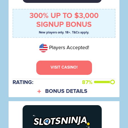
300% UP TO $3,000
SIGNUP BONUS
New players only. 18+. T&Cs apply.
Players Accepted!
VISIT CASINO!
RATING:
87%
BONUS DETAILS