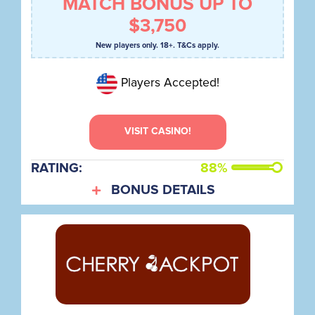
MATCH BONUS UP TO
$3,750
New players only. 18+. T&Cs apply.
Players Accepted!
VISIT CASINO!
RATING:
88%
BONUS DETAILS