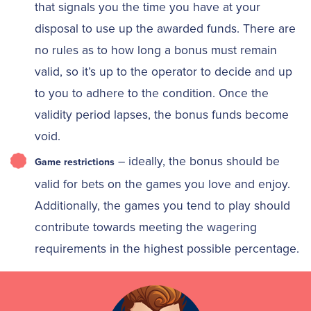
that signals you the time you have at your
disposal to use up the awarded funds. There are
no rules as to how long a bonus must remain
valid, so it’s up to the operator to decide and up
to you to adhere to the condition. Once the
validity period lapses, the bonus funds become
void.
– ideally, the bonus should be
Game restrictions
valid for bets on the games you love and enjoy.
Additionally, the games you tend to play should
contribute towards meeting the wagering
requirements in the highest possible percentage.