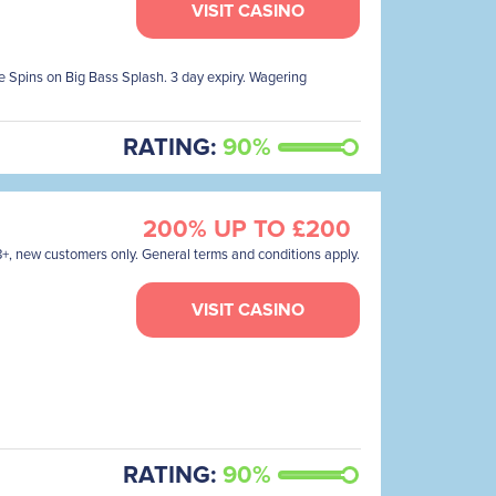
VISIT CASINO
ee Spins on Big Bass Splash. 3 day expiry. Wagering
RATING:
90%
200% UP TO £200
8+, new customers only. General terms and conditions apply.
VISIT CASINO
RATING:
90%