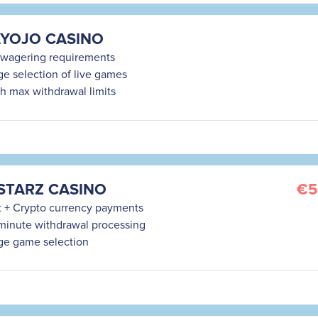
AYOJO CASINO
wagering requirements
e selection of live games
h max withdrawal limits
STARZ CASINO
€5
t + Crypto currency payments
minute withdrawal processing
e game selection