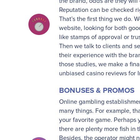
the brand, odds are they will o
Reputation can be checked rig
That’s the first thing we do. 
website, looking for both goo
like stamps of approval or trus
Then we talk to clients and s
their experience with the bra
those studies, we make a fina
unbiased casino reviews for I
BONUSES & PROMOS
Online gambling establishme
many things. For example, th
your favorite game. Perhaps y
there are plenty more fish in 
Besides, the operator might n