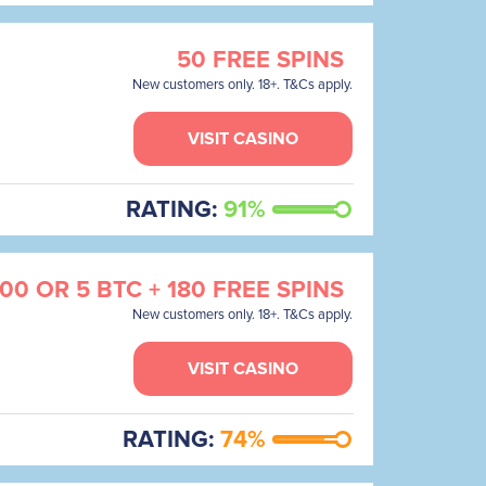
50 FREE SPINS
New customers only. 18+. T&Cs apply.
VISIT CASINO
RATING:
91%
00 OR 5 BTC + 180 FREE SPINS
New customers only. 18+. T&Cs apply.
VISIT CASINO
RATING:
74%