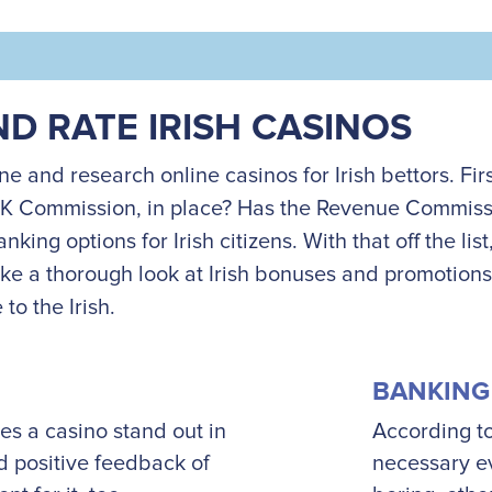
 RATE IRISH CASINOS
e and research online casinos for Irish bettors. Firs
UK Commission, in place? Has the Revenue Commiss
king options for Irish citizens. With that off the li
 take a thorough look at Irish bonuses and promotion
o the Irish.
BANKING
es a casino stand out in
According to
d positive feedback of
necessary ev