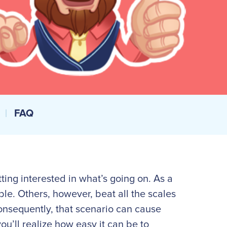
FAQ
tting interested in what’s going on. As a
le. Others, however, beat all the scales
onsequently, that scenario can cause
ou’ll realize how easy it can be to