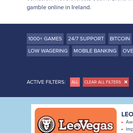
gamble online in Ireland.
1000+ GAMES
24/7 SUPPORT
BITCOIN
LOW WAGERING
MOBILE BANKING
OVE
ACTIVE FILTERS:
ALL
CLEAR ALL FILTERS
LE
Awa
Imp