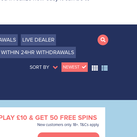
AWALS
LIVE DEALER
WITHIN 24HR WITHDRAWALS
SORT BY
NEWEST
PLAY £10 & GET 50 FREE SPINS
New customers only. 18+. T&Cs apply.