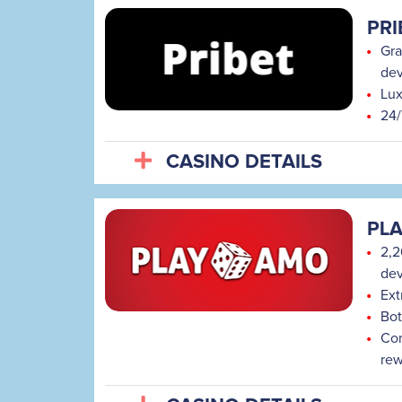
PRI
Gra
dev
Lux
24/
CASINO DETAILS
PL
2,2
dev
Ext
Bot
Com
rew