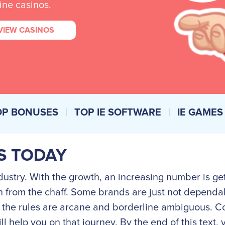
ine casinos.
VIEW CASINOS
OP BONUSES
TOP IE SOFTWARE
IE GAMES
S TODAY
ndustry. With the growth, an increasing number is ge
in from the chaff. Some brands are just not dependab
l, the rules are arcane and borderline ambiguous. C
 help you on that journey. By the end of this text, y