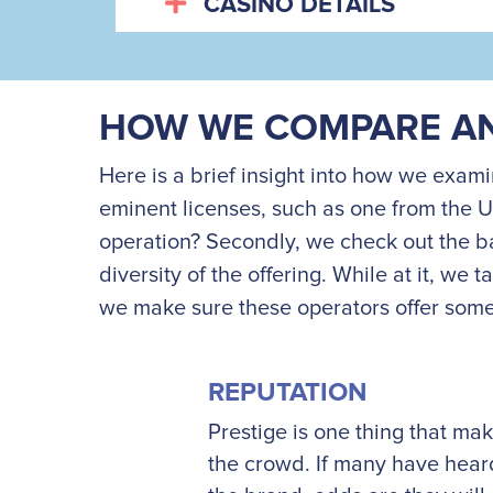
CASINO DETAILS
HOW WE COMPARE AND
Here is a brief insight into how we examin
eminent licenses, such as one from the 
operation? Secondly, we check out the ban
diversity of the offering. While at it, we
we make sure these operators offer some t
REPUTATION
Prestige is one thing that mak
the crowd. If many have hear