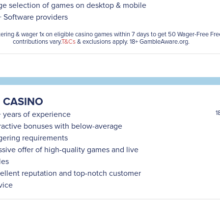
e selection of games on desktop & mobile
 Software providers
istering & wager 1x on eligible casino games within 7 days to get 50 Wager-Free Fr
contributions vary.
T&Cs
& exclusions apply. 18+ GambleAware.org.
 CASINO
1
 years of experience
ractive bonuses with below-average
ering requirements
sive offer of high-quality games and live
les
ellent reputation and top-notch customer
vice