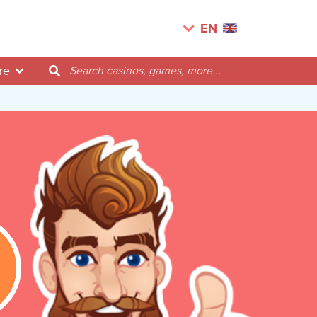
EN
re