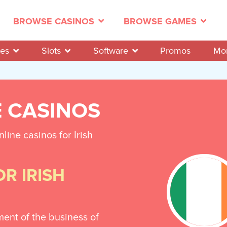
BROWSE CASINOS
BROWSE GAMES
es
Slots
Software
Promos
Mo
E CASINOS
line casinos for Irish
OR IRISH
ent of the business of