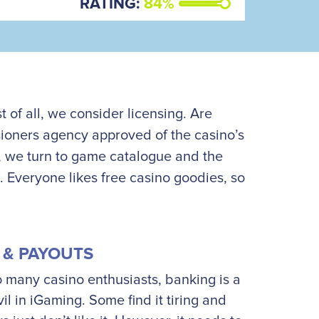
RATING:
84%
t of all, we consider licensing. Are
ioners agency approved of the casino’s
st, we turn to game catalogue and the
s. Everyone likes free casino goodies, so
 & PAYOUTS
 many casino enthusiasts, banking is a
il in iGaming. Some find it tiring and