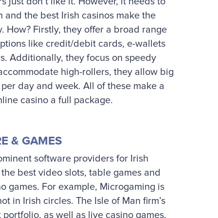
s just don’t like it. However, it needs to
h and the best Irish casinos make the
. How? Firstly, they offer a broad range
ptions like credit/debit cards, e-wallets
. Additionally, they focus on speedy
accommodate high-rollers, they allow big
 per day and week. All of these make a
nline casino a full package.
E & GAMES
minent software providers for Irish
r the best video slots, table games and
no games. For example, Microgaming is
hot in Irish circles. The Isle of Man firm’s
 portfolio, as well as live casino games,