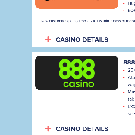
Hug
50+
New cust only. Opt in, deposit £10+ within 7 days of reg
CASINO DETAILS
888
25+
Att
wag
Mas
tab
Exc
ser
CASINO DETAILS