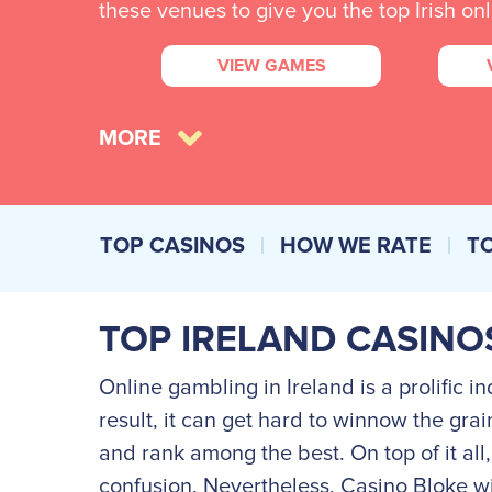
these venues to give you the top Irish onl
VIEW GAMES
MORE
TOP CASINOS
HOW WE RATE
T
TOP IRELAND CASINO
Online gambling in Ireland is a prolific i
result, it can get hard to winnow the gra
and rank among the best. On top of it al
confusion. Nevertheless, Casino Bloke will