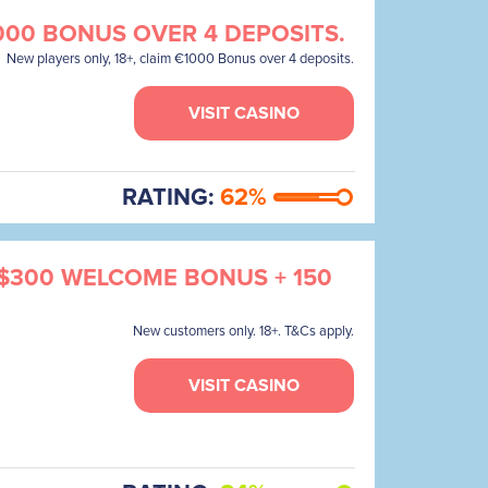
000 BONUS OVER 4 DEPOSITS.
New players only, 18+, claim €1000 Bonus over 4 deposits.
VISIT CASINO
RATING:
62%
 $300 WELCOME BONUS + 150
New customers only. 18+. T&Cs apply.
VISIT CASINO