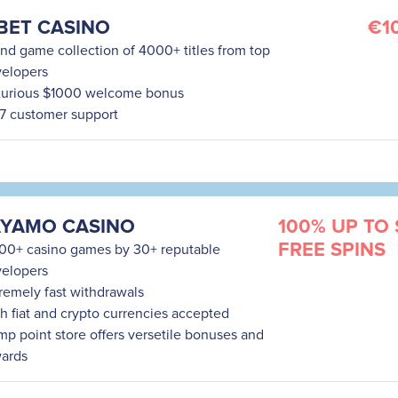
BET CASINO
€1
nd game collection of 4000+ titles from top
elopers
urious $1000 welcome bonus
7 customer support
AYAMO CASINO
100% UP TO
00+ casino games by 30+ reputable
FREE SPINS
elopers
remely fast withdrawals
h fiat and crypto currencies accepted
p point store offers versetile bonuses and
ards