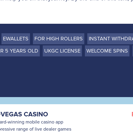
EWALLETS
FOR HIGH ROLLERS
INSTANT WITHDR
R 5 YEARS OLD
UKGC LICENSE
WELCOME SPINS
OVEGAS CASINO
rd-winning mobile casino app
ressive range of live dealer games