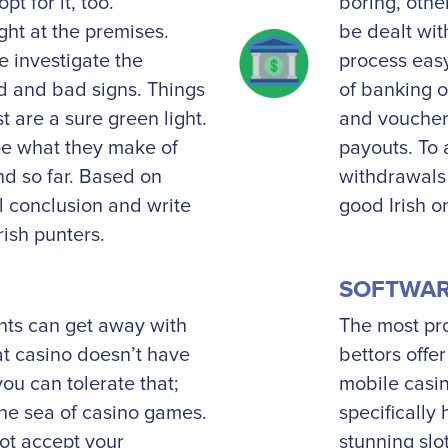
pt for it, too.
boring, other
ht at the premises.
be dealt wit
We investigate the
process easy
d and bad signs. Things
of banking o
t are a sure green light.
and vouchers
ee what they make of
payouts. To 
nd so far. Based on
withdrawals
l conclusion and write
good Irish o
rish punters.
SOFTWAR
nts can get away with
The most pro
at casino doesn’t have
bettors offe
ou can tolerate that;
mobile casi
the sea of casino games.
specifically 
ot accept your
stunning slot