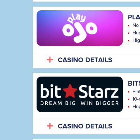
PL
No 
Hug
Hig
CASINO DETAILS
BIT
Fia
10-
Hug
CASINO DETAILS