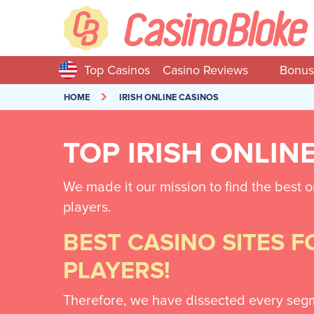
Top Casinos
Casino Reviews
Bonus
HOME
IRISH ONLINE CASINOS
TOP IRISH ONLIN
We made it our mission to find the best on
players.
BEST CASINO SITES F
PLAYERS!
Therefore, we have dissected every segm