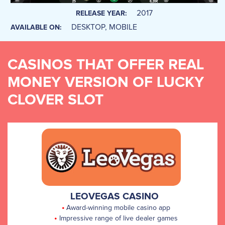
2017
RELEASE YEAR:
DESKTOP, MOBILE
AVAILABLE ON:
CASINOS THAT OFFER REAL
MONEY VERSION OF LUCKY
CLOVER SLOT
LEOVEGAS CASINO
Award-winning mobile casino app
Impressive range of live dealer games