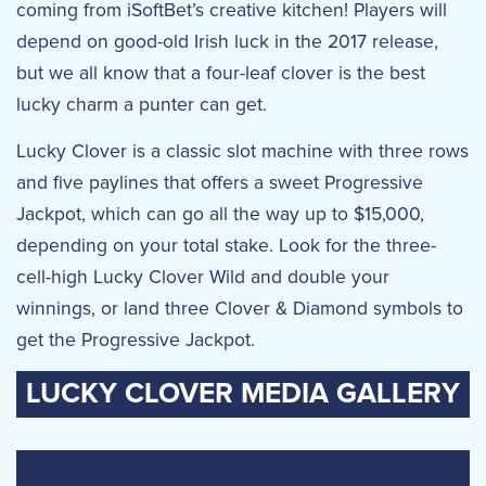
coming from iSoftBet’s creative kitchen! Players will
depend on good-old Irish luck in the 2017 release,
but we all know that a four-leaf clover is the best
lucky charm a punter can get.
Lucky Clover is a classic slot machine with three rows
and five paylines that offers a sweet Progressive
Jackpot, which can go all the way up to $15,000,
depending on your total stake. Look for the three-
cell-high Lucky Clover Wild and double your
winnings, or land three Clover & Diamond symbols to
get the Progressive Jackpot.
LUCKY CLOVER MEDIA GALLERY