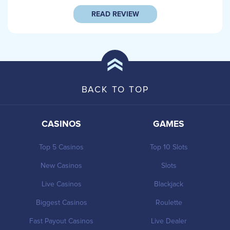
READ REVIEW
BACK TO TOP
CASINOS
GAMES
Top 5 Casinos
Top 10 Slots
New Casinos
Slots
Live Casinos
Blackjack
Biggest Casinos
Roulette
Fast Payout Casinos
Live Dealer