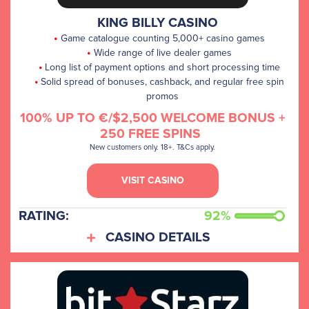
KING BILLY CASINO
Game catalogue counting 5,000+ casino games
Wide range of live dealer games
Long list of payment options and short processing time
Solid spread of bonuses, cashback, and regular free spin
promos
100% UP TO €/$2,500 WELCOME BONUS +
250 FREE SPINS
New customers only. 18+. T&Cs apply.
VISIT CASINO
RATING:
92%
CASINO DETAILS