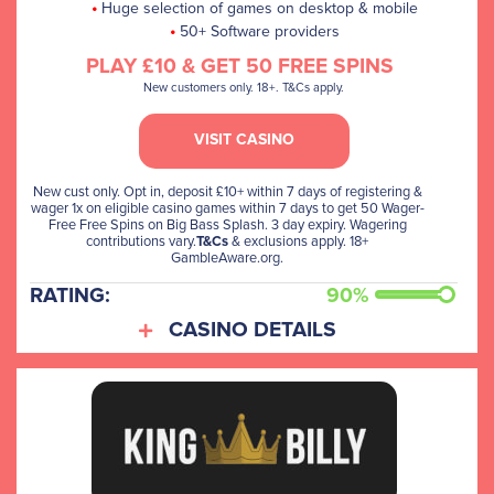
Huge selection of games on desktop & mobile
50+ Software providers
PLAY £10 & GET 50 FREE SPINS
New customers only. 18+. T&Cs apply.
VISIT CASINO
New cust only. Opt in, deposit £10+ within 7 days of registering &
wager 1x on eligible casino games within 7 days to get 50 Wager-
Free Free Spins on Big Bass Splash. 3 day expiry. Wagering
contributions vary.
& exclusions apply. 18+
T&Cs
GambleAware.org.
RATING:
90%
CASINO DETAILS