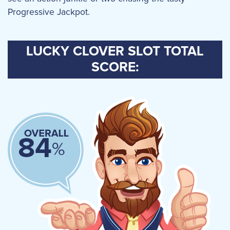
Progressive Jackpot.
LUCKY CLOVER SLOT TOTAL
SCORE:
84
%