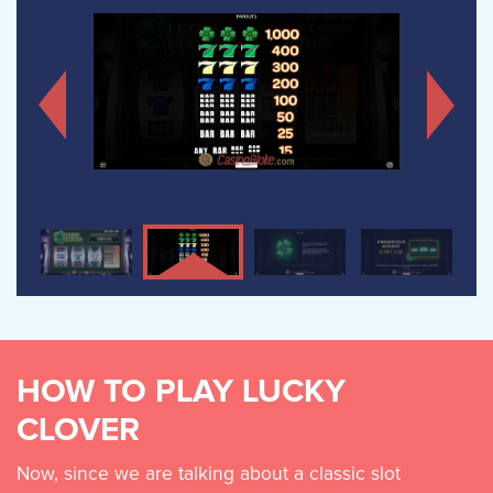
Previous
Next
HOW TO PLAY LUCKY
CLOVER
Now, since we are talking about a classic slot