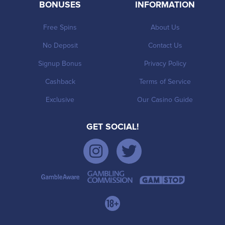
BONUSES
INFORMATION
Free Spins
About Us
No Deposit
Contact Us
Signup Bonus
Privacy Policy
Cashback
Terms of Service
Exclusive
Our Casino Guide
GET SOCIAL!