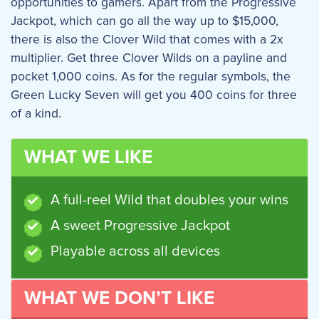
opportunities to gamers. Apart from the Progressive
Jackpot, which can go all the way up to $15,000,
there is also the Clover Wild that comes with a 2x
multiplier. Get three Clover Wilds on a payline and
pocket 1,000 coins. As for the regular symbols, the
Green Lucky Seven will get you 400 coins for three
of a kind.
WHAT WE LIKE
A full-reel Wild that doubles your wins
A sweet Progressive Jackpot
Playable across all devices
WHAT WE DON’T LIKE