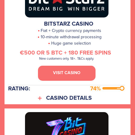
BITSTARZ CASINO
Fiat + Crypto currency payments
10-minute withdrawal processing
Huge game selection
€500 OR 5 BTC + 180 FREE SPINS
New customers only. 18+. T&Cs apply.
VISIT CASINO
RATING:
74%
CASINO DETAILS