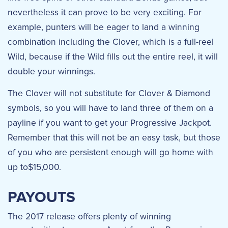
nevertheless it can prove to be very exciting. For
example, punters will be eager to land a winning
combination including the Clover, which is a full-reel
Wild, because if the Wild fills out the entire reel, it will
double your winnings.
The Clover will not substitute for Clover & Diamond
symbols, so you will have to land three of them on a
payline if you want to get your Progressive Jackpot.
Remember that this will not be an easy task, but those
of you who are persistent enough will go home with
up to$15,000.
PAYOUTS
The 2017 release offers plenty of winning