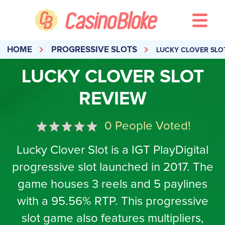
HOME
PROGRESSIVE SLOTS
LUCKY CLOVER SLO
LUCKY CLOVER SLOT
REVIEW
0 People Voted!
Lucky Clover Slot is a IGT PlayDigital
progressive slot launched in 2017. The
game houses 3 reels and 5 paylines
with a 95.56% RTP. This progressive
slot game also features multipliers,