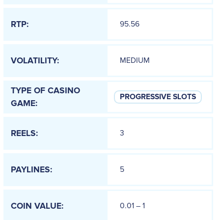
95.56
RTP:
MEDIUM
VOLATILITY:
TYPE OF CASINO
PROGRESSIVE SLOTS
GAME:
3
REELS:
5
PAYLINES:
0.01 – 1
COIN VALUE: