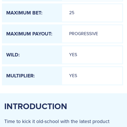
25
MAXIMUM BET:
PROGRESSIVE
MAXIMUM PAYOUT:
YES
WILD:
YES
MULTIPLIER:
INTRODUCTION
Time to kick it old-school with the latest product