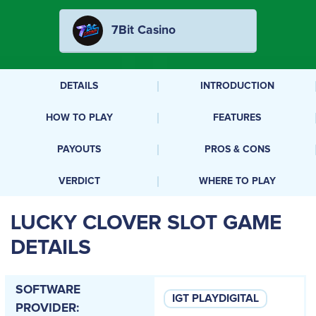
7Bit Casino
DETAILS
INTRODUCTION
HOW TO PLAY
FEATURES
PAYOUTS
PROS & CONS
VERDICT
WHERE TO PLAY
LUCKY CLOVER SLOT GAME
DETAILS
SOFTWARE
IGT PLAYDIGITAL
PROVIDER: