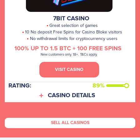
7BIT CASINO
Great selection of games
10 No deposit Free Spins for Casino Bloke visitors
No withdrawal limits for cryptocurrency users
100% UP TO 1.5 BTC + 100 FREE SPINS
New customers only. 18+. T&Cs apply.
VISIT CASINO
RATING:
89%
CASINO DETAILS
SELL ALL CASINOS