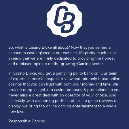
So, what is Casino Bloke all about? Now that you’ve had a
chance to cast a glance at our website, it’s pretty much clear
already that we are firmly dedicated to providing the honest
and unbiased opinion on the growing iGaming scene.
In Casino Bloke, you get a gambling pal to bank on. Our team
of experts is here to inspect, review and rate only those online
casinos that you can trust with both your money and time. We
provide deep insight into casino bonuses & promotions so you
never miss a great deal with an operator of your choice. And
ultimately, with a stunning portfolio of casino game reviews on
display, we bring the online gaming entertainment to a whole
new level.
Responsible Gaming