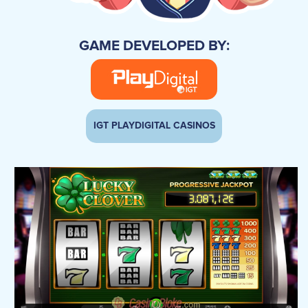
GAME DEVELOPED BY:
IGT PLAYDIGITAL CASINOS