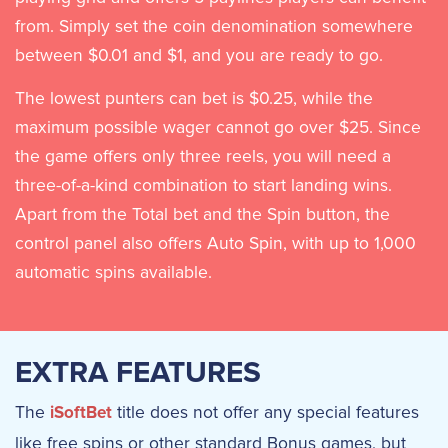
from. Simply set the coin denomination somewhere
between $0.01 and $1, and you are ready to go.
The lowest punters can bet is $0.25, while the
maximum possible wager cannot go over $25. Since
the game offers only three reels, you will need a
three-of-a-kind combination to start landing wins.
Apart from the Total bet and the Spin button, the
control panel also offers Auto Spin, with up to 1,000
automatic spins available.
EXTRA FEATURES
The
title does not offer any special features
iSoftBet
like free spins or other standard Bonus games, but