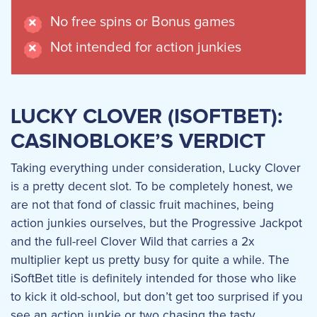
No free spins or Bonus games
Not intended for action junkies
LUCKY CLOVER (ISOFTBET):
CASINOBLOKE’S VERDICT
Taking everything under consideration, Lucky Clover
is a pretty decent slot. To be completely honest, we
are not that fond of classic fruit machines, being
action junkies ourselves, but the Progressive Jackpot
and the full-reel Clover Wild that carries a 2x
multiplier kept us pretty busy for quite a while. The
iSoftBet title is definitely intended for those who like
to kick it old-school, but don’t get too surprised if you
see an action junkie or two chasing the tasty