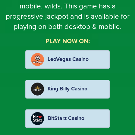
mobile, wilds. This game has a
progressive jackpot and is available for
playing on both desktop & mobile.
PLAY NOW ON:
LeoVegas Casino
King Billy Casino
BitStarz Casino