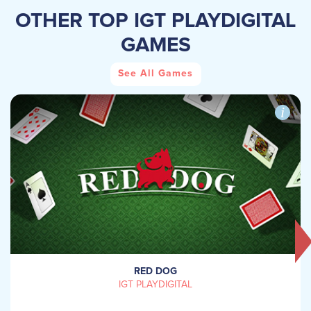
OTHER TOP IGT PLAYDIGITAL
GAMES
See All Games
i
›
RED DOG
IGT PLAYDIGITAL