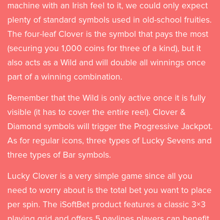
machine with an Irish feel to it, we could only expect
plenty of standard symbols used in old-school fruities.
The four-leaf Clover is the symbol that pays the most
(securing you 1,000 coins for three of a kind), but it
also acts as a Wild and will double all winnings once
part of a winning combination.
Remember that the Wild is only active once it is fully
visible (it has to cover the entire reel). Clover &
Diamond symbols will trigger the Progressive Jackpot.
As for regular icons, three types of Lucky Sevens and
three types of Bar symbols.
Lucky Clover is a very simple game since all you
need to worry about is the total bet you want to place
per spin. The iSoftBet product features a classic 3×3
playing grid and offers 5 paylines players can benefit