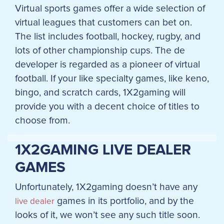
Virtual sports games offer a wide selection of
virtual leagues that customers can bet on.
The list includes football, hockey, rugby, and
lots of other championship cups. The de
developer is regarded as a pioneer of virtual
football. If your like specialty games, like keno,
bingo, and scratch cards, 1X2gaming will
provide you with a decent choice of titles to
choose from.
1X2GAMING LIVE DEALER
GAMES
Unfortunately, 1X2gaming doesn’t have any
games in its portfolio, and by the
live dealer
looks of it, we won’t see any such title soon.