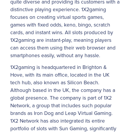
quite diverse and providing its customers with a
distinctive playing experience. 1X2gaming
focuses on creating virtual sports games,
games with fixed odds, keno, bingo, scratch
cards, and instant wins. All slots produced by
1X2gaming are instant-play, meaning players
can access them using their web browser and
smartphones easily, without any hassle.
1X2gaming is headquartered in Brighton &
Hove, with its main office, located in the UK
tech hub, also known as Silicon Beach.
Although based in the UK, the company has a
global presence. The company is part of 1X2
Network, a group that includes such popular
brands as Iron Dog and Leap Virtual Gaming.
1X2 Network has also integrated its entire
portfolio of slots with Sun Gaming, significantly