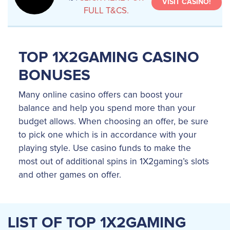
VISIT CASINO!
FULL T&CS.
TOP 1X2GAMING CASINO
BONUSES
Many online casino offers can boost your
balance and help you spend more than your
budget allows. When choosing an offer, be sure
to pick one which is in accordance with your
playing style. Use casino funds to make the
most out of additional spins in 1X2gaming’s slots
and other games on offer.
LIST OF TOP 1X2GAMING