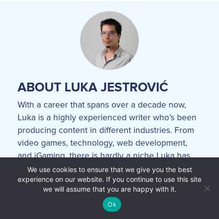
ABOUT LUKA JESTROVIĆ
With a career that spans over a decade now,
Luka is a highly experienced writer who’s been
producing content in different industries. From
video games, technology, web development,
and iGaming, there is hardly a niche Luka has
not tapped into. He’s got a keen eye for
We use cookies to ensure that we give you the best
experience on our website. If you continue to use this site
emerging trends which comes particularly
we will assume that you are happy with it.
handy when preparing the content for Casino
Ok
Bloke website.