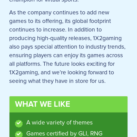
As the company continues to add new
games to its offering, its global footprint
continues to increase. In addition to
producing high-quality releases, 1X2gaming
also pays special attention to industry trends,
ensuring players can enjoy its games across
all platforms. The future looks exciting for
1X2gaming, and we’re looking forward to
seeing what they have in store for us.
WHAT WE LIKE
A wide variety of themes
Games certified by GLI, RNG