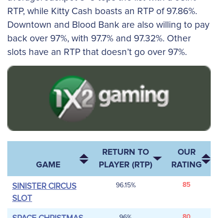
RTP, while Kitty Cash boasts an RTP of 97.86%.
Downtown and Blood Bank are also willing to pay
back over 97%, with 97.7% and 97.32%. Other
slots have an RTP that doesn’t go over 97%.
RETURN TO
OUR
GAME
PLAYER (RTP)
RATING
SINISTER CIRCUS
96.15%
85
SLOT
96%
80