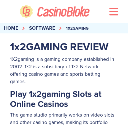
HOME
SOFTWARE
1X2GAMING
1x2GAMING REVIEW
1X2gaming is a gaming company established in
2002. 1×2 is a subsidiary of 1×2 Network
offering casino games and sports betting
games.
Play 1x2gaming Slots at
Online Casinos
The game studio primarily works on video slots
and other casino games, making its portfolio