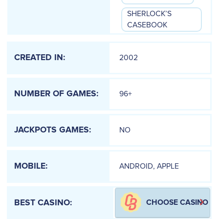
SHERLOCK’S
CASEBOOK
2002
CREATED IN:
96+
NUMBER OF GAMES:
NO
JACKPOTS GAMES:
ANDROID, APPLE
MOBILE:
BEST CASINO:
CHOOSE CASINO