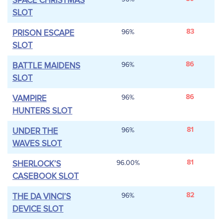
SPACE CHRISTMAS
SLOT
PRISON ESCAPE
96%
83
SLOT
BATTLE MAIDENS
96%
86
SLOT
VAMPIRE
96%
86
HUNTERS SLOT
UNDER THE
96%
81
WAVES SLOT
SHERLOCK’S
96.00%
81
CASEBOOK SLOT
THE DA VINCI’S
96%
82
DEVICE SLOT