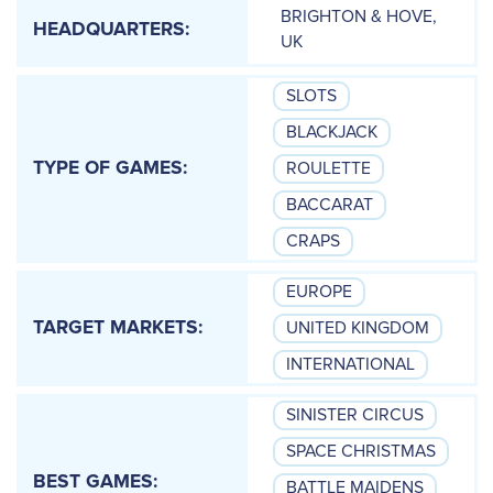
BRIGHTON & HOVE,
HEADQUARTERS:
UK
SLOTS
BLACKJACK
ROULETTE
TYPE OF GAMES:
BACCARAT
CRAPS
EUROPE
UNITED KINGDOM
TARGET MARKETS:
INTERNATIONAL
SINISTER CIRCUS
SPACE CHRISTMAS
BEST GAMES:
BATTLE MAIDENS