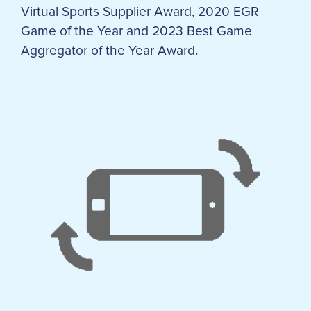
Virtual Sports Supplier Award, 2020 EGR
Game of the Year and 2023 Best Game
Aggregator of the Year Award.