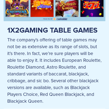
1X2GAMING TABLE GAMES
The company’s offering of table games may
not be as extensive as its range of slots, but
it’s there. In fact, we’re sure players will be
able to enjoy it. It includes European Roulette,
Roulette Diamond, Astro Roulette, and
standard variants of baccarat, blackjack,
cribbage, and sic bo. Several other blackjack
versions are available, such as Blackjack
Players Choice, Red Queen Blackjack, and
Blackjack Queen.