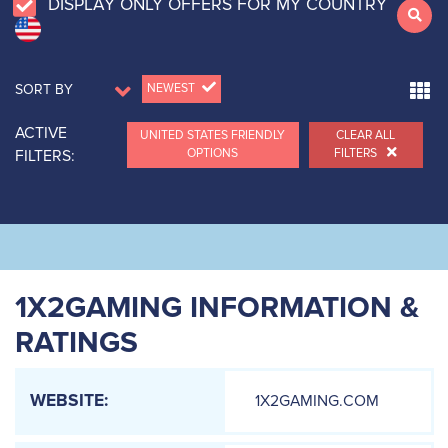
DISPLAY ONLY OFFERS FOR MY COUNTRY
SORT BY
NEWEST
ACTIVE
UNITED STATES FRIENDLY
CLEAR ALL
OPTIONS
FILTERS
FILTERS:
1X2GAMING INFORMATION &
RATINGS
1X2GAMING.COM
WEBSITE: