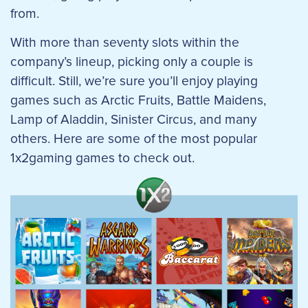
from.
With more than seventy slots within the
company’s lineup, picking only a couple is
difficult. Still, we’re sure you’ll enjoy playing
games such as Arctic Fruits, Battle Maidens,
Lamp of Aladdin, Sinister Circus, and many
others. Here are some of the most popular
1x2gaming games to check out.