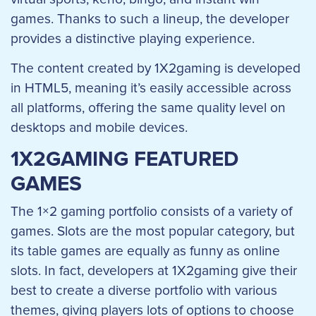
games. Thanks to such a lineup, the developer
provides a distinctive playing experience.
The content created by 1X2gaming is developed
in HTML5, meaning it’s easily accessible across
all platforms, offering the same quality level on
desktops and mobile devices.
1X2GAMING FEATURED
GAMES
The 1×2 gaming portfolio consists of a variety of
games. Slots are the most popular category, but
its table games are equally as funny as online
slots. In fact, developers at 1X2gaming give their
best to create a diverse portfolio with various
themes, giving players lots of options to choose