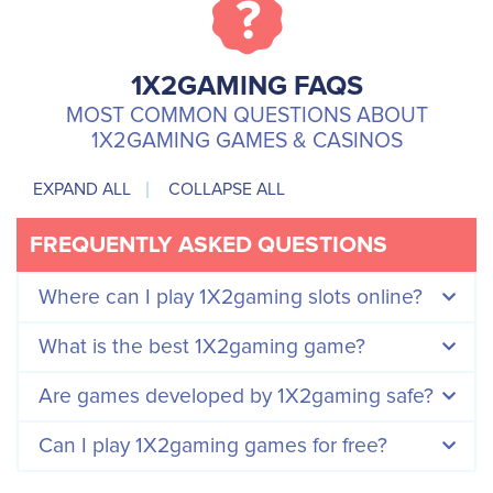
1X2GAMING FAQS
MOST COMMON QUESTIONS ABOUT
1X2GAMING GAMES & CASINOS
EXPAND ALL
COLLAPSE ALL
FREQUENTLY ASKED QUESTIONS
Where can I play 1X2gaming slots online?
What is the best 1X2gaming game?
Are games developed by 1X2gaming safe?
Can I play 1X2gaming games for free?