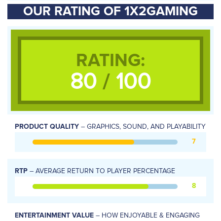
OUR RATING OF 1X2GAMING
RATING:
80
100
/
– GRAPHICS, SOUND, AND PLAYABILITY
PRODUCT QUALITY
7
– AVERAGE RETURN TO PLAYER PERCENTAGE
RTP
8
– HOW ENJOYABLE & ENGAGING
ENTERTAINMENT VALUE