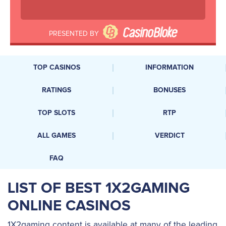
PRESENTED BY
TOP CASINOS
INFORMATION
RATINGS
BONUSES
TOP SLOTS
RTP
ALL GAMES
VERDICT
FAQ
LIST OF BEST 1X2GAMING
ONLINE CASINOS
1X2gaming content is available at many of the leading