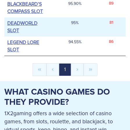
BLACKBEARD’S
95.90%
89
COMPASS SLOT
DEADWORLD
95%
81
SLOT
LEGEND LORE
94.55%
86
SLOT
1
WHAT CASINO GAMES DO
THEY PROVIDE?
1X2gaming offers a wide selection of casino
games, from slots, roulette, and blackjack, to
virtual sports, keno, bingo, and instant win