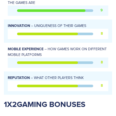
THE GAMES ARE
9
– UNIQUENESS OF THEIR GAMES
INNOVATION
8
– HOW GAMES WORK ON DIFFERENT
MOBILE EXPERIENCE
MOBILE PLATFORMS
8
– WHAT OTHER PLAYERS THINK
REPUTATION
8
1X2GAMING BONUSES