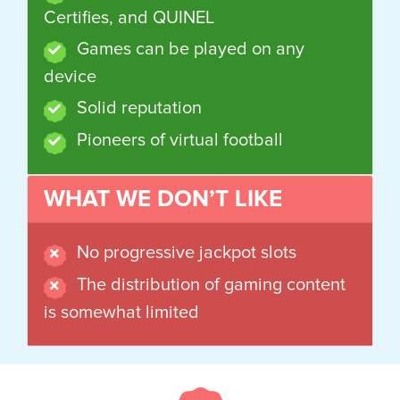
Certifies, and QUINEL
Games can be played on any
device
Solid reputation
Pioneers of virtual football
WHAT WE DON’T LIKE
No progressive jackpot slots
The distribution of gaming content
is somewhat limited