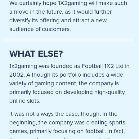
We certainly hope 1X2gaming will make such
a move in the future, as it would further
diversify its offering and attract a new
audience of customers.
WHAT ELSE?
1x2gaming was founded as Football 1X2 Ltd in
2002. Although its portfolio includes a wide
variety of gaming content, the company is
primarily focused on developing high-quality
online slots.
It was not always the case, though. In the
beginning, the company was creating sports
games, primarily focusing on football. In fact,