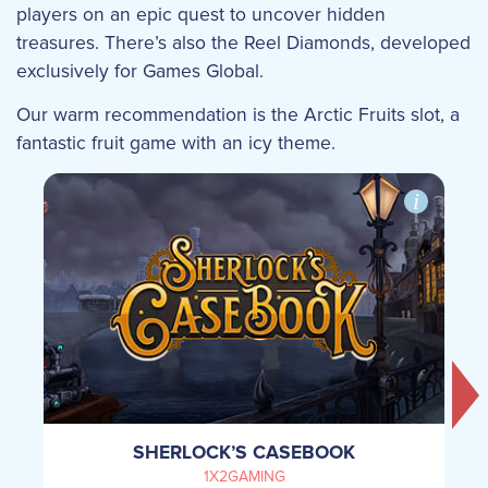
players on an epic quest to uncover hidden
treasures. There’s also the Reel Diamonds, developed
exclusively for Games Global.
Our warm recommendation is the Arctic Fruits slot, a
fantastic fruit game with an icy theme.
i
›
SHERLOCK’S CASEBOOK
1X2GAMING