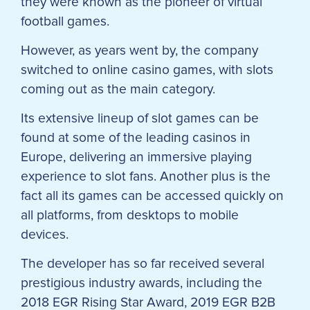
they were known as the pioneer of virtual
football games.
However, as years went by, the company
switched to online casino games, with slots
coming out as the main category.
Its extensive lineup of slot games can be
found at some of the leading casinos in
Europe, delivering an immersive playing
experience to slot fans. Another plus is the
fact all its games can be accessed quickly on
all platforms, from desktops to mobile
devices.
The developer has so far received several
prestigious industry awards, including the
2018 EGR Rising Star Award, 2019 EGR B2B