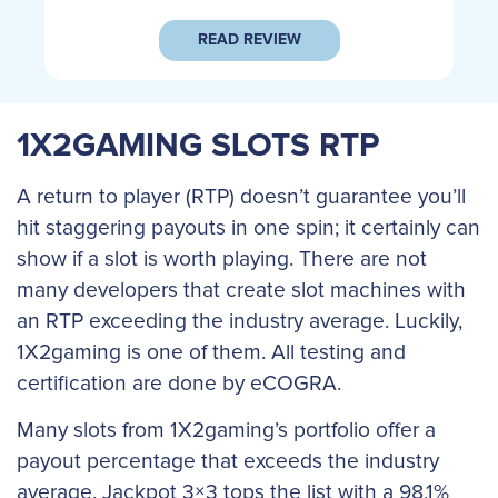
READ REVIEW
1X2GAMING SLOTS RTP
A return to player (RTP) doesn’t guarantee you’ll
hit staggering payouts in one spin; it certainly can
show if a slot is worth playing. There are not
many developers that create slot machines with
an RTP exceeding the industry average. Luckily,
1X2gaming is one of them. All testing and
certification are done by eCOGRA.
Many slots from 1X2gaming’s portfolio offer a
payout percentage that exceeds the industry
average. Jackpot 3×3 tops the list with a 98.1%