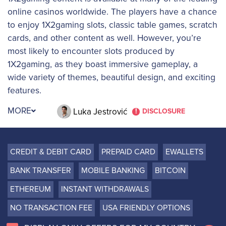
online casinos worldwide. The players have a chance
to enjoy 1X2gaming slots, classic table games, scratch
cards, and other content as well. However, you’re
most likely to encounter slots produced by
1X2gaming, as they boast immersive gameplay, a
wide variety of themes, beautiful design, and exciting
features.
MORE
Luka Jestrović
DISCLOSURE
!
CREDIT & DEBIT CARD
PREPAID CARD
EWALLETS
BANK TRANSFER
MOBILE BANKING
BITCOIN
ETHEREUM
INSTANT WITHDRAWALS
NO TRANSACTION FEE
USA FRIENDLY OPTIONS