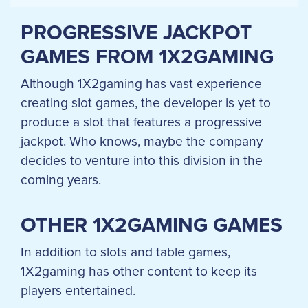
PROGRESSIVE JACKPOT
GAMES FROM 1X2GAMING
Although 1X2gaming has vast experience
creating slot games, the developer is yet to
produce a slot that features a progressive
jackpot. Who knows, maybe the company
decides to venture into this division in the
coming years.
OTHER 1X2GAMING GAMES
In addition to slots and table games,
1X2gaming has other content to keep its
players entertained.