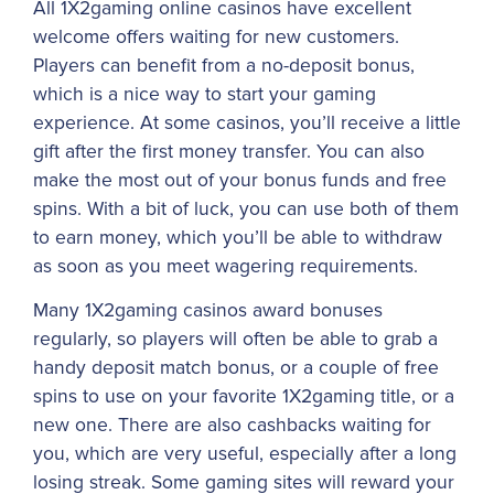
All 1X2gaming online casinos have excellent
welcome offers waiting for new customers.
Players can benefit from a no-deposit bonus,
which is a nice way to start your gaming
experience. At some casinos, you’ll receive a little
gift after the first money transfer. You can also
make the most out of your bonus funds and free
spins. With a bit of luck, you can use both of them
to earn money, which you’ll be able to withdraw
as soon as you meet wagering requirements.
Many 1X2gaming casinos award bonuses
regularly, so players will often be able to grab a
handy deposit match bonus, or a couple of free
spins to use on your favorite 1X2gaming title, or a
new one. There are also cashbacks waiting for
you, which are very useful, especially after a long
losing streak. Some gaming sites will reward your