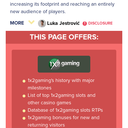
increasing its footprint and reaching an entirely
new audience of players.
MORE
Luka Jestrović
DISCLOSURE
!
THIS PAGE OFFERS:
1x2gaming's history with major
milestones
List of top 1x2gaming slots and
other casino games
Database of 1x2gaming slots RTPs
1x2gaming bonuses for new and
returning visitors