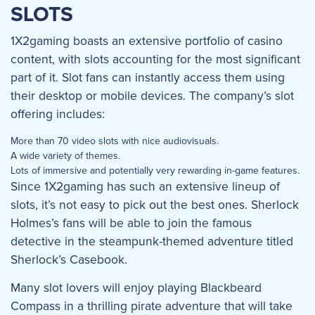
SLOTS
1X2gaming boasts an extensive portfolio of casino
content, with slots accounting for the most significant
part of it. Slot fans can instantly access them using
their desktop or mobile devices. The company’s slot
offering includes:
More than 70 video slots with nice audiovisuals.
A wide variety of themes.
Lots of immersive and potentially very rewarding in-game features.
Since 1X2gaming has such an extensive lineup of
slots, it’s not easy to pick out the best ones. Sherlock
Holmes’s fans will be able to join the famous
detective in the steampunk-themed adventure titled
Sherlock’s Casebook.
Many slot lovers will enjoy playing Blackbeard
Compass in a thrilling pirate adventure that will take