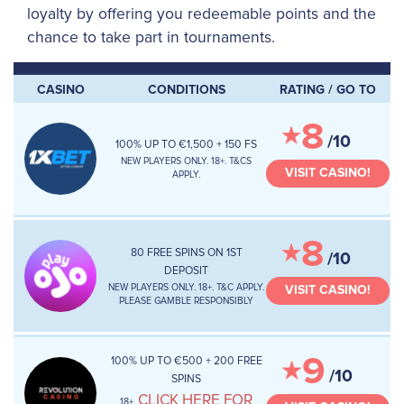
loyalty by offering you redeemable points and the
chance to take part in tournaments.
CASINO
CONDITIONS
RATING / GO TO
8
/10
100% UP TO €1,500 + 150 FS
NEW PLAYERS ONLY. 18+. T&CS
VISIT CASINO!
APPLY.
8
80 FREE SPINS ON 1ST
/10
DEPOSIT
NEW PLAYERS ONLY. 18+. T&C APPLY.
VISIT CASINO!
PLEASE GAMBLE RESPONSIBLY
9
100% UP TO €500 + 200 FREE
/10
SPINS
CLICK HERE FOR
18+.