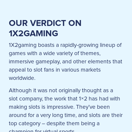
OUR VERDICT ON
1X2GAMING
1X2gaming boasts a rapidly-growing lineup of
games with a wide variety of themes,
immersive gameplay, and other elements that
appeal to slot fans in various markets
worldwide.
Although it was not originally thought as a
slot company, the work that 1×2 has had with
making slots is impressive. They’ve been
around for a very long time, and slots are their
top category – despite them being a
champion for virtual sports.