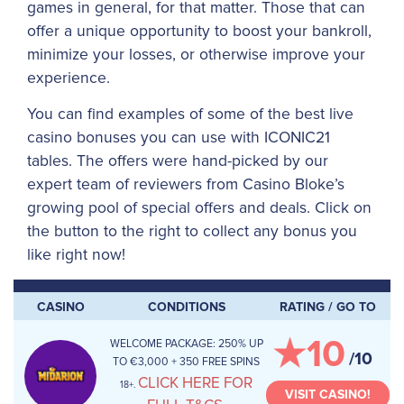
games in general, for that matter. Those that can
offer a unique opportunity to boost your bankroll,
minimize your losses, or otherwise improve your
experience.
You can find examples of some of the best live
casino bonuses you can use with ICONIC21
tables. The offers were hand-picked by our
expert team of reviewers from Casino Bloke’s
growing pool of special offers and deals. Click on
the button to the right to collect any bonus you
like right now!
CASINO
CONDITIONS
RATING / GO TO
10
WELCOME PACKAGE: 250% UP
/10
TO €3,000 + 350 FREE SPINS
CLICK HERE FOR
18+.
VISIT CASINO!