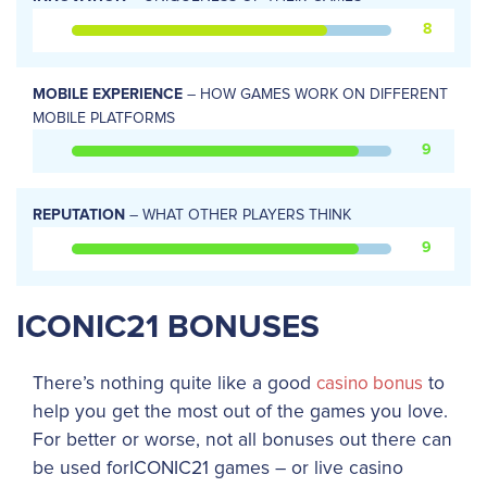
8
– HOW GAMES WORK ON DIFFERENT
MOBILE EXPERIENCE
MOBILE PLATFORMS
9
– WHAT OTHER PLAYERS THINK
REPUTATION
9
ICONIC21 BONUSES
There’s nothing quite like a good
casino bonus
to
help you get the most out of the games you love.
For better or worse, not all bonuses out there can
be used forICONIC21 games – or live casino