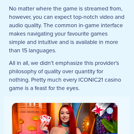
No matter where the game is streamed from,
however, you can expect top-notch video and
audio quality. The common in-game interface
makes navigating your favourite games
simple and intuitive and is available in more
than 15 languages.
All in all, we didn’t emphasize this provider’s
philosophy of quality over quantity for
nothing. Pretty much every ICONIC21 casino
game is a feast for the eyes.
i