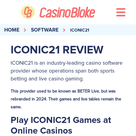
HOME
SOFTWARE
ICONIC21
ICONIC21 REVIEW
ICONIC21 is an industry-leading casino software
provider whose operations span both sports
betting and live casino gaming.
This provider used to be known as BETER Live, but was
rebranded in 2024. Their games and live tables remain the
same.
Play ICONIC21 Games at
Online Casinos