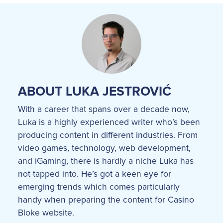
ABOUT LUKA JESTROVIĆ
With a career that spans over a decade now,
Luka is a highly experienced writer who’s been
producing content in different industries. From
video games, technology, web development,
and iGaming, there is hardly a niche Luka has
not tapped into. He’s got a keen eye for
emerging trends which comes particularly
handy when preparing the content for Casino
Bloke website.