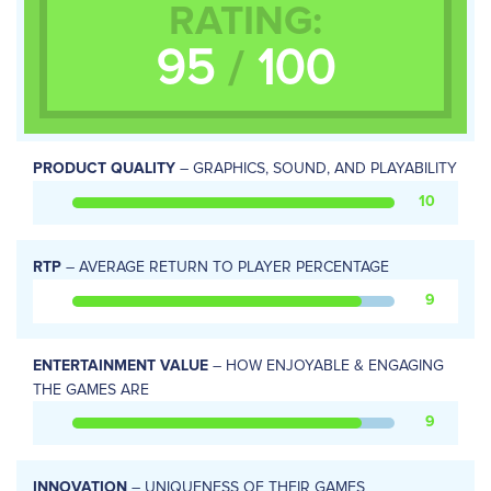
RATING:
95
100
/
– GRAPHICS, SOUND, AND PLAYABILITY
PRODUCT QUALITY
10
– AVERAGE RETURN TO PLAYER PERCENTAGE
RTP
9
– HOW ENJOYABLE & ENGAGING
ENTERTAINMENT VALUE
THE GAMES ARE
9
– UNIQUENESS OF THEIR GAMES
INNOVATION