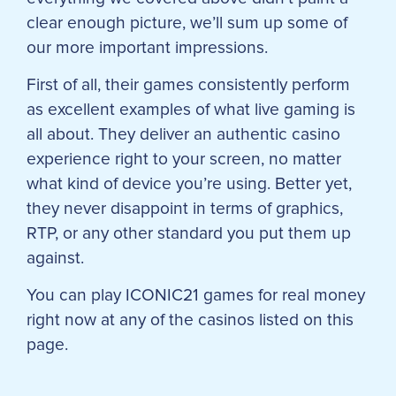
clear enough picture, we’ll sum up some of
our more important impressions.
First of all, their games consistently perform
as excellent examples of what live gaming is
all about. They deliver an authentic casino
experience right to your screen, no matter
what kind of device you’re using. Better yet,
they never disappoint in terms of graphics,
RTP, or any other standard you put them up
against.
You can play ICONIC21 games for real money
right now at any of the casinos listed on this
page.