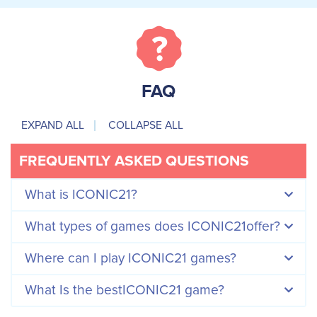
FAQ
EXPAND ALL
COLLAPSE ALL
FREQUENTLY ASKED QUESTIONS
What is ICONIC21?
What types of games does ICONIC21offer?
Where can I play ICONIC21 games?
What Is the bestICONIC21 game?