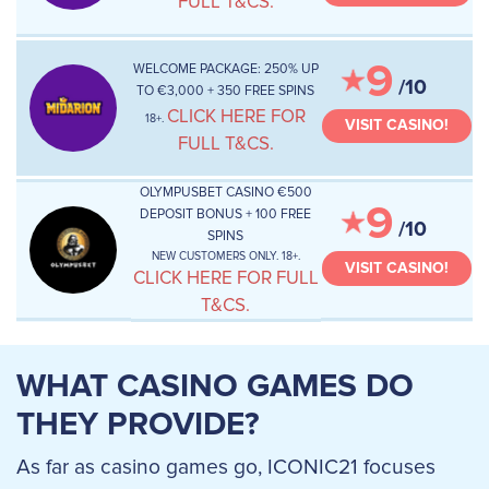
FULL T&CS.
9
WELCOME PACKAGE: 250% UP
/10
TO €3,000 + 350 FREE SPINS
CLICK HERE FOR
18+.
VISIT CASINO!
FULL T&CS.
OLYMPUSBET CASINO €500
9
DEPOSIT BONUS + 100 FREE
/10
SPINS
NEW CUSTOMERS ONLY. 18+.
VISIT CASINO!
CLICK HERE FOR FULL
T&CS.
WHAT CASINO GAMES DO
THEY PROVIDE?
As far as casino games go, ICONIC21 focuses