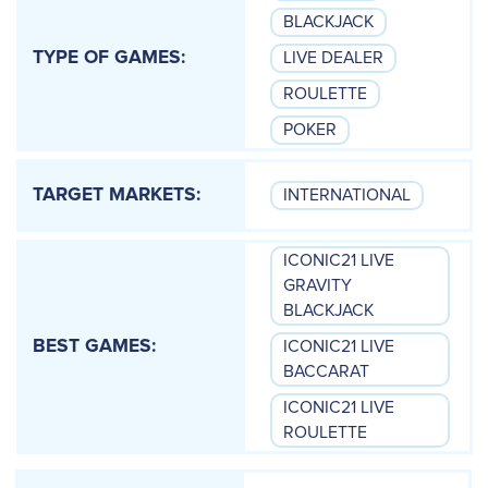
BLACKJACK
LIVE DEALER
TYPE OF GAMES:
ROULETTE
POKER
INTERNATIONAL
TARGET MARKETS:
ICONIC21 LIVE
GRAVITY
BLACKJACK
ICONIC21 LIVE
BEST GAMES:
BACCARAT
ICONIC21 LIVE
ROULETTE