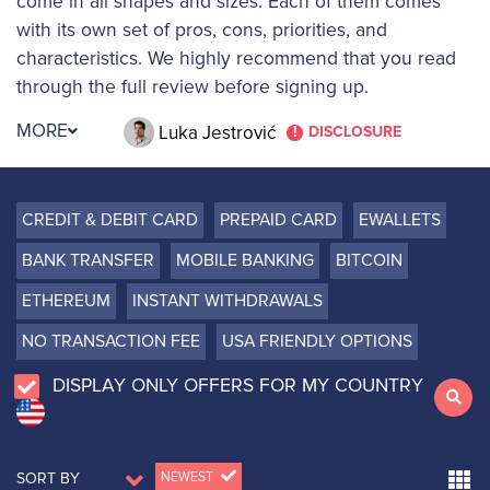
come in all shapes and sizes. Each of them comes
with its own set of pros, cons, priorities, and
characteristics. We highly recommend that you read
through the full review before signing up.
MORE
Luka Jestrović
DISCLOSURE
!
CREDIT & DEBIT CARD
PREPAID CARD
EWALLETS
BANK TRANSFER
MOBILE BANKING
BITCOIN
ETHEREUM
INSTANT WITHDRAWALS
NO TRANSACTION FEE
USA FRIENDLY OPTIONS
DISPLAY ONLY OFFERS FOR MY COUNTRY
SORT BY
NEWEST