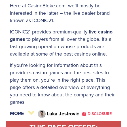
Here at CasinoBloke.com, we’ll mostly be
interested in the latter – the live dealer brand
known as ICONIC21.
ICONIC21 provides premium-quality
live casino
to players from all over the globe. It’s a
games
fast-growing operation whose products are
available at some of the best casinos online.
If you’re looking for information about this
provider’s casino games and the best sites to
play them on, you’re in the right place. This
page offers a detailed overview of everything
you need to know about the company and their
games.
MORE
Luka Jestrović
DISCLOSURE
!