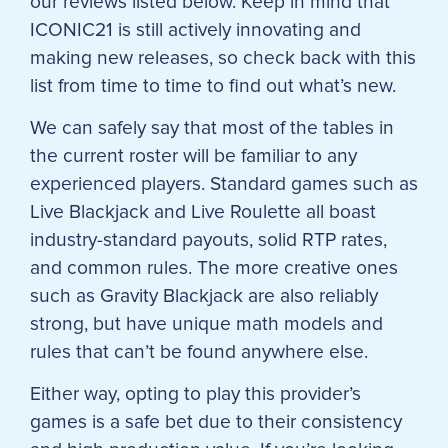
our reviews listed below. Keep in mind that
ICONIC21 is still actively innovating and
making new releases, so check back with this
list from time to time to find out what’s new.
We can safely say that most of the tables in
the current roster will be familiar to any
experienced players. Standard games such as
Live Blackjack and Live Roulette all boast
industry-standard payouts, solid RTP rates,
and common rules. The more creative ones
such as Gravity Blackjack are also reliably
strong, but have unique math models and
rules that can’t be found anywhere else.
Either way, opting to play this provider’s
games is a safe bet due to their consistency