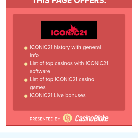
THIS PAGE OFFERS:
ICONIC21 history with general
info
List of top casinos with ICONIC21
software
List of top ICONIC21 casino
games
ICONIC21 Live bonuses
PRESENTED BY