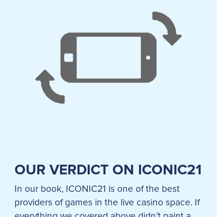
OUR VERDICT ON ICONIC21
In our book, ICONIC21 is one of the best
providers of games in the live casino space. If
everything we covered above didn’t paint a