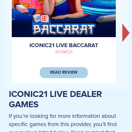
›
ICONIC21 LIVE BACCARAT
I
ICONIC21
READ REVIEW
ICONIC21 LIVE DEALER
GAMES
If you’re looking for more information about
specific games from this provider, you’ll find