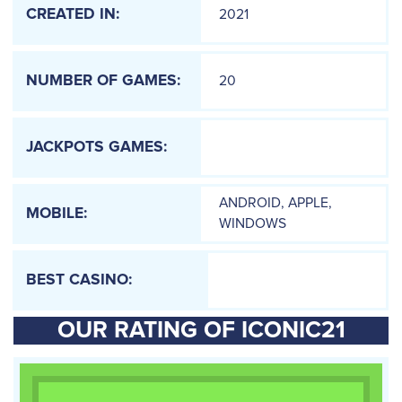
2021
CREATED IN:
20
NUMBER OF GAMES:
JACKPOTS GAMES:
ANDROID, APPLE,
MOBILE:
WINDOWS
BEST CASINO:
OUR RATING OF ICONIC21