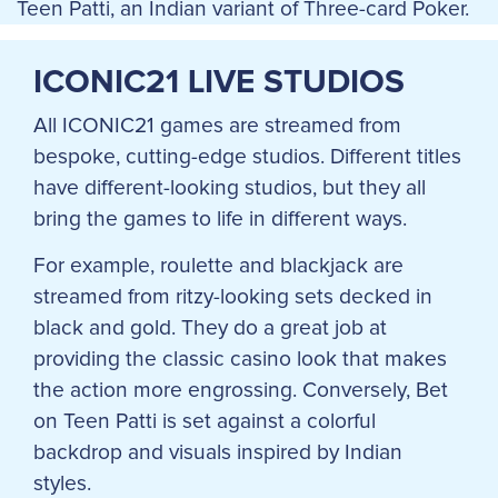
Teen Patti, an Indian variant of Three-card Poker.
ICONIC21 LIVE STUDIOS
All ICONIC21 games are streamed from
bespoke, cutting-edge studios. Different titles
have different-looking studios, but they all
bring the games to life in different ways.
For example, roulette and blackjack are
streamed from ritzy-looking sets decked in
black and gold. They do a great job at
providing the classic casino look that makes
the action more engrossing. Conversely, Bet
on Teen Patti is set against a colorful
backdrop and visuals inspired by Indian
styles.