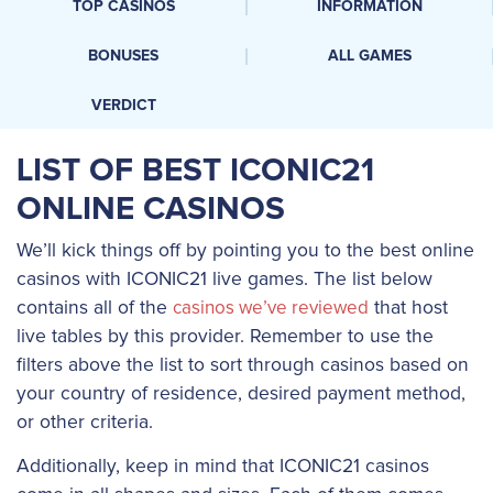
TOP CASINOS
INFORMATION
BONUSES
ALL GAMES
VERDICT
LIST OF BEST ICONIC21
ONLINE CASINOS
We’ll kick things off by pointing you to the best online
casinos with ICONIC21 live games. The list below
contains all of the
casinos we’ve reviewed
that host
live tables by this provider. Remember to use the
filters above the list to sort through casinos based on
your country of residence, desired payment method,
or other criteria.
Additionally, keep in mind that ICONIC21 casinos