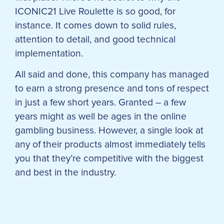
ICONIC21 Live Roulette is so good, for
instance. It comes down to solid rules,
attention to detail, and good technical
implementation.
All said and done, this company has managed
to earn a strong presence and tons of respect
in just a few short years. Granted – a few
years might as well be ages in the online
gambling business. However, a single look at
any of their products almost immediately tells
you that they’re competitive with the biggest
and best in the industry.