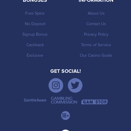
BONUSES
INFORMATION
Free Spins
About Us
No Deposit
Contact Us
Signup Bonus
Privacy Policy
Cashback
Terms of Service
Exclusive
Our Casino Guide
GET SOCIAL!