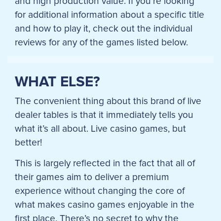
and high production value. If you’re looking
for additional information about a specific title
and how to play it, check out the individual
reviews for any of the games listed below.
WHAT ELSE?
The convenient thing about this brand of live
dealer tables is that it immediately tells you
what it’s all about. Live casino games, but
better!
This is largely reflected in the fact that all of
their games aim to deliver a premium
experience without changing the core of
what makes casino games enjoyable in the
first place. There’s no secret to why the