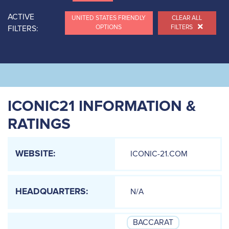
ACTIVE
UNITED STATES FRIENDLY
CLEAR ALL
OPTIONS
FILTERS
FILTERS:
ICONIC21 INFORMATION &
RATINGS
ICONIC-21.COM
WEBSITE:
N/A
HEADQUARTERS:
BACCARAT