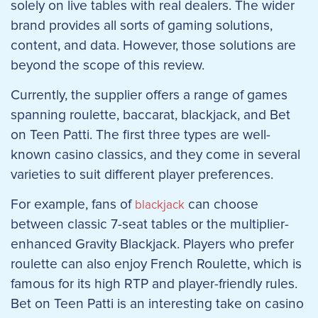
solely on live tables with real dealers. The wider
brand provides all sorts of gaming solutions,
content, and data. However, those solutions are
beyond the scope of this review.
Currently, the supplier offers a range of games
spanning roulette, baccarat, blackjack, and Bet
on Teen Patti. The first three types are well-
known casino classics, and they come in several
varieties to suit different player preferences.
For example, fans of
can choose
blackjack
between classic 7-seat tables or the multiplier-
enhanced Gravity Blackjack. Players who prefer
roulette can also enjoy French Roulette, which is
famous for its high RTP and player-friendly rules.
Bet on Teen Patti is an interesting take on casino