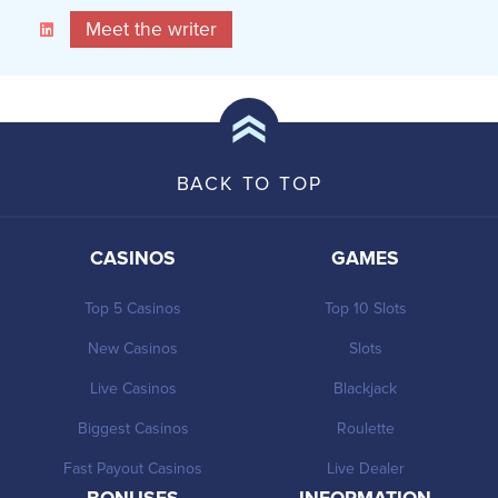
Meet the writer
BACK TO TOP
CASINOS
GAMES
Top 5 Casinos
Top 10 Slots
New Casinos
Slots
Live Casinos
Blackjack
Biggest Casinos
Roulette
Fast Payout Casinos
Live Dealer