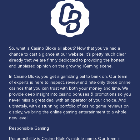
So, what is Casino Bloke all about? Now that you’ve had a
chance to cast a glance at our website, it’s pretty much clear
already that we are firmly dedicated to providing the honest
and unbiased opinion on the growing iGaming scene.
In Casino Bloke, you get a gambling pal to bank on. Our team
of experts is here to inspect, review and rate only those online
casinos that you can trust with both your money and time. We
provide deep insight into casino bonuses & promotions so you
never miss a great deal with an operator of your choice. And
ultimately, with a stunning portfolio of casino game reviews on
display, we bring the online gaming entertainment to a whole
new level.
Responsible Gaming
Responsibility is Casino Bloke’s middle name. Our team is