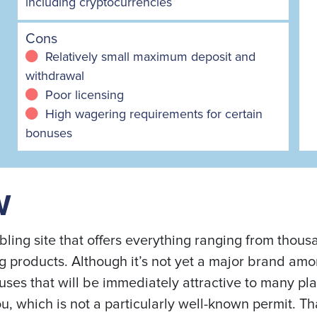
including cryptocurrencies
Cons
Relatively small maximum deposit and
withdrawal
Poor licensing
High wagering requirements for certain
bonuses
W
ling site that offers everything ranging from thousa
ng products. Although it’s not yet a major brand am
s that will be immediately attractive to many playe
ou, which is not a particularly well-known permit. Th