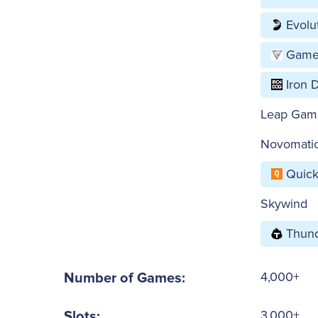
Evolu
Game
Iron 
Leap Gam
Novomati
Quick
Skywind
Thund
4,000+
Number of Games:
3,000+
Slots: