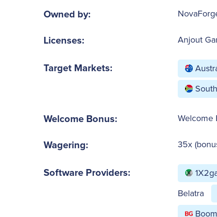
NovaForge
Owned by:
Anjout Ga
Licenses:
Austra
Target Markets:
South
Welcome B
Welcome Bonus:
35x (bonu
Wagering:
1X2g
Software Providers:
Belatra
Boom