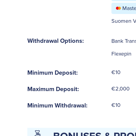
Maste
Suomen V
Bank Tran
Withdrawal Options:
Flexepin
€10
Minimum Deposit:
€2,000
Maximum Deposit:
€10
Minimum Withdrawal: