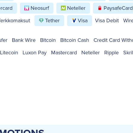
rcard
Neosurf
Neteller
PaysafeCard
erkkomaksut
Tether
Visa
Visa Debit
Wire
sfer
Bank Wire
Bitcoin
Bitcoin Cash
Credit Card With
Litecoin
Luxon Pay
Mastercard
Neteller
Ripple
Skril