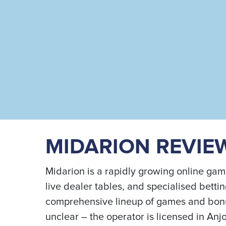
MIDARION REVIE
Midarion is a rapidly growing online gamb
live dealer tables, and specialised betti
comprehensive lineup of games and bonuse
unclear – the operator is licensed in Anj