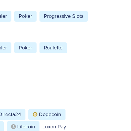
ler
Poker
Progressive Slots
ler
Poker
Roulette
Directa24
Dogecoin
Litecoin
Luxon Pay