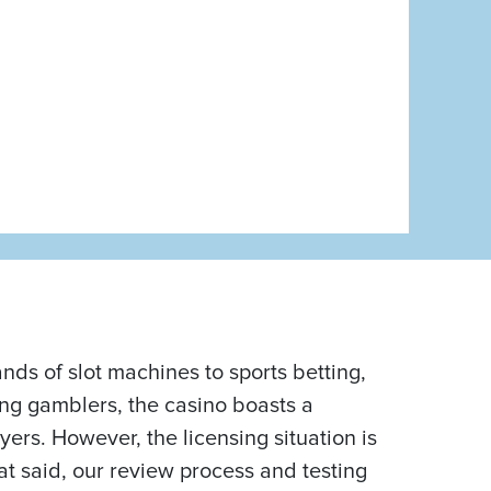
nds of slot machines to sports betting,
ong gamblers, the casino boasts a
rs. However, the licensing situation is
at said, our review process and testing