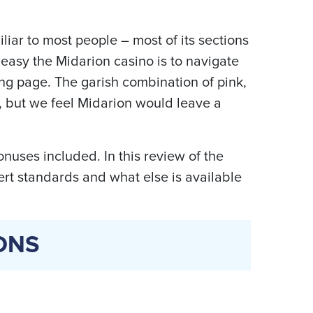
miliar to most people – most of its sections
easy the Midarion casino is to navigate
ling page. The garish combination of pink,
, but we feel Midarion would leave a
nuses included. In this review of the
ert standards and what else is available
IONS