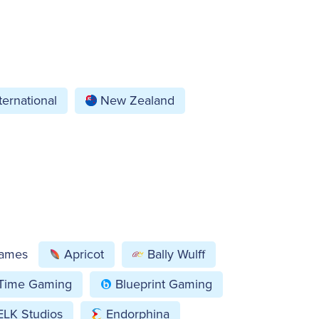
ternational
New Zealand
Games
Apricot
Bally Wulff
 Time Gaming
Blueprint Gaming
ELK Studios
Endorphina