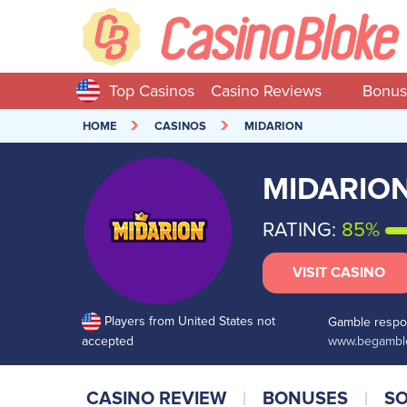
Top Casinos
Casino Reviews
Bonus
HOME
CASINOS
MIDARION
MIDARIO
85%
RATING:
VISIT CASINO
Players from United States not
Gamble respons
www.begambl
accepted
CASINO REVIEW
BONUSES
S