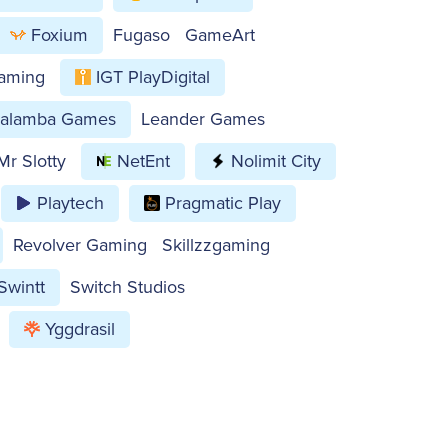
Foxium
Fugaso
GameArt
aming
IGT PlayDigital
alamba Games
Leander Games
Mr Slotty
NetEnt
Nolimit City
Playtech
Pragmatic Play
Revolver Gaming
Skillzzgaming
Swintt
Switch Studios
Yggdrasil