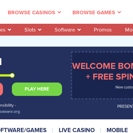
BROWSE CASINOS
BROWSE GAMES
es
Slots
Software
Promos
Mo
N
WELCOME BON
+ FREE SP
New custome
PLAY HERE
ibility -
PRESE
eaware.org
OFTWARE/GAMES
LIVE CASINO
MOBILE