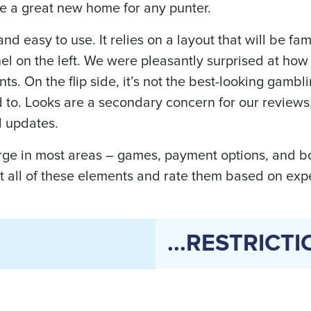
be a great new home for any punter.
 and easy to use. It relies on a layout that will be fa
l on the left. We were pleasantly surprised at how 
ts. On the flip side, it’s not the best-looking gamb
 to. Looks are a secondary concern for our reviews
l updates.
large in most areas – games, payment options, and bo
at all of these elements and rate them based on exp
...RESTRICT