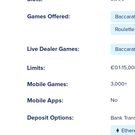
Baccara
Games Offered:
Roulette
Baccara
Live Dealer Games:
€0.1-15,0
Limits:
3,000+
Mobile Games:
No
Mobile Apps:
Bank Tran
Deposit Options:
Ethe