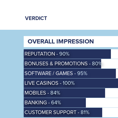
VERDICT
OVERALL IMPRESSION
REPUTATION -
90%
BONUSES & PROMOTIONS -
80%
SOFTWARE / GAMES -
95%
LIVE CASINOS -
100%
MOBILES -
84%
BANKING -
64%
CUSTOMER SUPPORT -
81%