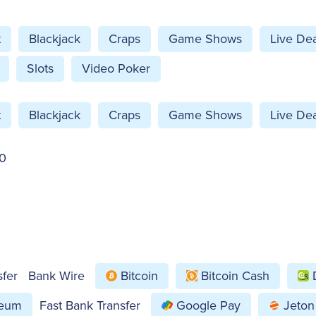
t
Blackjack
Craps
Game Shows
Live Dea
Slots
Video Poker
t
Blackjack
Craps
Game Shows
Live Dea
00
sfer
Bank Wire
Bitcoin
Bitcoin Cash
reum
Fast Bank Transfer
Google Pay
Jeton