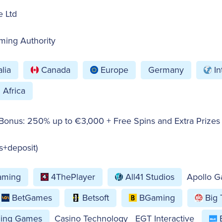
 Ltd
ming Authority
lia
Canada
Europe
Germany
In
 Africa
onus: 250% up to €3,000 + Free Spins and Extra Prizes
s+deposit)
aming
4ThePlayer
All41 Studios
Apollo 
BetGames
Betsoft
BGaming
Big
ing Games
Casino Technology
EGT Interactive