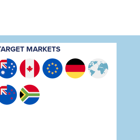
TARGET MARKETS