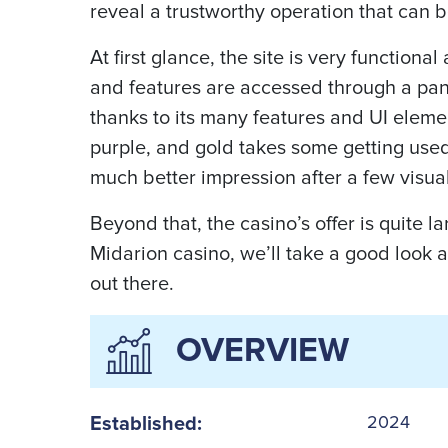
reveal a trustworthy operation that can 
At first glance, the site is very functional
and features are accessed through a pane
thanks to its many features and UI elemen
purple, and gold takes some getting used
much better impression after a few visua
Beyond that, the casino’s offer is quite 
Midarion casino, we’ll take a good look 
out there.
OVERVIEW
2024
Established: