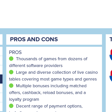
PROS AND CONS
PROS
Thousands of games from dozens of
different software providers
Large and diverse collection of live casino
tables covering most game types and genres
Multiple bonuses including matched
offers, cashback, reload bonuses, and a
loyalty program
Decent range of payment options,