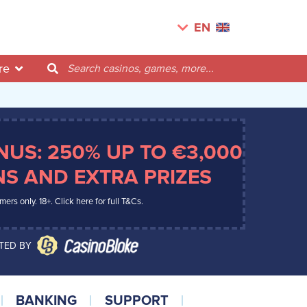
EN
re
US: 250% UP TO €3,000
INS AND EXTRA PRIZES
rs only. 18+. Click here for full T&Cs.
NTED BY
BANKING
SUPPORT