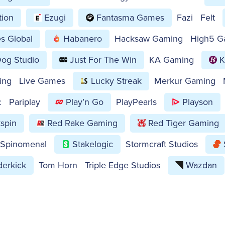
tion
Ezugi
Fantasma Games
Fazi
Felt
s Global
Habanero
Hacksaw Gaming
High5 G
Dog Studio
Just For The Win
KA Gaming
K
ing
Live Games
Lucky Streak
Merkur Gaming
c
Pariplay
Play’n Go
PlayPearls
Playson
spin
Red Rake Gaming
Red Tiger Gaming
Spinomenal
Stakelogic
Stormcraft Studios
erkick
Tom Horn
Triple Edge Studios
Wazdan