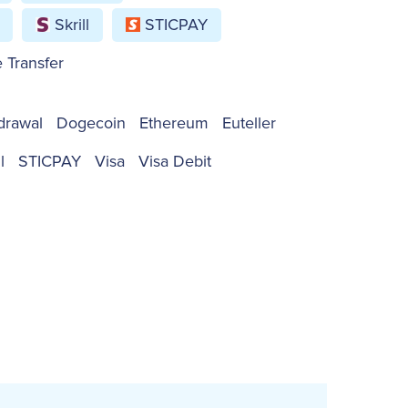
Skrill
STICPAY
 Transfer
drawal
Dogecoin
Ethereum
Euteller
l
STICPAY
Visa
Visa Debit