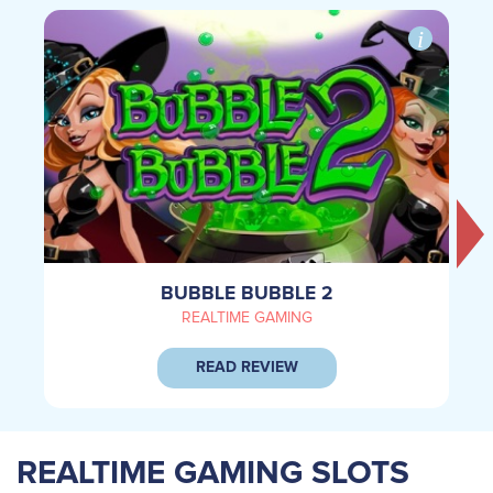
i
›
BUBBLE BUBBLE 2
REALTIME GAMING
READ REVIEW
REALTIME GAMING SLOTS