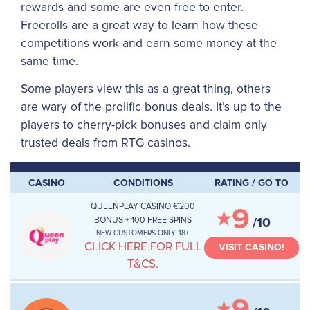
rewards and some are even free to enter.
Freerolls are a great way to learn how these
competitions work and earn some money at the
same time.
Some players view this as a great thing, others
are wary of the prolific bonus deals. It’s up to the
players to cherry-pick bonuses and claim only
trusted deals from RTG casinos.
CASINO
CONDITIONS
RATING / GO TO
QUEENPLAY CASINO €200
9
BONUS + 100 FREE SPINS
/10
NEW CUSTOMERS ONLY. 18+.
CLICK HERE FOR FULL
VISIT CASINO!
T&CS.