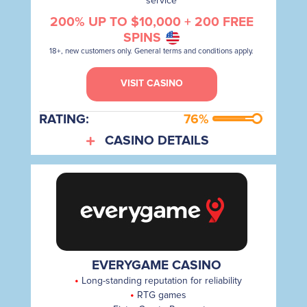
service
200% UP TO $10,000 + 200 FREE
SPINS
18+, new customers only. General terms and conditions apply.
VISIT CASINO
RATING:
76%
CASINO DETAILS
EVERYGAME CASINO
Long-standing reputation for reliability
RTG games