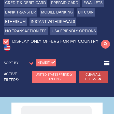
CREDIT & DEBIT CARD
PREPAID CARD
EWALLETS
BANK TRANSFER
MOBILE BANKING
BITCOIN
ETHEREUM
INSTANT WITHDRAWALS
NO TRANSACTION FEE
USA FRIENDLY OPTIONS
DISPLAY ONLY OFFERS FOR MY COUNTRY
SORT BY
NEWEST
ACTIVE
UNITED STATES FRIENDLY
CLEAR ALL
OPTIONS
FILTERS
FILTERS: