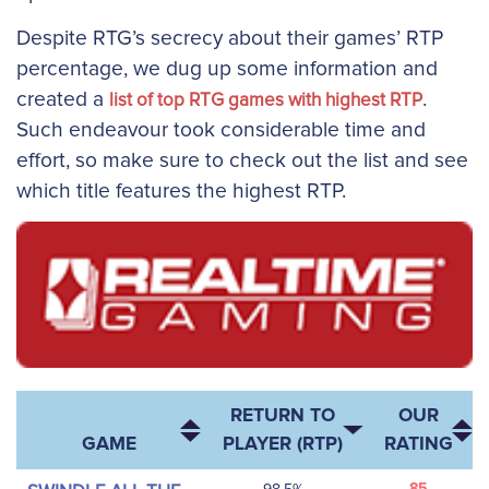
Despite RTG’s secrecy about their games’ RTP
percentage, we dug up some information and
created a
.
list of top RTG games with highest RTP
Such endeavour took considerable time and
effort, so make sure to check out the list and see
which title features the highest RTP.
RETURN TO
OUR
GAME
PLAYER (RTP)
RATING
85