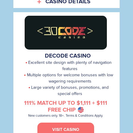
CASINO DETAILS
DECODE CASINO
Excellent site design with plenty of navigation
features
Multiple options for welcome bonuses with low
wagering requirements
Large variety of bonuses, promotions, and
special offers
111% MATCH UP TO $1,111 + $111
FREE CHIP
New customers only. 18+. Terms & Conditions Apply.
VISIT CASINO