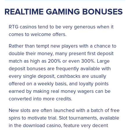
REALTIME GAMING BONUSES
RTG casinos tend to be very generous when it
comes to welcome offers.
Rather than tempt new players with a chance to
double their money, many present first deposit
match as high as 200% or even 300%. Large
deposit bonuses are frequently available with
every single deposit, cashbacks are usually
offered on a weekly basis, and loyalty points
earned by making real money wagers can be
converted into more credits.
New slots are often launched with a batch of free
spins to motivate trial. Slot tournaments, available
in the download casino, feature very decent