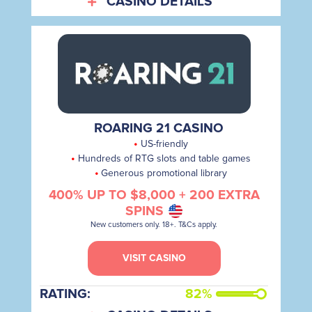
CASINO DETAILS
ROARING 21 CASINO
US-friendly
Hundreds of RTG slots and table games
Generous promotional library
400% UP TO $8,000 + 200 EXTRA
SPINS
New customers only. 18+. T&Cs apply.
VISIT CASINO
RATING:
82%