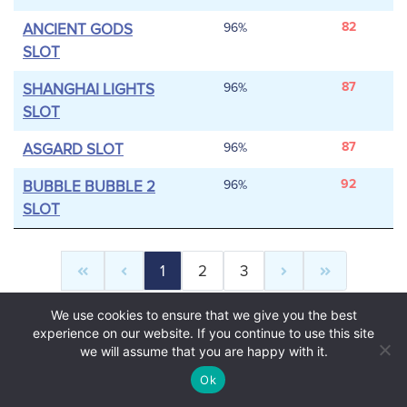
ANCIENT GODS
96%
82
SLOT
SHANGHAI LIGHTS
96%
87
SLOT
ASGARD SLOT
96%
87
BUBBLE BUBBLE 2
96%
92
SLOT
1
2
3
We use cookies to ensure that we give you the best
experience on our website. If you continue to use this site
WHAT CASINO GAMES DO
we will assume that you are happy with it.
THEY PROVIDE?
Ok