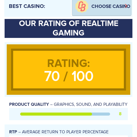
BEST CASINO:
CHOOSE CASINO
OUR RATING OF REALTIME
GAMING
RATING:
70
100
/
– GRAPHICS, SOUND, AND PLAYABILITY
PRODUCT QUALITY
8
– AVERAGE RETURN TO PLAYER PERCENTAGE
RTP