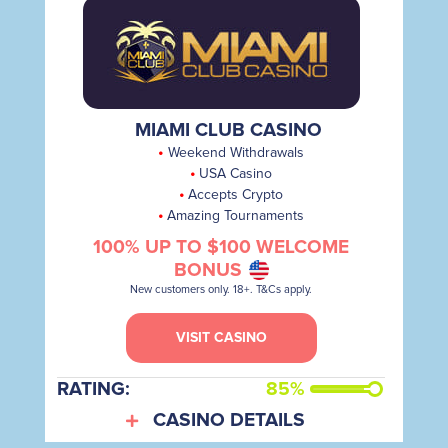
MIAMI CLUB CASINO
Weekend Withdrawals
USA Casino
Accepts Crypto
Amazing Tournaments
100% UP TO $100 WELCOME
BONUS
New customers only. 18+. T&Cs apply.
VISIT CASINO
RATING:
85%
CASINO DETAILS