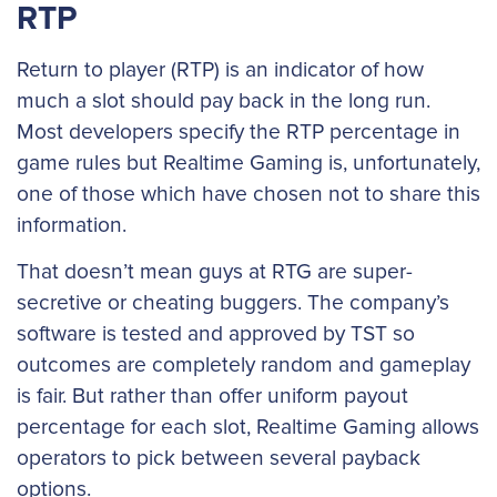
RTP
Return to player (RTP) is an indicator of how
much a slot should pay back in the long run.
Most developers specify the RTP percentage in
game rules but Realtime Gaming is, unfortunately,
one of those which have chosen not to share this
information.
That doesn’t mean guys at RTG are super-
secretive or cheating buggers. The company’s
software is tested and approved by TST so
outcomes are completely random and gameplay
is fair. But rather than offer uniform payout
percentage for each slot, Realtime Gaming allows
operators to pick between several payback
options.