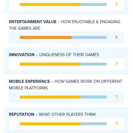
7
– HOW ENJOYABLE & ENGAGING
ENTERTAINMENT VALUE
THE GAMES ARE
6
– UNIQUENESS OF THEIR GAMES
INNOVATION
7
– HOW GAMES WORK ON DIFFERENT
MOBILE EXPERIENCE
MOBILE PLATFORMS
7
– WHAT OTHER PLAYERS THINK
REPUTATION
7