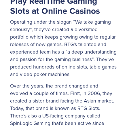
Play RealTime Gaming
Slots at Online Casinos
Operating under the slogan “We take gaming
seriously”, they’ve created a diversified
portfolio which keeps growing owing to regular
releases of new games. RTG’s talented and
experienced team has a “a deep understanding
and passion for the gaming business”. They’ve
produced hundreds of online slots, table games
and video poker machines.
Over the years, the brand changed and
evolved a couple of times. First, in 2006, they
created a sister brand facing the Asian market.
Today, that brand is known as RTG Slots.
There’s also a US-facing company called
SpinLogic Gaming that’s been active since