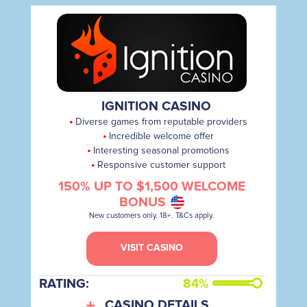
IGNITION CASINO
Diverse games from reputable providers
Incredible welcome offer
Interesting seasonal promotions
Responsive customer support
150% UP TO $1,500 WELCOME
BONUS
New customers only. 18+. T&Cs apply.
VISIT CASINO
RATING:
84%
CASINO DETAILS