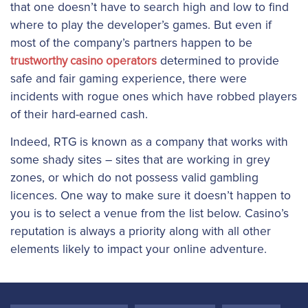
that one doesn’t have to search high and low to find
where to play the developer’s games. But even if
most of the company’s partners happen to be
trustworthy casino operators
determined to provide
safe and fair gaming experience, there were
incidents with rogue ones which have robbed players
of their hard-earned cash.
Indeed, RTG is known as a company that works with
some shady sites – sites that are working in grey
zones, or which do not possess valid gambling
licences. One way to make sure it doesn’t happen to
you is to select a venue from the list below. Casino’s
reputation is always a priority along with all other
elements likely to impact your online adventure.