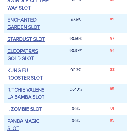
SWINDLE ALL THE
98.5%
WAY SLOT
ENCHANTED
97.5%
89
GARDEN SLOT
STARDUST SLOT
96.59%
87
CLEOPATRA’S
96.37%
84
GOLD SLOT
KUNG FU
96.3%
83
ROOSTER SLOT
RITCHIE VALENS
96.19%
85
LA BAMBA SLOT
I, ZOMBIE SLOT
96%
81
PANDA MAGIC
96%
85
SLOT