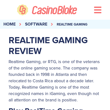
HOME
SOFTWARE
REALTIME GAMING
REALTIME GAMING
REVIEW
Realtime Gaming, or RTG, is one of the veterans
of the online gaming scene. The company was
founded back in 1998 in Atlanta and then
relocated to Costa Rica about a decade later.
Today, Realtime Gaming is one of the most
recognized names in iGaming, even though not
all attention on the brand is positive.