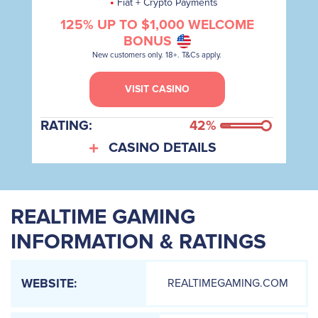
Fiat + Crypto Payments
125% UP TO $1,000 WELCOME
BONUS
New customers only. 18+. T&Cs apply.
VISIT CASINO
RATING:
42%
CASINO DETAILS
REALTIME GAMING
INFORMATION & RATINGS
REALTIMEGAMING.COM
WEBSITE: