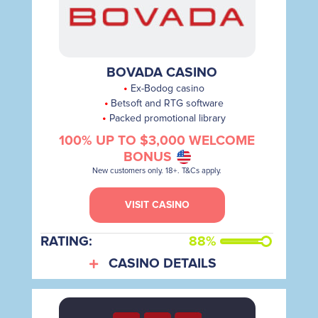
BOVADA CASINO
Ex-Bodog casino
Betsoft and RTG software
Packed promotional library
100% UP TO $3,000 WELCOME
BONUS
New customers only. 18+. T&Cs apply.
VISIT CASINO
RATING:
88%
CASINO DETAILS