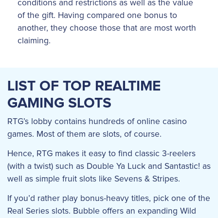
conditions and restrictions as well as the value
of the gift. Having compared one bonus to
another, they choose those that are most worth
claiming.
LIST OF TOP REALTIME
GAMING SLOTS
RTG’s lobby contains hundreds of online casino
games. Most of them are slots, of course.
Hence, RTG makes it easy to find classic 3-reelers
(with a twist) such as Double Ya Luck and Santastic! as
well as simple fruit slots like Sevens & Stripes.
If you’d rather play bonus-heavy titles, pick one of the
Real Series slots. Bubble offers an expanding Wild