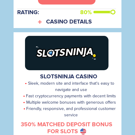
RATING:
80%
CASINO DETAILS
SLOTSNINJA CASINO
Sleek, modern site and interface that's easy to
navigate and use
Fast cryptocurrency payments with decent limits
Multiple welcome bonuses with generous offers
Friendly, responsive, and professional customer
service
350% MATCHED DEPOSIT BONUS
FOR SLOTS