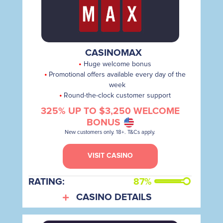
CASINOMAX
Huge welcome bonus
Promotional offers available every day of the
week
Round-the-clock customer support
325% UP TO $3,250 WELCOME
BONUS
New customers only. 18+. T&Cs apply.
VISIT CASINO
RATING:
87%
CASINO DETAILS