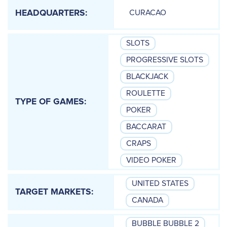
CURACAO
HEADQUARTERS:
SLOTS
PROGRESSIVE SLOTS
BLACKJACK
ROULETTE
TYPE OF GAMES:
POKER
BACCARAT
CRAPS
VIDEO POKER
UNITED STATES
TARGET MARKETS:
CANADA
BUBBLE BUBBLE 2