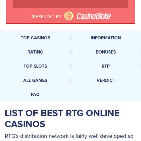
PRESENTED BY
TOP CASINOS
INFORMATION
RATING
BONUSES
TOP SLOTS
RTP
ALL GAMES
VERDICT
FAQ
LIST OF BEST RTG ONLINE
CASINOS
RTG’s distribution network is fairly well developed so