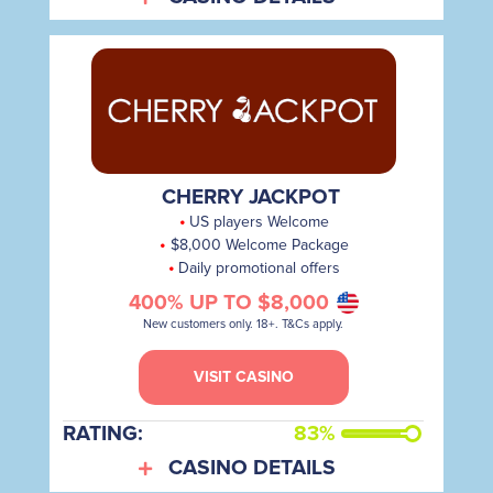
CHERRY JACKPOT
US players Welcome
$8,000 Welcome Package
Daily promotional offers
400% UP TO $8,000
New customers only. 18+. T&Cs apply.
VISIT CASINO
RATING:
83%
CASINO DETAILS