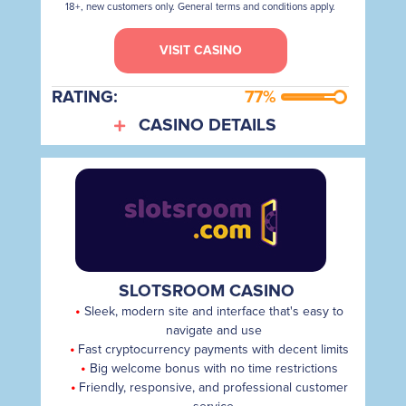
18+, new customers only. General terms and conditions apply.
VISIT CASINO
RATING:
77%
CASINO DETAILS
SLOTSROOM CASINO
Sleek, modern site and interface that's easy to
navigate and use
Fast cryptocurrency payments with decent limits
Big welcome bonus with no time restrictions
Friendly, responsive, and professional customer