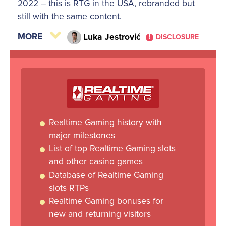
2022 – this is RTG in the USA, rebranded but
still with the same content.
MORE
Luka Jestrović
DISCLOSURE
!
Realtime Gaming history with
major milestones
List of top Realtime Gaming slots
and other casino games
Database of Realtime Gaming
slots RTPs
Realtime Gaming bonuses for
new and returning visitors