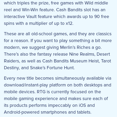
which triples the prize, free games with Wild middle
reel and Win-Win feature. Cash Bandits slot has an
interactive Vault feature which awards up to 90 free
spins with a multiplier of up to x12.
These are all old-school games, and they are classics
for a reason. If you want to play something a bit more
modern, we suggest giving Merlin’s Riches a go.
There’s also the fantasy release Nine Realms, Desert
Raiders, as well as Cash Bandits Museum Heist, Tarot
Destiny, and Snake’s Fortune Hunt.
Every new title becomes simultaneously available via
download/instant-play platform on both desktops and
mobile devices. RTG is currently focused on the
mobile gaming experience and makes sure each of
its products performs impeccably on iOS and
Android-powered smartphones and tablets.