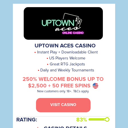
UPTOWN ACES CASINO
Instant Play + Downloadable Client
US Players Welcome
Great RTG Jackpots
Daily and Weekly Tournaments
250% WELCOME BONUS UP TO
$2,500 + 50 FREE SPINS
New customers only. 18+. T&Cs apply.
VISIT CASINO
RATING:
83%