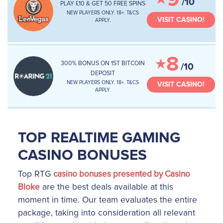
9
/10
PLAY £10 & GET 50 FREE SPINS
NEW PLAYERS ONLY. 18+. T&CS
VISIT CASINO!
APPLY.
8
300% BONUS ON 1ST BITCOIN
/10
DEPOSIT
NEW PLAYERS ONLY. 18+. T&CS
VISIT CASINO!
APPLY.
TOP REALTIME GAMING
CASINO BONUSES
Top RTG
casino bonuses presented by Casino
Bloke
are the best deals available at this
moment in time. Our team evaluates the entire
package, taking into consideration all relevant