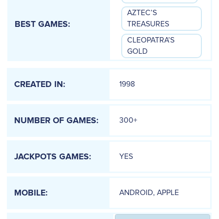
AZTEC’S
TREASURES
BEST GAMES:
CLEOPATRA’S
GOLD
1998
CREATED IN:
300+
NUMBER OF GAMES:
YES
JACKPOTS GAMES:
ANDROID, APPLE
MOBILE: