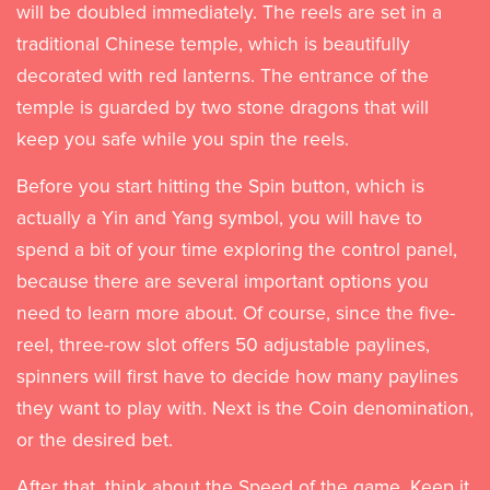
will be doubled immediately. The reels are set in a
traditional Chinese temple, which is beautifully
decorated with red lanterns. The entrance of the
temple is guarded by two stone dragons that will
keep you safe while you spin the reels.
Before you start hitting the Spin button, which is
actually a Yin and Yang symbol, you will have to
spend a bit of your time exploring the control panel,
because there are several important options you
need to learn more about. Of course, since the five-
reel, three-row slot offers 50 adjustable paylines,
spinners will first have to decide how many paylines
they want to play with. Next is the Coin denomination,
or the desired bet.
After that, think about the Speed of the game. Keep it