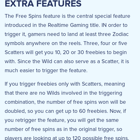
EXTRA FEATURES
The Free Spins feature is the central special feature
introduced in the Realtime Gaming title. IN order to
trigger it, gamers need to land at least three Zodiac
symbols anywhere on the reels. Three, four or five
Scatters will get you 10, 20 or 30 freebies to begin
with. Since the Wild can also serve as a Scatter, it is
much easier to trigger the feature.
If you trigger freebies only with Scatters, meaning
that there are no Wilds involved in the triggering
combination, the number of free spins won will be
doubled, so you can get up to 60 freebies. Now, if
you retrigger the feature, you will get the same
number of free spins as in the original trigger, so
players are looking at up to 120 possible free spins.