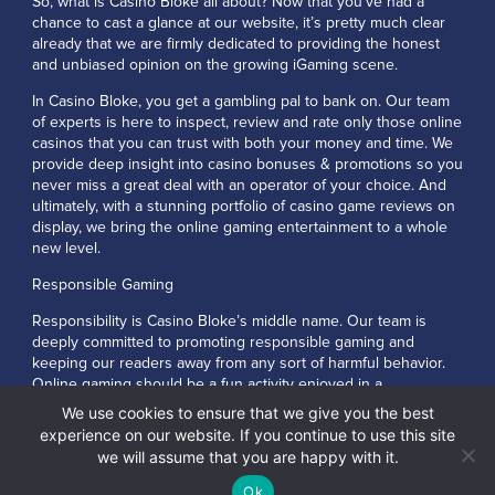
So, what is Casino Bloke all about? Now that you’ve had a
chance to cast a glance at our website, it’s pretty much clear
already that we are firmly dedicated to providing the honest
and unbiased opinion on the growing iGaming scene.
In Casino Bloke, you get a gambling pal to bank on. Our team
of experts is here to inspect, review and rate only those online
casinos that you can trust with both your money and time. We
provide deep insight into casino bonuses & promotions so you
never miss a great deal with an operator of your choice. And
ultimately, with a stunning portfolio of casino game reviews on
display, we bring the online gaming entertainment to a whole
new level.
Responsible Gaming
Responsibility is Casino Bloke’s middle name. Our team is
deeply committed to promoting responsible gaming and
keeping our readers away from any sort of harmful behavior.
Online gaming should be a fun activity enjoyed in a
responsible manner. Casino Bloke is well-aware of the
We use cookies to ensure that we give you the best
addictive nature of online gaming and will always advise its
experience on our website. If you continue to use this site
readers to stay in control and enjoy safe and responsible
we will assume that you are happy with it.
Gambling can be addictive, please play
gambling. -
responsibly.
Ok