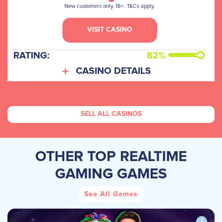
New customers only. 18+. T&Cs apply.
VISIT CASINO
RATING:
82%
CASINO DETAILS
SELL ALL CASINOS
OTHER TOP REALTIME
GAMING GAMES
See All Games
i