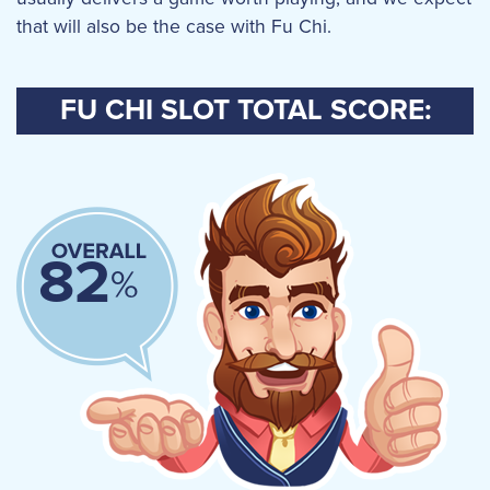
that will also be the case with Fu Chi.
FU CHI SLOT TOTAL SCORE:
82
%