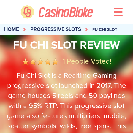
HOME
PROGRESSIVE SLOTS
FU CHI SLOT
FU CHI SLOT
REVIEW
1 People Voted!
Fu Chi Slot is a Realtime Gaming
progressive slot launched in 2017. The
game houses 5 reels and 50 paylines
with a 95% RTP. This progressive slot
game also features multipliers, mobile,
scatter symbols, wilds, free spins. This