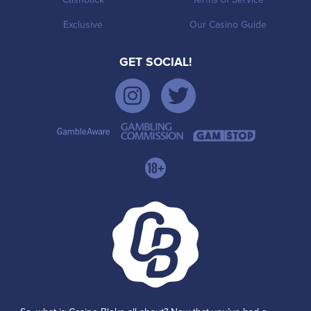
Exclusive
Our Casino Guide
GET SOCIAL!