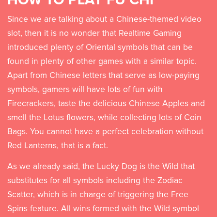
HOW TO PLAY FU CHI
Since we are talking about a Chinese-themed video
slot, then it is no wonder that Realtime Gaming
introduced plenty of Oriental symbols that can be
found in plenty of other games with a similar topic.
Apart from Chinese letters that serve as low-paying
symbols, gamers will have lots of fun with
Firecrackers, taste the delicious Chinese Apples and
smell the Lotus flowers, while collecting lots of Coin
Bags. You cannot have a perfect celebration without
Red Lanterns, that is a fact.
As we already said, the Lucky Dog is the Wild that
substitutes for all symbols including the Zodiac
Scatter, which is in charge of triggering the Free
Spins feature. All wins formed with the Wild symbol