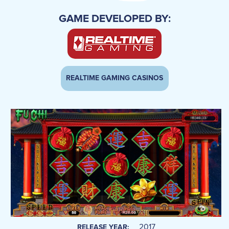
GAME DEVELOPED BY:
REALTIME GAMING CASINOS
2017
RELEASE YEAR: