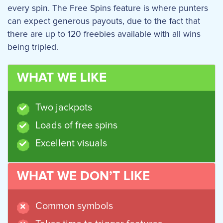
every spin. The Free Spins feature is where punters
can expect generous payouts, due to the fact that
there are up to 120 freebies available with all wins
being tripled.
WHAT WE LIKE
Two jackpots
Loads of free spins
Excellent visuals
WHAT WE DON’T LIKE
Common symbols