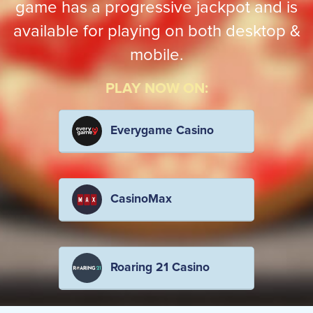
game has a progressive jackpot and is
available for playing on both desktop &
mobile.
PLAY NOW ON:
Everygame Casino
CasinoMax
Roaring 21 Casino