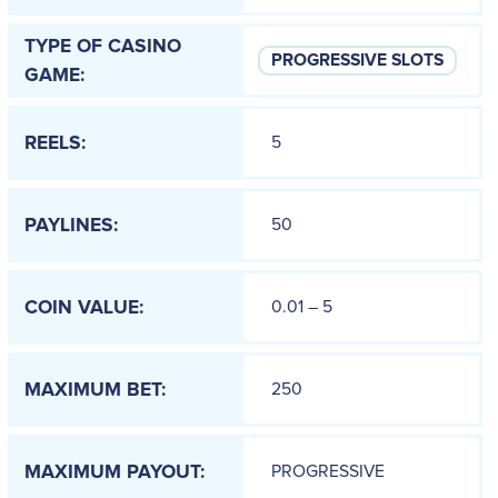
TYPE OF CASINO
PROGRESSIVE SLOTS
GAME:
5
REELS:
50
PAYLINES:
0.01 – 5
COIN VALUE:
250
MAXIMUM BET:
PROGRESSIVE
MAXIMUM PAYOUT: