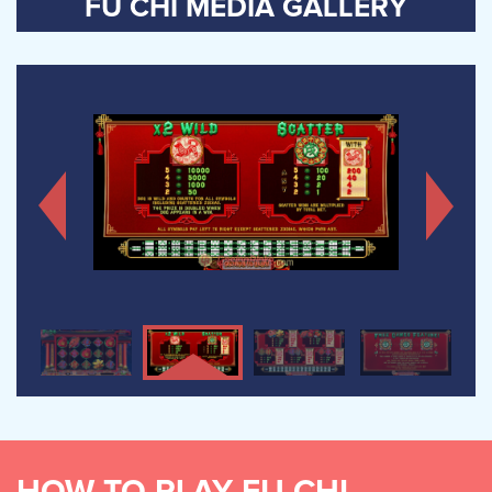
FU CHI MEDIA GALLERY
Previous
Next