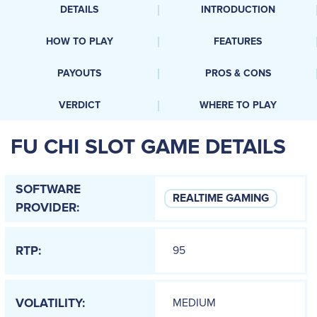
DETAILS
INTRODUCTION
HOW TO PLAY
FEATURES
PAYOUTS
PROS & CONS
VERDICT
WHERE TO PLAY
FU CHI SLOT GAME DETAILS
SOFTWARE
REALTIME GAMING
PROVIDER:
95
RTP:
MEDIUM
VOLATILITY: