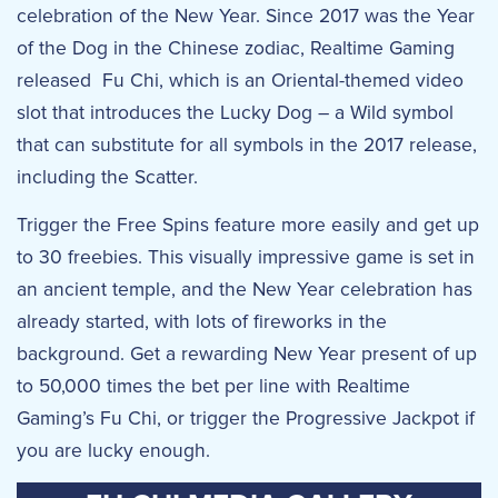
celebration of the New Year. Since 2017 was the Year
of the Dog in the Chinese zodiac, Realtime Gaming
released Fu Chi, which is an Oriental-themed video
slot that introduces the Lucky Dog – a Wild symbol
that can substitute for all symbols in the 2017 release,
including the Scatter.
Trigger the Free Spins feature more easily and get up
to 30 freebies. This visually impressive game is set in
an ancient temple, and the New Year celebration has
already started, with lots of fireworks in the
background. Get a rewarding New Year present of up
to 50,000 times the bet per line with Realtime
Gaming’s Fu Chi, or trigger the Progressive Jackpot if
you are lucky enough.