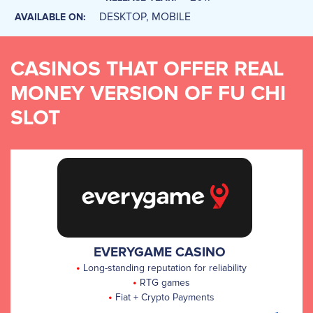
DESKTOP, MOBILE
AVAILABLE ON:
CASINOS THAT OFFER REAL
MONEY VERSION OF FU CHI
SLOT
EVERYGAME CASINO
Long-standing reputation for reliability
RTG games
Fiat + Crypto Payments