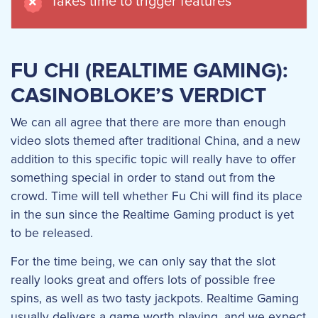
Takes time to trigger features
FU CHI (REALTIME GAMING):
CASINOBLOKE’S VERDICT
We can all agree that there are more than enough
video slots themed after traditional China, and a new
addition to this specific topic will really have to offer
something special in order to stand out from the
crowd. Time will tell whether Fu Chi will find its place
in the sun since the Realtime Gaming product is yet
to be released.
For the time being, we can only say that the slot
really looks great and offers lots of possible free
spins, as well as two tasty jackpots. Realtime Gaming
usually delivers a game worth playing, and we expect