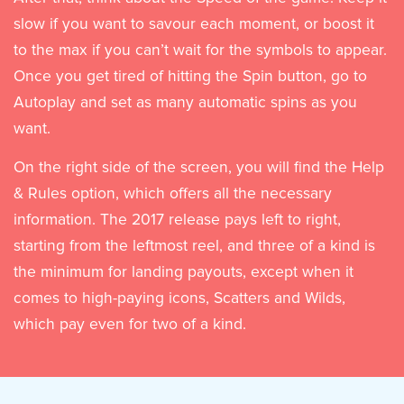
slow if you want to savour each moment, or boost it
to the max if you can’t wait for the symbols to appear.
Once you get tired of hitting the Spin button, go to
Autoplay and set as many automatic spins as you
want.
On the right side of the screen, you will find the Help
& Rules option, which offers all the necessary
information. The 2017 release pays left to right,
starting from the leftmost reel, and three of a kind is
the minimum for landing payouts, except when it
comes to high-paying icons, Scatters and Wilds,
which pay even for two of a kind.