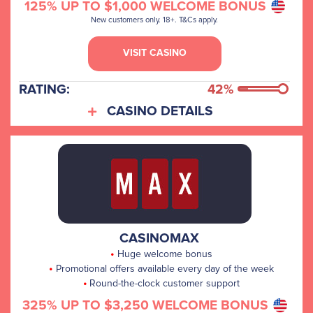
125% UP TO $1,000 WELCOME BONUS
New customers only. 18+. T&Cs apply.
VISIT CASINO
RATING:
42%
CASINO DETAILS
CASINOMAX
Huge welcome bonus
Promotional offers available every day of the week
Round-the-clock customer support
325% UP TO $3,250 WELCOME BONUS