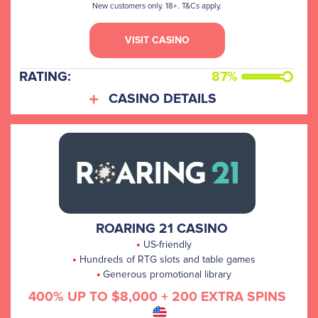
New customers only. 18+. T&Cs apply.
VISIT CASINO
RATING:
87%
CASINO DETAILS
ROARING 21 CASINO
US-friendly
Hundreds of RTG slots and table games
Generous promotional library
400% UP TO $8,000 + 200 EXTRA SPINS