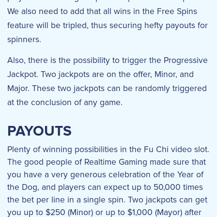
We also need to add that all wins in the Free Spins
feature will be tripled, thus securing hefty payouts for
spinners.
Also, there is the possibility to trigger the Progressive
Jackpot. Two jackpots are on the offer, Minor, and
Major. These two jackpots can be randomly triggered
at the conclusion of any game.
PAYOUTS
Plenty of winning possibilities in the Fu Chi video slot.
The good people of Realtime Gaming made sure that
you have a very generous celebration of the Year of
the Dog, and players can expect up to 50,000 times
the bet per line in a single spin. Two jackpots can get
you up to $250 (Minor) or up to $1,000 (Mayor) after