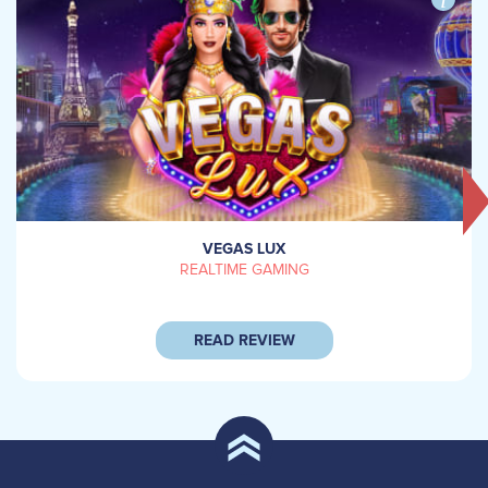
›
VEGAS LUX
REALTIME GAMING
READ REVIEW