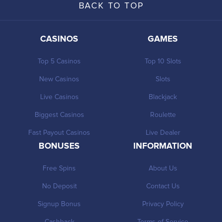
BACK TO TOP
CASINOS
GAMES
Top 5 Casinos
Top 10 Slots
New Casinos
Slots
Live Casinos
Blackjack
Biggest Casinos
Roulette
Fast Payout Casinos
Live Dealer
BONUSES
INFORMATION
Free Spins
About Us
No Deposit
Contact Us
Signup Bonus
Privacy Policy
Cashback
Terms of Service