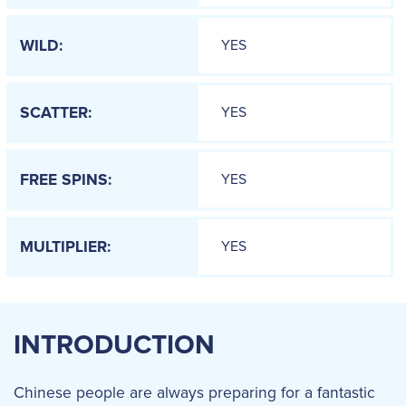
YES
WILD:
YES
SCATTER:
YES
FREE SPINS:
YES
MULTIPLIER:
INTRODUCTION
Chinese people are always preparing for a fantastic