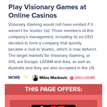
Play Visionary Games at
Online Casinos
Visionary iGaming would not have existed if it
weren’t for Vuetec Ltd. Three members of this
company’s management, including its ex-CEO
decided to form a company that quickly
became a rival to Vuetec, which is now defunct.
The target markets for Visionary iGaming, or
ViG, are Europe, LATAM and Asia, as well as
Australia and they are also accepted in the US.
MORE
Milos Markovic
DISCLOSURE
!
THIS PAGE OFFERS: