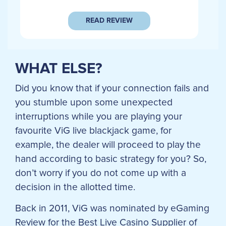
READ REVIEW
WHAT ELSE?
Did you know that if your connection fails and
you stumble upon some unexpected
interruptions while you are playing your
favourite ViG live blackjack game, for
example, the dealer will proceed to play the
hand according to basic strategy for you? So,
don’t worry if you do not come up with a
decision in the allotted time.
Back in 2011, ViG was nominated by eGaming
Review for the Best Live Casino Supplier of