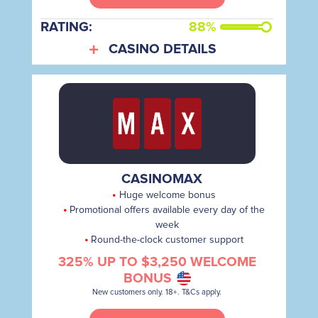
RATING:
88%
CASINO DETAILS
CASINOMAX
Huge welcome bonus
Promotional offers available every day of the
week
Round-the-clock customer support
325% UP TO $3,250 WELCOME
BONUS
New customers only. 18+. T&Cs apply.