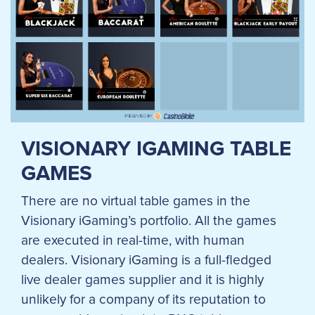
VISIONARY IGAMING TABLE
GAMES
There are no virtual table games in the
Visionary iGaming’s portfolio. All the games
are executed in real-time, with human
dealers. Visionary iGaming is a full-fledged
live dealer games supplier and it is highly
unlikely for a company of its reputation to