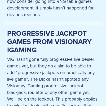
now consider going into RNG table games
development. It simply hasn’t happened for
obvious reasons.
PROGRESSIVE JACKPOT
GAMES FROM VISIONARY
IGAMING
ViG hasn’t gone fully progressive live dealer
games yet, but they do claim to be able to
add “progressive jackpots on practically any
live game”. The Bloke hasn’t spotted any
Visionary iGaming progressive jackpot
blackjack, roulette or any other game yet.
We’ll be on the lookout. This probably applies
to exlusive deals with specific casinos that