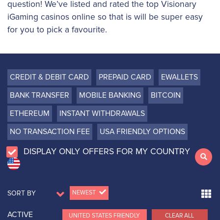
question! We’ve listed and rated the top Visionary
iGaming casinos online so that is will be super easy
for you to pick a favourite.
CREDIT & DEBIT CARD
PREPAID CARD
EWALLETS
BANK TRANSFER
MOBILE BANKING
BITCOIN
ETHEREUM
INSTANT WITHDRAWALS
NO TRANSACTION FEE
USA FRIENDLY OPTIONS
DISPLAY ONLY OFFERS FOR MY COUNTRY
SORT BY
NEWEST
ACTIVE
UNITED STATES FRIENDLY
CLEAR ALL