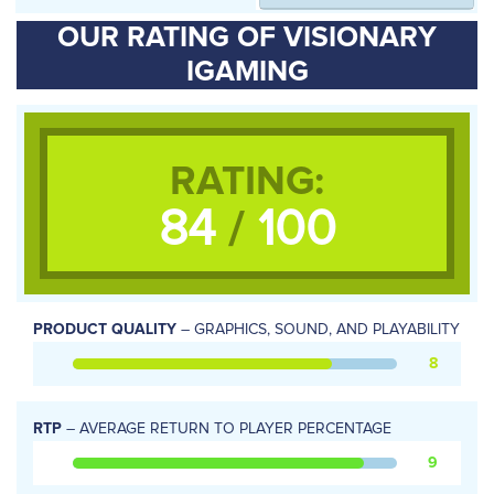
OUR RATING OF VISIONARY
IGAMING
RATING:
84
100
/
– GRAPHICS, SOUND, AND PLAYABILITY
PRODUCT QUALITY
8
– AVERAGE RETURN TO PLAYER PERCENTAGE
RTP
9