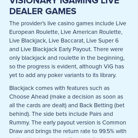
VISIONARY IGAMING LIVE
DEALER GAMES
The provider’s live casino games include Live
European Roulette, Live American Roulette,
Live Blackjack, Live Baccarat, Live Super 6
and Live Blackjack Early Payout. There were
only blackjack and roulette in the beginning,
so the progress is evident, although ViG has
yet to add any poker variants to its library.
Blackjack comes with features such as
Choose Ahead (make a decision as soon as
all the cards are dealt) and Back Betting (bet
behind). The side bets include Pairs and
Rummy. The early payout version is Common
Draw and brings the return rate to 99.5% with