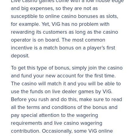
Live casino games come with a low house edge
and big expenses, so they are not as
susceptible to online casino bonuses as slots,
for example. Yet, ViG has no problem with
rewarding its customers as long as the casino
operator is on board. The most common
incentive is a match bonus on a player’s first
deposit.
To get this type of bonus, simply join the casino
and fund your new account for the first time.
The casino will match it and you will be able to
use the funds on live dealer games by ViG.
Before you rush and do this, make sure to read
all the terms and conditions of the bonus and
pay special attention to the wagering
requirements and live casino wagering
contribution. Occasionally, some ViG online