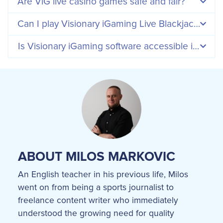
Are ViG live casino games safe and fair?
Can I play Visionary iGaming Live Blackjack Earl
Is Visionary iGaming software accessible in the 
ABOUT MILOS MARKOVIC
An English teacher in his previous life, Milos
went on from being a sports journalist to
freelance content writer who immediately
understood the growing need for quality