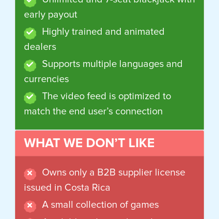
early payout
Highly trained and animated
dealers
Supports multiple languages and
currencies
The video feed is optimized to
match the end user’s connection
WHAT WE DON’T LIKE
Owns only a B2B supplier license
issued in Costa Rica
A small collection of games