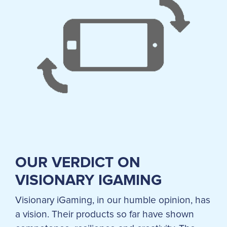
OUR VERDICT ON
VISIONARY IGAMING
Visionary iGaming, in our humble opinion, has
a vision. Their products so far have shown