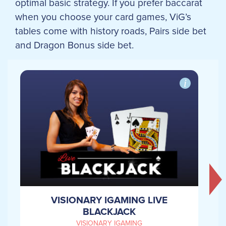
optimal basic strategy. If you prefer baccarat
when you choose your card games, ViG’s
tables come with history roads, Pairs side bet
and Dragon Bonus side bet.
i
›
VISIONARY IGAMING LIVE
BLACKJACK
VISIONARY IGAMING