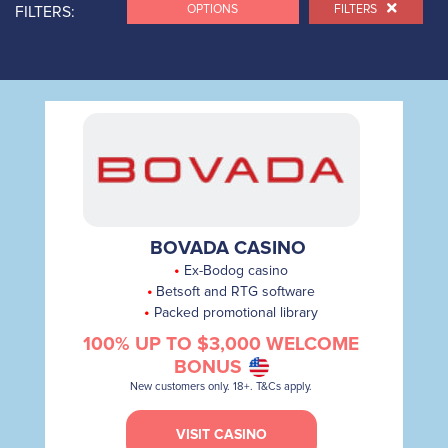
OPTIONS
FILTERS
FILTERS:
BOVADA CASINO
Ex-Bodog casino
Betsoft and RTG software
Packed promotional library
100% UP TO $3,000 WELCOME
BONUS
New customers only. 18+. T&Cs apply.
VISIT CASINO