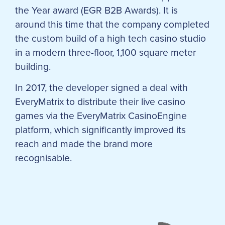
the Year award (EGR B2B Awards). It is
around this time that the company completed
the custom build of a high tech casino studio
in a modern three-floor, 1,100 square meter
building.
In 2017, the developer signed a deal with
EveryMatrix to distribute their live casino
games via the EveryMatrix CasinoEngine
platform, which significantly improved its
reach and made the brand more
recognisable.