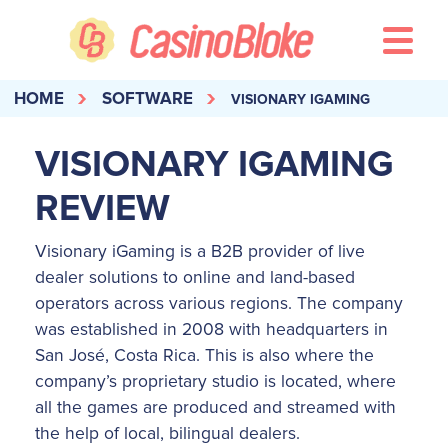
HOME
SOFTWARE
VISIONARY IGAMING
VISIONARY IGAMING
REVIEW
Visionary iGaming is a B2B provider of live
dealer solutions to online and land-based
operators across various regions. The company
was established in 2008 with headquarters in
San José, Costa Rica. This is also where the
company’s proprietary studio is located, where
all the games are produced and streamed with
the help of local, bilingual dealers.