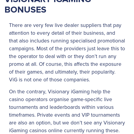
BONUSES
There are very few live dealer suppliers that pay
attention to every detail of their business, and
that also includes running specialised promotional
campaigns. Most of the providers just leave this to
the operator to deal with or they don’t run any
promo at all. Of course, this affects the exposure
of their games, and ultimately, their popularity.
ViG is not one of those companies.
On the contrary, Visionary iGaming help the
casino operators organise game-specific live
tournaments and leaderboards within various
timeframes. Private events and VIP tournaments
are also an option, but we don’t see any Visionary
iGaming casinos online currently running these.