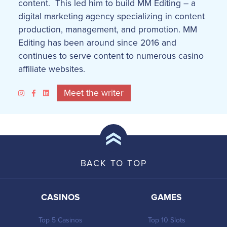
content. This led him to build MM Editing – a
digital marketing agency specializing in content
production, management, and promotion. MM
Editing has been around since 2016 and
continues to serve content to numerous casino
affiliate websites.
Meet the writer
BACK TO TOP
CASINOS
GAMES
Top 5 Casinos
Top 10 Slots