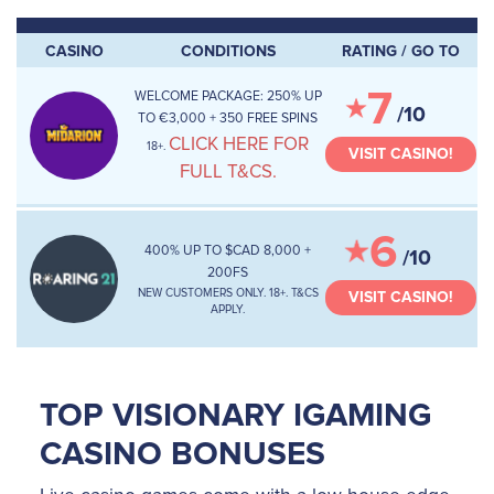
CASINO
CONDITIONS
RATING / GO TO
7
WELCOME PACKAGE: 250% UP
/10
TO €3,000 + 350 FREE SPINS
CLICK HERE FOR
18+.
VISIT CASINO!
FULL T&CS.
6
400% UP TO $CAD 8,000 +
/10
200FS
NEW CUSTOMERS ONLY. 18+. T&CS
VISIT CASINO!
APPLY.
TOP VISIONARY IGAMING
CASINO BONUSES