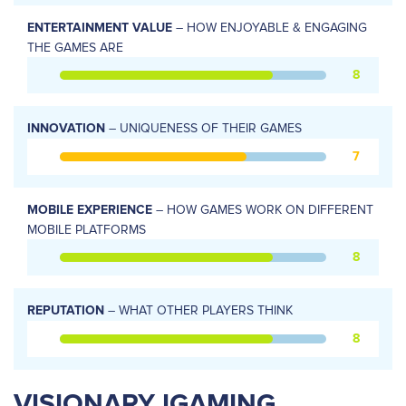
– HOW ENJOYABLE & ENGAGING
ENTERTAINMENT VALUE
THE GAMES ARE
8
– UNIQUENESS OF THEIR GAMES
INNOVATION
7
– HOW GAMES WORK ON DIFFERENT
MOBILE EXPERIENCE
MOBILE PLATFORMS
8
– WHAT OTHER PLAYERS THINK
REPUTATION
8
VISIONARY IGAMING