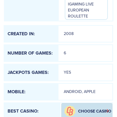
IGAMING LIVE
EUROPEAN
ROULETTE
2008
CREATED IN:
6
NUMBER OF GAMES:
YES
JACKPOTS GAMES:
ANDROID, APPLE
MOBILE:
BEST CASINO:
CHOOSE CASINO