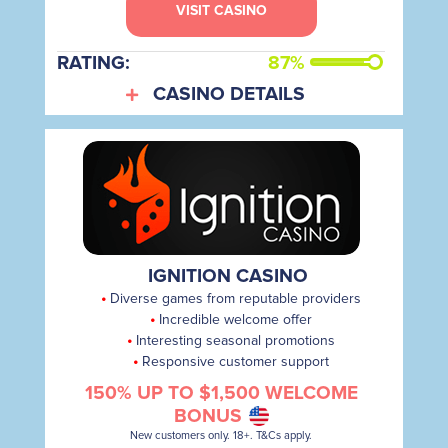
VISIT CASINO
RATING:
87%
CASINO DETAILS
IGNITION CASINO
Diverse games from reputable providers
Incredible welcome offer
Interesting seasonal promotions
Responsive customer support
150% UP TO $1,500 WELCOME
BONUS
New customers only. 18+. T&Cs apply.