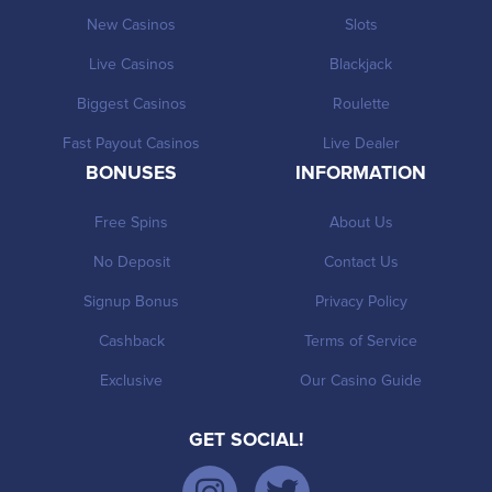
New Casinos
Slots
Live Casinos
Blackjack
Biggest Casinos
Roulette
Fast Payout Casinos
Live Dealer
BONUSES
INFORMATION
Free Spins
About Us
No Deposit
Contact Us
Signup Bonus
Privacy Policy
Cashback
Terms of Service
Exclusive
Our Casino Guide
GET SOCIAL!