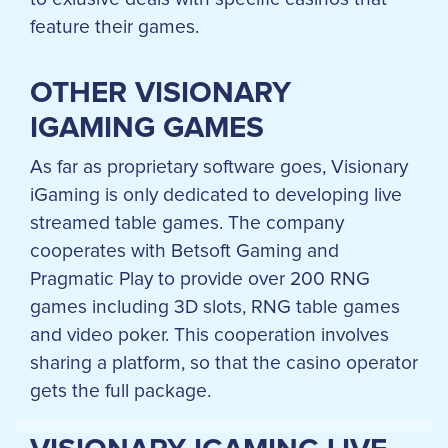
feature their games.
OTHER VISIONARY
IGAMING GAMES
As far as proprietary software goes, Visionary
iGaming is only dedicated to developing live
streamed table games. The company
cooperates with Betsoft Gaming and
Pragmatic Play to provide over 200 RNG
games including 3D slots, RNG table games
and video poker. This cooperation involves
sharing a platform, so that the casino operator
gets the full package.