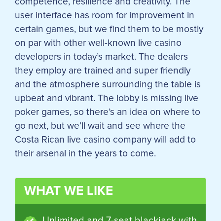
competence, resilience and creativity. The
user interface has room for improvement in
certain games, but we find them to be mostly
on par with other well-known live casino
developers in today’s market. The dealers
they employ are trained and super friendly
and the atmosphere surrounding the table is
upbeat and vibrant. The lobby is missing live
poker games, so there’s an idea on where to
go next, but we’ll wait and see where the
Costa Rican live casino company will add to
their arsenal in the years to come.
WHAT WE LIKE
Unlimited and 7-seat blackjack with