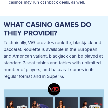
casinos may run cashback deals, as well.
WHAT CASINO GAMES DO
THEY PROVIDE?
Technically, ViG provides roulette, blackjack and
baccarat. Roulette is available in the European
and American variant, blackjack can be played at
standard 7-seat tables and tables with unlimited
number of players, and baccarat comes in its
regular format and in Super 6.