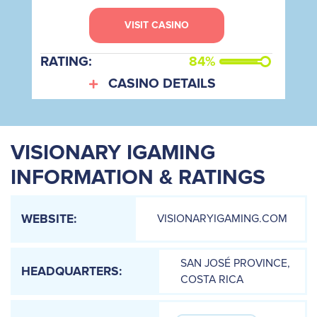
VISIT CASINO
RATING:
84%
CASINO DETAILS
VISIONARY IGAMING
INFORMATION & RATINGS
VISIONARYIGAMING.COM
WEBSITE:
SAN JOSÉ PROVINCE,
HEADQUARTERS:
COSTA RICA