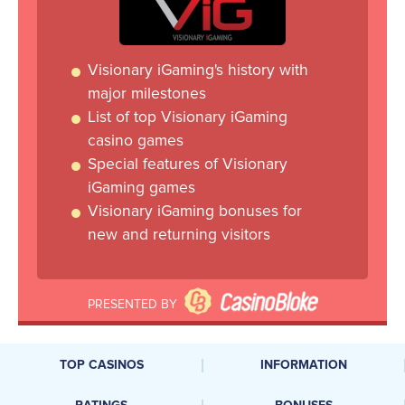
Visionary iGaming's history with
major milestones
List of top Visionary iGaming
casino games
Special features of Visionary
iGaming games
Visionary iGaming bonuses for
new and returning visitors
PRESENTED BY
TOP CASINOS
INFORMATION