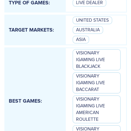
LIVE DEALER
TYPE OF GAMES:
UNITED STATES
AUSTRALIA
TARGET MARKETS:
ASIA
VISIONARY
IGAMING LIVE
BLACKJACK
VISIONARY
IGAMING LIVE
BACCARAT
VISIONARY
BEST GAMES:
IGAMING LIVE
AMERICAN
ROULETTE
VISIONARY