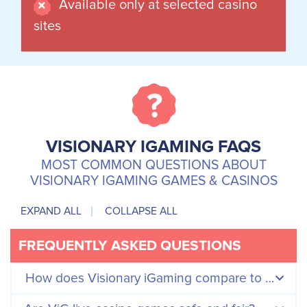
Available only at selected casino
sites
VISIONARY IGAMING FAQS
MOST COMMON QUESTIONS ABOUT
VISIONARY IGAMING GAMES & CASINOS
EXPAND ALL
COLLAPSE ALL
FREQUENTLY ASKED QUESTIONS
How does Visionary iGaming compare to other li