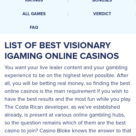
RATINGS
BONUSES
ALL GAMES
VERDICT
FAQ
LIST OF BEST VISIONARY
IGAMING ONLINE CASINOS
You want your live lealer content and your gambling
experience to be on the highest level possible. After
all, you will be betting real money, so finding the best
online casinos is the main requirement if you wish to
have the best results and the most fun while you play.
The Costa Rican developer, as we’ve established
already, is present at various online gambling hubs,
so the question remains which of them are the best
casino to join? Casino Bloke knows the answer to that