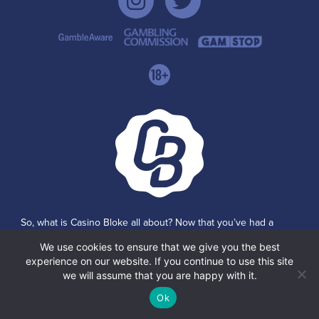
So, what is Casino Bloke all about? Now that you’ve had a
chance to cast a glance at our website, it’s pretty much clear
We use cookies to ensure that we give you the best
already that we are firmly dedicated to providing the honest
experience on our website. If you continue to use this site
and unbiased opinion on the growing iGaming scene.
we will assume that you are happy with it.
In Casino Bloke, you get a gambling pal to bank on. Our team
Ok
of experts is here to inspect, review and rate only those online
casinos that you can trust with both your money and time. We