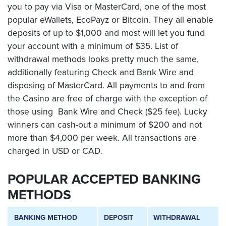
you to pay via Visa or MasterCard, one of the most
popular eWallets, EcoPayz or Bitcoin. They all enable
deposits of up to $1,000 and most will let you fund
your account with a minimum of $35. List of
withdrawal methods looks pretty much the same,
additionally featuring Check and Bank Wire and
disposing of MasterCard. All payments to and from
the Casino are free of charge with the exception of
those using Bank Wire and Check ($25 fee). Lucky
winners can cash-out a minimum of $200 and not
more than $4,000 per week. All transactions are
charged in USD or CAD.
POPULAR ACCEPTED BANKING
METHODS
BANKING METHOD
DEPOSIT
WITHDRAWAL