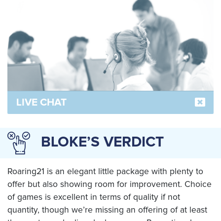
LIVE CHAT
BLOKE’S VERDICT
Roaring21 is an elegant little package with plenty to
offer but also showing room for improvement. Choice
of games is excellent in terms of quality if not
quantity, though we’re missing an offering of at least