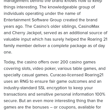
management behind the brand knows how to keep
things interesting. The knowledgeable group of
individuals operating under the name of
Entertainment Software Group created the brand
years ago. The Casino’s older siblings, CasinoMax
and Cherry Jackpot, served as an additional source of
valuable input which has surely helped the Roaring 21
family member deliver a complete package as of day
one.
Today, the casino offers over 200 casino games
covering slots, video poker, various table games, and
specialty casual games. Curacao-licensed Roaring21
uses an RNG to ensure fair game outcomes and an
industry-standard SSL encryption to keep your
transactions and sensitive personal information 100%
secure. But an even more interesting thing than the
games are the bonuses – or coupons, available for