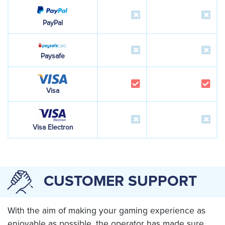
PayPal
Paysafe
Visa
Visa Electron
CUSTOMER SUPPORT
With the aim of making your gaming experience as
enjoyable as possible, the operator has made sure