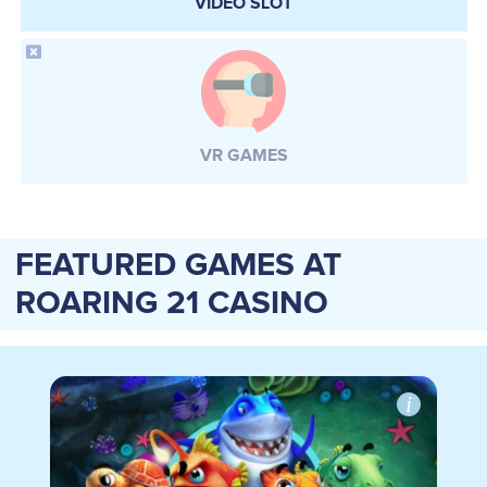
VIDEO SLOT
VR GAMES
FEATURED GAMES AT
ROARING 21 CASINO
i