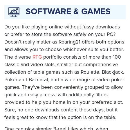
SOFTWARE & GAMES
Do you like playing online without fussy downloads
or prefer to store the software safely on your PC?
Doesn’t really matter as Roaring21 offers both options
and allows you to choose whichever suits you better.
The diverse
RTG
portfolio consists of more than 100
classic and video slots, smaller but comprehensive
collection of table games such as Roulette, Blackjack,
Poker and Baccarat, and a wide range of video poker
games. They’ve been conveniently grouped to allow
quick and easy access, with additionally filters
provided to help you home in on your preferred slot.
Sure, no one downloads content these days, but it
feels great to know that the option is on the table.
One can play simpler 3-reel titles which, when