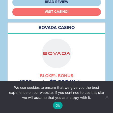
READ REVIEW
VISIT CASINO!
BOVADA CASINO
BLOKE’s BONUS
100% up to $3,000 Welcome
We use cookies to ensure that we give you the best
Bonus
experience on our website. If you continue to use this site
New customers only. 18+. T&Cs apply.
we will assume that you are happy with it.
Ok
READ REVIEW