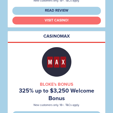
New customers only. 18+. T&Cs apply.
READ REVIEW
VISIT CASINO!
CASINOMAX
BLOKE’s BONUS
325% up to $3,250 Welcome
Bonus
New customers only. 18+. T&Cs apply.