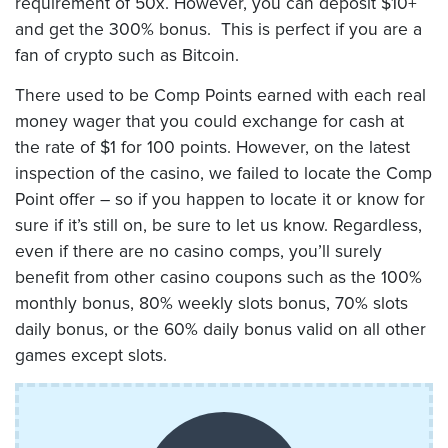
requirement of 50x. However, you can deposit $10+
and get the 300% bonus. This is perfect if you are a
fan of crypto such as Bitcoin.
There used to be Comp Points earned with each real
money wager that you could exchange for cash at
the rate of $1 for 100 points. However, on the latest
inspection of the casino, we failed to locate the Comp
Point offer – so if you happen to locate it or know for
sure if it’s still on, be sure to let us know. Regardless,
even if there are no casino comps, you’ll surely
benefit from other casino coupons such as the 100%
monthly bonus, 80% weekly slots bonus, 70% slots
daily bonus, or the 60% daily bonus valid on all other
games except slots.