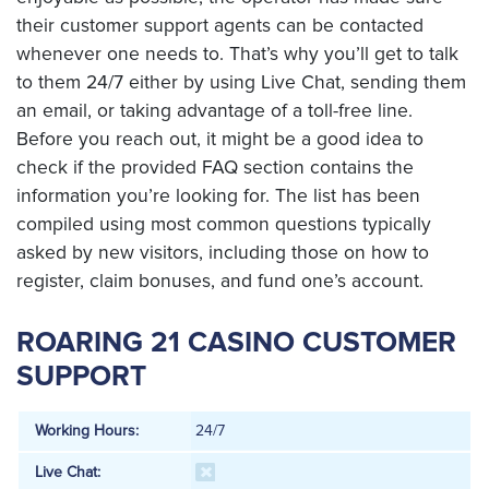
their customer support agents can be contacted
whenever one needs to. That’s why you’ll get to talk
to them 24/7 either by using Live Chat, sending them
an email, or taking advantage of a toll-free line.
Before you reach out, it might be a good idea to
check if the provided FAQ section contains the
information you’re looking for. The list has been
compiled using most common questions typically
asked by new visitors, including those on how to
register, claim bonuses, and fund one’s account.
ROARING 21 CASINO CUSTOMER
SUPPORT
Working Hours:
24/7
Live Chat: