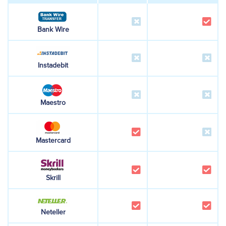
Bank Wire
Instadebit
Maestro
Mastercard
Skrill
Neteller