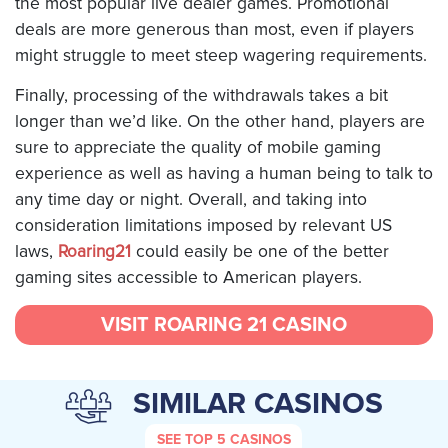
the most popular live dealer games. Promotional
deals are more generous than most, even if players
might struggle to meet steep wagering requirements.
Finally, processing of the withdrawals takes a bit
longer than we’d like. On the other hand, players are
sure to appreciate the quality of mobile gaming
experience as well as having a human being to talk to
any time day or night. Overall, and taking into
consideration limitations imposed by relevant US
laws,
Roaring21
could easily be one of the better
gaming sites accessible to American players.
VISIT ROARING 21 CASINO
SIMILAR CASINOS
SEE TOP 5 CASINOS