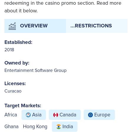
redeeming in the casino promo section. Read more
about it below.
OVERVIEW
...RESTRICTIONS
Established:
2018
Owned by:
Entertainment Software Group
Licenses:
Curacao
Target Markets:
Africa
Asia
Canada
Europe
Ghana
Hong Kong
India