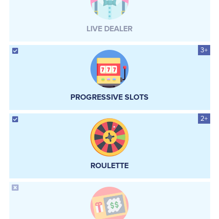
LIVE DEALER
3+
PROGRESSIVE SLOTS
2+
ROULETTE