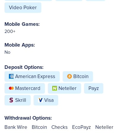
Video Poker
Mobile Games:
200+
Mobile Apps:
No
Deposit Options:
American Express
Bitcoin
Mastercard
Neteller
Payz
Skrill
Visa
Withdrawal Options:
Bank Wire
Bitcoin
Checks
EcoPayz
Neteller