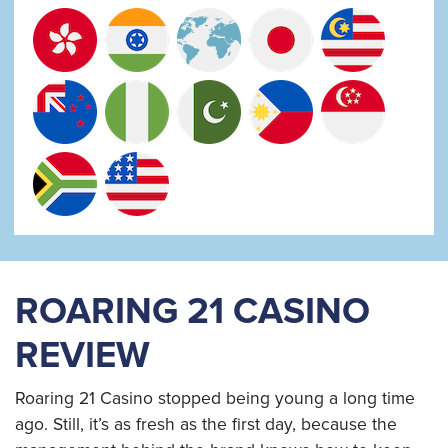
ROARING 21 CASINO
REVIEW
Roaring 21 Casino stopped being young a long time
ago. Still, it’s as fresh as the first day, because the