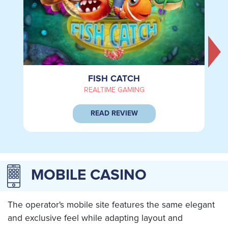
›
FISH CATCH
REALTIME GAMING
READ REVIEW
MOBILE CASINO
The operator's mobile site features the same elegant
and exclusive feel while adapting layout and