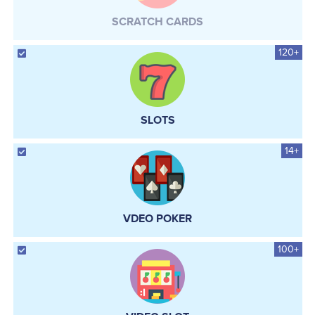
SCRATCH CARDS
120+
SLOTS
14+
VDEO POKER
100+