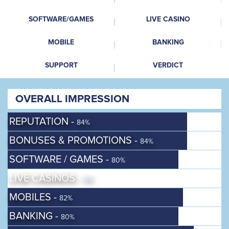
SOFTWARE/GAMES
LIVE CASINO
MOBILE
BANKING
SUPPORT
VERDICT
OVERALL IMPRESSION
REPUTATION -
84%
BONUSES & PROMOTIONS -
84%
SOFTWARE / GAMES -
80%
LIVE CASINOS -
0%
MOBILES -
82%
BANKING -
80%