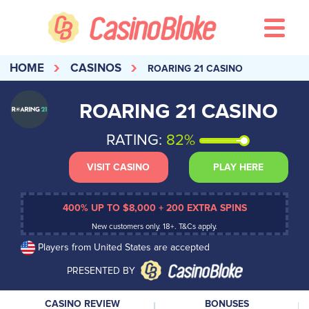
HOME
CASINOS
ROARING 21 CASINO
ROARING 21 CASINO
82%
RATING:
VISIT CASINO
PLAY HERE
400% UP TO $8,000 + 200 EXTRA SPINS
New customers only. 18+. T&Cs apply.
Players from United States are accepted
PRESENTED BY
CASINO REVIEW
BONUSES