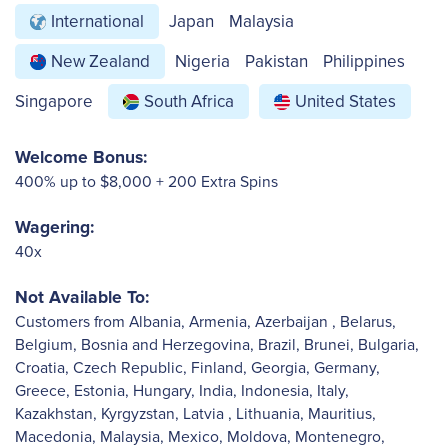
International
Japan
Malaysia
New Zealand
Nigeria
Pakistan
Philippines
Singapore
South Africa
United States
Welcome Bonus:
400% up to $8,000 + 200 Extra Spins
Wagering:
40x
Not Available To:
Customers from Albania, Armenia, Azerbaijan , Belarus,
Belgium, Bosnia and Herzegovina, Brazil, Brunei, Bulgaria,
Croatia, Czech Republic, Finland, Georgia, Germany,
Greece, Estonia, Hungary, India, Indonesia, Italy,
Kazakhstan, Kyrgyzstan, Latvia , Lithuania, Mauritius,
Macedonia, Malaysia, Mexico, Moldova, Montenegro,