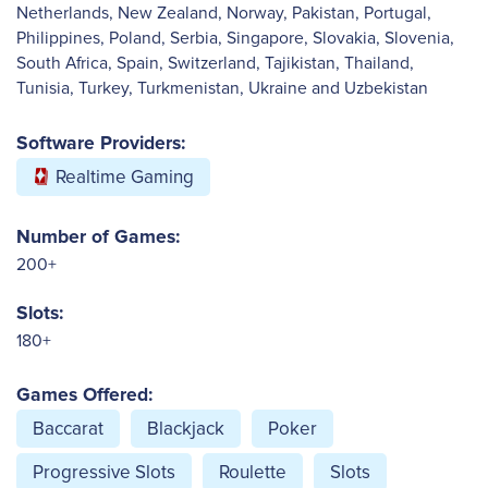
Netherlands, New Zealand, Norway, Pakistan, Portugal,
Philippines, Poland, Serbia, Singapore, Slovakia, Slovenia,
South Africa, Spain, Switzerland, Tajikistan, Thailand,
Tunisia, Turkey, Turkmenistan, Ukraine and Uzbekistan
Software Providers:
Realtime Gaming
Number of Games:
200+
Slots:
180+
Games Offered:
Baccarat
Blackjack
Poker
Progressive Slots
Roulette
Slots