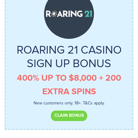
ROARING 21 CASINO
SIGN UP BONUS
400% UP TO $8,000 + 200
EXTRA SPINS
New customers only. 18+. T&Cs apply.
CLAIM BONUS