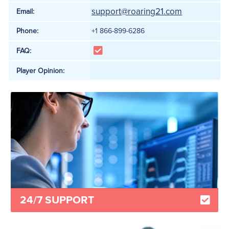
support@roaring21.com
Email:
Phone:
+1 866-899-6286
FAQ:
Player Opinion:
24/7 SUPPORT