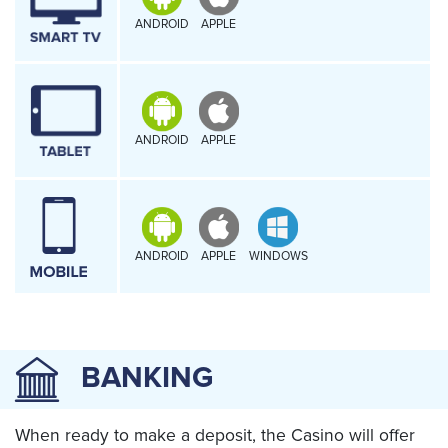
ANDROID
APPLE
ANDROID
APPLE
ANDROID
APPLE
WINDOWS
BANKING
When ready to make a deposit, the Casino will offer