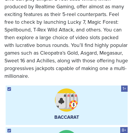
produced by Realtime Gaming, offer almost as many
exciting features as their 5-reel counterparts. Feel
free to check by launching Lucky 7, Magic Forest:
Spellbound, T-Rex Wild Attack, and others. You can
then explore a large choice of video slots packed
with lucrative bonus rounds. You’ll find highly popular
games such as Cleopatra’s Gold, Asgard, Megasaur,
Sweet 16 and Achilles, along with those offering huge
progressives jackpots capable of making one a multi-
millionaire.
1+
BACCARAT
8+