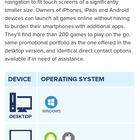
navigation to fit touch screens of a significantly
smaller size. Owners of iPhones, iPads and Android
devices can launch all games online without having
to burden their smartphones with additional apps.
They'll find more than 200 games to play on the go,
same promotional portfolio as the one offered in the
desktop version, and identical direct contact options
available if in need of assistance.
DEVICE
OPERATING SYSTEM
WINDOWS