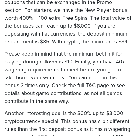
coupons that can be exchanged in the Promo
section. For starters, we have the New Player bonus
worth 400% + 100 extra Free Spins. The total value of
the bonuses can reach up to $8,000. If you are
depositing with fiat currencies, the deposit minimum
requirement is $35. With crypto, the minimum is $34.
Please keep in mind that the minimum bet limit for
playing during rollover is $10. Finally, you have 40x
wagering requirements to meet before you get to
take home your winnings. You can redeem this
bonus 2 times only. Check the full T&C page to see
details about game contributions, as not all games
contribute in the same way.
Another interesting deal is the 300% up to $3,000
cryptocurrency special. This bonus has a bit different
rules than the first deposit bonus as it has a wagering