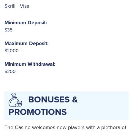
Skrill
Visa
Minimum Deposit:
$35
Maximum Deposit:
$1,000
Minimum Withdrawal:
$200
BONUSES &
PROMOTIONS
The Casino welcomes new players with a plethora of