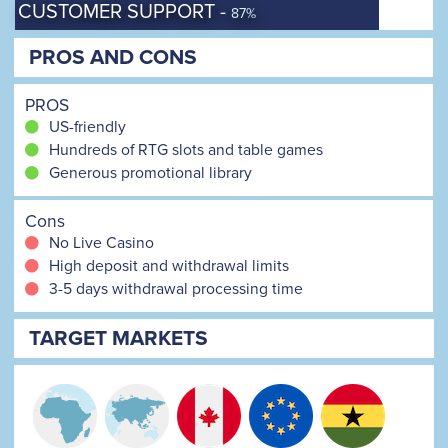
CUSTOMER SUPPORT -
87%
PROS AND CONS
PROS
US-friendly
Hundreds of RTG slots and table games
Generous promotional library
Cons
No Live Casino
High deposit and withdrawal limits
3-5 days withdrawal processing time
TARGET MARKETS