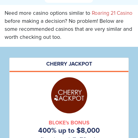
Need more casino options similar to
Roaring 21 Casino
before making a decision? No problem! Below are
some recommended casinos that are very similar and
worth checking out too.
CHERRY JACKPOT
BLOKE’s BONUS
400% up to $8,000