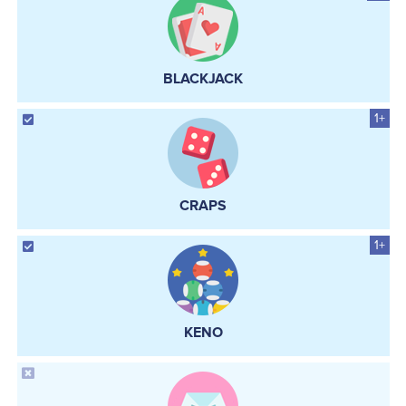
BLACKJACK
1+
CRAPS
1+
KENO