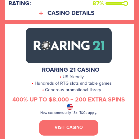
RATING:
87%
CASINO DETAILS
ROARING 21 CASINO
US-friendly
Hundreds of RTG slots and table games
Generous promotional library
400% UP TO $8,000 + 200 EXTRA SPINS
New customers only. 18+. T&Cs apply.
VISIT CASINO