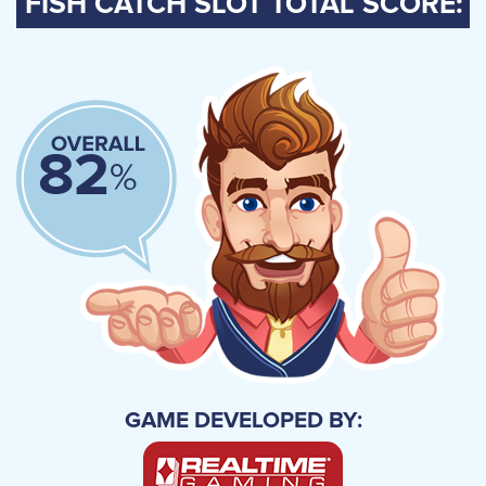
FISH CATCH SLOT TOTAL SCORE:
82
%
GAME DEVELOPED BY: