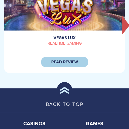
›
VEGAS LUX
REALTIME GAMING
READ REVIEW
BACK TO TOP
CASINOS
GAMES