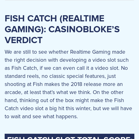
FISH CATCH (REALTIME
GAMING): CASINOBLOKE’S
VERDICT
We are still to see whether Realtime Gaming made
the right decision with developing a video slot such
as Fish Catch, if we can even call it a video slot. No
standard reels, no classic special features, just
shooting at Fish makes the 2018 release more an
arcade, at least that’s what we think. On the other
hand, thinking out of the box might make the Fish
Catch video slot a big hit this winter, but we will have
to wait and see what happens.