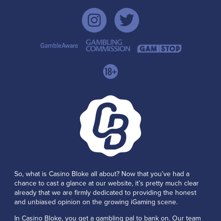
So, what is Casino Bloke all about? Now that you’ve had a
chance to cast a glance at our website, it’s pretty much clear
already that we are firmly dedicated to providing the honest
and unbiased opinion on the growing iGaming scene.
In Casino Bloke, you get a gambling pal to bank on. Our team