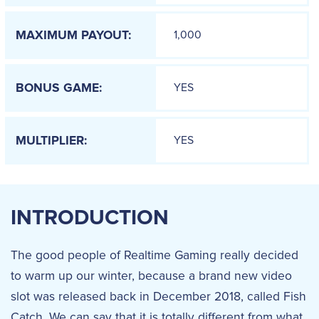
1,000
MAXIMUM PAYOUT:
YES
BONUS GAME:
YES
MULTIPLIER:
INTRODUCTION
The good people of Realtime Gaming really decided
to warm up our winter, because a brand new video
slot was released back in December 2018, called Fish
Catch. We can say that it is totally different from what