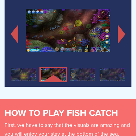
Previous
Next
HOW TO PLAY FISH CATCH
First, we have to say that the visuals are amazing and
you will enjoy your stay at the bottom of the sea.