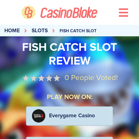
HOME
SLOTS
FISH CATCH SLOT
FISH CATCH SLOT
REVIEW
0 People Voted!
PLAY NOW ON:
Everygame Casino