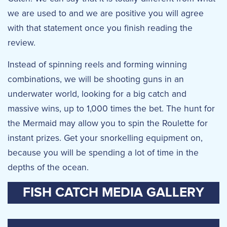
we are used to and we are positive you will agree
with that statement once you finish reading the
review.
Instead of spinning reels and forming winning
combinations, we will be shooting guns in an
underwater world, looking for a big catch and
massive wins, up to 1,000 times the bet. The hunt for
the Mermaid may allow you to spin the Roulette for
instant prizes. Get your snorkelling equipment on,
because you will be spending a lot of time in the
depths of the ocean.
FISH CATCH MEDIA GALLERY