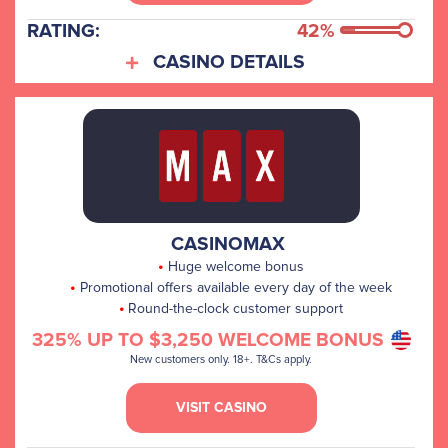
RATING:
42%
CASINO DETAILS
CASINOMAX
Huge welcome bonus
Promotional offers available every day of the week
Round-the-clock customer support
325% UP TO $3,250 WELCOME BONUS
New customers only. 18+. T&Cs apply.
VISIT CASINO