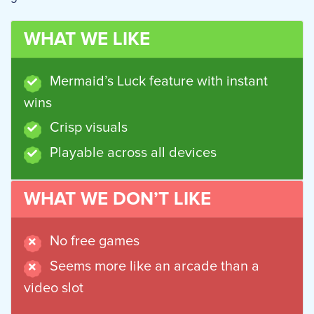
WHAT WE LIKE
Mermaid’s Luck feature with instant
wins
Crisp visuals
Playable across all devices
WHAT WE DON’T LIKE
No free games
Seems more like an arcade than a
video slot