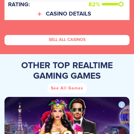
RATING:
82%
CASINO DETAILS
SELL ALL CASINOS
OTHER TOP REALTIME
GAMING GAMES
See All Games
i