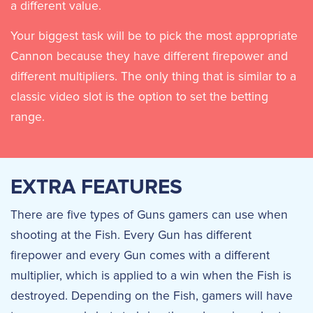
a different value.
Your biggest task will be to pick the most appropriate
Cannon because they have different firepower and
different multipliers. The only thing that is similar to a
classic video slot is the option to set the betting
range.
EXTRA FEATURES
There are five types of Guns gamers can use when
shooting at the Fish. Every Gun has different
firepower and every Gun comes with a different
multiplier, which is applied to a win when the Fish is
destroyed. Depending on the Fish, gamers will have