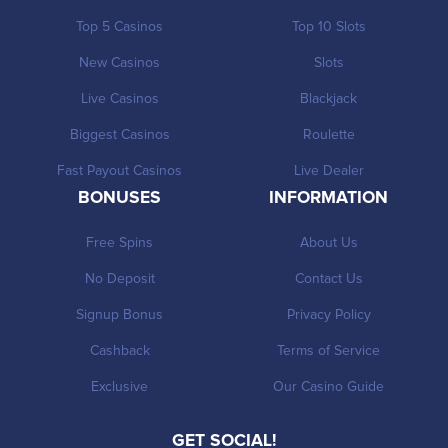
Top 5 Casinos
Top 10 Slots
New Casinos
Slots
Live Casinos
Blackjack
Biggest Casinos
Roulette
Fast Payout Casinos
Live Dealer
BONUSES
INFORMATION
Free Spins
About Us
No Deposit
Contact Us
Signup Bonus
Privacy Policy
Cashback
Terms of Service
Exclusive
Our Casino Guide
GET SOCIAL!