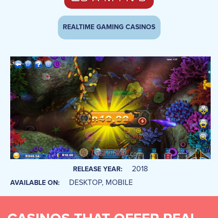
REALTIME GAMING CASINOS
2018
RELEASE YEAR:
DESKTOP, MOBILE
AVAILABLE ON: