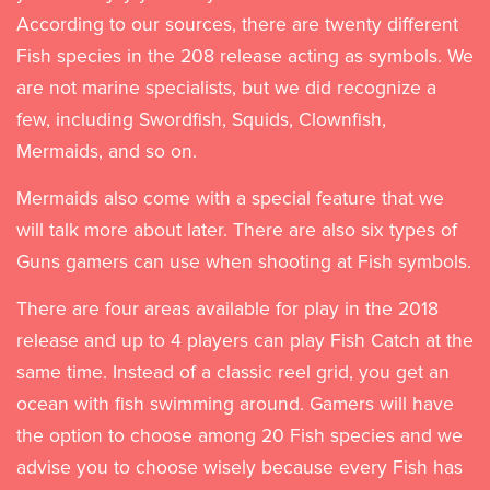
According to our sources, there are twenty different
Fish species in the 208 release acting as symbols. We
are not marine specialists, but we did recognize a
few, including Swordfish, Squids, Clownfish,
Mermaids, and so on.
Mermaids also come with a special feature that we
will talk more about later. There are also six types of
Guns gamers can use when shooting at Fish symbols.
There are four areas available for play in the 2018
release and up to 4 players can play Fish Catch at the
same time. Instead of a classic reel grid, you get an
ocean with fish swimming around. Gamers will have
the option to choose among 20 Fish species and we
advise you to choose wisely because every Fish has