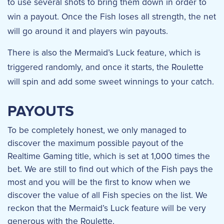
to use several shots to bring them down in order to
win a payout. Once the Fish loses all strength, the net
will go around it and players win payouts.
There is also the Mermaid’s Luck feature, which is
triggered randomly, and once it starts, the Roulette
will spin and add some sweet winnings to your catch.
PAYOUTS
To be completely honest, we only managed to
discover the maximum possible payout of the
Realtime Gaming title, which is set at 1,000 times the
bet. We are still to find out which of the Fish pays the
most and you will be the first to know when we
discover the value of all Fish species on the list. We
reckon that the Mermaid’s Luck feature will be very
generous with the Roulette.