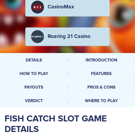
CasinoMax
Roaring 21 Casino
DETAILS
INTRODUCTION
HOW TO PLAY
FEATURES
PAYOUTS
PROS & CONS
VERDICT
WHERE TO PLAY
FISH CATCH SLOT GAME
DETAILS