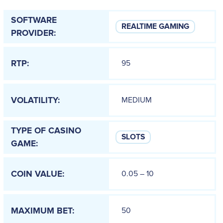
SOFTWARE
REALTIME GAMING
PROVIDER:
95
RTP:
MEDIUM
VOLATILITY:
TYPE OF CASINO
SLOTS
GAME:
0.05 – 10
COIN VALUE:
50
MAXIMUM BET: