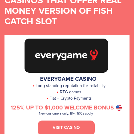
CASINOS THAT OFFER REAL
MONEY VERSION OF FISH
CATCH SLOT
EVERYGAME CASINO
Long-standing reputation for reliability
RTG games
Fiat + Crypto Payments
125% UP TO $1,000 WELCOME BONUS
New customers only. 18+. T&Cs apply.
VISIT CASINO