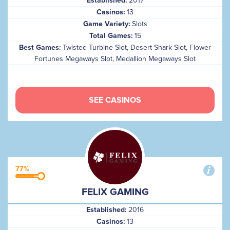
2017
Established:
13
Casinos:
Slots
Game Variety:
15
Total Games:
Twisted Turbine Slot, Desert Shark Slot, Flower
Best Games:
Fortunes Megaways Slot, Medallion Megaways Slot
SEE CASINOS
RATING:
77%
FELIX GAMING
2016
Established:
13
Casinos: