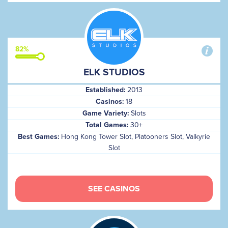
RATING:
82%
ELK STUDIOS
2013
Established:
18
Casinos:
Slots
Game Variety:
30+
Total Games:
Hong Kong Tower Slot, Platooners Slot, Valkyrie
Best Games:
Slot
SEE CASINOS