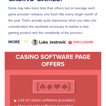
Some may take more time than others but on average each
game provider releases one fresh title every single month of
the year. That’s actually quite impressive when you take into
consideration the workload necessary to market a new
gaming product and the complexity of the process.
MORE
Luka Jestrović
DISCLOSURE
!
CASINO SOFTWARE PAGE
OFFERS
List of casino software providers