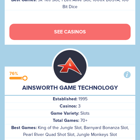
Best Games:
Bit Dice
SEE CASINOS
RATING:
76%
AINSWORTH GAME TECHNOLOGY
1995
Established:
3
Casinos:
Slots
Game Variety:
70+
Total Games:
King of the Jungle Slot, Barnyard Bonanza Slot,
Best Games:
Pearl River Quad Shot Slot, Jungle Monkeys Slot