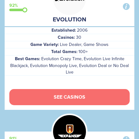
RATING:
92%
EVOLUTION
2006
Established:
30
Casinos:
Live Dealer, Game Shows
Game Variety:
100+
Total Games:
Evolution Crazy Time, Evolution Live Infinite
Best Games:
Blackjack, Evolution Monopoly Live, Evolution Deal or No Deal
Live
SEE CASINOS
RATING:
91%