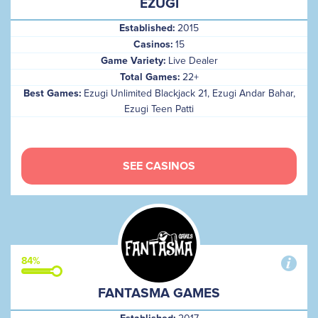
EZUGI
2015
Established:
15
Casinos:
Live Dealer
Game Variety:
22+
Total Games:
Ezugi Unlimited Blackjack 21, Ezugi Andar Bahar,
Best Games:
Ezugi Teen Patti
SEE CASINOS
RATING:
84%
FANTASMA GAMES