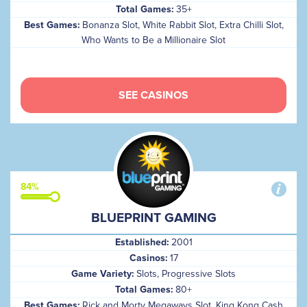
35+
Total Games:
Bonanza Slot, White Rabbit Slot, Extra Chilli Slot,
Best Games:
Who Wants to Be a Millionaire Slot
SEE CASINOS
RATING:
84%
BLUEPRINT GAMING
2001
Established:
17
Casinos:
Slots, Progressive Slots
Game Variety:
80+
Total Games:
Rick and Morty Megaways Slot, King Kong Cash
Best Games: