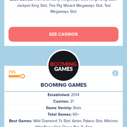
Jackpot King Slot, The Pig Wizard Megaways Slot, Ted
Megaways Slot
SEE CASINOS
RATING:
73%
BOOMING GAMES
2014
Established:
21
Casinos:
Slots
Game Variety:
60+
Total Games:
Wild Diamond 7x Slot, Aztec Palace Slot, Witches
Best Games: