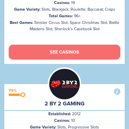
19
Casinos:
Slots, Blackjack, Roulette, Baccarat, Craps
Game Variety:
96+
Total Games:
Sinister Circus Slot, Space Christmas Slot, Battle
Best Games:
Maidens Slot, Sherlock’s Casebook Slot
SEE CASINOS
RATING:
79%
2 BY 2 GAMING
2012
Established:
10
Casinos:
Slots, Progressive Slots
Game Variety: