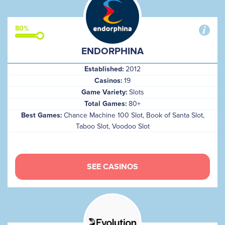
RATING:
80%
ENDORPHINA
2012
Established:
19
Casinos:
Slots
Game Variety:
80+
Total Games:
Chance Machine 100 Slot, Book of Santa Slot,
Best Games:
Taboo Slot, Voodoo Slot
SEE CASINOS