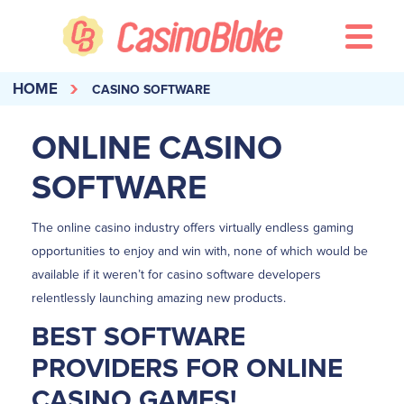
HOME
CASINO SOFTWARE
ONLINE CASINO
SOFTWARE
The online casino industry offers virtually endless gaming
opportunities to enjoy and win with, none of which would be
available if it weren’t for casino software developers
relentlessly launching amazing new products.
BEST SOFTWARE
PROVIDERS FOR ONLINE
CASINO GAMES!