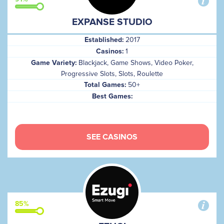
EXPANSE STUDIO
2017
Established:
1
Casinos:
Blackjack, Game Shows, Video Poker,
Game Variety:
Progressive Slots, Slots, Roulette
50+
Total Games:
Best Games:
SEE CASINOS
RATING:
85%