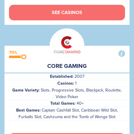
SEE CASINOS
RATING:
70%
CORE GAMING
2007
Established:
1
Casinos:
Slots, Progressive Slots, Blackjack, Roulette,
Game Variety:
Video Poker
40+
Total Games:
Captain Cashfall Slot, Caribbean Wild Slot,
Best Games:
Furballs Slot, Cashzuma and the Tomb of Wonga Slot