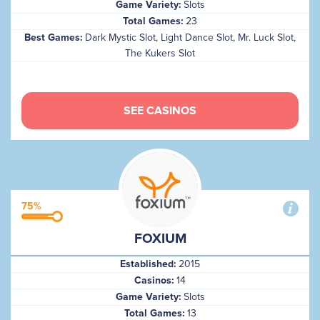
Slots
Game Variety:
23
Total Games:
Dark Mystic Slot, Light Dance Slot, Mr. Luck Slot,
Best Games:
The Kukers Slot
SEE CASINOS
RATING:
75%
FOXIUM
2015
Established:
14
Casinos:
Slots
Game Variety:
13
Total Games: