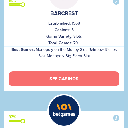
80%
BARCREST
1968
Established:
5
Casinos:
Slots
Game Variety:
70+
Total Games:
Monopoly on the Money Slot, Rainbow Riches
Best Games:
Slot, Monopoly Big Event Slot
SEE CASINOS
RATING:
87%