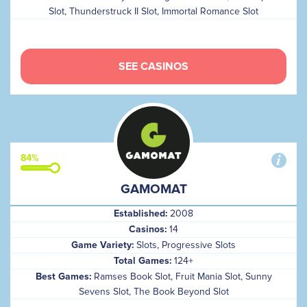
Slot, Thunderstruck II Slot, Immortal Romance Slot
SEE CASINOS
RATING:
84%
GAMOMAT
2008
Established:
14
Casinos:
Slots, Progressive Slots
Game Variety:
124+
Total Games:
Ramses Book Slot, Fruit Mania Slot, Sunny
Best Games:
Sevens Slot, The Book Beyond Slot