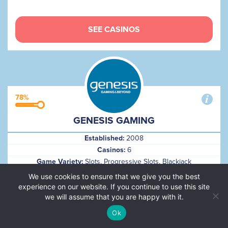
SEE CASINOS
RATING:
78%
GENESIS GAMING
2008
Established:
6
Casinos:
Slots, Progressive Slots, Blackjack
Game Variety:
200+
Total Games:
We use cookies to ensure that we give you the best
Dragon Blast Slot, Lion’s Fortune Slot,
Best Games:
experience on our website. If you continue to use this site
Mysterious Gems Slot
we will assume that you are happy with it.
Ok