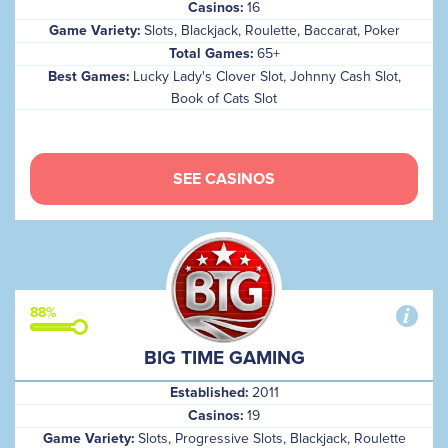
16
Casinos:
Slots, Blackjack, Roulette, Baccarat, Poker
Game Variety:
65+
Total Games:
Lucky Lady's Clover Slot, Johnny Cash Slot,
Best Games:
Book of Cats Slot
SEE CASINOS
RATING:
88%
BIG TIME GAMING
2011
Established:
19
Casinos:
Slots, Progressive Slots, Blackjack, Roulette
Game Variety: