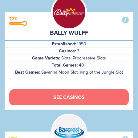
RATING:
72%
BALLY WULFF
1950
Established:
3
Casinos:
Slots, Progressive Slots
Game Variety:
40+
Total Games:
Savanna Moon Slot, King of the Jungle Slot
Best Games:
SEE CASINOS
RATING: