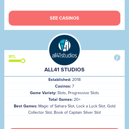
SEE CASINOS
RATING:
81%
ALL41 STUDIOS
2018
Established:
7
Casinos:
Slots, Progressive Slots
Game Variety:
20+
Total Games:
Magic of Sahara Slot, Lock a Luck Slot, Gold
Best Games:
Collector Slot, Book of Captain Silver Slot