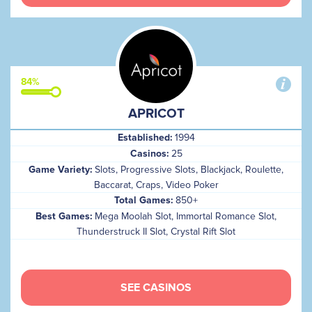
RATING:
84%
APRICOT
1994
Established:
25
Casinos:
Slots, Progressive Slots, Blackjack, Roulette,
Game Variety:
Baccarat, Craps, Video Poker
850+
Total Games:
Mega Moolah Slot, Immortal Romance Slot,
Best Games:
Thunderstruck II Slot, Crystal Rift Slot
SEE CASINOS