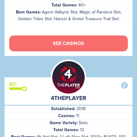
40+
Total Games:
Agent Valkyrie Slot, Magic of Pandora Slot,
Best Games:
Golden Tides Slot, Hansel & Gretel Treasure Trail Slot
SEE CASINOS
RATING:
82%
4THEPLAYER
2018
Established:
11
Casinos:
Slots
Game Variety:
12
Total Games:
9k Yeti Slot, 1 Left Alive Slot, 1000x BUSTA, 100