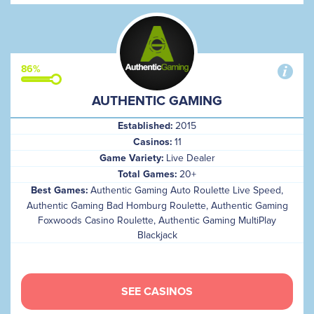
RATING:
86%
AUTHENTIC GAMING
2015
Established:
11
Casinos:
Live Dealer
Game Variety:
20+
Total Games:
Authentic Gaming Auto Roulette Live Speed,
Best Games:
Authentic Gaming Bad Homburg Roulette, Authentic Gaming
Foxwoods Casino Roulette, Authentic Gaming MultiPlay
Blackjack
SEE CASINOS