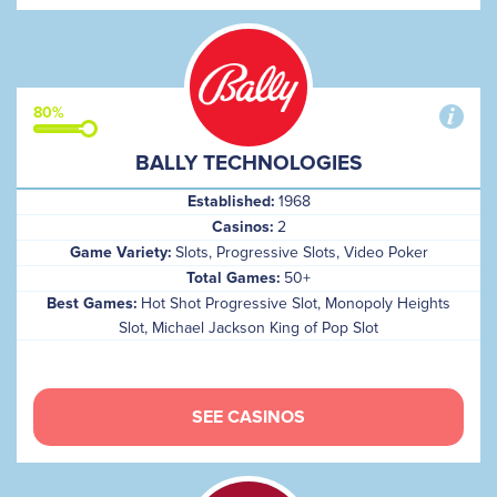
RATING:
80%
BALLY TECHNOLOGIES
1968
Established:
2
Casinos:
Slots, Progressive Slots, Video Poker
Game Variety:
50+
Total Games:
Hot Shot Progressive Slot, Monopoly Heights
Best Games:
Slot, Michael Jackson King of Pop Slot
SEE CASINOS