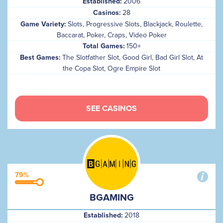
2006
Established:
28
Casinos:
Slots, Progressive Slots, Blackjack, Roulette,
Game Variety:
Baccarat, Poker, Craps, Video Poker
150+
Total Games:
The Slotfather Slot, Good Girl, Bad Girl Slot, At
Best Games:
the Copa Slot, Ogre Empire Slot
SEE CASINOS
RATING:
79%
BGAMING
2018
Established: