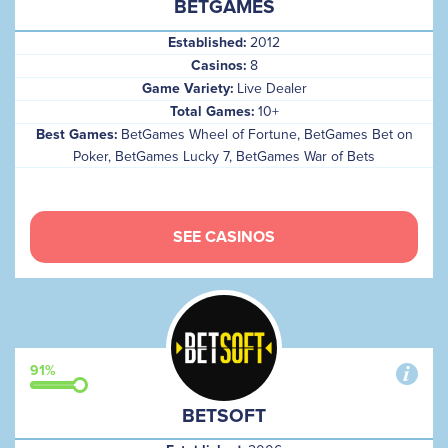
BETGAMES
2012
Established:
8
Casinos:
Live Dealer
Game Variety:
10+
Total Games:
BetGames Wheel of Fortune, BetGames Bet on
Best Games:
Poker, BetGames Lucky 7, BetGames War of Bets
SEE CASINOS
RATING:
91%
BETSOFT