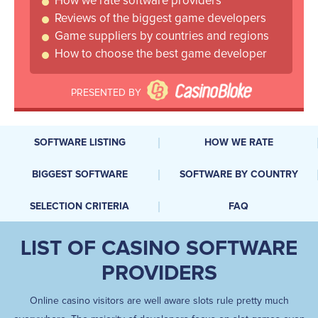
How we rate software providers
Reviews of the biggest game developers
Game suppliers by countries and regions
How to choose the best game developer
PRESENTED BY
SOFTWARE LISTING
HOW WE RATE
BIGGEST SOFTWARE
SOFTWARE BY COUNTRY
SELECTION CRITERIA
FAQ
LIST OF CASINO SOFTWARE
PROVIDERS
Online casino visitors are well aware slots rule pretty much