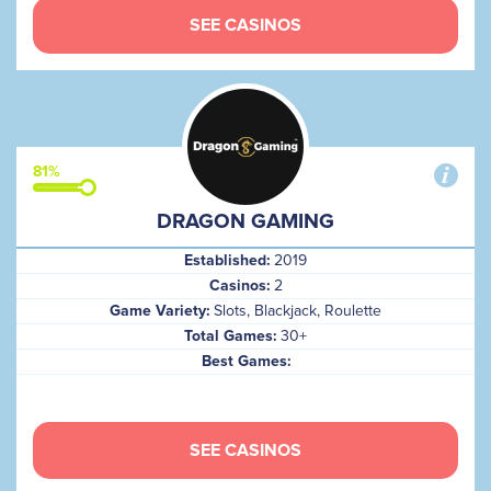
SEE CASINOS
RATING:
81%
DRAGON GAMING
2019
Established:
2
Casinos:
Slots, Blackjack, Roulette
Game Variety:
30+
Total Games:
Best Games:
SEE CASINOS