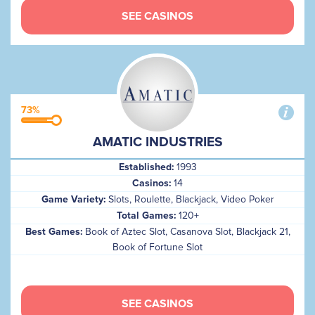
SEE CASINOS
RATING:
73%
AMATIC INDUSTRIES
1993
Established:
14
Casinos:
Slots, Roulette, Blackjack, Video Poker
Game Variety:
120+
Total Games:
Book of Aztec Slot, Casanova Slot, Blackjack 21,
Best Games:
Book of Fortune Slot
SEE CASINOS