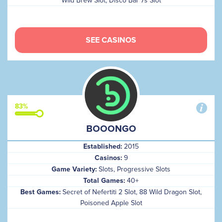
Wild Brew Slot, Disco Bar 7s Slot
SEE CASINOS
RATING:
83%
BOOONGO
2015
Established:
9
Casinos:
Slots, Progressive Slots
Game Variety:
40+
Total Games:
Secret of Nefertiti 2 Slot, 88 Wild Dragon Slot,
Best Games:
Poisoned Apple Slot