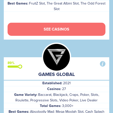
FruitZ Slot, The Great Albini Slot, The Odd Forest
Best Games:
Slot
SEE CASINOS
RATING:
89%
GAMES GLOBAL
2021
Established:
27
Casinos:
Baccarat, Blackjack, Craps, Poker, Slots,
Game Variety:
Roulette, Progressive Slots, Video Poker, Live Dealer
3,000+
Total Games:
Absolootly Mad: Mega Moolah Slot, Cash Splash
Best Games: