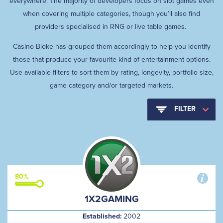
everywhere. The majority of developers focus on slot games even
when covering multiple categories, though you’ll also find
providers specialised in RNG or live table games.
Casino Bloke has grouped them accordingly to help you identify
those that produce your favourite kind of entertainment options.
Use available filters to sort them by rating, longevity, portfolio size,
game category and/or targeted markets.
FILTER
RATING:
80%
1X2GAMING
2002
Established: