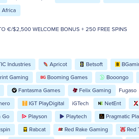
 Africa
TO €/$2,500 WELCOME BONUS + 250 FREE SPINS
C Industries
Apricot
Betsoft
BGami
rint Gaming
Booming Games
Booongo
Fantasma Games
Felix Gaming
Fugaso
nero
IGT PlayDigital
iGTech
NetEnt
n Go
Playson
Playtech
Pragmatic Pl
spin
Rabcat
Red Rake Gaming
Red 