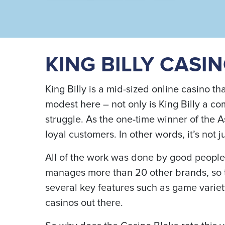
KING BILLY CASI
King Billy is a mid-sized online casino 
modest here – not only is King Billy a com
struggle. As the one-time winner of the
loyal customers. In other words, it’s not 
All of the work was done by good people
manages more than 20 other brands, so th
several key features such as game variet
casinos out there.