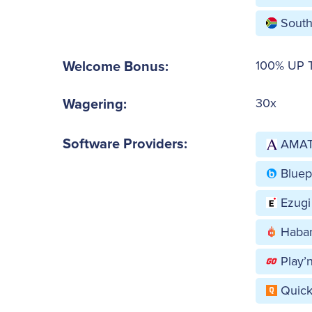
South
100% UP 
Welcome Bonus:
30x
Wagering:
AMATI
Software Providers:
Bluep
Ezugi
Haba
Play’
Quick