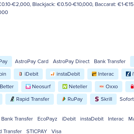
 €0.10-€2,000, Blackjack: €0.50-€10,000, Baccarat: €1-€
000
Pay
AstroPay Card
AstroPay Direct
Bank Transfer
pin
iDebit
instaDebit
Interac
etter
Neosurf
Neteller
Oxxo
Rapid Transfer
RuPay
Skrill
Sofort
Bank Transfer
EcoPayz
iDebit
instaDebit
Interac
Ma
d Transfer
STICPAY
Visa