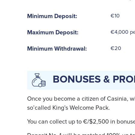
€10
Minimum Deposit:
€4,000 pe
Maximum Deposit:
€20
Minimum Withdrawal:
BONUSES & PR
Once you become a citizen of Casinia, whi
so’called King’s Welcome Pack.
You can collect up to €/$2,500 in bonuses