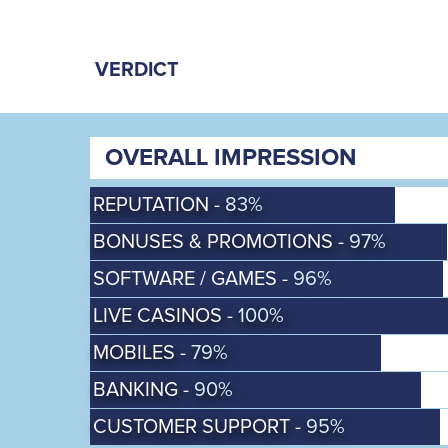
VERDICT
OVERALL IMPRESSION
REPUTATION -
83%
BONUSES & PROMOTIONS -
97%
SOFTWARE / GAMES -
96%
LIVE CASINOS -
100%
MOBILES -
79%
BANKING -
90%
CUSTOMER SUPPORT -
95%