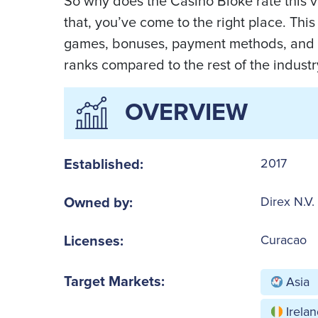
So why does the Casino Bloke rate this ve
that, you’ve come to the right place. Thi
games, bonuses, payment methods, and othe
ranks compared to the rest of the industr
OVERVIEW
2017
Established:
Direx N.V.
Owned by:
Curacao
Licenses:
Asia
Target Markets:
Irelan