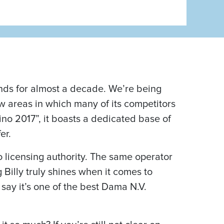
nds for almost a decade. We’re being
few areas in which many of its competitors
no 2017”, it boasts a dedicated base of
er.
 licensing authority. The same operator
Billy truly shines when it comes to
say it’s one of the best Dama N.V.