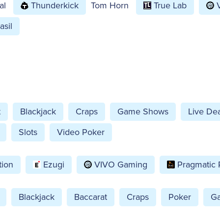
al
Thunderkick
Tom Horn
True Lab
asil
t
Blackjack
Craps
Game Shows
Live Dea
Slots
Video Poker
tion
Ezugi
VIVO Gaming
Pragmatic 
Blackjack
Baccarat
Craps
Poker
G