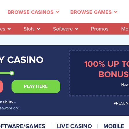
BROWSE CASINOS
BROWSE GAMES
es
Slots
Software
Promos
Mo
LY CASINO
100% UP T
BONUS 
New 
PLAY HERE
ibility -
PRESE
eaware.org
OFTWARE/GAMES
LIVE CASINO
MOBILE