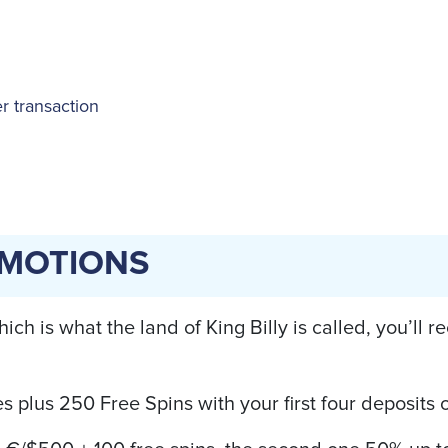
r transaction
OMOTIONS
ch is what the land of King Billy is called, you’ll r
 plus 250 Free Spins with your first four deposits 