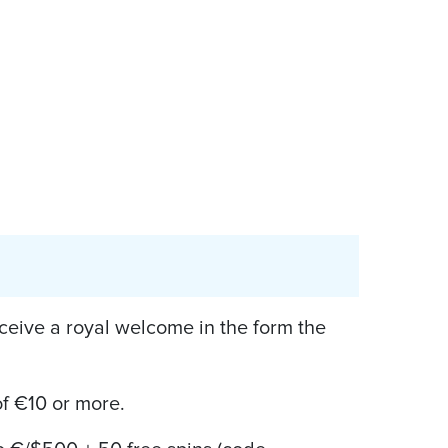
eceive a royal welcome in the form the
of €10 or more.