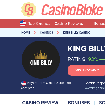
Top Casinos
Casino Reviews
Bonus
HOME
CASINOS
KING BILLY CASINO
KING BIL
92%
RATING:
VISIT CASINO
Players from United States not
Gamble respons
www.begambl
accepted
CASINO REVIEW
BONUSES
S