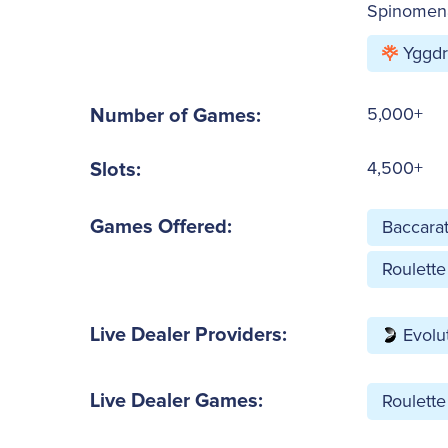
Spinomen
Yggdr
5,000+
Number of Games:
4,500+
Slots:
Baccara
Games Offered:
Roulette
Evolu
Live Dealer Providers:
Roulette
Live Dealer Games: