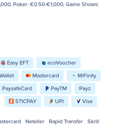
15,000, Poker: €0.50-€1,000, Game Shows:
Easy EFT
ecoVoucher
iWallet
Mastercard
MiFinity
PaysafeCard
PayTM
Payz
STICPAY
UPI
Visa
stercard
Neteller
Rapid Transfer
Skrill