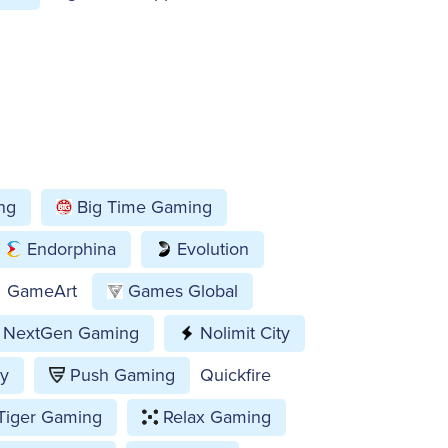
ng
Big Time Gaming
Endorphina
Evolution
GameArt
Games Global
NextGen Gaming
Nolimit City
ay
Push Gaming
Quickfire
Tiger Gaming
Relax Gaming