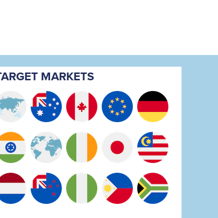
TARGET MARKETS