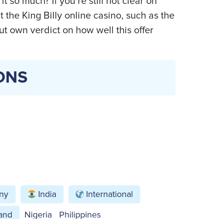
 so much? If you’re still not clear on
 the King Billy online casino, such as the
ut own verdict on how well this offer
IONS
ny
India
International
and
Nigeria
Philippines