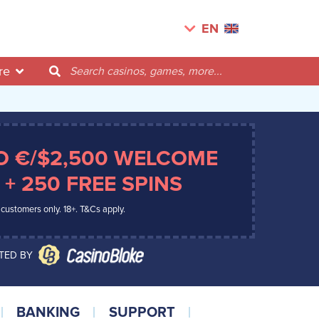
EN
re
O €/$2,500 WELCOME
+ 250 FREE SPINS
customers only. 18+. T&Cs apply.
NTED BY
BANKING
SUPPORT