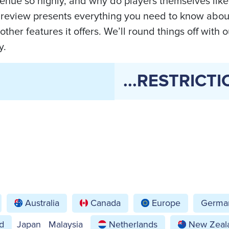
nue so highly, and why do players themselves like it
s review presents everything you need to know about
r features it offers. We’ll round things off with o
y.
...RESTRICT
Australia
Canada
Europe
Germa
d
Japan
Malaysia
Netherlands
New Zeal