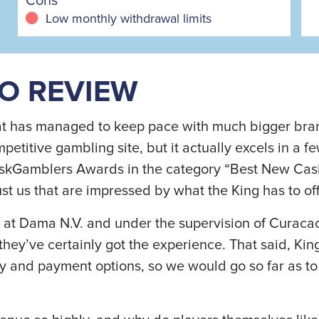
Cons
Low monthly withdrawal limits
NO REVIEW
that has managed to keep pace with much bigger bra
petitive gambling site, but it actually excels in a 
 AskGamblers Awards in the category “Best New Casi
just us that are impressed by what the King has to off
 at Dama N.V. and under the supervision of Curacao
ey’ve certainly got the experience. That said, King 
y and payment options, so we would go so far as to 