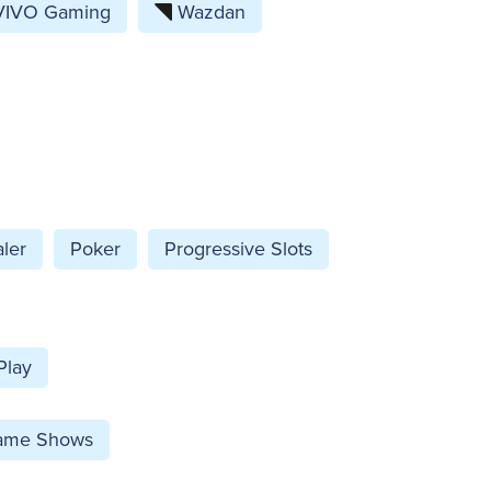
VIVO Gaming
Wazdan
ler
Poker
Progressive Slots
Play
ame Shows