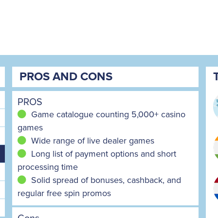
PROS AND CONS
PROS
Game catalogue counting 5,000+ casino
games
Wide range of live dealer games
Long list of payment options and short
processing time
Solid spread of bonuses, cashback, and
regular free spin promos