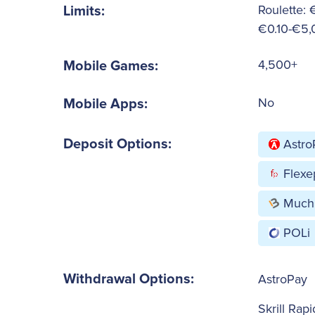
Roulette:
Limits:
€0.10-€5,
4,500+
Mobile Games:
No
Mobile Apps:
Astro
Deposit Options:
Flexe
MuchB
POLi
AstroPay
Withdrawal Options:
Skrill Rapi