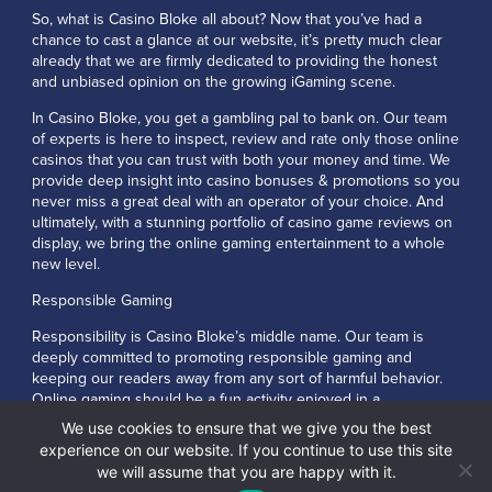
So, what is Casino Bloke all about? Now that you’ve had a
chance to cast a glance at our website, it’s pretty much clear
already that we are firmly dedicated to providing the honest
and unbiased opinion on the growing iGaming scene.
In Casino Bloke, you get a gambling pal to bank on. Our team
of experts is here to inspect, review and rate only those online
casinos that you can trust with both your money and time. We
provide deep insight into casino bonuses & promotions so you
never miss a great deal with an operator of your choice. And
ultimately, with a stunning portfolio of casino game reviews on
display, we bring the online gaming entertainment to a whole
new level.
Responsible Gaming
Responsibility is Casino Bloke’s middle name. Our team is
deeply committed to promoting responsible gaming and
keeping our readers away from any sort of harmful behavior.
Online gaming should be a fun activity enjoyed in a
responsible manner. Casino Bloke is well-aware of the
We use cookies to ensure that we give you the best
addictive nature of online gaming and will always advise its
experience on our website. If you continue to use this site
readers to stay in control and enjoy safe and responsible
we will assume that you are happy with it.
Gambling can be addictive, please play
gambling. -