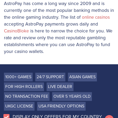
AstroPay has come a long way since 2009 and is
currently one of the most popular banking methods in
the online gaming industry. The list of
online casinos
accepting AstroPay payments grows daily and
CasinoBloke
is here to narrow the choice for you. We
rate and review only the most reputable gambling
establishments where you can use AstroPay to fund
your casino wallets.
1000+ GAMES
24/7 SUPPORT
ASIAN GAMES
FOR HIGH ROLLERS
LIVE DEALER
NO TRANSACTION FEE
OVER 5 YEARS OLD
UKGC LICENSE
USA FRIENDLY OPTIONS
DISPLAY ONLY OFFERS FOR MY COUNTRY