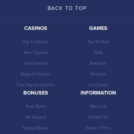
BACK TO TOP
CASINOS
GAMES
Top 5 Casinos
Top 10 Slots
New Casinos
Slots
Live Casinos
Blackjack
Biggest Casinos
Roulette
Fast Payout Casinos
Live Dealer
BONUSES
INFORMATION
Free Spins
About Us
No Deposit
Contact Us
Signup Bonus
Privacy Policy