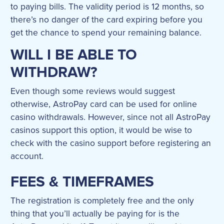
to paying bills. The validity period is 12 months, so
there’s no danger of the card expiring before you
get the chance to spend your remaining balance.
WILL I BE ABLE TO
WITHDRAW?
Even though some reviews would suggest
otherwise, AstroPay card can be used for online
casino withdrawals. However, since not all AstroPay
casinos support this option, it would be wise to
check with the casino support before registering an
account.
FEES & TIMEFRAMES
The registration is completely free and the only
thing that you’ll actually be paying for is the