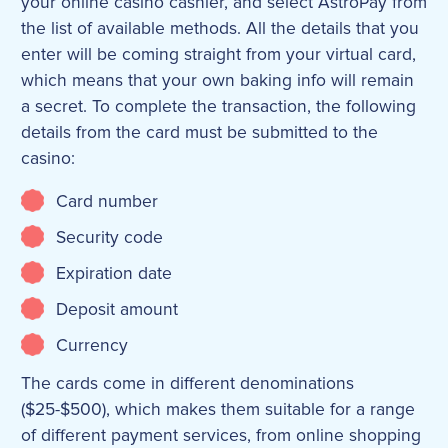
your online casino cashier, and select AstroPay from
the list of available methods. All the details that you
enter will be coming straight from your virtual card,
which means that your own baking info will remain
a secret. To complete the transaction, the following
details from the card must be submitted to the
casino:
Card number
Security code
Expiration date
Deposit amount
Currency
The cards come in different denominations
($25-$500), which makes them suitable for a range
of different payment services, from online shopping