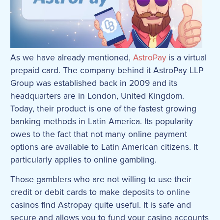
As we have already mentioned,
AstroPay
is a virtual
prepaid card. The company behind it AstroPay LLP
Group was established back in 2009 and its
headquarters are in London, United Kingdom.
Today, their product is one of the fastest growing
banking methods in Latin America. Its popularity
owes to the fact that not many online payment
options are available to Latin American citizens. It
particularly applies to online gambling.
Those gamblers who are not willing to use their
credit or debit cards to make deposits to online
casinos find Astropay quite useful. It is safe and
secure and allows you to fund your casino accounts