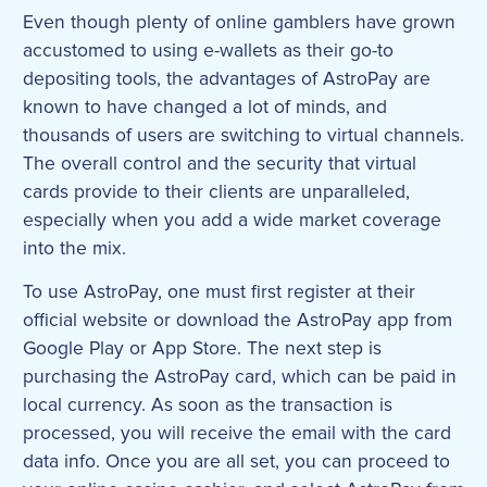
Even though plenty of online gamblers have grown
accustomed to using e-wallets as their go-to
depositing tools, the advantages of AstroPay are
known to have changed a lot of minds, and
thousands of users are switching to virtual channels.
The overall control and the security that virtual
cards provide to their clients are unparalleled,
especially when you add a wide market coverage
into the mix.
To use AstroPay, one must first register at their
official website or download the AstroPay app from
Google Play or App Store. The next step is
purchasing the AstroPay card, which can be paid in
local currency. As soon as the transaction is
processed, you will receive the email with the card
data info. Once you are all set, you can proceed to