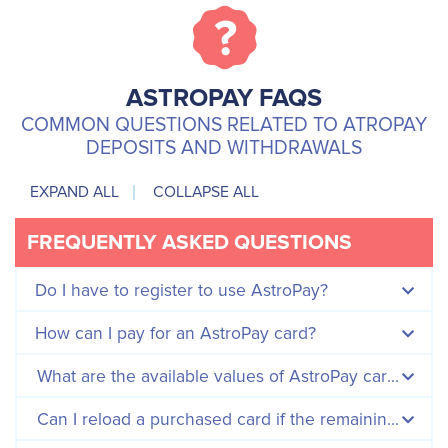
ASTROPAY FAQS
COMMON QUESTIONS RELATED TO ATROPAY
DEPOSITS AND WITHDRAWALS
EXPAND ALL
COLLAPSE ALL
FREQUENTLY ASKED QUESTIONS
Do I have to register to use AstroPay?
How can I pay for an AstroPay card?
What are the available values of AstroPay cards?
Can I reload a purchased card if the remaining amoun