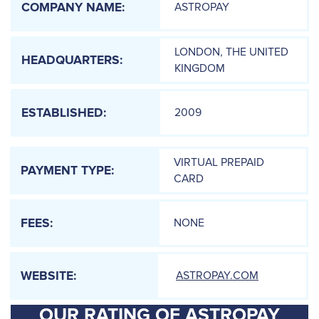
ASTROPAY
COMPANY NAME:
LONDON, THE UNITED
HEADQUARTERS:
KINGDOM
2009
ESTABLISHED:
VIRTUAL PREPAID
PAYMENT TYPE:
CARD
NONE
FEES:
ASTROPAY.COM
WEBSITE:
OUR RATING OF ASTROPAY