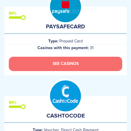
RATING:
84%
PAYSAFECARD
Prepaid Card
Type:
31
Casinos with this payment:
SEE CASINOS
RATING:
84%
CASHTOCODE
Voucher, Direct Cash Payment
Type: