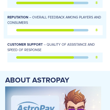
8
– OVERALL FEEDBACK AMONG PLAYERS AND
REPUTATION
CONSUMERS
8
– QUALITY OF ASSISTANCE AND
CUSTOMER SUPPORT
SPEED OF RESPONSE
8
ABOUT ASTROPAY