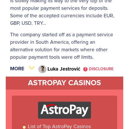
is slowly making its way to the very top of the
most popular payment services for deposits.
Some of the accepted currencies include EUR,
GBP, USD, TRY…
The company started off as a payment service
provider in South America, offering an
alternative solution for markets where other
popular payment tools were off limits.
MORE
Luka Jestrović
DISCLOSURE
!
ASTROPAY CASINOS
List of Top AstroPay Casinos