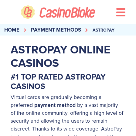
HOME
PAYMENT METHODS
ASTROPAY
ASTROPAY ONLINE
CASINOS
#1 TOP RATED ASTROPAY
CASINOS
Virtual cards are gradually becoming a
preferred
by a vast majority
payment method
of the online community, offering a high level of
security and allowing the users to remain
discreet. Thanks to its wide coverage, AstroPay