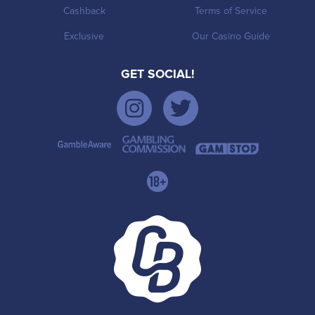
Cashback
Terms of Service
Exclusive
Our Casino Guide
GET SOCIAL!