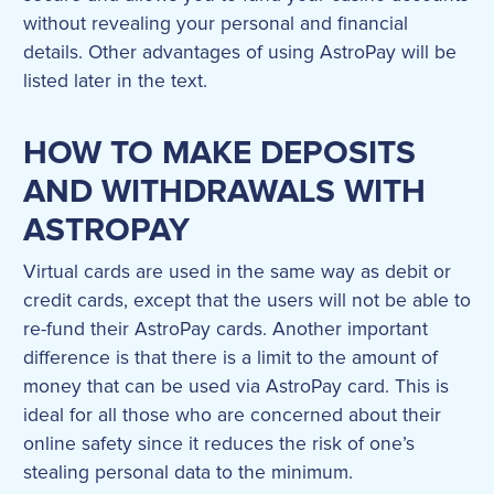
without revealing your personal and financial
details. Other advantages of using AstroPay will be
listed later in the text.
HOW TO MAKE DEPOSITS
AND WITHDRAWALS WITH
ASTROPAY
Virtual cards are used in the same way as debit or
credit cards, except that the users will not be able to
re-fund their AstroPay cards. Another important
difference is that there is a limit to the amount of
money that can be used via AstroPay card. This is
ideal for all those who are concerned about their
online safety since it reduces the risk of one’s
stealing personal data to the minimum.