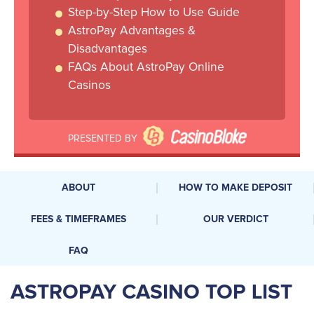
Step-by-Step How to Use Guide
AstroPay Advantages &
Disadvantages
FAQs About AstroPay Online
Casinos
PRESENTED BY
ABOUT
HOW TO MAKE DEPOSIT
FEES & TIMEFRAMES
OUR VERDICT
FAQ
ASTROPAY CASINO TOP LIST