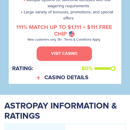
wagering requirements
Large variety of bonuses, promotions, and special
offers
111% MATCH UP TO $1,111 + $111 FREE
CHIP
New customers only. 18+. Terms & Conditions Apply.
VISIT CASINO
RATING:
80%
CASINO DETAILS
ASTROPAY INFORMATION &
RATINGS