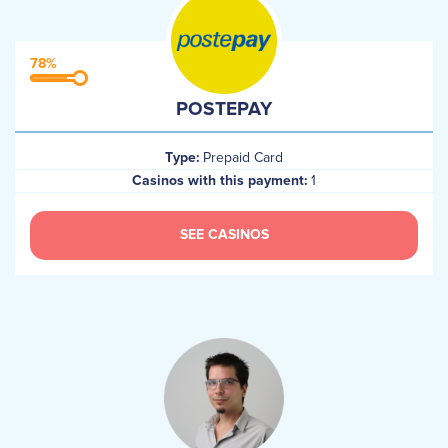
RATING:
78%
POSTEPAY
Prepaid Card
Type:
1
Casinos with this payment:
SEE CASINOS