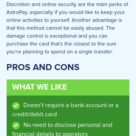
Discretion and online security are the main perks of
AstroPay, especially if you would like to keep your
online activities to yourself. Another advantage is
that this method cannot be easily abused. The
damage control is exceptional and you can
purchase the card that’s the closest to the sum
you’re planning to spend on a single transfer.
PROS AND CONS
WHAT WE LIKE
Doesn’t require a bank account or a
credit/debit card
No need to disclose personal and
financial details to operators