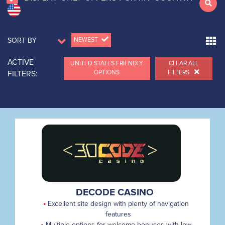
SORT BY
NEWEST
ACTIVE
UNITED STATES FRIENDLY
CLEAR ALL
OPTIONS
FILTERS
FILTERS:
DECODE CASINO
Excellent site design with plenty of navigation
features
Multiple options for welcome bonuses with low