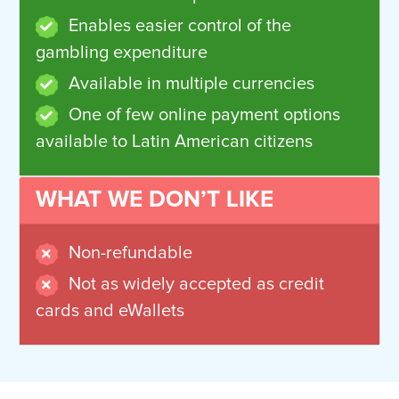
Enables easier control of the
gambling expenditure
Available in multiple currencies
One of few online payment options
available to Latin American citizens
WHAT WE DON’T LIKE
Non-refundable
Not as widely accepted as credit
cards and eWallets