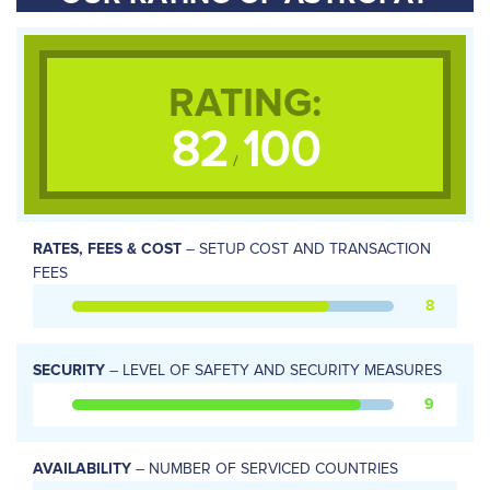
RATING:
82
100
/
– SETUP COST AND TRANSACTION
RATES, FEES & COST
FEES
8
– LEVEL OF SAFETY AND SECURITY MEASURES
SECURITY
9
– NUMBER OF SERVICED COUNTRIES
AVAILABILITY