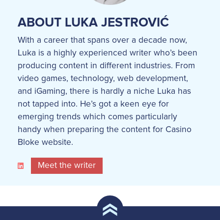
ABOUT LUKA JESTROVIĆ
With a career that spans over a decade now,
Luka is a highly experienced writer who’s been
producing content in different industries. From
video games, technology, web development,
and iGaming, there is hardly a niche Luka has
not tapped into. He’s got a keen eye for
emerging trends which comes particularly
handy when preparing the content for Casino
Bloke website.
Meet the writer