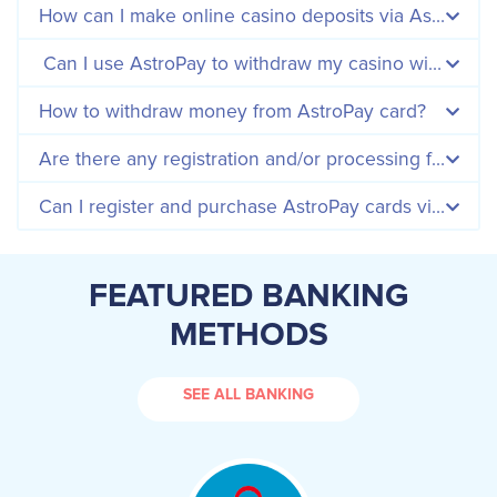
How can I make online casino deposits via AstroPay?
Can I use AstroPay to withdraw my casino winnings?
How to withdraw money from AstroPay card?
Are there any registration and/or processing fees w
Can I register and purchase AstroPay cards via mobil
FEATURED BANKING
METHODS
SEE ALL BANKING