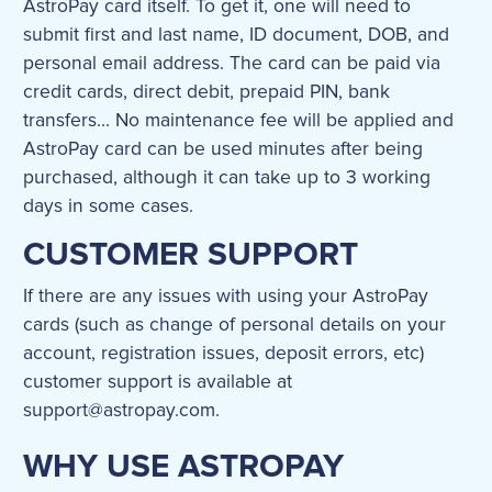
AstroPay card itself. To get it, one will need to
submit first and last name, ID document, DOB, and
personal email address. The card can be paid via
credit cards, direct debit, prepaid PIN, bank
transfers… No maintenance fee will be applied and
AstroPay card can be used minutes after being
purchased, although it can take up to 3 working
days in some cases.
CUSTOMER SUPPORT
If there are any issues with using your AstroPay
cards (such as change of personal details on your
account, registration issues, deposit errors, etc)
customer support is available at
support@astropay.com
.
WHY USE ASTROPAY