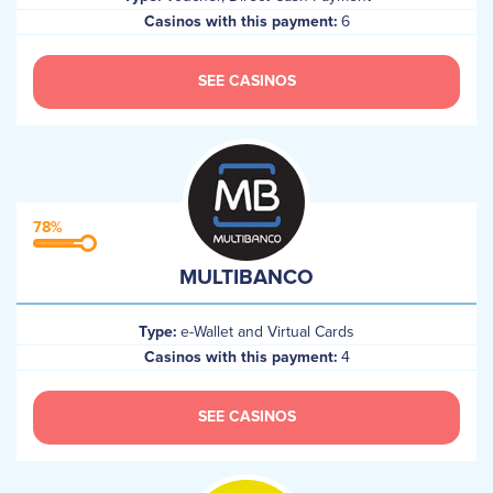
6
Casinos with this payment:
SEE CASINOS
RATING:
78%
MULTIBANCO
e-Wallet and Virtual Cards
Type:
4
Casinos with this payment:
SEE CASINOS