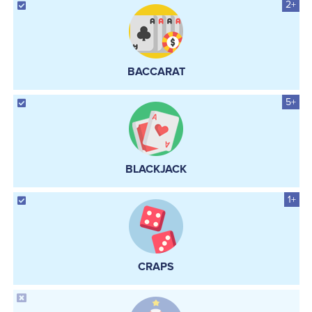
2+
BACCARAT
5+
BLACKJACK
1+
CRAPS