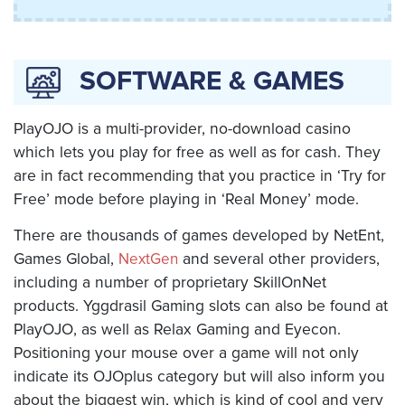
SOFTWARE & GAMES
PlayOJO is a multi-provider, no-download casino
which lets you play for free as well as for cash. They
are in fact recommending that you practice in ‘Try for
Free’ mode before playing in ‘Real Money’ mode.
There are thousands of games developed by NetEnt,
Games Global,
NextGen
and several other providers,
including a number of proprietary SkillOnNet
products. Yggdrasil Gaming slots can also be found at
PlayOJO, as well as Relax Gaming and Eyecon.
Positioning your mouse over a game will not only
indicate its OJOplus category but will also inform you
about the biggest win, which is kind of cool and very