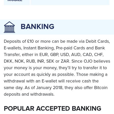
BANKING
Deposits of £10 or more can be made via Debit Cards,
E-wallets, Instant Banking, Pre-paid Cards and Bank
Transfer, either in EUR, GBP, USD, AUD, CAD, CHF,
DKK, NOK, RUB, INR, SEK or ZAR. Since OJO believes
your money is your money, they’ll try to transfer it to
your account as quickly as possible. Those making a
withdrawal with an E-wallet will receive cash the
same day. As of January 2018, they also offer Bitcoin
deposits and withdrawals.
POPULAR ACCEPTED BANKING