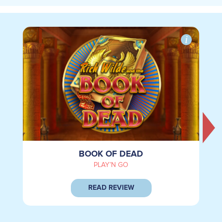
i
›
BOOK OF DEAD
PLAY’N GO
READ REVIEW