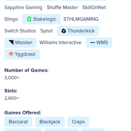
Sapphire Gaming
Shuffle Master
SkillOnNet
Slingo
Stakelogic
STHLMGAMING
Switch Studios
Synot
Thunderkick
Wazdan
Williams Interactive
WMS
Yggdrasil
Number of Games:
3,000+
Slots:
2,600+
Games Offered:
Baccarat
Blackjack
Craps