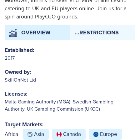
Moreover, there’s no safer and fairer online casino
catering to UK and EU players online. Join us for a
spin around PlayOJO grounds.
OVERVIEW
...RESTRICTIONS
Established:
2017
Owned by:
SkillOnNet Ltd
Licenses:
Malta Gaming Authority (MGA), Swedish Gambling
Authority, UK Gambling Commission (UKGC)
Target Markets:
Africa
Asia
Canada
Europe