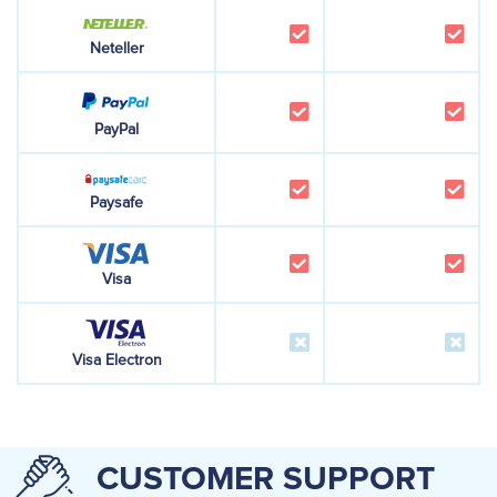
Neteller
PayPal
Paysafe
Visa
Visa Electron
CUSTOMER SUPPORT