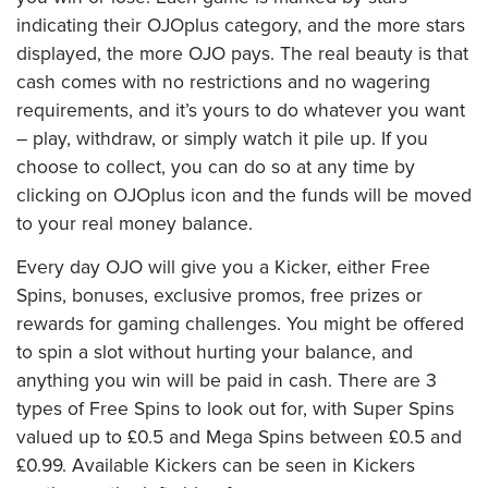
indicating their OJOplus category, and the more stars
displayed, the more OJO pays. The real beauty is that
cash comes with no restrictions and no wagering
requirements, and it’s yours to do whatever you want
– play, withdraw, or simply watch it pile up. If you
choose to collect, you can do so at any time by
clicking on OJOplus icon and the funds will be moved
to your real money balance.
Every day OJO will give you a Kicker, either Free
Spins, bonuses, exclusive promos, free prizes or
rewards for gaming challenges. You might be offered
to spin a slot without hurting your balance, and
anything you win will be paid in cash. There are 3
types of Free Spins to look out for, with Super Spins
valued up to £0.5 and Mega Spins between £0.5 and
£0.99. Available Kickers can be seen in Kickers