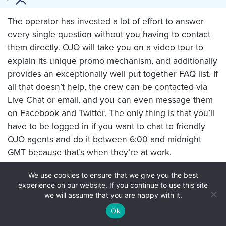
The operator has invested a lot of effort to answer
every single question without you having to contact
them directly. OJO will take you on a video tour to
explain its unique promo mechanism, and additionally
provides an exceptionally well put together FAQ list. If
all that doesn’t help, the crew can be contacted via
Live Chat or email, and you can even message them
on Facebook and Twitter. The only thing is that you’ll
have to be logged in if you want to chat to friendly
OJO agents and do it between 6:00 and midnight
GMT because that’s when they’re at work.
We use cookies to ensure that we give you the best
PLAYOJO CASINO CUSTOMER
experience on our website. If you continue to use this site
SUPPORT
we will assume that you are happy with it.
Ok
Working Hours:
24/7