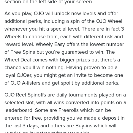
section on the left side of your screen.
As you play, OJO will unlock new levels and offer
additional perks, including a spin of the OJO Wheel
whenever you hit a special level. There are in fact 3
Wheels to choose from, each with different risk and
reward level. Wheely Easy offers the lowest number
of Free Spins but you’re guaranteed to win. The
Wheel Deal comes with bigger prizes but there’s a
chance you’ll win nothing. Having proven to be a
loyal OJOer, you might get an invite to become one
of OJO A-listers and get spoilt by additional perks.
OJO Reel Spinoffs are daily tournaments played on a
selected slot, with all wins converted into points on a
leaderboard. Some are Freerolls which can be
entered for free, providing you’ve made a deposit in
the last 3 days, and others are Buy-ins which will