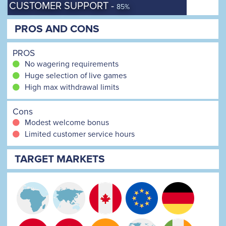
CUSTOMER SUPPORT -
85%
PROS AND CONS
PROS
No wagering requirements
Huge selection of live games
High max withdrawal limits
Cons
Modest welcome bonus
Limited customer service hours
TARGET MARKETS