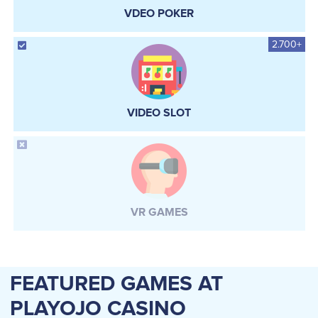
VDEO POKER
2.700+
VIDEO SLOT
VR GAMES
FEATURED GAMES AT
PLAYOJO CASINO