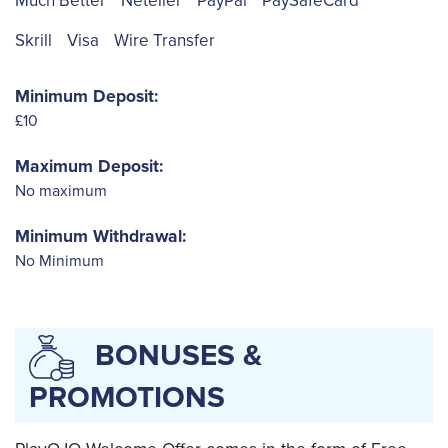
Much Better
Neteller
PayPal
PaySafeCard
Skrill
Visa
Wire Transfer
Minimum Deposit:
£10
Maximum Deposit:
No maximum
Minimum Withdrawal:
No Minimum
BONUSES &
PROMOTIONS