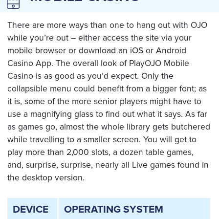
There are more ways than one to hang out with OJO
while you’re out – either access the site via your
mobile browser or download an iOS or Android
Casino App. The overall look of PlayOJO Mobile
Casino is as good as you’d expect. Only the
collapsible menu could benefit from a bigger font; as
it is, some of the more senior players might have to
use a magnifying glass to find out what it says. As far
as games go, almost the whole library gets butchered
while travelling to a smaller screen. You will get to
play more than 2,000 slots, a dozen table games,
and, surprise, surprise, nearly all Live games found in
the desktop version.
DEVICE
OPERATING SYSTEM