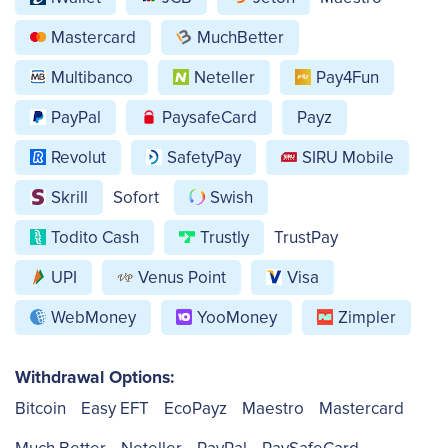
Mastercard
MuchBetter
Multibanco
Neteller
Pay4Fun
PayPal
PaysafeCard
Payz
Revolut
SafetyPay
SIRU Mobile
Skrill
Sofort
Swish
Todito Cash
Trustly
TrustPay
UPI
Venus Point
Visa
WebMoney
YooMoney
Zimpler
Withdrawal Options:
Bitcoin
Easy EFT
EcoPayz
Maestro
Mastercard