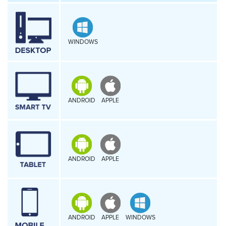
WINDOWS
ANDROID
APPLE
ANDROID
APPLE
ANDROID
APPLE
WINDOWS