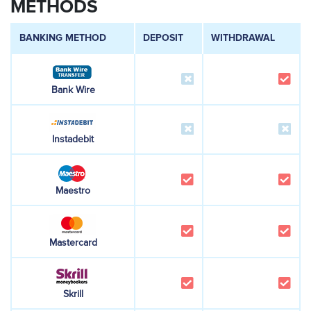
METHODS
BANKING METHOD
DEPOSIT
WITHDRAWAL
Bank Wire
Instadebit
Maestro
Mastercard
Skrill