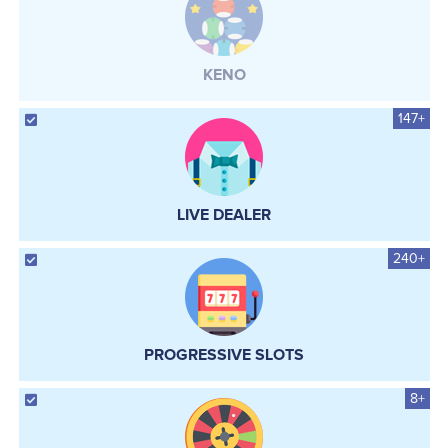
KENO
147+
LIVE DEALER
240+
PROGRESSIVE SLOTS
8+