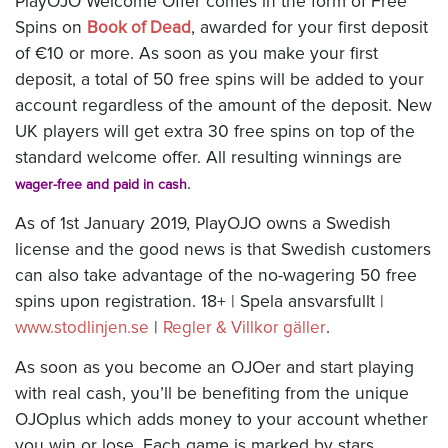
PlayOJO Welcome Offer comes in the form of Free
Spins on
Book of Dead
, awarded for your first deposit
of €10 or more. As soon as you make your first
deposit, a total of 50 free spins will be added to your
account regardless of the amount of the deposit. New
UK players will get extra 30 free spins on top of the
standard welcome offer. All resulting winnings are
.
wager-free and paid in cash
As of 1st January 2019, PlayOJO owns a Swedish
license and the good news is that Swedish customers
can also take advantage of the no-wagering 50 free
spins upon registration. 18+ | Spela ansvarsfullt |
www.stodlinjen.se
|
Regler & Villkor gäller
.
As soon as you become an OJOer and start playing
with real cash, you’ll be benefiting from the unique
OJOplus which adds money to your account whether
you win or lose. Each game is marked by stars