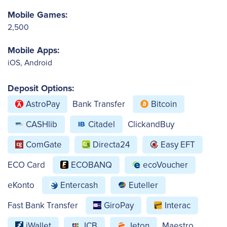
Mobile Games:
2,500
Mobile Apps:
iOS, Android
Deposit Options:
AstroPay
Bank Transfer
Bitcoin
CASHlib
Citadel
ClickandBuy
ComGate
Directa24
Easy EFT
ECO Card
ECOBANQ
ecoVoucher
eKonto
Entercash
Euteller
Fast Bank Transfer
GiroPay
Interac
iWallet
JCB
Jeton
Maestro