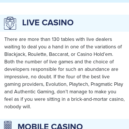
LIVE CASINO
There are more than 130 tables with live dealers
waiting to deal you a hand in one of the variations of
Blackjack, Roulette, Baccarat, or Casino Hold’em.
Both the number of live games and the choice of
developers responsible for such an abundance are
impressive, no doubt. If the four of the best live
gaming providers, Evolution, Playtech, Pragmatic Play
and Authentic Gaming, don’t manage to make you
feel as if you were sitting in a brick-and-mortar casino,
nobody will.
MOBILE CASINO