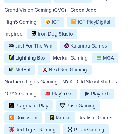
Grand Vision Gaming (GVG)
Green Jade
High5 Gaming
IGT
IGT PlayDigital
Inspired
Iron Dog Studio
Just For The Win
Kalamba Games
Lightning Box
Merkur Gaming
MGA
NetEnt
NextGen Gaming
Northern Lights Gaming
NYX
Old Skool Studios
ORYX Gaming
Play’n Go
Playtech
Pragmatic Play
Push Gaming
Quickspin
Rabcat
Realistic Games
Red Tiger Gaming
Relax Gaming