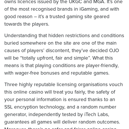
owns licences issued by the UKGC and MGA. It’s one
of the most recognised brands in iGaming, and with
good reason – it’s a trusted gaming site geared
towards the players.
Understanding that hidden restrictions and conditions
buried somewhere on the site are one of the main
causes of players’ discontent, they’ve decided OJO
will be “totally upfront, fair and simple”. What this
means is that playing conditions are player-friendly,
with wager-free bonuses and reputable games.
Three highly reputable licensing organisations vouch
this online casino will treat you fairly, the safety of
your personal information is ensured thanks to an
SSL encryption technology, and a random number
generator, independently tested by iTech Labs,
guarantees all games will deliver random outcomes.