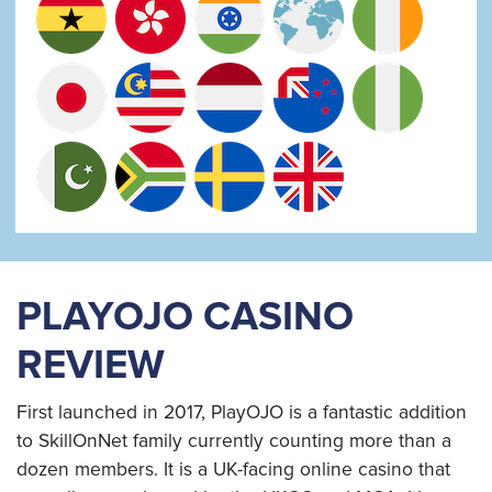
PLAYOJO CASINO
REVIEW
First launched in 2017, PlayOJO is a fantastic addition
to SkillOnNet family currently counting more than a
dozen members. It is a UK-facing online casino that