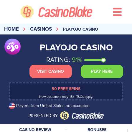
HOME
CASINOS
PLAYOJO CASINO
PLAYOJO CASINO
91%
RATING:
VISIT CASINO
PLAY HERE
50 FREE SPINS
New customers only. 18+. T&Cs apply.
Players from United States not accepted
PRESENTED BY
CASINO REVIEW
BONUSES