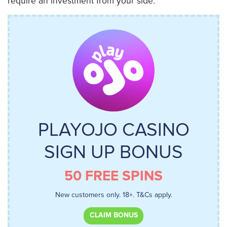
require an investment from your side.
PLAYOJO CASINO
SIGN UP BONUS
50 FREE SPINS
New customers only. 18+. T&Cs apply.
CLAIM BONUS