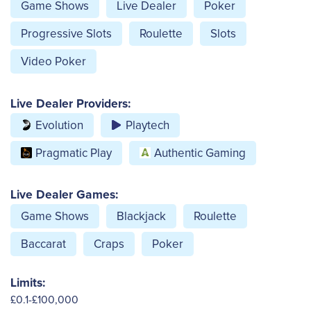
Game Shows
Live Dealer
Poker
Progressive Slots
Roulette
Slots
Video Poker
Live Dealer Providers:
Evolution
Playtech
Pragmatic Play
Authentic Gaming
Live Dealer Games:
Game Shows
Blackjack
Roulette
Baccarat
Craps
Poker
Limits:
£0.1-£100,000