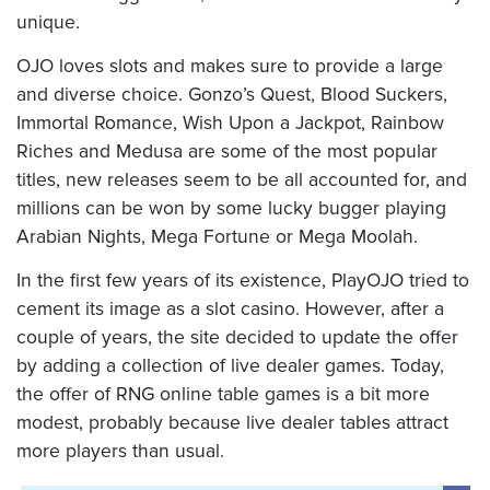
unique.
OJO loves slots and makes sure to provide a large
and diverse choice. Gonzo’s Quest, Blood Suckers,
Immortal Romance, Wish Upon a Jackpot, Rainbow
Riches and Medusa are some of the most popular
titles, new releases seem to be all accounted for, and
millions can be won by some lucky bugger playing
Arabian Nights, Mega Fortune or Mega Moolah.
In the first few years of its existence, PlayOJO tried to
cement its image as a slot casino. However, after a
couple of years, the site decided to update the offer
by adding a collection of live dealer games. Today,
the offer of RNG online table games is a bit more
modest, probably because live dealer tables attract
more players than usual.