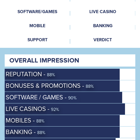
SOFTWARE/GAMES
LIVE CASINO
MOBILE
BANKING
SUPPORT
VERDICT
OVERALL IMPRESSION
REPUTATION -
88%
BONUSES & PROMOTIONS -
88%
SOFTWARE / GAMES -
90%
LIVE CASINOS -
92%
MOBILES -
88%
BANKING -
88%