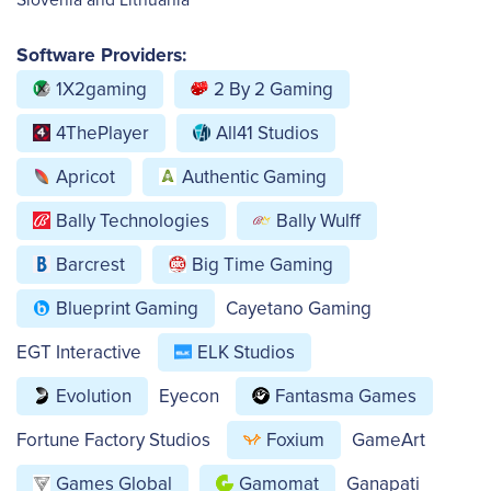
Slovenia and Lithuania
Software Providers:
1X2gaming
2 By 2 Gaming
4ThePlayer
All41 Studios
Apricot
Authentic Gaming
Bally Technologies
Bally Wulff
Barcrest
Big Time Gaming
Blueprint Gaming
Cayetano Gaming
EGT Interactive
ELK Studios
Evolution
Eyecon
Fantasma Games
Fortune Factory Studios
Foxium
GameArt
Games Global
Gamomat
Ganapati