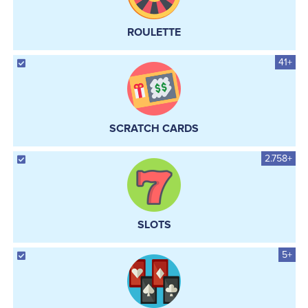
ROULETTE
41+
SCRATCH CARDS
2.758+
SLOTS
5+