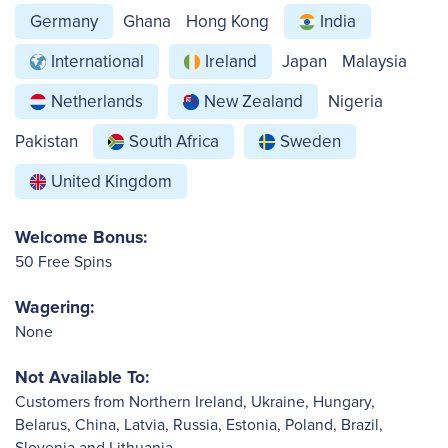
Germany
Ghana
Hong Kong
India
International
Ireland
Japan
Malaysia
Netherlands
New Zealand
Nigeria
Pakistan
South Africa
Sweden
United Kingdom
Welcome Bonus:
50 Free Spins
Wagering:
None
Not Available To:
Customers from Northern Ireland, Ukraine, Hungary,
Belarus, China, Latvia, Russia, Estonia, Poland, Brazil,