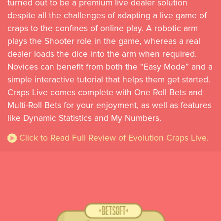
turned out to be a premium live dealer solution
despite all the challenges of adapting a live game of
craps to the confines of online play. A robotic arm
plays the Shooter role in the game, whereas a real
dealer loads the dice into the arm when required.
Novices can benefit from both the “Easy Mode” and a
simple interactive tutorial that helps them get started.
Craps Live comes complete with One Roll Bets and
Multi-Roll Bets for your enjoyment, as well as features
like Dynamic Statistics and My Numbers.
Click to Read Full Review of Evolution Craps Live.