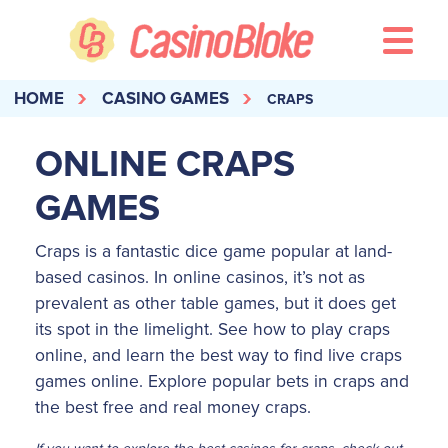
HOME
CASINO GAMES
CRAPS
ONLINE CRAPS
GAMES
Craps is a fantastic dice game popular at land-
based casinos. In online casinos, it’s not as
prevalent as other table games, but it does get
its spot in the limelight. See how to play craps
online, and learn the best way to find live craps
games online. Explore popular bets in craps and
the best free and real money craps.