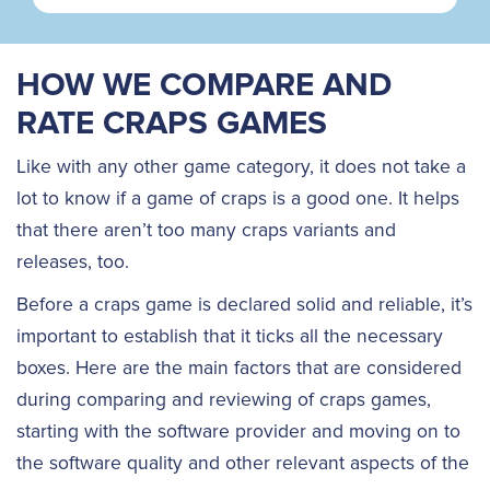
HOW WE COMPARE AND
RATE CRAPS GAMES
Like with any other game category, it does not take a
lot to know if a game of craps is a good one. It helps
that there aren’t too many craps variants and
releases, too.
Before a craps game is declared solid and reliable, it’s
important to establish that it ticks all the necessary
boxes. Here are the main factors that are considered
during comparing and reviewing of craps games,
starting with the software provider and moving on to
the software quality and other relevant aspects of the