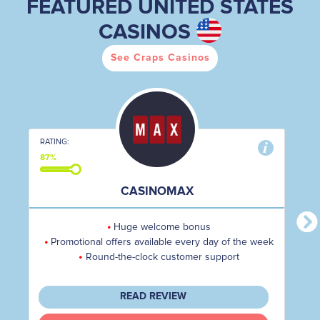
FEATURED UNITED STATES
CASINOS
See Craps Casinos
RATING:
87%
CASINOMAX
›
Huge welcome bonus
Promotional offers available every day of the week
Round-the-clock customer support
READ REVIEW