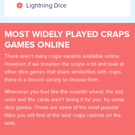
Lightning Dice
MOST WIDELY PLAYED CRAPS
GAMES ONLINE
There aren’t many craps variants available online.
However, if we broaden the scope a bit and look at
other dice games that share similarities with craps,
there is a decent variety to choose from.
Whenever you feel like the roulette wheel, the slot
reels and the cards aren’t doing it for you, try some
dice games. These are some of the most popular
titles you will find at the best craps casinos on the
web.