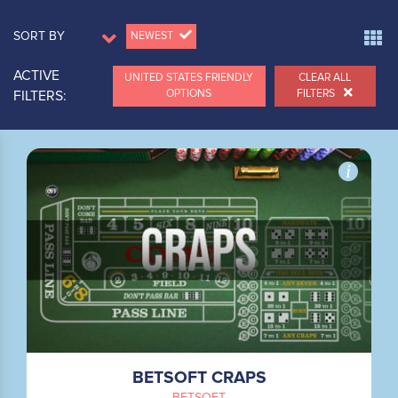
SORT BY
NEWEST
ACTIVE
UNITED STATES FRIENDLY
CLEAR ALL
OPTIONS
FILTERS
FILTERS:
i
BETSOFT CRAPS
BETSOFT