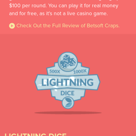
$100 per round. You can play it for real money
and for free, as it’s not a live casino game.
Check Out the Full Review of Betsoft Craps.