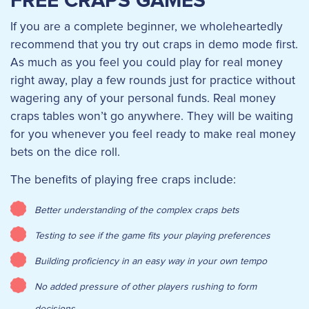
FREE CRAPS GAMES
If you are a complete beginner, we wholeheartedly
recommend that you try out craps in demo mode first.
As much as you feel you could play for real money
right away, play a few rounds just for practice without
wagering any of your personal funds. Real money
craps tables won’t go anywhere. They will be waiting
for you whenever you feel ready to make real money
bets on the dice roll.
The benefits of playing free craps include:
Better understanding of the complex craps bets
Testing to see if the game fits your playing preferences
Building proficiency in an easy way in your own tempo
No added pressure of other players rushing to form
decisions