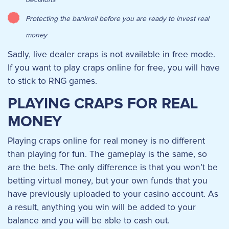
Protecting the bankroll before you are ready to invest real
money
Sadly, live dealer craps is not available in free mode.
If you want to play craps online for free, you will have
to stick to RNG games.
PLAYING CRAPS FOR REAL
MONEY
Playing craps online for real money is no different
than playing for fun. The gameplay is the same, so
are the bets. The only difference is that you won’t be
betting virtual money, but your own funds that you
have previously uploaded to your casino account. As
a result, anything you win will be added to your
balance and you will be able to cash out.