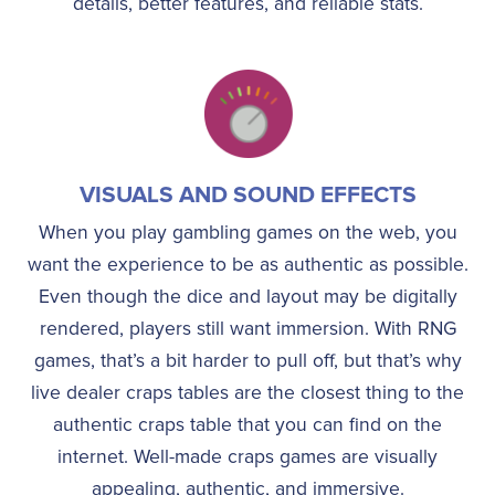
details, better features, and reliable stats.
VISUALS AND SOUND EFFECTS
When you play gambling games on the web, you
want the experience to be as authentic as possible.
Even though the dice and layout may be digitally
rendered, players still want immersion. With RNG
games, that’s a bit harder to pull off, but that’s why
live dealer craps tables are the closest thing to the
authentic craps table that you can find on the
internet. Well-made craps games are visually
appealing, authentic, and immersive.