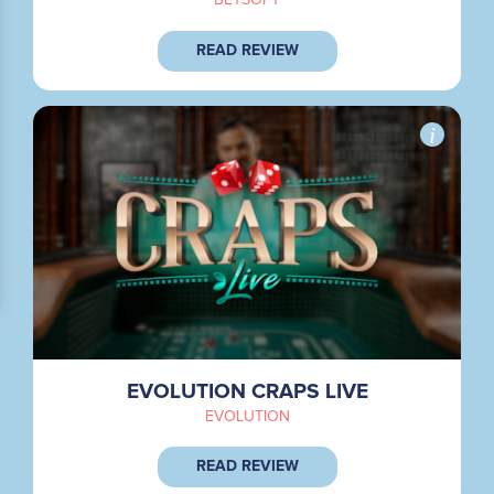
READ REVIEW
i
EVOLUTION CRAPS LIVE
EVOLUTION
READ REVIEW