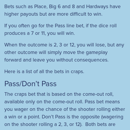
Bets such as Place, Big 6 and 8 and Hardways have
higher payouts but are more difficult to win.
If you often go for the Pass line bet, if the dice roll
produces a 7 or 11, you will win.
When the outcome is 2, 3 or 12, you will lose, but any
other outcome will simply move the gameplay
forward and leave you without consequences.
Here is a list of all the bets in craps.
Pass/Don’t Pass
The craps bet that is based on the come-out roll,
available only on the come-out roll. Pass bet means
you wager on the chance of the shooter rolling either
a win or a point. Don’t Pass is the opposite (wagering
on the shooter rolling a 2, 3, or 12). Both bets are