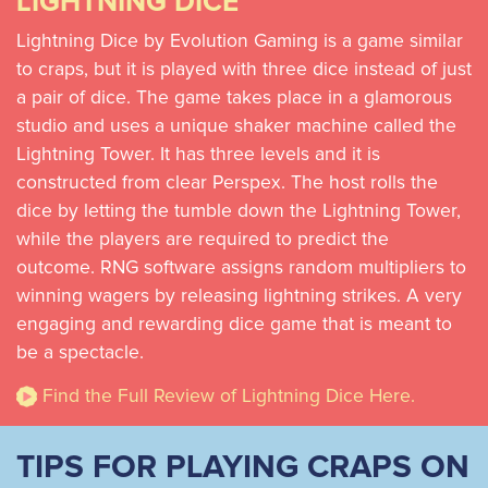
LIGHTNING DICE
Lightning Dice by Evolution Gaming is a game similar
to craps, but it is played with three dice instead of just
a pair of dice. The game takes place in a glamorous
studio and uses a unique shaker machine called the
Lightning Tower. It has three levels and it is
constructed from clear Perspex. The host rolls the
dice by letting the tumble down the Lightning Tower,
while the players are required to predict the
outcome. RNG software assigns random multipliers to
winning wagers by releasing lightning strikes. A very
engaging and rewarding dice game that is meant to
be a spectacle.
Find the Full Review of Lightning Dice Here.
TIPS FOR PLAYING CRAPS ON