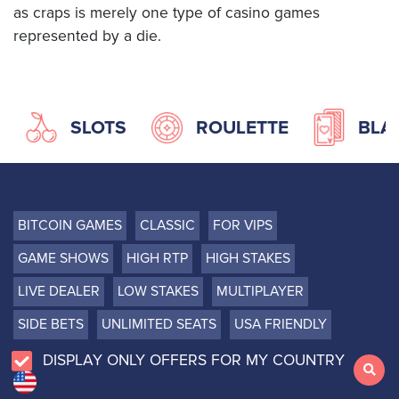
as craps is merely one type of casino games
represented by a die.
SLOTS
ROULETTE
BLA
BITCOIN GAMES
CLASSIC
FOR VIPS
GAME SHOWS
HIGH RTP
HIGH STAKES
LIVE DEALER
LOW STAKES
MULTIPLAYER
SIDE BETS
UNLIMITED SEATS
USA FRIENDLY
DISPLAY ONLY OFFERS FOR MY COUNTRY