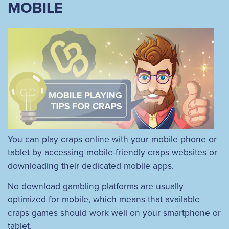
MOBILE
You can play craps online with your mobile phone or
tablet by accessing mobile-friendly craps websites or
downloading their dedicated mobile apps.
No download gambling platforms are usually
optimized for mobile, which means that available
craps games should work well on your smartphone or
tablet.