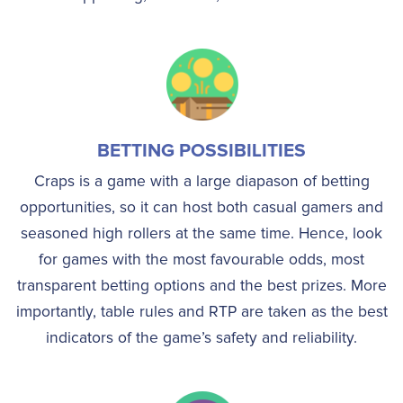
BETTING POSSIBILITIES
Craps is a game with a large diapason of betting
opportunities, so it can host both casual gamers and
seasoned high rollers at the same time. Hence, look
for games with the most favourable odds, most
transparent betting options and the best prizes. More
importantly, table rules and RTP are taken as the best
indicators of the game’s safety and reliability.