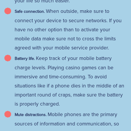
your life so much easier.
When outside, make sure to
Safe connection.
connect your device to secure networks. If you
have no other option than to activate your
mobile data make sure not to cross the limits
agreed with your mobile service provider.
Keep track of your mobile battery
Battery life.
charge levels. Playing casino games can be
immersive and time-consuming. To avoid
situations like if a phone dies in the middle of an
important round of craps, make sure the battery
is properly charged.
Mobile phones are the primary
Mute distractions.
sources of information and communication, so