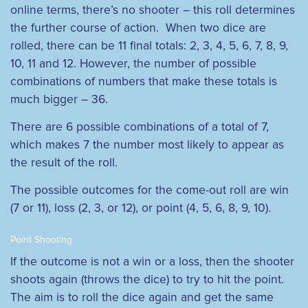
online terms, there’s no shooter – this roll determines
the further course of action. When two dice are
rolled, there can be 11 final totals: 2, 3, 4, 5, 6, 7, 8, 9,
10, 11 and 12. However, the number of possible
combinations of numbers that make these totals is
much bigger – 36.
There are 6 possible combinations of a total of 7,
which makes 7 the number most likely to appear as
the result of the roll.
The possible outcomes for the come-out roll are win
(7 or 11), loss (2, 3, or 12), or point (4, 5, 6, 8, 9, 10).
Point Shooting
If the outcome is not a win or a loss, then the shooter
shoots again (throws the dice) to try to hit the point.
The aim is to roll the dice again and get the same