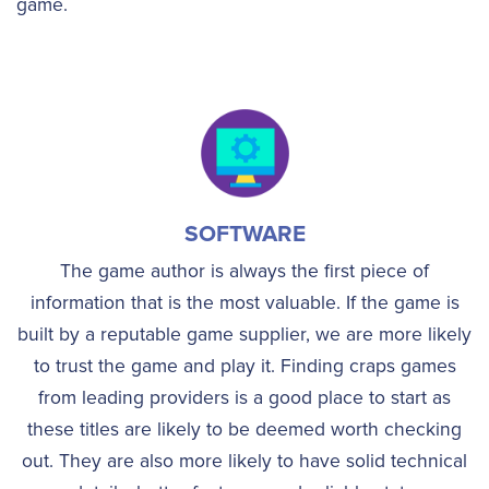
game.
SOFTWARE
The game author is always the first piece of
information that is the most valuable. If the game is
built by a reputable game supplier, we are more likely
to trust the game and play it. Finding craps games
from leading providers is a good place to start as
these titles are likely to be deemed worth checking
out. They are also more likely to have solid technical