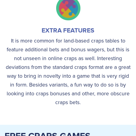
EXTRA FEATURES
It is more common for land-based craps tables to
feature additional bets and bonus wagers, but this is
not unseen in online craps as well. Interesting
deviations from the standard craps format are a great
way to bring in novelty into a game that is very rigid
in form. Besides variants, a fun way to do so is by
looking into craps bonuses and other, more obscure
craps bets.