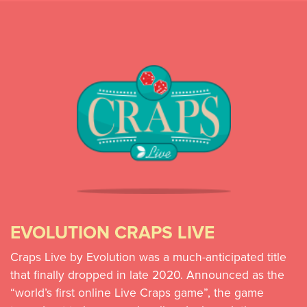
EVOLUTION CRAPS LIVE
Craps Live by Evolution was a much-anticipated title
that finally dropped in late 2020. Announced as the
“world’s first online Live Craps game”, the game