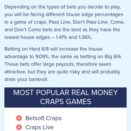
Depending on the types of bets you decide to play,
you will be facing different house edge percentages
in a game of craps. Pass Line, Don’t Pass Line, Come,
and Don’t Come bets are the best as they have the
lowest house edges – 1.41% and 1.36%.
Betting on Hard 6/8 will increase the house
advantage to 9.09%, the same as betting on Big 8/6.
These bets offer large payouts, therefore seem
attractive, but they are quite risky and will probably
drain your bankroll.
MOST POPULAR REAL MONEY
CRAPS GAMES
Betsoft Craps
Craps Live