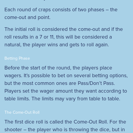
Each round of craps consists of two phases – the
come-out and point.
The initial roll is considered the come-out and if the
roll results in a 7 or 11, this will be considered a
natural, the player wins and gets to roll again.
Betting Phase
Before the start of the round, the players place
wagers. It’s possible to bet on several betting options,
but the most common ones are Pass/Don’t Pass.
Players set the wager amount they want according to
table limits. The limits may vary from table to table.
The Come-Out Roll
The first dice roll is called the Come-Out Roll. For the
shooter – the player who is throwing the dice, but in