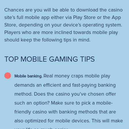
Chances are you will be able to download the casino
site’s full mobile app either via Play Store or the App
Store, depending on your device’s operating system.
Players who are more inclined towards mobile play
should keep the following tips in mind.
TOP MOBILE GAMING TIPS
Real money craps mobile play
Mobile banking.
demands an efficient and fast-paying banking
method. Does the casino you’ve chosen offer
such an option? Make sure to pick a mobile-
friendly casino with banking methods that are
also optimized for mobile devices. This will make