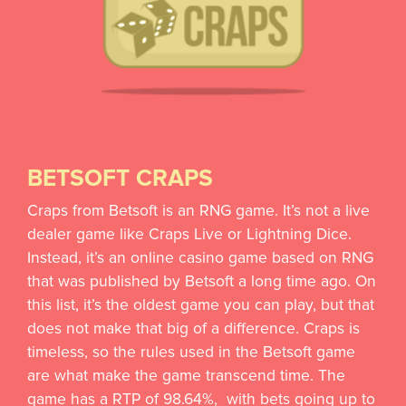
BETSOFT CRAPS
Craps from Betsoft is an RNG game. It’s not a live
dealer game like Craps Live or Lightning Dice.
Instead, it’s an online casino game based on RNG
that was published by Betsoft a long time ago. On
this list, it’s the oldest game you can play, but that
does not make that big of a difference. Craps is
timeless, so the rules used in the Betsoft game
are what make the game transcend time. The
game has a RTP of 98.64%, with bets going up to