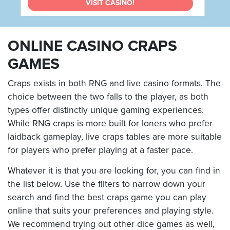
VISIT CASINO!
ONLINE CASINO CRAPS
GAMES
Craps exists in both RNG and live casino formats. The
choice between the two falls to the player, as both
types offer distinctly unique gaming experiences.
While RNG craps is more built for loners who prefer
laidback gameplay, live craps tables are more suitable
for players who prefer playing at a faster pace.
Whatever it is that you are looking for, you can find in
the list below. Use the filters to narrow down your
search and find the best craps game you can play
online that suits your preferences and playing style.
We recommend trying out other dice games as well,