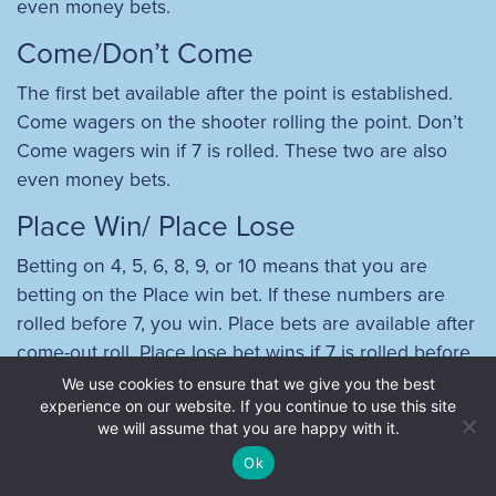
even money bets.
Come/Don’t Come
The first bet available after the point is established.
Come wagers on the shooter rolling the point. Don’t
Come wagers win if 7 is rolled. These two are also
even money bets.
Place Win/ Place Lose
Betting on 4, 5, 6, 8, 9, or 10 means that you are
betting on the Place win bet. If these numbers are
rolled before 7, you win. Place bets are available after
come-out roll. Place lose bet wins if 7 is rolled before
the listed numbers.
We use cookies to ensure that we give you the best
experience on our website. If you continue to use this site
Buy/Lay
we will assume that you are happy with it.
Ok
Buy bets are bets placed on a specific number (4, 5,