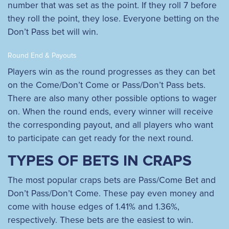
number that was set as the point. If they roll 7 before
they roll the point, they lose. Everyone betting on the
Don’t Pass bet will win.
Round End & Payouts
Players win as the round progresses as they can bet
on the Come/Don’t Come or Pass/Don’t Pass bets.
There are also many other possible options to wager
on. When the round ends, every winner will receive
the corresponding payout, and all players who want
to participate can get ready for the next round.
TYPES OF BETS IN CRAPS
The most popular craps bets are Pass/Come Bet and
Don’t Pass/Don’t Come. These pay even money and
come with house edges of 1.41% and 1.36%,
respectively. These bets are the easiest to win.