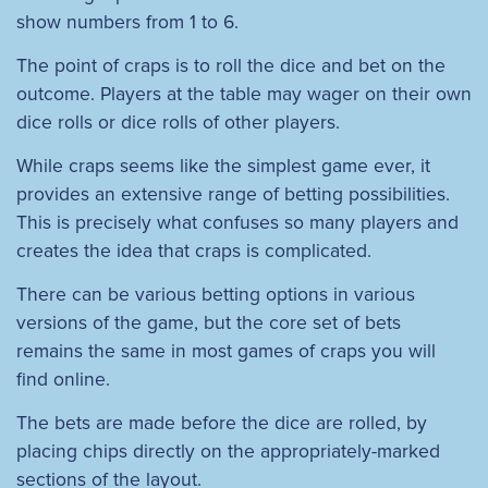
show numbers from 1 to 6.
The point of craps is to roll the dice and bet on the
outcome. Players at the table may wager on their own
dice rolls or dice rolls of other players.
While craps seems like the simplest game ever, it
provides an extensive range of betting possibilities.
This is precisely what confuses so many players and
creates the idea that craps is complicated.
There can be various betting options in various
versions of the game, but the core set of bets
remains the same in most games of craps you will
find online.
The bets are made before the dice are rolled, by
placing chips directly on the appropriately-marked
sections of the layout.