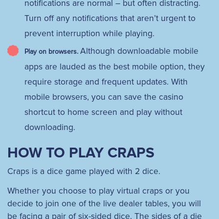
notifications are normal – but often distracting.
Turn off any notifications that aren’t urgent to
prevent interruption while playing.
Although downloadable mobile
Play on browsers.
apps are lauded as the best mobile option, they
require storage and frequent updates. With
mobile browsers, you can save the casino
shortcut to home screen and play without
downloading.
HOW TO PLAY CRAPS
Craps is a dice game played with 2 dice.
Whether you choose to play virtual craps or you
decide to join one of the live dealer tables, you will
be facing a pair of six-sided dice. The sides of a die