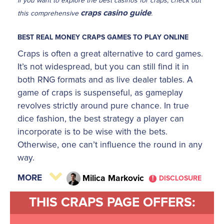
If you want to explore the best casinos for craps, check out
this comprehensive
craps casino guide
.
BEST REAL MONEY CRAPS GAMES TO PLAY ONLINE
Craps is often a great alternative to card games.
It’s not widespread, but you can still find it in
both RNG formats and as live dealer tables. A
game of craps is suspenseful, as gameplay
revolves strictly around pure chance. In true
dice fashion, the best strategy a player can
incorporate is to be wise with the bets.
Otherwise, one can’t influence the round in any
way.
MORE
Milica Markovic
DISCLOSURE
!
THIS CRAPS PAGE OFFERS: