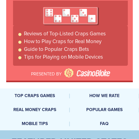
Reviews of Top-Listed Craps Games
How to Play Craps for Real Money
Guide to Popular Craps Bets
Tips for Playing on Mobile Devices
PRESENTED BY
TOP CRAPS GAMES
HOW WE RATE
REAL MONEY CRAPS
POPULAR GAMES
MOBILE TIPS
FAQ