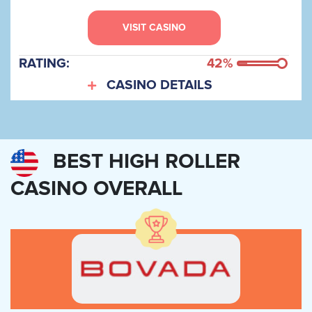
VISIT CASINO
RATING:
42%
CASINO DETAILS
BEST HIGH ROLLER
CASINO OVERALL