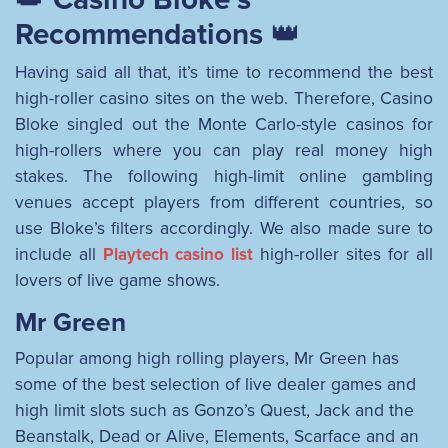
👑 Casino Bloke’s
Recommendations 👑
Having said all that, it’s time to recommend the best
high-roller casino sites on the web. Therefore, Casino
Bloke singled out the Monte Carlo-style casinos for
high-rollers where you can play real money high
stakes. The following high-limit online gambling
venues accept players from different countries, so
use Bloke’s filters accordingly. We also made sure to
include all
high-roller sites for all
Playtech casino list
lovers of live game shows.
Mr Green
Popular among high rolling players, Mr Green has
some of the best selection of live dealer games and
high limit slots such as Gonzo’s Quest, Jack and the
Beanstalk, Dead or Alive, Elements, Scarface and an