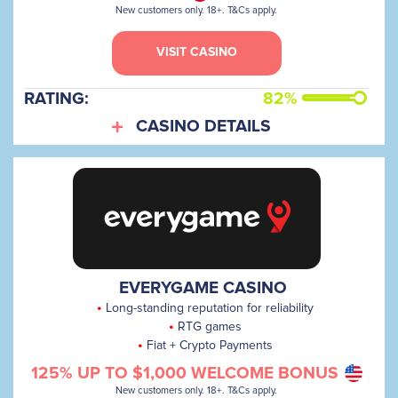
New customers only. 18+. T&Cs apply.
VISIT CASINO
RATING:
82%
CASINO DETAILS
EVERYGAME CASINO
Long-standing reputation for reliability
RTG games
Fiat + Crypto Payments
125% UP TO $1,000 WELCOME BONUS
New customers only. 18+. T&Cs apply.