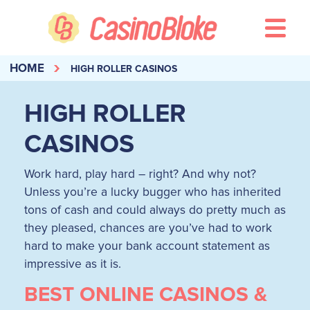
HOME
HIGH ROLLER CASINOS
HIGH ROLLER
CASINOS
Work hard, play hard – right? And why not?
Unless you’re a lucky bugger who has inherited
tons of cash and could always do pretty much as
they pleased, chances are you’ve had to work
hard to make your bank account statement as
impressive as it is.
BEST ONLINE CASINOS &