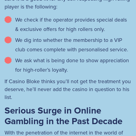
player is the following:
We check if the operator provides special deals
& exclusive offers for high rollers only.
We dig into whether the membership to a VIP
club comes complete with personalised service.
We ask what is being done to show appreciation
for high-roller’s loyalty.
If Casino Bloke thinks you’ll not get the treatment you
deserve, he’ll never add the casino in question to his
list.
Serious Surge in Online
Gambling in the Past Decade
With the penetration of the internet in the world of