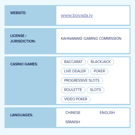
WEBSITE:
www.bovada.lv
LICENSE /
KAHNAWAKE GAMING COMMISSION
JURISDICTION:
BACCARAT
BLACKJACK
CASINO GAMES:
LIVE DEALER
POKER
PROGRESSIVE SLOTS
ROULETTE
SLOTS
VIDEO POKER
CHINESE
ENGLISH
LANGUAGES:
SPANISH