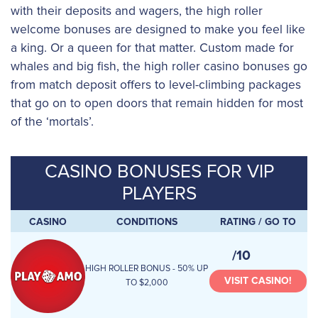
with their deposits and wagers, the high roller
welcome bonuses are designed to make you feel like
a king. Or a queen for that matter. Custom made for
whales and big fish, the high roller casino bonuses go
from match deposit offers to level-climbing packages
that go on to open doors that remain hidden for most
of the ‘mortals’.
CASINO BONUSES FOR VIP
PLAYERS
CASINO
CONDITIONS
RATING / GO TO
/10
HIGH ROLLER BONUS - 50% UP
VISIT CASINO!
TO $2,000