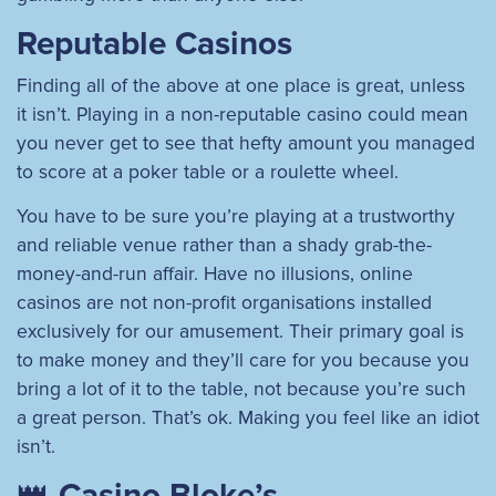
Reputable Casinos
Finding all of the above at one place is great, unless
it isn’t. Playing in a non-reputable casino could mean
you never get to see that hefty amount you managed
to score at a poker table or a roulette wheel.
You have to be sure you’re playing at a trustworthy
and reliable venue rather than a shady grab-the-
money-and-run affair. Have no illusions, online
casinos are not non-profit organisations installed
exclusively for our amusement. Their primary goal is
to make money and they’ll care for you because you
bring a lot of it to the table, not because you’re such
a great person. That’s ok. Making you feel like an idiot
isn’t.