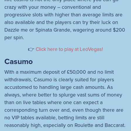
crazy with your money – conventional and
progressive slots with higher than average limits are
also available and the players can try their luck on
Dazzle me or Spinata Grande, wagering around $200
per spin.
👉
Click here to play at LeoVegas!
Casumo
With a maximum deposit of £50,000 and no limit
withdrawals, Casumo is clearly suited for players
accustomed to handling large cash amounts. As
always, where better to splurge vast sums of money
than on live tables where one can expect a
corresponding turn over and, even though there are
no VIP tables available, betting limits are still
reasonably high, especially on Roulette and Baccarat.