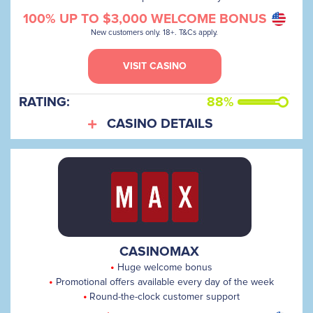
100% UP TO $3,000 WELCOME BONUS
New customers only. 18+. T&Cs apply.
VISIT CASINO
RATING:
88%
CASINO DETAILS
CASINOMAX
Huge welcome bonus
Promotional offers available every day of the week
Round-the-clock customer support