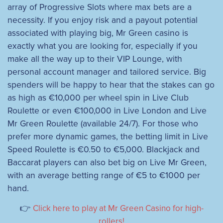
array of Progressive Slots where max bets are a
necessity. If you enjoy risk and a payout potential
associated with playing big, Mr Green casino is
exactly what you are looking for, especially if you
make all the way up to their VIP Lounge, with
personal account manager and tailored service. Big
spenders will be happy to hear that the stakes can go
as high as €10,000 per wheel spin in Live Club
Roulette or even €100,000 in Live London and Live
Mr Green Roulette (available 24/7). For those who
prefer more dynamic games, the betting limit in Live
Speed Roulette is €0.50 to €5,000. Blackjack and
Baccarat players can also bet big on Live Mr Green,
with an average betting range of €5 to €1000 per
hand.
👉
Click here to play at Mr Green Casino for high-
rollers!