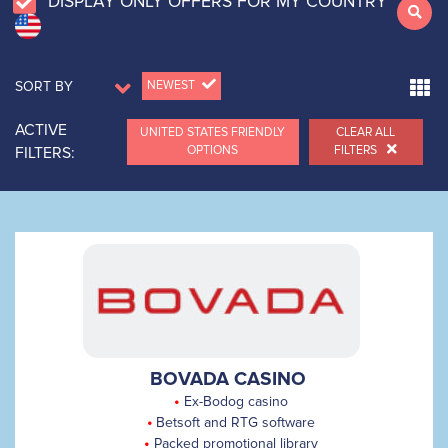
DISPLAY ONLY OFFERS FOR MY COUNTRY
SORT BY
NEWEST
ACTIVE
UNITED STATES FRIENDLY
CLEAR ALL
OPTIONS
FILTERS
FILTERS:
BOVADA CASINO
Ex-Bodog casino
Betsoft and RTG software
Packed promotional library