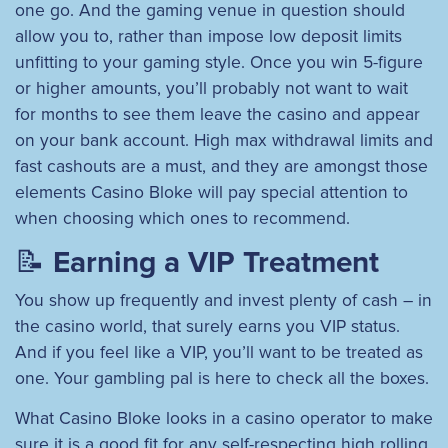
one go. And the gaming venue in question should
allow you to, rather than impose low deposit limits
unfitting to your gaming style. Once you win 5-figure
or higher amounts, you’ll probably not want to wait
for months to see them leave the casino and appear
on your bank account. High max withdrawal limits and
fast cashouts are a must, and they are amongst those
elements Casino Bloke will pay special attention to
when choosing which ones to recommend.
📝 Earning a VIP Treatment
You show up frequently and invest plenty of cash – in
the casino world, that surely earns you VIP status.
And if you feel like a VIP, you’ll want to be treated as
one. Your gambling pal is here to check all the boxes.
What Casino Bloke looks in a casino operator to make
sure it is a good fit for any self-respecting high rolling