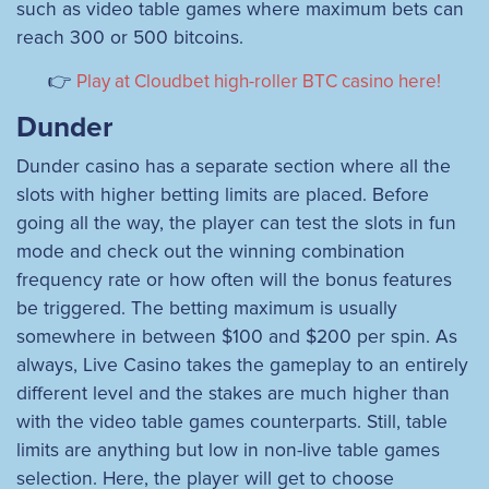
such as video table games where maximum bets can
reach 300 or 500 bitcoins.
👉
Play at Cloudbet high-roller BTC casino here!
Dunder
Dunder casino has a separate section where all the
slots with higher betting limits are placed. Before
going all the way, the player can test the slots in fun
mode and check out the winning combination
frequency rate or how often will the bonus features
be triggered. The betting maximum is usually
somewhere in between $100 and $200 per spin. As
always, Live Casino takes the gameplay to an entirely
different level and the stakes are much higher than
with the video table games counterparts. Still, table
limits are anything but low in non-live table games
selection. Here, the player will get to choose