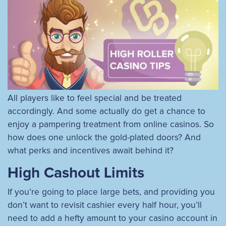
All players like to feel special and be treated
accordingly. And some actually do get a chance to
enjoy a pampering treatment from online casinos. So
how does one unlock the gold-plated doors? And
what perks and incentives await behind it?
High Cashout Limits
If you’re going to place large bets, and providing you
don’t want to revisit cashier every half hour, you’ll
need to add a hefty amount to your casino account in