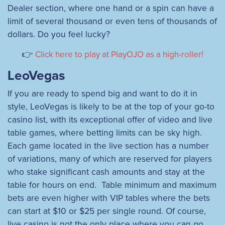
Dealer section, where one hand or a spin can have a
limit of several thousand or even tens of thousands of
dollars. Do you feel lucky?
👉
Click here to play at PlayOJO as a high-roller!
LeoVegas
If you are ready to spend big and want to do it in
style, LeoVegas is likely to be at the top of your go-to
casino list, with its exceptional offer of video and live
table games, where betting limits can be sky high.
Each game located in the live section has a number
of variations, many of which are reserved for players
who stake significant cash amounts and stay at the
table for hours on end. Table minimum and maximum
bets are even higher with VIP tables where the bets
can start at $10 or $25 per single round. Of course,
live casino is not the only place where you can go