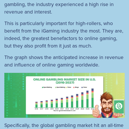
gambling, the industry experienced a high rise in
revenue and interest.
This is particularly important for high-rollers, who
benefit from the iGaming industry the most. They are,
indeed, the greatest benefactors to online gaming,
but they also profit from it just as much.
The graph shows the anticipated increase in revenue
and influence of online gaming worldwide.
Specifically, the global gambling market hit an all-time