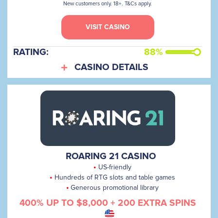
New customers only. 18+. T&Cs apply.
VISIT CASINO
RATING:
88%
CASINO DETAILS
ROARING 21 CASINO
US-friendly
Hundreds of RTG slots and table games
Generous promotional library
400% UP TO $8,000 + 200 EXTRA SPINS