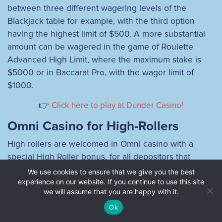
between three different wagering levels of the
Blackjack table for example, with the third option
having the highest limit of $500. A more substantial
amount can be wagered in the game of Roulette
Advanced High Limit, where the maximum stake is
$5000 or in Baccarat Pro, with the wager limit of
$1000.
👉
Click here to play at Dunder Casino!
Omni Casino for High-Rollers
High rollers are welcomed in Omni casino with a
special High Roller bonus, for all depositors that
submit at least $1000 after creating an account with
We use cookies to ensure that we give you the best
experience on our website. If you continue to use this site
the casino. Upon submission, the players will receive
we will assume that you are happy with it.
additional $500 in chips that can be used on any
Ok
game of your choice within the following categories:
slots, keno and scratchcards (non-progressive). The