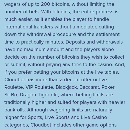
wagers of up to 200 bitcoins, without limiting the
number of bets. With bitcoins, the entire process is
much easier, as it enables the player to handle
international transfers without a mediator, cutting
down the withdrawal procedure and the settlement
time to practically minutes. Deposits and withdrawals
have no maximum amount and the players alone
decide on the number of bitcoins they wish to collect
or submit, without paying any fees to the casino. And,
if you prefer betting your bitcoins at the live tables,
Cloudbet has more than a decent offer or live
Roulette, VIP Roulette, Blackjack, Baccarat, Poker,
SicBo, Dragon Tiger etc, where betting limits are
traditionally higher and suited for players with heavier
bankrolls. Although wagering limits are naturally
higher for Sports, Live Sports and Live Casino
categories, Cloudbet includes other game options