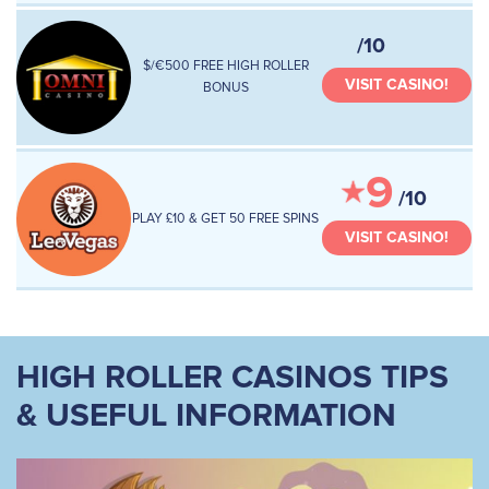
/10
$/€500 FREE HIGH ROLLER
VISIT CASINO!
BONUS
9
/10
PLAY £10 & GET 50 FREE SPINS
VISIT CASINO!
HIGH ROLLER CASINOS TIPS
& USEFUL INFORMATION