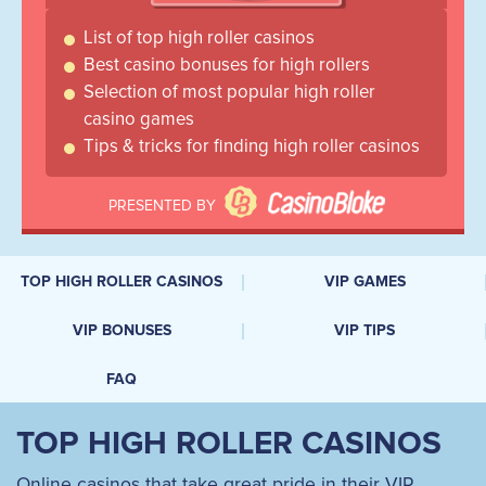
List of top high roller casinos
Best casino bonuses for high rollers
Selection of most popular high roller
casino games
Tips & tricks for finding high roller casinos
PRESENTED BY
TOP HIGH ROLLER CASINOS
VIP GAMES
VIP BONUSES
VIP TIPS
FAQ
TOP HIGH ROLLER CASINOS
Online casinos that take great pride in their VIP