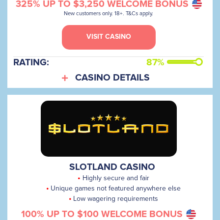
325% UP TO $3,250 WELCOME BONUS
New customers only. 18+. T&Cs apply.
VISIT CASINO
RATING:
87%
CASINO DETAILS
SLOTLAND CASINO
Highly secure and fair
Unique games not featured anywhere else
Low wagering requirements
100% UP TO $100 WELCOME BONUS