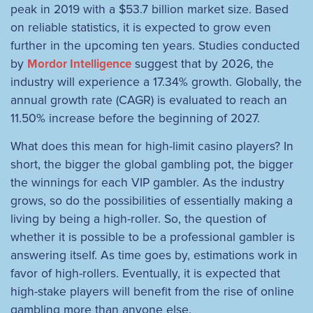
peak in 2019 with a $53.7 billion market size. Based
on reliable statistics, it is expected to grow even
further in the upcoming ten years. Studies conducted
by
suggest that by 2026, the
Mordor Intelligence
industry will experience a 17.34% growth. Globally, the
annual growth rate (CAGR) is evaluated to reach an
11.50% increase before the beginning of 2027.
What does this mean for high-limit casino players? In
short, the bigger the global gambling pot, the bigger
the winnings for each VIP gambler. As the industry
grows, so do the possibilities of essentially making a
living by being a high-roller. So, the question of
whether it is possible to be a professional gambler is
answering itself. As time goes by, estimations work in
favor of high-rollers. Eventually, it is expected that
high-stake players will benefit from the rise of online
gambling more than anyone else.