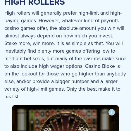
HIGH ROLLERS
High rollers will generally prefer high-limit and high-
paying games. However, whatever kind of payouts
casino games offer, the absolute amount you win will
almost always depend on how much you invest.
Stake more, win more. It is as simple as that. You will
inevitably find plenty more games offering low to
medium bet sizes, but many of the casinos make sure
to also include high wager options. Casino Bloke is
on the lookout for those who go higher than anybody
else, and/or provide a bigger number and a larger
variety of high-limit games. Only the best make it to
his list.
i