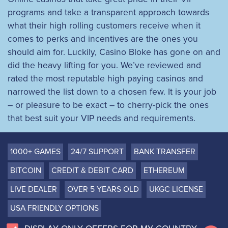
programs and take a transparent approach towards
what their high rolling customers receive when it
comes to perks and incentives are the ones you
should aim for. Luckily, Casino Bloke has gone on and
did the heavy lifting for you. We’ve reviewed and
rated the most reputable high paying casinos and
narrowed the list down to a chosen few. It is your job
– or pleasure to be exact – to cherry-pick the ones
that best suit your VIP needs and requirements.
1000+ GAMES
24/7 SUPPORT
BANK TRANSFER
BITCOIN
CREDIT & DEBIT CARD
ETHEREUM
LIVE DEALER
OVER 5 YEARS OLD
UKGC LICENSE
USA FRIENDLY OPTIONS