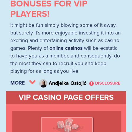
BONUSES FOR VIP
PLAYERS!
It might be fun simply blowing some of it away,
but surely it’s more enjoyable investing it into an
exciting and entertaining activity such as casino
games. Plenty of
will be ecstatic
online casinos
to have you as a member, and consequently, do
the most they can to recruit you and keep
playing for as long as you live.
MORE
Andjelka Ostojić
DISCLOSURE
!
VIP CASINO PAGE OFFERS