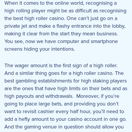
When it comes to the online world, recognising a
high rolling player might be as difficult as recognising
the best high roller casino. One can’t just go on a
private jet and make a flashy entrance into the lobby,
making it clear from the start they mean business.
You see, now we have computer and smartphone
screens hiding your intentions.
The wager amount is the first sign of a high roller.
And a similar thing goes for a high roller casino. The
best gambling establishments for high staking players
are the ones that have high limits on their bets and as
high payouts and withdrawals. Moreover, if you’re
going to place large bets, and providing you don’t
want to revisit cashier every half hour, you’ll need to
add a hefty amount to your casino account in one go.
And the gaming venue in question should allow you