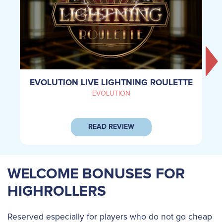
›
EVOLUTION LIVE LIGHTNING ROULETTE
EVOLUTION
READ REVIEW
WELCOME BONUSES FOR
HIGHROLLERS
Reserved especially for players who do not go cheap