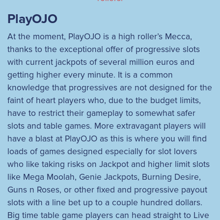
PlayOJO
At the moment, PlayOJO is a high roller’s Mecca,
thanks to the exceptional offer of progressive slots
with current jackpots of several million euros and
getting higher every minute. It is a common
knowledge that progressives are not designed for the
faint of heart players who, due to the budget limits,
have to restrict their gameplay to somewhat safer
slots and table games. More extravagant players will
have a blast at PlayOJO as this is where you will find
loads of games designed especially for slot lovers
who like taking risks on Jackpot and higher limit slots
like Mega Moolah, Genie Jackpots, Burning Desire,
Guns n Roses, or other fixed and progressive payout
slots with a line bet up to a couple hundred dollars.
Big time table game players can head straight to Live