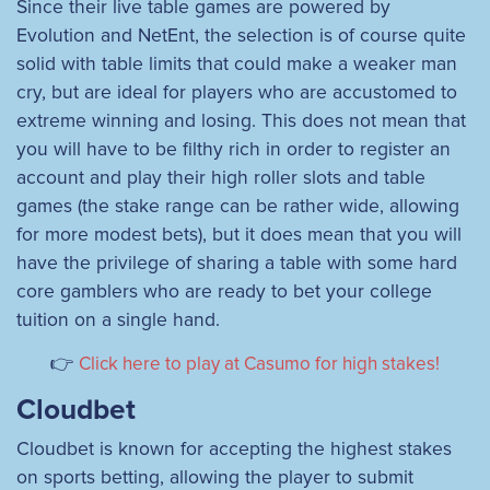
Since their live table games are powered by
Evolution and NetEnt, the selection is of course quite
solid with table limits that could make a weaker man
cry, but are ideal for players who are accustomed to
extreme winning and losing. This does not mean that
you will have to be filthy rich in order to register an
account and play their high roller slots and table
games (the stake range can be rather wide, allowing
for more modest bets), but it does mean that you will
have the privilege of sharing a table with some hard
core gamblers who are ready to bet your college
tuition on a single hand.
👉
Click here to play at Casumo for high stakes!
Cloudbet
Cloudbet is known for accepting the highest stakes
on sports betting, allowing the player to submit