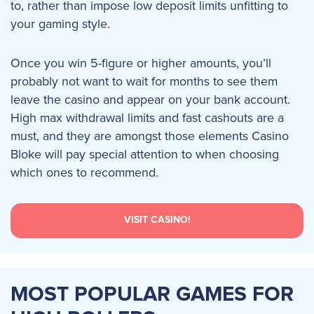
to, rather than impose low deposit limits unfitting to
your gaming style.
Once you win 5-figure or higher amounts, you’ll
probably not want to wait for months to see them
leave the casino and appear on your bank account.
High max withdrawal limits and fast cashouts are a
must, and they are amongst those elements Casino
Bloke will pay special attention to when choosing
which ones to recommend.
VISIT CASINO!
MOST POPULAR GAMES FOR