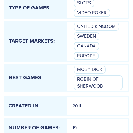
SLOTS
TYPE OF GAMES:
VIDEO POKER
UNITED KINGDOM
SWEDEN
TARGET MARKETS:
CANADA
EUROPE
MOBY DICK
BEST GAMES:
ROBIN OF
SHERWOOD
2011
CREATED IN:
19
NUMBER OF GAMES: