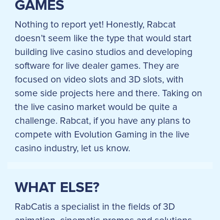
GAMES
Nothing to report yet! Honestly, Rabcat
doesn’t seem like the type that would start
building live casino studios and developing
software for live dealer games. They are
focused on video slots and 3D slots, with
some side projects here and there. Taking on
the live casino market would be quite a
challenge. Rabcat, if you have any plans to
compete with Evolution Gaming in the live
casino industry, let us know.
WHAT ELSE?
RabCatis a specialist in the fields of 3D