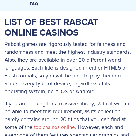
FAQ
LIST OF BEST RABCAT
ONLINE CASINOS
Rabcat games are rigorously tested for fairness and
randomness and meet the highest industry standards.
Also, they are available in over 20 different world
languages. Each title is designed in either HTML5 or
Flash formats, so you will be able to play them on
almost every type of device, regardless of its
operating system, be it iOS or Android.
If you are looking for a massive library, Rabcat will not
be able to meet this requirement, as its collection
barely contains around 20 titles that you can find at
some of the
top casinos online
. However, each and
every one of them features spectacular graphics and