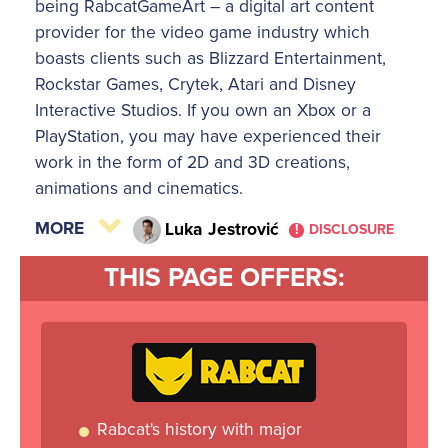
being RabcatGameArt – a digital art content
provider for the video game industry which
boasts clients such as Blizzard Entertainment,
Rockstar Games, Crytek, Atari and Disney
Interactive Studios. If you own an Xbox or a
PlayStation, you may have experienced their
work in the form of 2D and 3D creations,
animations and cinematics.
MORE
Luka Jestrović
DISCLOSURE
!
THIS PAGE OFFERS:
Rabcat's history with major