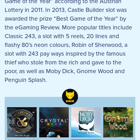
Game of the Year” according to the Austrian
Lottery in 2011. In 2013, Castle Builder slot was
awarded the prize “Best Game of the Year” by
the eGaming Review. More popular titles include
Classic 243, a slot with 5 reels, 20 lines and
flashy 80’s neon colours, Robin of Sherwood, a
slot with 243 pay ways inspired by the famous
thief who stole from the rich and gave to the
poor, as well as Moby Dick, Gnome Wood and
Penguin Splash.