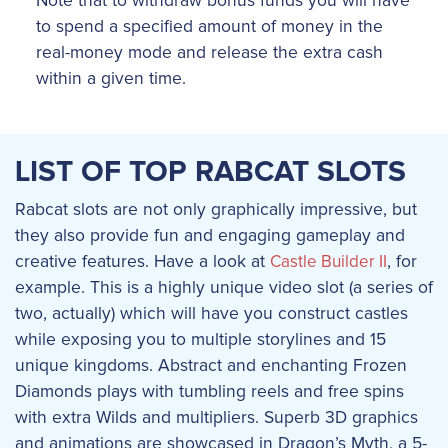
Note that to withdraw bonus funds you will have
to spend a specified amount of money in the
real-money mode and release the extra cash
within a given time.
LIST OF TOP RABCAT SLOTS
Rabcat slots are not only graphically impressive, but
they also provide fun and engaging gameplay and
creative features. Have a look at
Castle Builder II
, for
example. This is a highly unique video slot (a series of
two, actually) which will have you construct castles
while exposing you to multiple storylines and 15
unique kingdoms. Abstract and enchanting Frozen
Diamonds plays with tumbling reels and free spins
with extra Wilds and multipliers. Superb 3D graphics
and animations are showcased in Dragon’s Myth, a 5-