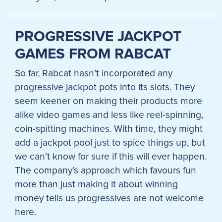
PROGRESSIVE JACKPOT
GAMES FROM RABCAT
So far, Rabcat hasn’t incorporated any
progressive jackpot pots into its slots. They
seem keener on making their products more
alike video games and less like reel-spinning,
coin-spitting machines. With time, they might
add a jackpot pool just to spice things up, but
we can’t know for sure if this will ever happen.
The company’s approach which favours fun
more than just making it about winning
money tells us progressives are not welcome
here.