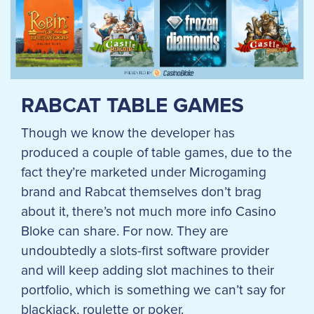
RABCAT TABLE GAMES
Though we know the developer has
produced a couple of table games, due to the
fact they’re marketed under Microgaming
brand and Rabcat themselves don’t brag
about it, there’s not much more info Casino
Bloke can share. For now. They are
undoubtedly a slots-first software provider
and will keep adding slot machines to their
portfolio, which is something we can’t say for
blackjack, roulette or poker.