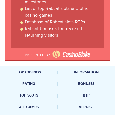
milestones
List of top Rabcat slots and other
casino games
Database of Rabcat slots RTPs
Rabcat bonuses for new and
returning visitors
PRESENTED BY
TOP CASINOS
INFORMATION
RATING
BONUSES
TOP SLOTS
RTP
ALL GAMES
VERDICT