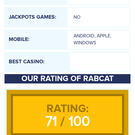
NO
JACKPOTS GAMES:
ANDROID, APPLE,
MOBILE:
WINDOWS
BEST CASINO:
OUR RATING OF RABCAT
RATING:
71
100
/