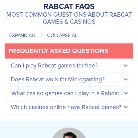
RABCAT FAQS
MOST COMMON QUESTIONS ABOUT RABCAT
GAMES & CASINOS
EXPAND ALL
COLLAPSE ALL
FREQUENTLY ASKED QUESTIONS
Can I play Rabcat games for free?
Does Rabcat work for Microgaming?
What casino games can I play in a Rabcat casino
Which casinos online have Rabcat games?