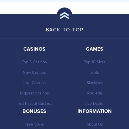
BACK TO TOP
CASINOS
GAMES
Top 5 Casinos
Top 10 Slots
New Casinos
Slots
Live Casinos
Blackjack
Biggest Casinos
Roulette
Fast Payout Casinos
Live Dealer
BONUSES
INFORMATION
Free Spins
About Us