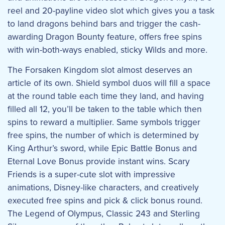
reel and 20-payline video slot which gives you a task
to land dragons behind bars and trigger the cash-
awarding Dragon Bounty feature, offers free spins
with win-both-ways enabled, sticky Wilds and more.
The Forsaken Kingdom slot almost deserves an
article of its own. Shield symbol duos will fill a space
at the round table each time they land, and having
filled all 12, you’ll be taken to the table which then
spins to reward a multiplier. Same symbols trigger
free spins, the number of which is determined by
King Arthur’s sword, while Epic Battle Bonus and
Eternal Love Bonus provide instant wins. Scary
Friends is a super-cute slot with impressive
animations, Disney-like characters, and creatively
executed free spins and pick & click bonus round.
The Legend of Olympus, Classic 243 and Sterling