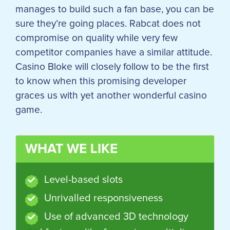
manages to build such a fan base, you can be
sure they’re going places. Rabcat does not
compromise on quality while very few
competitor companies have a similar attitude.
Casino Bloke will closely follow to be the first
to know when this promising developer
graces us with yet another wonderful casino
game.
WHAT WE LIKE
Level-based slots
Unrivalled responsiveness
Use of advanced 3D technology