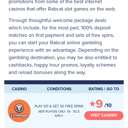
promotions from some of the best internet
casinos that offer Rabcat slot games on the web.
Through thoughtful welcome package deals
which include, for the most part, 100% deposit
matches on first payment and sets of free spins,
you can start your Rabcat online gambling
experience with an advantage. Depending on the
gambling destination, you may be also entitled to
cashbacks, happy hour promos, loyalty schemes
and reload bonuses along the way.
CASINO
CONDITIONS
RATING / GO TO
9
/10
PLAY £10 & GET 50 FREE SPINS
NEW PLAYERS ONLY. 18+. T&CS
VISIT CASINO!
APPLY.