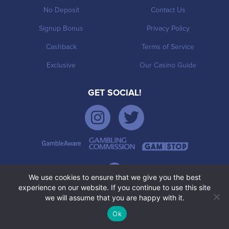
No Deposit
Contact Us
Signup Bonus
Privacy Policy
Cashback
Terms of Service
Exclusive
Our Casino Guide
GET SOCIAL!
We use cookies to ensure that we give you the best
experience on our website. If you continue to use this site
we will assume that you are happy with it.
Ok