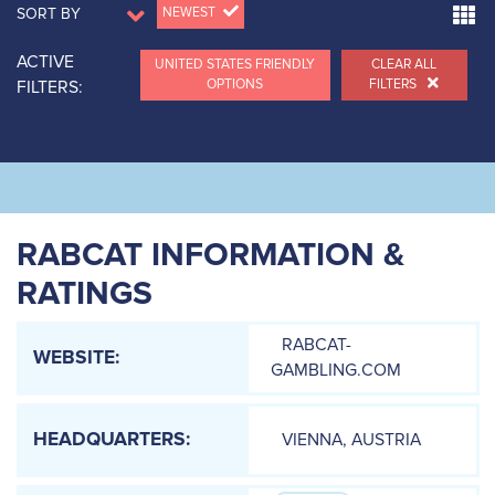
SORT BY
NEWEST
ACTIVE
UNITED STATES FRIENDLY
CLEAR ALL
OPTIONS
FILTERS
FILTERS:
RABCAT INFORMATION &
RATINGS
RABCAT-
WEBSITE:
GAMBLING.COM
VIENNA, AUSTRIA
HEADQUARTERS: