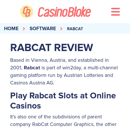
HOME
SOFTWARE
RABCAT
RABCAT REVIEW
Based in Vienna, Austria, and established in
2001,
is part of win2day, a multi-channel
Rabcat
gaming platform run by Austrian Lotteries and
Casinos Austria AG.
Play Rabcat Slots at Online
Casinos
It’s also one of the subdivisions of parent
company RabCat Computer Graphics, the other