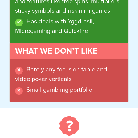
and features like free spins, multipliers,
sticky symbols and risk mini-games
Has deals with Yggdrasil,
Microgaming and Quickfire
WHAT WE DON’T LIKE
Barely any focus on table and
video poker verticals
Small gambling portfolio