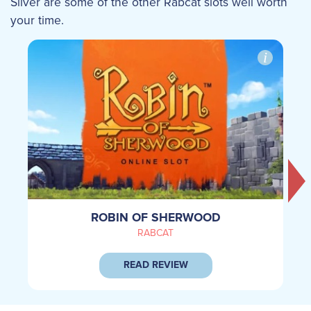
Silver are some of the other Rabcat slots well worth
your time.
i
›
ROBIN OF SHERWOOD
RABCAT
READ REVIEW