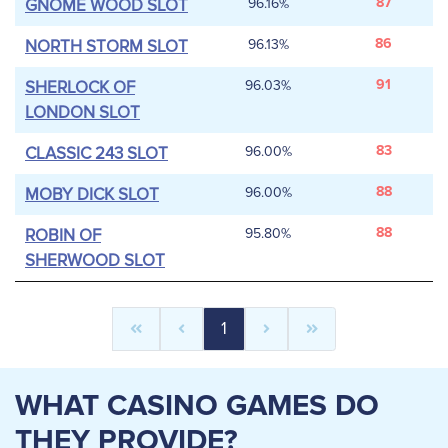
GNOME WOOD SLOT
96.16%
87
NORTH STORM SLOT
96.13%
86
SHERLOCK OF
96.03%
91
LONDON SLOT
CLASSIC 243 SLOT
96.00%
83
MOBY DICK SLOT
96.00%
88
ROBIN OF
95.80%
88
SHERWOOD SLOT
1
WHAT CASINO GAMES DO
THEY PROVIDE?