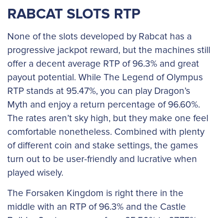
RABCAT SLOTS RTP
None of the slots developed by Rabcat has a
progressive jackpot reward, but the machines still
offer a decent average RTP of 96.3% and great
payout potential. While The Legend of Olympus
RTP stands at 95.47%, you can play Dragon’s
Myth and enjoy a return percentage of 96.60%.
The rates aren’t sky high, but they make one feel
comfortable nonetheless. Combined with plenty
of different coin and stake settings, the games
turn out to be user-friendly and lucrative when
played wisely.
The Forsaken Kingdom is right there in the
middle with an RTP of 96.3% and the Castle