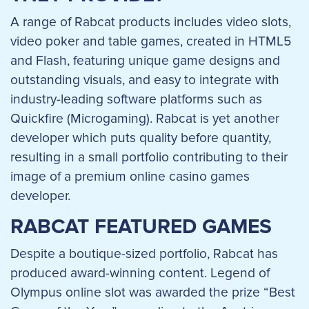
A range of Rabcat products includes video slots,
video poker and table games, created in HTML5
and Flash, featuring unique game designs and
outstanding visuals, and easy to integrate with
industry-leading software platforms such as
Quickfire (Microgaming). Rabcat is yet another
developer which puts quality before quantity,
resulting in a small portfolio contributing to their
image of a premium online casino games
developer.
RABCAT FEATURED GAMES
Despite a boutique-sized portfolio, Rabcat has
produced award-winning content. Legend of
Olympus online slot was awarded the prize “Best