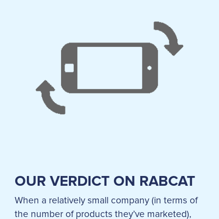
OUR VERDICT ON RABCAT
When a relatively small company (in terms of
the number of products they’ve marketed),