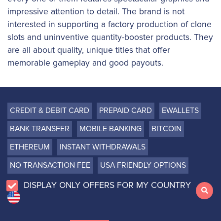
impressive attention to detail. The brand is not
interested in supporting a factory production of clone
slots and uninventive quantity-booster products. They
are all about quality, unique titles that offer
memorable gameplay and good payouts.
CREDIT & DEBIT CARD
PREPAID CARD
EWALLETS
BANK TRANSFER
MOBILE BANKING
BITCOIN
ETHEREUM
INSTANT WITHDRAWALS
NO TRANSACTION FEE
USA FRIENDLY OPTIONS
DISPLAY ONLY OFFERS FOR MY COUNTRY