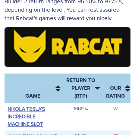
Builder 2 return ranges from 95.50% to 97.75%,
depending on the level. You can rest assured
that Rabcat’s games will reward you nicely.
RETURN TO
PLAYER
OUR
GAME
(RTP)
RATING
NIKOLA TESLA’S
96.22%
87
INCREDIBLE
MACHINE SLOT