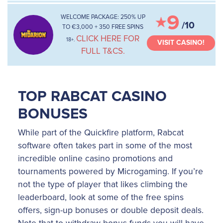
9
WELCOME PACKAGE: 250% UP
/10
TO €3,000 + 350 FREE SPINS
CLICK HERE FOR
18+.
VISIT CASINO!
FULL T&CS.
TOP RABCAT CASINO
BONUSES
While part of the Quickfire platform, Rabcat
software often takes part in some of the most
incredible online casino promotions and
tournaments powered by Microgaming. If you’re
not the type of player that likes climbing the
leaderboard, look at some of the free spins
offers, sign-up bonuses or double deposit deals.