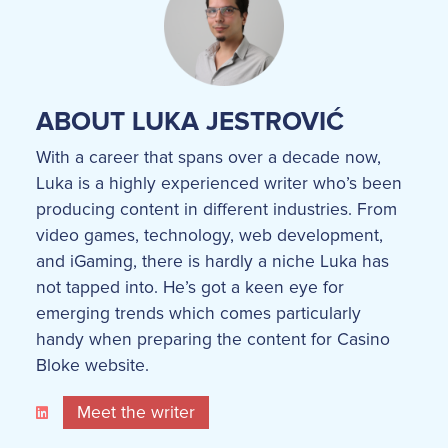
ABOUT LUKA JESTROVIĆ
With a career that spans over a decade now,
Luka is a highly experienced writer who’s been
producing content in different industries. From
video games, technology, web development,
and iGaming, there is hardly a niche Luka has
not tapped into. He’s got a keen eye for
emerging trends which comes particularly
handy when preparing the content for Casino
Bloke website.
Meet the writer