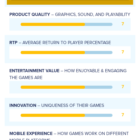
– GRAPHICS, SOUND, AND PLAYABILITY
PRODUCT QUALITY
7
– AVERAGE RETURN TO PLAYER PERCENTAGE
RTP
7
– HOW ENJOYABLE & ENGAGING
ENTERTAINMENT VALUE
THE GAMES ARE
7
– UNIQUENESS OF THEIR GAMES
INNOVATION
7
– HOW GAMES WORK ON DIFFERENT
MOBILE EXPERIENCE