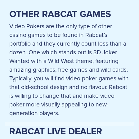
OTHER RABCAT GAMES
Video Pokers are the only type of other
casino games to be found in Rabcat’s
portfolio and they currently count less than a
dozen. One which stands out is 3D Joker
Wanted with a Wild West theme, featuring
amazing graphics, free games and wild cards.
Typically, you will find video poker games with
that old-school design and no flavour. Rabcat
is willing to change that and make video
poker more visually appealing to new-
generation players.
RABCAT LIVE DEALER