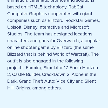
animation, cinematic promos and solutions
based on HTML5 technology. RabCat
Computer Graphics cooperates with giant
companies such as Blizzard, Rockstar Games,
Ubisoft, Disney Interactive and Microsoft
Studios. The team has designed locations,
characters and guns for Overwatch, a popular
online shooter game by Blizzard (the same
Blizzard that is behind World of Warcraft). The
outfit is also engaged in the following
projects: Farming Simulator 17, Forza Horizon
2, Castle Builder, CrackDown 2, Alone in the
Dark, Grand Theft Auto: Vice City and Silent
Hill: Origins, among others.