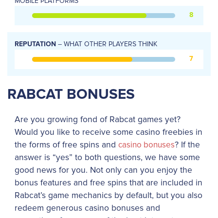
MOBILE PLATFORMS
8
– WHAT OTHER PLAYERS THINK
REPUTATION
7
RABCAT BONUSES
Are you growing fond of Rabcat games yet?
Would you like to receive some casino freebies in
the forms of free spins and
casino bonuses
? If the
answer is “yes” to both questions, we have some
good news for you. Not only can you enjoy the
bonus features and free spins that are included in
Rabcat’s game mechanics by default, but you also
redeem generous casino bonuses and