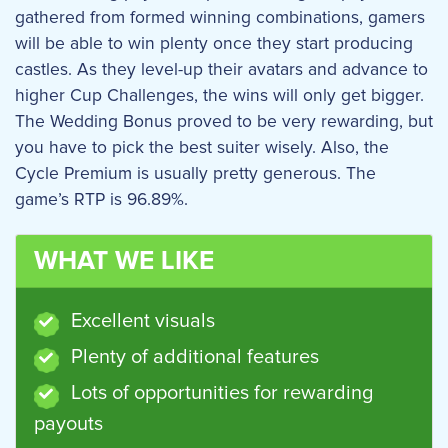
gathered from formed winning combinations, gamers
will be able to win plenty once they start producing
castles. As they level-up their avatars and advance to
higher Cup Challenges, the wins will only get bigger.
The Wedding Bonus proved to be very rewarding, but
you have to pick the best suiter wisely. Also, the
Cycle Premium is usually pretty generous. The
game’s RTP is 96.89%.
WHAT WE LIKE
Excellent visuals
Plenty of additional features
Lots of opportunities for rewarding
payouts