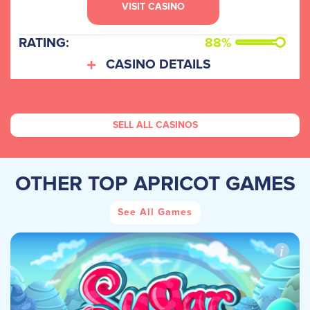
VISIT CASINO
RATING:
88%
CASINO DETAILS
SELL ALL CASINOS
OTHER TOP APRICOT GAMES
See All Games
i