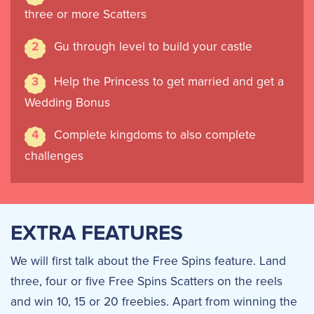
three or more Scatters
Gu through level to build your castle
2
Help the Princess to get married and get a
3
Wedding Bonus
Complete kingdoms to also complete
4
challenges
EXTRA FEATURES
We will first talk about the Free Spins feature. Land
three, four or five Free Spins Scatters on the reels
and win 10, 15 or 20 freebies. Apart from winning the