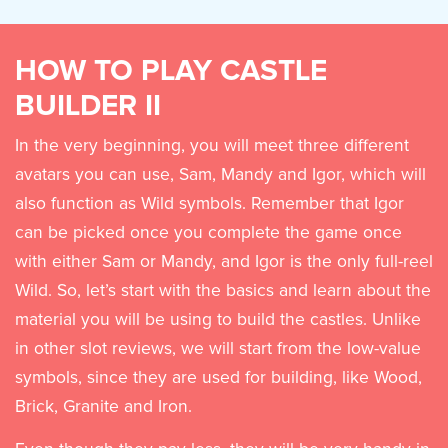
HOW TO PLAY CASTLE
BUILDER II
In the very beginning, you will meet three different
avatars you can use, Sam, Mandy and Igor, which will
also function as Wild symbols. Remember that Igor
can be picked once you complete the game once
with either Sam or Mandy, and Igor is the only full-reel
Wild. So, let’s start with the basics and learn about the
material you will be using to build the castles. Unlike
in other slot reviews, we will start from the low-value
symbols, since they are used for building, like Wood,
Brick, Granite and Iron.