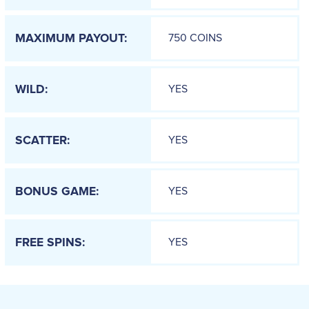
750 COINS
MAXIMUM PAYOUT:
YES
WILD:
YES
SCATTER:
YES
BONUS GAME:
YES
FREE SPINS: