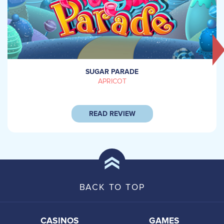
›
SUGAR PARADE
APRICOT
READ REVIEW
BACK TO TOP
CASINOS
GAMES