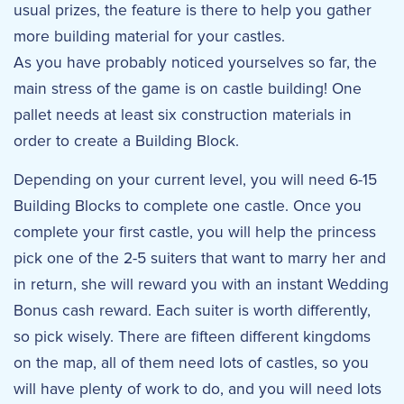
usual prizes, the feature is there to help you gather
more building material for your castles.
As you have probably noticed yourselves so far, the
main stress of the game is on castle building! One
pallet needs at least six construction materials in
order to create a Building Block.
Depending on your current level, you will need 6-15
Building Blocks to complete one castle. Once you
complete your first castle, you will help the princess
pick one of the 2-5 suiters that want to marry her and
in return, she will reward you with an instant Wedding
Bonus cash reward. Each suiter is worth differently,
so pick wisely. There are fifteen different kingdoms
on the map, all of them need lots of castles, so you
will have plenty of work to do, and you will need lots