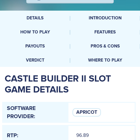
DETAILS
INTRODUCTION
HOW TO PLAY
FEATURES
PAYOUTS
PROS & CONS
VERDICT
WHERE TO PLAY
CASTLE BUILDER II SLOT
GAME DETAILS
SOFTWARE
APRICOT
PROVIDER:
96.89
RTP: