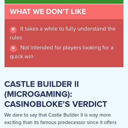
WHAT WE DON’T LIKE
It takes a while to fully understand the
rules
Not intended for players looking for a
quick win
CASTLE BUILDER II
(MICROGAMING):
CASINOBLOKE’S VERDICT
We dare to say that Castle Builder II is way more
exciting than its famous predecessor since it offers