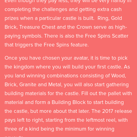
Even though they pay less, they will be very handy in
completing the challenges and getting extra cash
prizes when a particular castle is built. Ring, Gold
Brick, Treasure Chest and the Crown serve as high-
paying symbols. There is also the Free Spins Scatter
that triggers the Free Spins feature.
Once you have chosen your avatar, it is time to pick
the kingdom where you will build your first castle. As
you land winning combinations consisting of Wood,
Brick, Granite and Metal, you will also start gathering
building materials for the castle. Fill out the pallet with
material and form a Building Block to start building
the castle, but more about that later. The 2017 release
pays left to right, starting from the leftmost reel, with
three of a kind being the minimum for winning