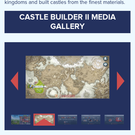
kingdoms and built castles from the finest materials.
CASTLE BUILDER II MEDIA
GALLERY
Previous
Next