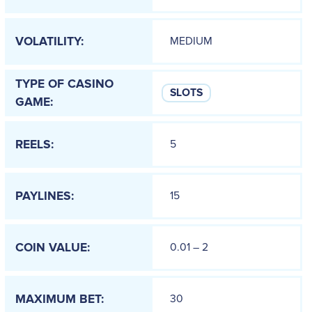
MEDIUM
VOLATILITY:
TYPE OF CASINO
SLOTS
GAME:
5
REELS:
15
PAYLINES:
0.01 – 2
COIN VALUE:
30
MAXIMUM BET: