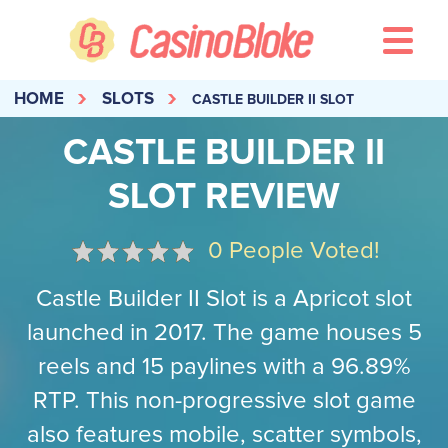
HOME
SLOTS
CASTLE BUILDER II SLOT
CASTLE BUILDER II
SLOT
REVIEW
0 People Voted!
Castle Builder II Slot is a Apricot slot
launched in 2017. The game houses 5
reels and 15 paylines with a 96.89%
RTP. This non-progressive slot game
also features mobile, scatter symbols,