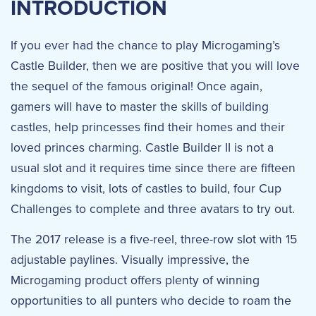
INTRODUCTION
If you ever had the chance to play Microgaming’s
Castle Builder, then we are positive that you will love
the sequel of the famous original! Once again,
gamers will have to master the skills of building
castles, help princesses find their homes and their
loved princes charming. Castle Builder II is not a
usual slot and it requires time since there are fifteen
kingdoms to visit, lots of castles to build, four Cup
Challenges to complete and three avatars to try out.
The 2017 release is a five-reel, three-row slot with 15
adjustable paylines. Visually impressive, the
Microgaming product offers plenty of winning
opportunities to all punters who decide to roam the