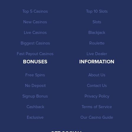
Top 5 Casinos
Top 10 Slots
New Casinos
Slots
Live Casinos
Blackjack
Biggest Casinos
Roulette
Fast Payout Casinos
Live Dealer
BONUSES
INFORMATION
Free Spins
About Us
No Deposit
Contact Us
Signup Bonus
Privacy Policy
Cashback
Terms of Service
Exclusive
Our Casino Guide