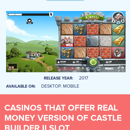
2017
RELEASE YEAR:
DESKTOP, MOBILE
AVAILABLE ON:
CASINOS THAT OFFER REAL
MONEY VERSION OF CASTLE
BUILDER II SLOT