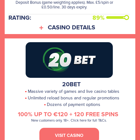
Deposit Bonus (game weighting applies). Max. £5/spin or
£0.50/line. 30 days expiry.
RATING:
89%
CASINO DETAILS
20BET
Massive variety of games and live casino tables
Unlimited reload bonus and regular promotions
Dozens of payment options
100% UP TO €120 + 120 FREE SPINS
New customers only. 18+. Click here for full T&Cs.
VISIT CASINO