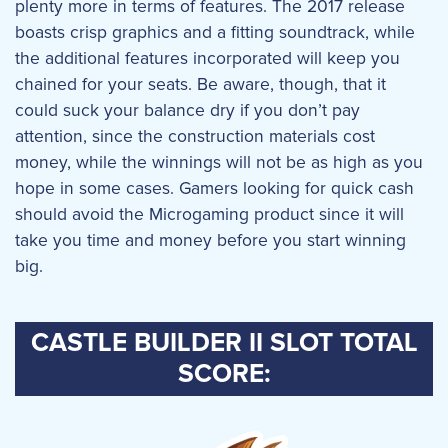
plenty more in terms of features. The 2017 release
boasts crisp graphics and a fitting soundtrack, while
the additional features incorporated will keep you
chained for your seats. Be aware, though, that it
could suck your balance dry if you don’t pay
attention, since the construction materials cost
money, while the winnings will not be as high as you
hope in some cases. Gamers looking for quick cash
should avoid the Microgaming product since it will
take you time and money before you start winning
big.
CASTLE BUILDER II SLOT TOTAL
SCORE: