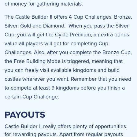
of money for gathering materials.
The Castle Builder II offers 4 Cup Challenges, Bronze,
Silver, Gold and Diamond. When you pass the Silver
Cup, you will get the Cycle Premium, an extra bonus
value all players will get for completing Cup
Challenges. Also, after you complete the Bronze Cup,
the Free Building Mode is triggered, meaning that
you can freely visit available kingdoms and build
castles wherever you want. Remember that you need
to compete at least 9 kingdoms before you finish a
certain Cup Challenge.
PAYOUTS
Castle Builder II really offers plenty of opportunities
for rewarding payouts. Apart from regular payouts