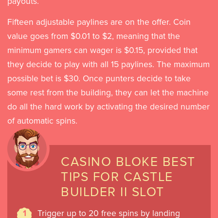
payouts.
Fifteen adjustable paylines are on the offer. Coin
value goes from $0.01 to $2, meaning that the
minimum gamers can wager is $0.15, provided that
they decide to play with all 15 paylines. The maximum
possible bet is $30. Once punters decide to take
some rest from the building, they can let the machine
do all the hard work by activating the desired number
of automatic spins.
CASINO BLOKE BEST
TIPS FOR CASTLE
BUILDER II SLOT
Trigger up to 20 free spins by landing
1