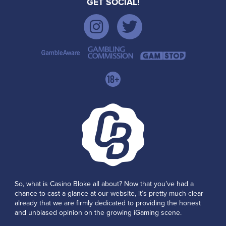
GET SOCIAL!
So, what is Casino Bloke all about? Now that you’ve had a
chance to cast a glance at our website, it’s pretty much clear
already that we are firmly dedicated to providing the honest
and unbiased opinion on the growing iGaming scene.