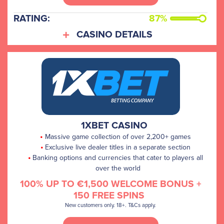
RATING:
87%
CASINO DETAILS
1XBET CASINO
Massive game collection of over 2,200+ games
Exclusive live dealer titles in a separate section
Banking options and currencies that cater to players all
over the world
100% UP TO €1,500 WELCOME BONUS +
150 FREE SPINS
New customers only. 18+. T&Cs apply.