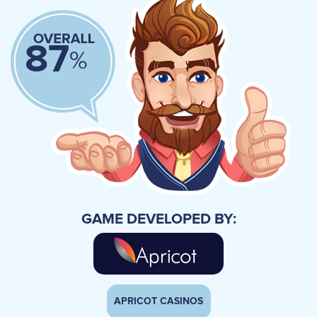
87
%
GAME DEVELOPED BY:
APRICOT CASINOS