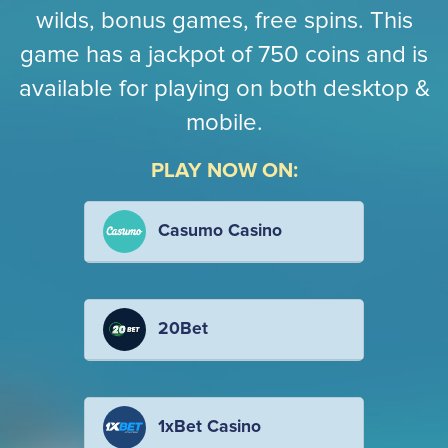
wilds, bonus games, free spins. This
game has a jackpot of 750 coins and is
available for playing on both desktop &
mobile.
PLAY NOW ON:
Casumo Casino
20Bet
1xBet Casino