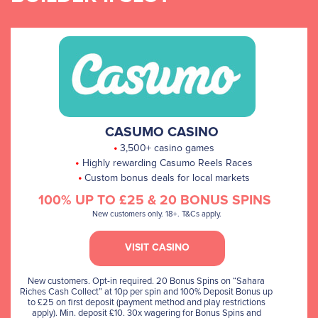
CASUMO CASINO
3,500+ casino games
Highly rewarding Casumo Reels Races
Custom bonus deals for local markets
100% UP TO £25 & 20 BONUS SPINS
New customers only. 18+. T&Cs apply.
VISIT CASINO
New customers. Opt-in required. 20 Bonus Spins on “Sahara
Riches Cash Collect” at 10p per spin and 100% Deposit Bonus up
to £25 on first deposit (payment method and play restrictions
apply). Min. deposit £10. 30x wagering for Bonus Spins and