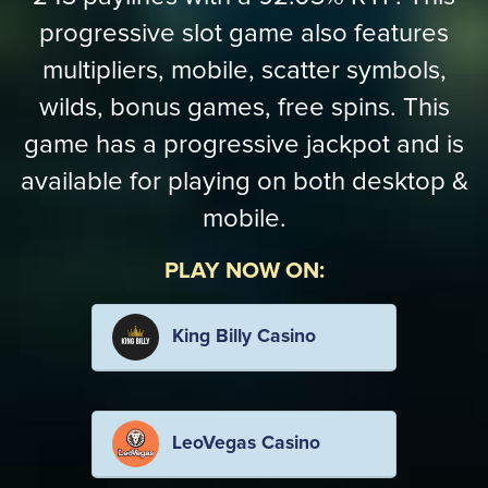
progressive slot game also features
multipliers, mobile, scatter symbols,
wilds, bonus games, free spins. This
game has a progressive jackpot and is
available for playing on both desktop &
mobile.
PLAY NOW ON:
King Billy Casino
LeoVegas Casino