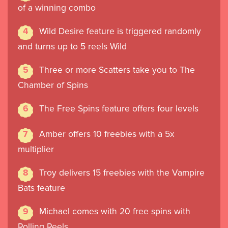
of a winning combo
Wild Desire feature is triggered randomly
4
and turns up to 5 reels Wild
Three or more Scatters take you to The
5
Chamber of Spins
The Free Spins feature offers four levels
6
Amber offers 10 freebies with a 5x
7
multiplier
Troy delivers 15 freebies with the Vampire
8
Bats feature
Michael comes with 20 free spins with
9
Rolling Reels