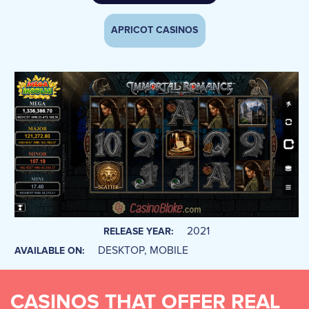
APRICOT CASINOS
2021
RELEASE YEAR:
DESKTOP, MOBILE
AVAILABLE ON:
CASINOS THAT OFFER REAL