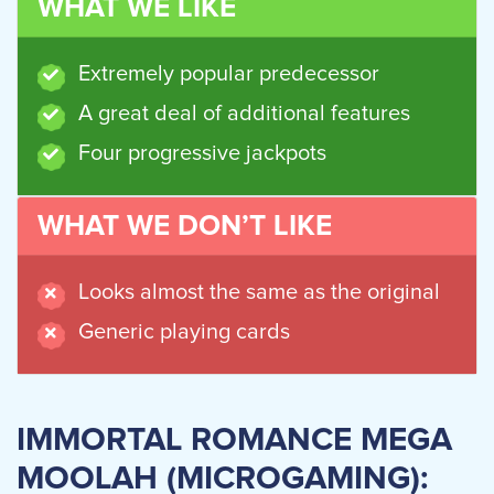
WHAT WE LIKE
Extremely popular predecessor
A great deal of additional features
Four progressive jackpots
WHAT WE DON’T LIKE
Looks almost the same as the original
Generic playing cards
IMMORTAL ROMANCE MEGA
MOOLAH (MICROGAMING):