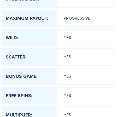
PROGRESSIVE
MAXIMUM PAYOUT:
YES
WILD:
YES
SCATTER:
YES
BONUS GAME:
YES
FREE SPINS:
YES
MULTIPLIER: