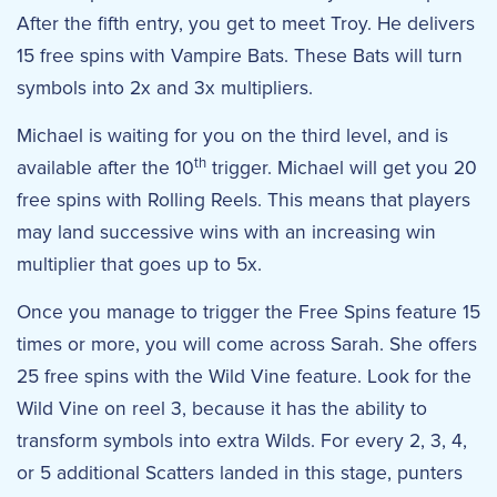
After the fifth entry, you get to meet Troy. He delivers
15 free spins with Vampire Bats. These Bats will turn
symbols into 2x and 3x multipliers.
Michael is waiting for you on the third level, and is
th
available after the 10
trigger. Michael will get you 20
free spins with Rolling Reels. This means that players
may land successive wins with an increasing win
multiplier that goes up to 5x.
Once you manage to trigger the Free Spins feature 15
times or more, you will come across Sarah. She offers
25 free spins with the Wild Vine feature. Look for the
Wild Vine on reel 3, because it has the ability to
transform symbols into extra Wilds. For every 2, 3, 4,
or 5 additional Scatters landed in this stage, punters