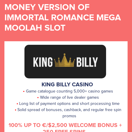
MONEY VERSION OF
IMMORTAL ROMANCE MEGA
MOOLAH SLOT
KING BILLY CASINO
Game catalogue counting 5,000+ casino games
Wide range of live dealer games
Long list of payment options and short processing time
Solid spread of bonuses, cashback, and regular free spin
promos
100% UP TO €/$2,500 WELCOME BONUS +