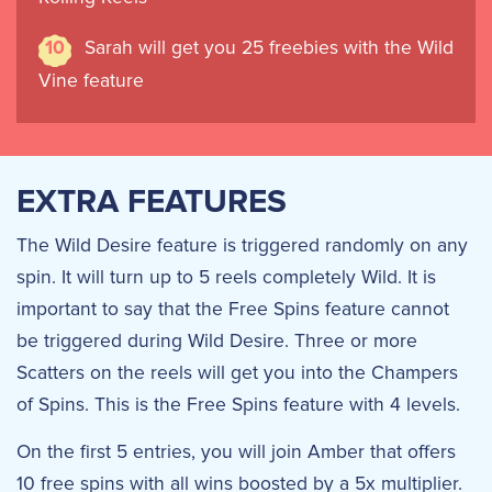
Sarah will get you 25 freebies with the Wild
10
Vine feature
EXTRA FEATURES
The Wild Desire feature is triggered randomly on any
spin. It will turn up to 5 reels completely Wild. It is
important to say that the Free Spins feature cannot
be triggered during Wild Desire. Three or more
Scatters on the reels will get you into the Champers
of Spins. This is the Free Spins feature with 4 levels.
On the first 5 entries, you will join Amber that offers
10 free spins with all wins boosted by a 5x multiplier.