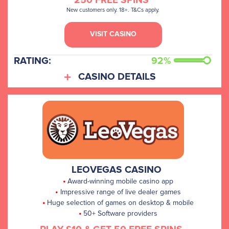
250 FREE SPINS
New customers only. 18+. T&Cs apply.
VISIT CASINO
RATING:
92%
CASINO DETAILS
LEOVEGAS CASINO
Award-winning mobile casino app
Impressive range of live dealer games
Huge selection of games on desktop & mobile
50+ Software providers