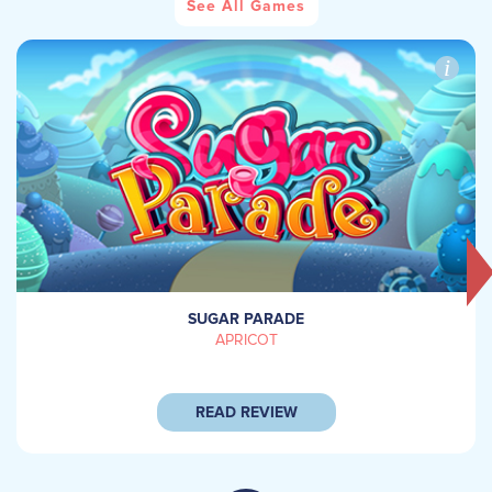
See All Games
i
›
SUGAR PARADE
APRICOT
READ REVIEW