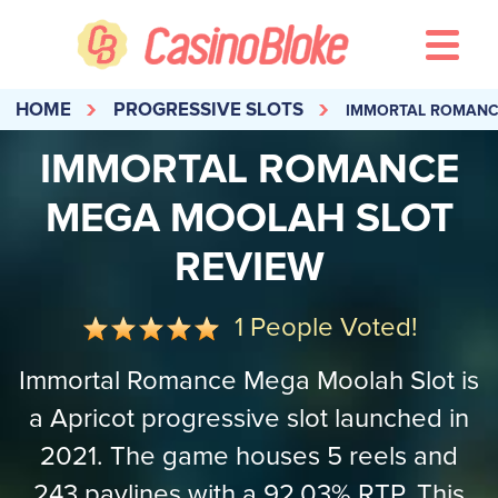
HOME
PROGRESSIVE SLOTS
IMMORTAL ROMANC
IMMORTAL ROMANCE
MEGA MOOLAH SLOT
REVIEW
1 People Voted!
Immortal Romance Mega Moolah Slot is
a Apricot progressive slot launched in
2021. The game houses 5 reels and
243 paylines with a 92.03% RTP. This