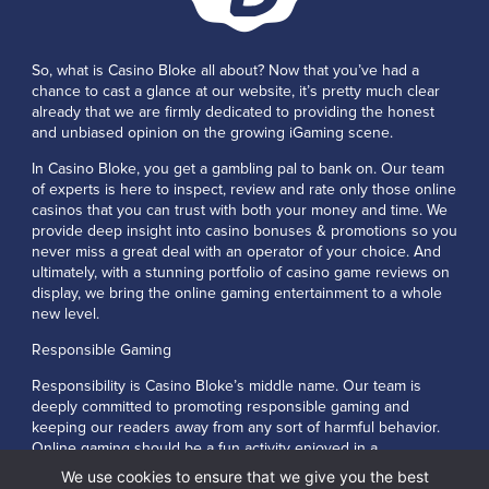
So, what is Casino Bloke all about? Now that you’ve had a
chance to cast a glance at our website, it’s pretty much clear
already that we are firmly dedicated to providing the honest
and unbiased opinion on the growing iGaming scene.
In Casino Bloke, you get a gambling pal to bank on. Our team
of experts is here to inspect, review and rate only those online
casinos that you can trust with both your money and time. We
provide deep insight into casino bonuses & promotions so you
never miss a great deal with an operator of your choice. And
ultimately, with a stunning portfolio of casino game reviews on
display, we bring the online gaming entertainment to a whole
new level.
Responsible Gaming
Responsibility is Casino Bloke’s middle name. Our team is
deeply committed to promoting responsible gaming and
keeping our readers away from any sort of harmful behavior.
Online gaming should be a fun activity enjoyed in a
responsible manner. Casino Bloke is well-aware of the
We use cookies to ensure that we give you the best