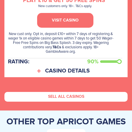
PLAY £10 & GET 50 FREE SPINS
New customers only. 18+. T&Cs apply.
VISIT CASINO
New cust only. Opt in, deposit £10+ within 7 days of registering &
wager 1x on eligible casino games within 7 days to get 50 Wager-
Free Free Spins on Big Bass Splash. 3 day expiry. Wagering
contributions vary.
& exclusions apply. 18+
T&Cs
GambleAware.org.
RATING:
90%
CASINO DETAILS
SELL ALL CASINOS
OTHER TOP APRICOT GAMES