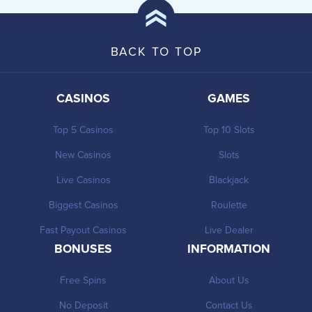
BACK TO TOP
CASINOS
GAMES
Top 5 Casinos
Top 10 Slots
New Casinos
Slots
Live Casinos
Blackjack
Biggest Casinos
Roulette
Fast Payout Casinos
Live Dealer
BONUSES
INFORMATION
Free Spins
About Us
No Deposit
Contact Us