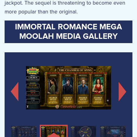
jackpot. The sequel is threatening to become even
more popular than the original.
IMMORTAL ROMANCE MEGA
MOOLAH MEDIA GALLERY
Previous
Next