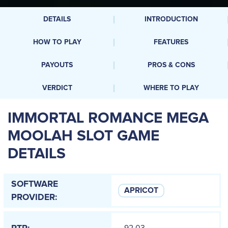
DETAILS
INTRODUCTION
HOW TO PLAY
FEATURES
PAYOUTS
PROS & CONS
VERDICT
WHERE TO PLAY
IMMORTAL ROMANCE MEGA
MOOLAH SLOT GAME
DETAILS
SOFTWARE
APRICOT
PROVIDER: