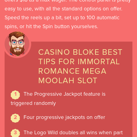
easy to use, with all the standard options on offer.
Speed the reels up a bit, set up to 100 automatic
spins, or hit the Spin button yourselves.
CASINO BLOKE BEST
TIPS FOR IMMORTAL
ROMANCE MEGA
MOOLAH SLOT
The Progressive Jackpot feature is
1
triggered randomly
Four progressive jackpots on offer
2
The Logo Wild doubles all wins when part
3