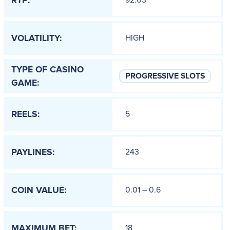
92.03
RTP:
HIGH
VOLATILITY:
TYPE OF CASINO
PROGRESSIVE SLOTS
GAME:
5
REELS:
243
PAYLINES:
0.01 – 0.6
COIN VALUE:
18
MAXIMUM BET: