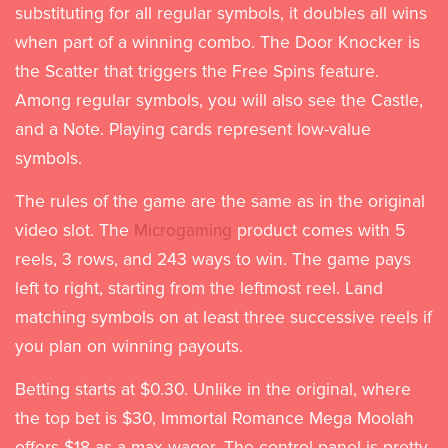
substituting for all regular symbols, it doubles all wins
when part of a winning combo. The Door Knocker is
the Scatter that triggers the Free Spins feature.
Among regular symbols, you will also see the Castle,
and a Note. Playing cards represent low-value
symbols.
The rules of the game are the same as in the original
video slot. The
Microgaming
product comes with 5
reels, 3 rows, and 243 ways to win. The game pays
left to right, starting from the leftmost reel. Land
matching symbols on at least three successive reels if
you plan on winning payouts.
Betting starts at $0.30. Unlike in the original, where
the top bet is $30, Immortal Romance Mega Moolah
offers $18 as a max wager. The control panel is pretty