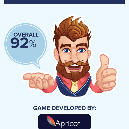
92
%
GAME DEVELOPED BY: