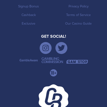
Signup Bonus
Privacy Policy
Cashback
Terms of Service
Exclusive
Our Casino Guide
GET SOCIAL!