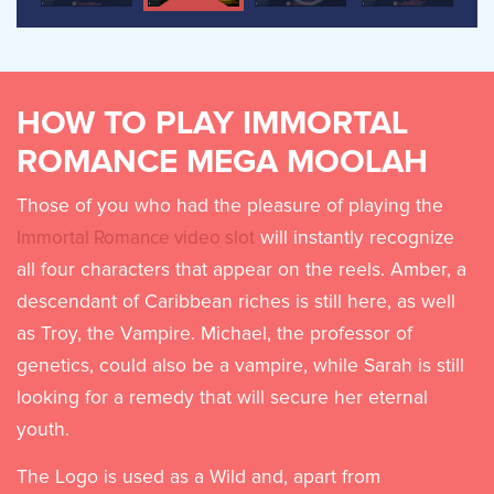
HOW TO PLAY IMMORTAL
ROMANCE MEGA MOOLAH
Those of you who had the pleasure of playing the
Immortal Romance video slot
will instantly recognize
all four characters that appear on the reels. Amber, a
descendant of Caribbean riches is still here, as well
as Troy, the Vampire. Michael, the professor of
genetics, could also be a vampire, while Sarah is still
looking for a remedy that will secure her eternal
youth.
The Logo is used as a Wild and, apart from