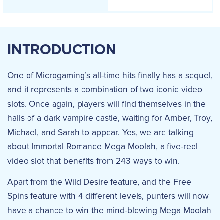
INTRODUCTION
One of Microgaming’s all-time hits finally has a sequel,
and it represents a combination of two iconic video
slots. Once again, players will find themselves in the
halls of a dark vampire castle, waiting for Amber, Troy,
Michael, and Sarah to appear. Yes, we are talking
about Immortal Romance Mega Moolah, a five-reel
video slot that benefits from 243 ways to win.
Apart from the Wild Desire feature, and the Free
Spins feature with 4 different levels, punters will now
have a chance to win the mind-blowing Mega Moolah