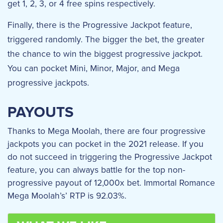
get 1, 2, 3, or 4 free spins respectively.
Finally, there is the Progressive Jackpot feature,
triggered randomly. The bigger the bet, the greater
the chance to win the biggest progressive jackpot.
You can pocket Mini, Minor, Major, and Mega
progressive jackpots.
PAYOUTS
Thanks to Mega Moolah, there are four progressive
jackpots you can pocket in the 2021 release. If you
do not succeed in triggering the Progressive Jackpot
feature, you can always battle for the top non-
progressive payout of 12,000x bet. Immortal Romance
Mega Moolah’s’ RTP is 92.03%.