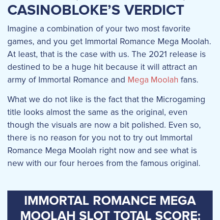
CASINOBLOKE’S VERDICT
Imagine a combination of your two most favorite
games, and you get Immortal Romance Mega Moolah.
At least, that is the case with us. The 2021 release is
destined to be a huge hit because it will attract an
army of Immortal Romance and
Mega Moolah
fans.
What we do not like is the fact that the Microgaming
title looks almost the same as the original, even
though the visuals are now a bit polished. Even so,
there is no reason for you not to try out Immortal
Romance Mega Moolah right now and see what is
new with our four heroes from the famous original.
IMMORTAL ROMANCE MEGA
MOOLAH SLOT TOTAL SCORE: