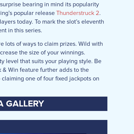
urprise bearing in mind its popularity
ming’s popular release
Thunderstruck 2
.
layers today. To mark the slot’s eleventh
t in this series.
 lots of ways to claim prizes. Wild with
ncrease the size of your winnings.
y level that suits your playing style. Be
 & Win feature further adds to the
 claiming one of four fixed jackpots on
A GALLERY