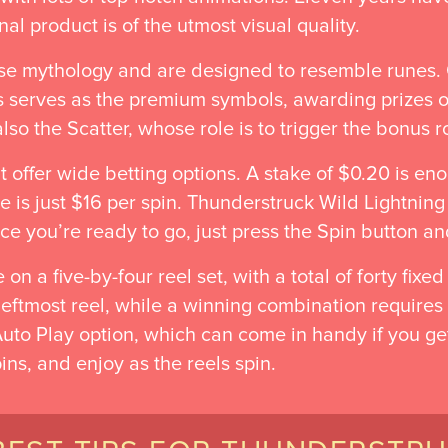
al product is of the utmost visual quality.
rse mythology and are designed to resemble runes. 
 serves as the premium symbols, awarding prizes of u
lso the Scatter, whose role is to trigger the bonus 
 offer wide betting options. A stake of $0.20 is eno
 just $16 per spin. Thunderstruck Wild Lightning d
 you’re ready to go, just press the Spin button and 
n a five-by-four reel set, with a total of forty fixed
e leftmost reel, while a winning combination require
 Auto Play option, which can come in handy if you get
ns, and enjoy as the reels spin.