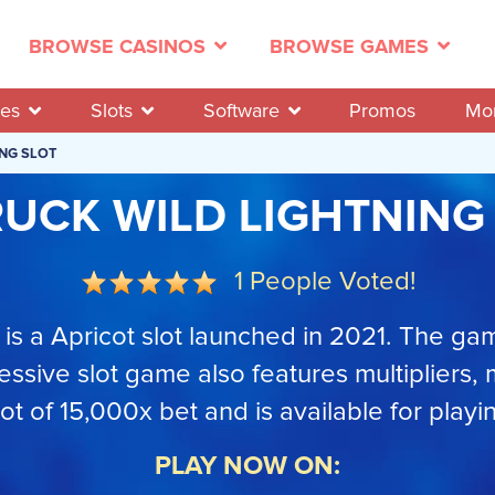
BROWSE CASINOS
BROWSE GAMES
es
Slots
Software
Promos
Mo
NG SLOT
UCK WILD LIGHTNING
1 People Voted!
 is a Apricot slot launched in 2021. The g
ssive slot game also features multipliers, m
ot of 15,000x bet and is available for play
PLAY NOW ON: