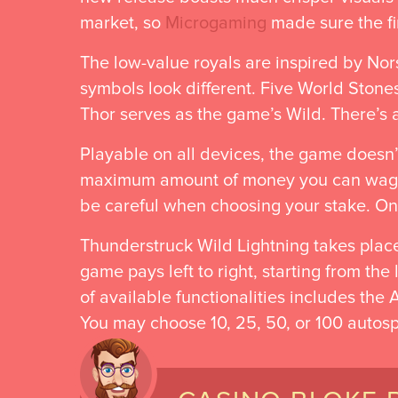
market, so
Microgaming
made sure the fin
The low-value royals are inspired by No
symbols look different. Five World Stones
Thor serves as the game’s Wild. There’s a
Playable on all devices, the game doesn’t
maximum amount of money you can wage is
be careful when choosing your stake. Once
Thunderstruck Wild Lightning takes place o
game pays left to right, starting from th
of available functionalities includes the
You may choose 10, 25, 50, or 100 autospi