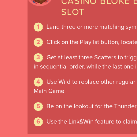
CASINO BLOKE 
SLOT
Land three or more matching symb
1
Click on the Playlist button, loca
2
Get at least three Scatters to trig
3
in sequential order, while the last on
Use Wild to replace other regular
4
Main Game
Be on the lookout for the Thunder
5
Use the Link&Win feature to claim 
6