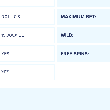
0.01 – 0.8
MAXIMUM BET:
15,000X BET
WILD:
YES
FREE SPINS:
YES