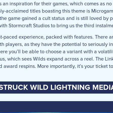
an inspiration for their games, which comes as no s
hly-acclaimed titles boasting this theme is Microga
the game gained a cult status and is still loved by p
h Stormcraft Studios to bring us the third instalmen
st-paced experience, packed with features. There are
th players, as they have the potential to seriously i
re you’ll be able to choose a variant with a volatilit
nus, which sees Wilds expand across a reel. The Link
 award respins. More importantly, it’s your ticket to
TRUCK WILD LIGHTNING MEDI