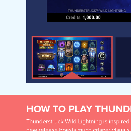
HOW TO PLAY THUND
Thunderstruck Wild Lightning is inspired 
new release boasts much crisper visuals w