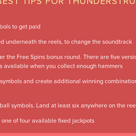
BEST TIPS FOR THUNDERSTRU
ols to get paid
ted underneath the reels, to change the soundtrack
ger the Free Spins bonus round. There are five versi
e is available when you collect enough hammers
 symbols and create additional winning combinations
ball symbols. Land at least six anywhere on the reel
one of four available fixed jackpots