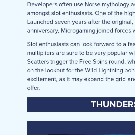
Developers often use Norse mythology as 
amongst slot enthusiasts. One of the hig
Launched seven years after the original, 
anniversary, Microgaming joined forces wit
Slot enthusiasts can look forward to a fa
multipliers are sure to be very popular wi
Scatters trigger the Free Spins round, whe
on the lookout for the Wild Lightning bo
excitement, as it may expand the grid and
offer.
THUNDERS