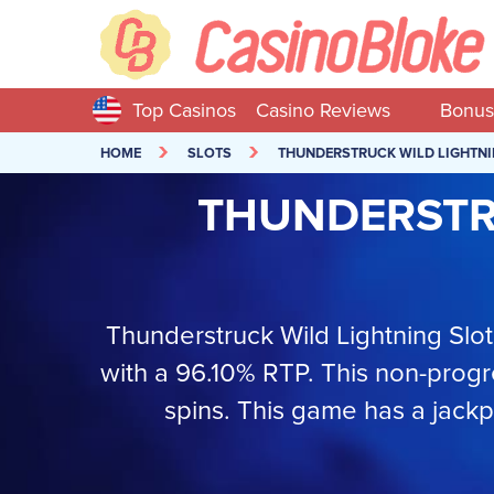
Top Casinos
Casino Reviews
Bonus
HOME
SLOTS
THUNDERSTRUCK WILD LIGHTNI
THUNDERSTR
Thunderstruck Wild Lightning Slot
with a 96.10% RTP. This non-progre
spins. This game has a jackp