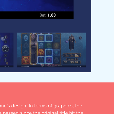
G
me’s design. In terms of graphics, the
passed since the original title hit the