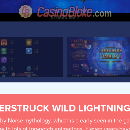
ERSTRUCK WILD LIGHTNIN
by Norse mythology, which is clearly seen in the ga
ith lots of top-notch animations. Eleven years have 