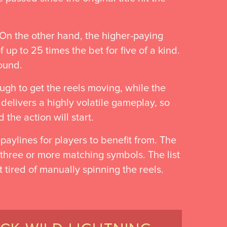
On the other hand, the higher-paying
p to 25 times the bet for five of a kind.
round.
ugh to get the reels moving, while the
elivers a highly volatile gameplay, so
the action will start.
 paylines for players to benefit from. The
s three or more matching symbols. The list
 tired of manually spinning the reels.