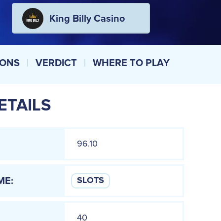
King Billy Casino
CONS
VERDICT
WHERE TO PLAY
ETAILS
96.10
ME:
SLOTS
40