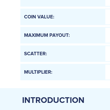
COIN VALUE:
MAXIMUM PAYOUT:
SCATTER:
MULTIPLIER:
INTRODUCTION