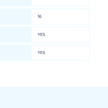
16
YES
YES