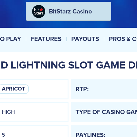
BitStarz Casino
O PLAY
FEATURES
PAYOUTS
PROS & 
 LIGHTNING SLOT GAME D
RTP:
APRICOT
HIGH
TYPE OF CASINO GA
5
PAYLINES: