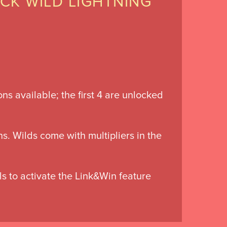
CK WILD LIGHTNING
ons available; the first 4 are unlocked
. Wilds come with multipliers in the
s to activate the Link&Win feature