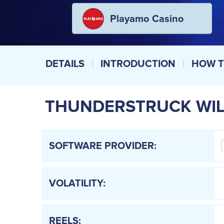
Playamo Casino
DETAILS
INTRODUCTION
HOW T
THUNDERSTRUCK WILD
SOFTWARE PROVIDER:
VOLATILITY:
REELS: