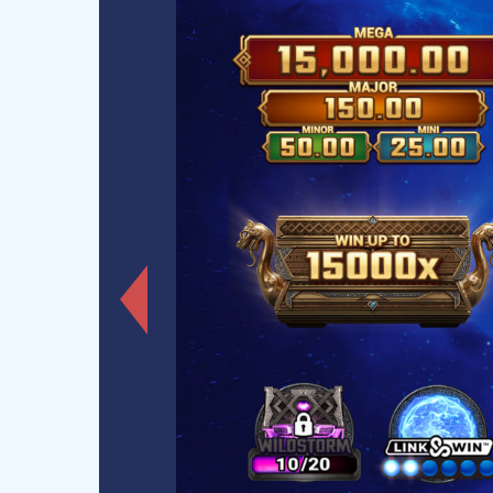
Previous