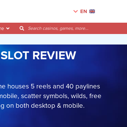
EN
re
 SLOT
REVIEW
ame houses 5 reels and 40 paylines
obile, scatter symbols, wilds, free
ing on both desktop & mobile.