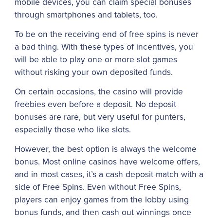
mobile devices, you can claim special bonuses
through smartphones and tablets, too.
To be on the receiving end of free spins is never
a bad thing. With these types of incentives, you
will be able to play one or more slot games
without risking your own deposited funds.
On certain occasions, the casino will provide
freebies even before a deposit. No deposit
bonuses are rare, but very useful for punters,
especially those who like slots.
However, the best option is always the welcome
bonus. Most online casinos have welcome offers,
and in most cases, it’s a cash deposit match with a
side of Free Spins. Even without Free Spins,
players can enjoy games from the lobby using
bonus funds, and then cash out winnings once