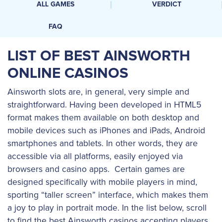
ALL GAMES
VERDICT
FAQ
LIST OF BEST AINSWORTH
ONLINE CASINOS
Ainsworth slots are, in general, very simple and
straightforward. Having been developed in HTML5
format makes them available on both desktop and
mobile devices such as iPhones and iPads, Android
smartphones and tablets. In other words, they are
accessible via all platforms, easily enjoyed via
browsers and casino apps. Certain games are
designed specifically with mobile players in mind,
sporting “taller screen” interface, which makes them
a joy to play in portrait mode. In the list below, scroll
to find the best Ainsworth casinos accepting players