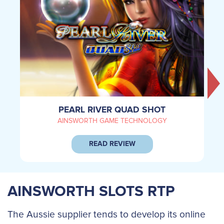
›
PEARL RIVER QUAD SHOT
AINSWORTH GAME TECHNOLOGY
READ REVIEW
AINSWORTH SLOTS RTP
The Aussie supplier tends to develop its online