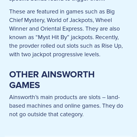
These are featured in games such as Big
Chief Mystery, World of Jackpots, Wheel
Winner and Oriental Express. They are also
known as “Myst Hit By” jackpots. Recently,
the provder rolled out slots such as Rise Up,
with two jackpot progressive levels.
OTHER AINSWORTH
GAMES
Ainsworth’s main products are slots – land-
based machines and online games. They do
not go outside that category.