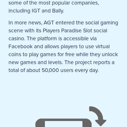
some of the most popular companies,
including IGT and Bally.
In more news, AGT entered the social gaming
scene with its Players Paradise Slot social
casino. The platform is accessible via
Facebook and allows players to use virtual
coins to play games for free while they unlock
new games and levels. The project reports a
total of about 50,000 users every day.