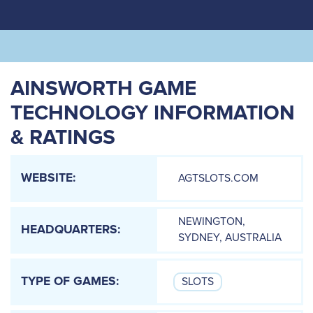
AINSWORTH GAME
TECHNOLOGY INFORMATION
& RATINGS
AGTSLOTS.COM
WEBSITE:
NEWINGTON,
HEADQUARTERS:
SYDNEY, AUSTRALIA
SLOTS
TYPE OF GAMES: