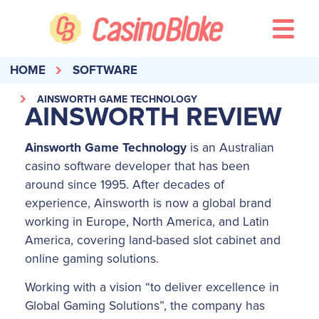
HOME
SOFTWARE
AINSWORTH GAME TECHNOLOGY
AINSWORTH REVIEW
is an Australian
Ainsworth Game Technology
casino software developer that has been
around since 1995. After decades of
experience, Ainsworth is now a global brand
working in Europe, North America, and Latin
America, covering land-based slot cabinet and
online gaming solutions.
Working with a vision “to deliver excellence in
Global Gaming Solutions”, the company has