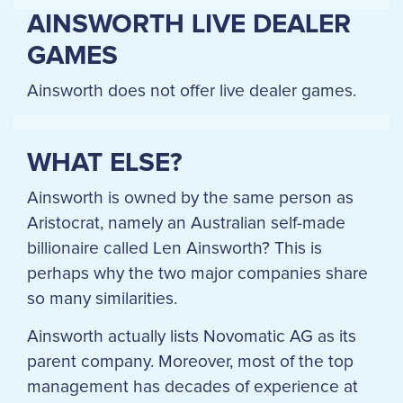
AINSWORTH LIVE DEALER
GAMES
Ainsworth does not offer live dealer games.
WHAT ELSE?
Ainsworth is owned by the same person as
Aristocrat, namely an Australian self-made
billionaire called Len Ainsworth? This is
perhaps why the two major companies share
so many similarities.
Ainsworth actually lists Novomatic AG as its
parent company. Moreover, most of the top
management has decades of experience at