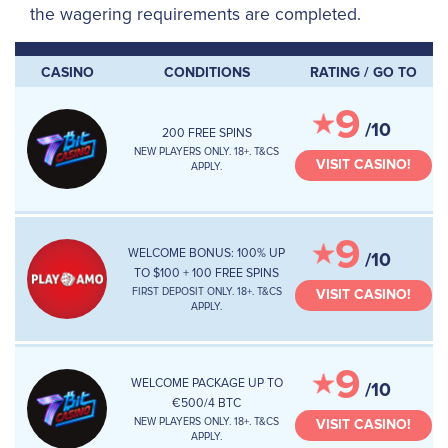
the wagering requirements are completed.
CASINO
CONDITIONS
RATING / GO TO
9
/10
200 FREE SPINS
NEW PLAYERS ONLY. 18+. T&CS
VISIT CASINO!
APPLY.
9
WELCOME BONUS: 100% UP
/10
TO $100 + 100 FREE SPINS
FIRST DEPOSIT ONLY. 18+. T&CS
VISIT CASINO!
APPLY.
9
WELCOME PACKAGE UP TO
/10
€500/4 BTC
NEW PLAYERS ONLY. 18+. T&CS
VISIT CASINO!
APPLY.