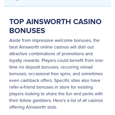
TOP AINSWORTH CASINO
BONUSES
Aside from impressive welcome bonuses, the
best Ainsworth online casinos will dish out
attractive combinations of promotions and
loyalty rewards. Players could benefit from one-
time no deposit bonuses, recurring reload
bonuses, occasional free spins, and sometimes
even cashback offers. Specific sites also have
refer-a-friend bonuses in store for existing
players looking to share the fun and perks with
their fellow gamblers. Here’s a list of all casinos
offering Ainsworth slots.