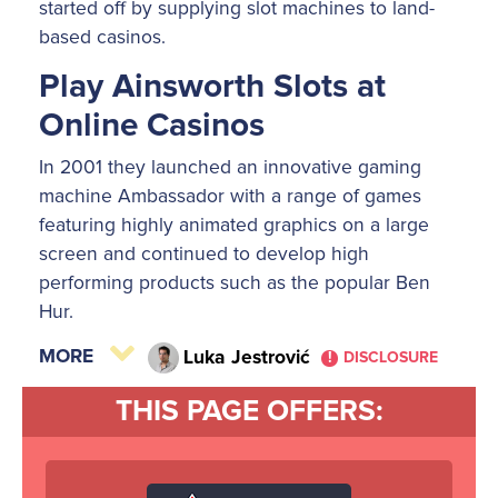
started off by supplying slot machines to land-
based casinos.
Play Ainsworth Slots at
Online Casinos
In 2001 they launched an innovative gaming
machine Ambassador with a range of games
featuring highly animated graphics on a large
screen and continued to develop high
performing products such as the popular Ben
Hur.
MORE
Luka Jestrović
DISCLOSURE
!
THIS PAGE OFFERS: