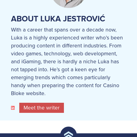
ABOUT LUKA JESTROVIĆ
With a career that spans over a decade now,
Luka is a highly experienced writer who’s been
producing content in different industries. From
video games, technology, web development,
and iGaming, there is hardly a niche Luka has
not tapped into. He’s got a keen eye for
emerging trends which comes particularly
handy when preparing the content for Casino
Bloke website.
Meet the writer