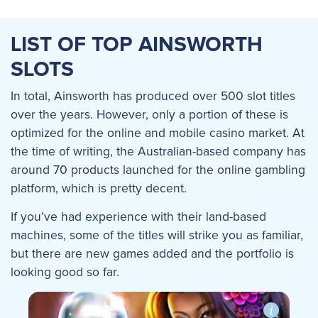
LIST OF TOP AINSWORTH
SLOTS
In total, Ainsworth has produced over 500 slot titles
over the years. However, only a portion of these is
optimized for the online and mobile casino market. At
the time of writing, the Australian-based company has
around 70 products launched for the online gambling
platform, which is pretty decent.
If you’ve had experience with their land-based
machines, some of the titles will strike you as familiar,
but there are new games added and the portfolio is
looking good so far.
i