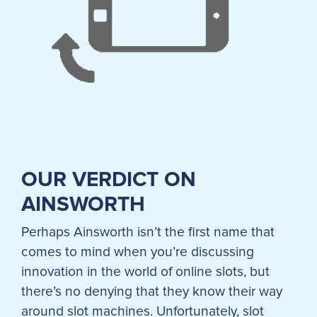
OUR VERDICT ON
AINSWORTH
Perhaps Ainsworth isn’t the first name that
comes to mind when you’re discussing
innovation in the world of online slots, but
there’s no denying that they know their way
around slot machines. Unfortunately, slot