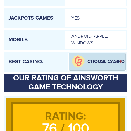
YES
JACKPOTS GAMES:
ANDROID, APPLE,
MOBILE:
WINDOWS
BEST CASINO:
CHOOSE CASINO
OUR RATING OF AINSWORTH
GAME TECHNOLOGY
RATING:
76
100
/