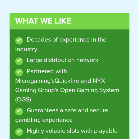
WHAT WE LIKE
Decades of experience in the
industry
Large distribution network
Partnered with
Microgaming’sQuickfire and NYX
Gaming Group’s Open Gaming System
(OGS)
Guarantees a safe and secure
gambling experience
Highly volatile slots with playable