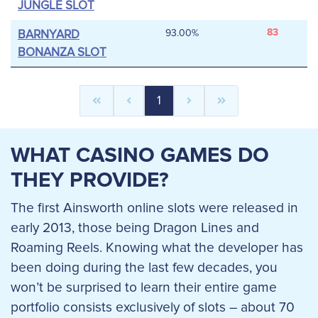
JUNGLE SLOT
BARNYARD
93.00%
83
BONANZA SLOT
1
WHAT CASINO GAMES DO
THEY PROVIDE?
The first Ainsworth online slots were released in
early 2013, those being Dragon Lines and
Roaming Reels. Knowing what the developer has
been doing during the last few decades, you
won’t be surprised to learn their entire game
portfolio consists exclusively of slots – about 70