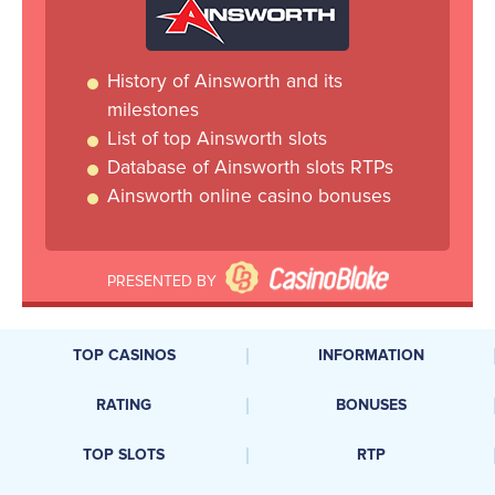
History of Ainsworth and its
milestones
List of top Ainsworth slots
Database of Ainsworth slots RTPs
Ainsworth online casino bonuses
PRESENTED BY
TOP CASINOS
INFORMATION
RATING
BONUSES
TOP SLOTS
RTP