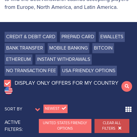
from Europe, North America, and Latin America.
CREDIT & DEBIT CARD
PREPAID CARD
EWALLETS
BANK TRANSFER
MOBILE BANKING
BITCOIN
ETHEREUM
INSTANT WITHDRAWALS
NO TRANSACTION FEE
USA FRIENDLY OPTIONS
DISPLAY ONLY OFFERS FOR MY COUNTRY
SORT BY
NEWEST
ACTIVE
UNITED STATES FRIENDLY
CLEAR ALL
OPTIONS
FILTERS
FILTERS: