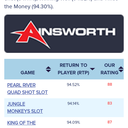
the Money (94.30%).
RETURN TO
OUR
GAME
PLAYER (RTP)
RATING
PEARL RIVER
94.52%
88
QUAD SHOT SLOT
JUNGLE
94.14%
83
MONKEYS SLOT
KING OF THE
94.09%
87