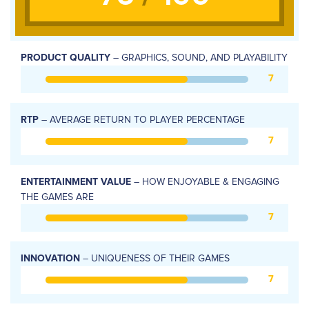
– GRAPHICS, SOUND, AND PLAYABILITY
PRODUCT QUALITY
7
– AVERAGE RETURN TO PLAYER PERCENTAGE
RTP
7
– HOW ENJOYABLE & ENGAGING
ENTERTAINMENT VALUE
THE GAMES ARE
7
– UNIQUENESS OF THEIR GAMES
INNOVATION
7