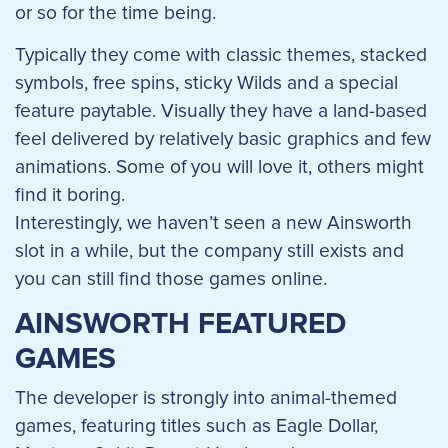
or so for the time being.
Typically they come with classic themes, stacked
symbols, free spins, sticky Wilds and a special
feature paytable. Visually they have a land-based
feel delivered by relatively basic graphics and few
animations. Some of you will love it, others might
find it boring.
Interestingly, we haven’t seen a new Ainsworth
slot in a while, but the company still exists and
you can still find those games online.
AINSWORTH FEATURED
GAMES
The developer is strongly into animal-themed
games, featuring titles such as Eagle Dollar,