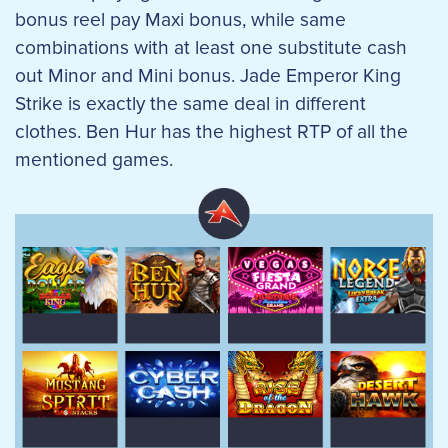
bonus reel pay Maxi bonus, while same
combinations with at least one substitute cash
out Minor and Mini bonus. Jade Emperor King
Strike is exactly the same deal in different
clothes. Ben Hur has the highest RTP of all the
mentioned games.