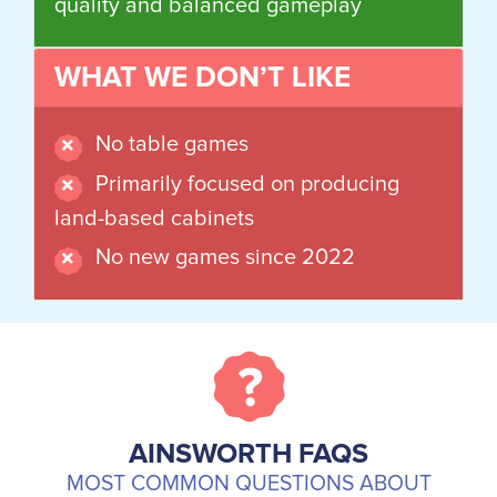
quality and balanced gameplay
WHAT WE DON’T LIKE
No table games
Primarily focused on producing
land-based cabinets
No new games since 2022
AINSWORTH FAQS
MOST COMMON QUESTIONS ABOUT