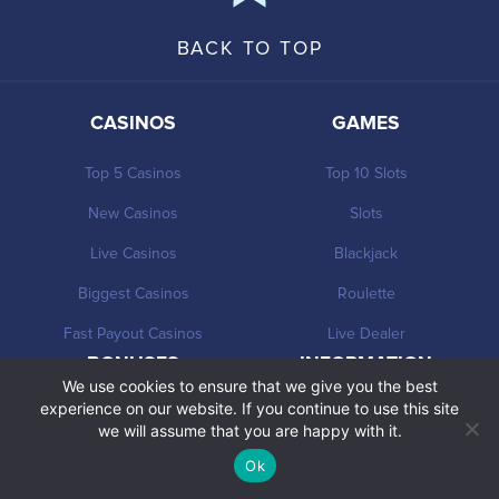
BACK TO TOP
CASINOS
GAMES
Top 5 Casinos
Top 10 Slots
New Casinos
Slots
Live Casinos
Blackjack
Biggest Casinos
Roulette
Fast Payout Casinos
Live Dealer
BONUSES
INFORMATION
We use cookies to ensure that we give you the best
experience on our website. If you continue to use this site
Free Spins
About Us
we will assume that you are happy with it.
No Deposit
Contact Us
Ok
Signup Bonus
Privacy Policy