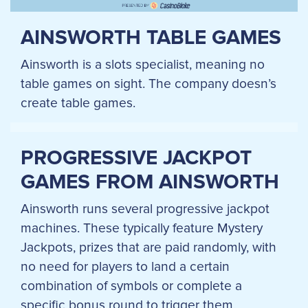
AINSWORTH TABLE GAMES
Ainsworth is a slots specialist, meaning no
table games on sight. The company doesn’s
create table games.
PROGRESSIVE JACKPOT
GAMES FROM AINSWORTH
Ainsworth runs several progressive jackpot
machines. These typically feature Mystery
Jackpots, prizes that are paid randomly, with
no need for players to land a certain
combination of symbols or complete a
specific bonus round to trigger them.