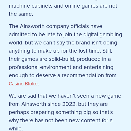
machine cabinets and online games are not
the same.
The Ainsworth company officials have
admitted to be late to join the digital gambling
world, but we can’t say the brand isn’t doing
anything to make up for the lost time. Still,
their games are solid-build, produced in a
professional environment and entertaining
enough to deserve a recommendation from
.
Casino Bloke
We are sad that we haven’t seen a new game
from Ainsworth since 2022, but they are
perhaps preparing something big so that’s
why there has not been new content for a
while.