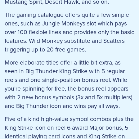
Mustang Spirit, Desert Hawk, and so on.
The gaming catalogue offers quite a few simple
ones, such as Jungle Monkeys slot which pays
over 100 flexible lines and provides only the basic
features: Wild Monkey substitute and Scatters
triggering up to 20 free games.
More elaborate titles offer a little bit extra, as
seen in Big Thunder King Strike with 5 regular
reels and one single-position bonus reel. While
you’re spinning for free, the bonus reel appears
with 2 new bonus symbols (3x and 5x multipliers)
and Big Thunder icon and wins pay all ways.
Five of a kind high-value symbol combos plus the
King Strike icon on reel 6 award Major bonus, 5
identical playing card icons and King Strike on