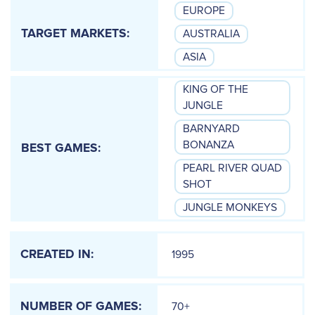
EUROPE
AUSTRALIA
TARGET MARKETS:
ASIA
KING OF THE
JUNGLE
BARNYARD
BONANZA
BEST GAMES:
PEARL RIVER QUAD
SHOT
JUNGLE MONKEYS
1995
CREATED IN:
70+
NUMBER OF GAMES: