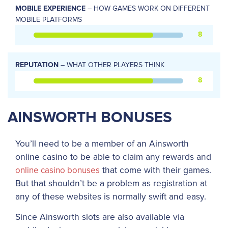
– HOW GAMES WORK ON DIFFERENT
MOBILE EXPERIENCE
MOBILE PLATFORMS
8
– WHAT OTHER PLAYERS THINK
REPUTATION
8
AINSWORTH BONUSES
You’ll need to be a member of an Ainsworth
online casino to be able to claim any rewards and
online casino bonuses
that come with their games.
But that shouldn’t be a problem as registration at
any of these websites is normally swift and easy.
Since Ainsworth slots are also available via