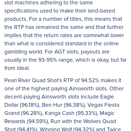
slot machines adhering to the same
specifications used to make their land-based
products. For a number of titles, this means that
the RTP has remained the same and that further
implies that the return rates are somewhat lower
than what is considered standard in the online
gambling world. For AGT slots, payouts are
usually in the 93-95% range, which is okay, but far
from ideal.
Pearl River Quad Shot’s RTP of 94.52% makes it
one of the highest paying Ainsworth slots. Other
decent-paying Ainsworth slots include Eagle
Dollar (96.18%), Ben Hur (96.38%), Vegas Fiesta
Grand (96.28%), Kanga Cash (95.33%), Magic
Rewards (94.59%), Run with the Wolves Quad
Shot (94.41%), Winning Wolf (94.32%) and Twice