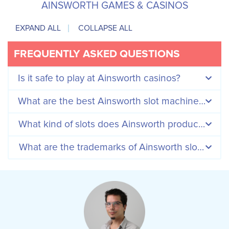
AINSWORTH GAMES & CASINOS
EXPAND ALL
COLLAPSE ALL
FREQUENTLY ASKED QUESTIONS
Is it safe to play at Ainsworth casinos?
What are the best Ainsworth slot machines?
What kind of slots does Ainsworth produce?
What are the trademarks of Ainsworth slots?