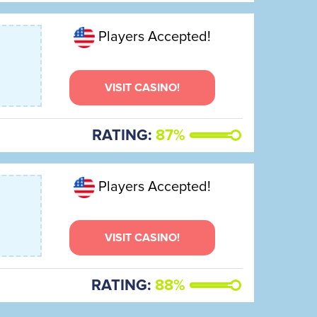
Players Accepted!
VISIT CASINO!
RATING:
87%
Players Accepted!
VISIT CASINO!
RATING:
88%