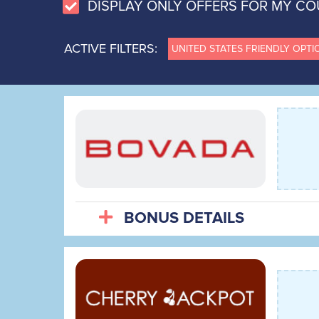
DISPLAY ONLY OFFERS FOR MY C
ACTIVE FILTERS:
UNITED STATES FRIENDLY OPTI
BONUS DETAILS