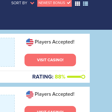
SORT BY
NEWEST BONUS
Players Accepted!
VISIT CASINO!
RATING:
88%
Players Accepted!