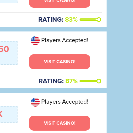
VISIT CASINO!
RATING:
83%
Players Accepted!
50
VISIT CASINO!
RATING:
87%
Players Accepted!
K
VISIT CASINO!