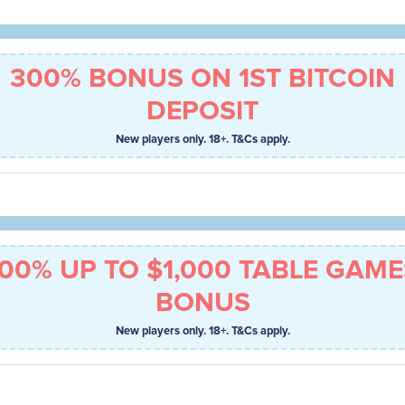
300% BONUS ON 1ST BITCOIN
DEPOSIT
New players only. 18+. T&Cs apply.
100% UP TO $1,000 TABLE GAME
BONUS
New players only. 18+. T&Cs apply.