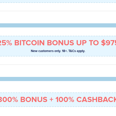
25% BITCOIN BONUS UP TO $97
New customers only. 18+. T&Cs apply.
300% BONUS + 100% CASHBAC