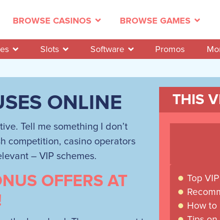
BROWSE CASINOS
BROWSE GAMES
es
Slots
Software
Promos
Mo
THIS 
USES ONLINE
ive. Tell me something I don’t
rsh competition, casino operators
elevant – VIP schemes.
Top VIP
ONUS OFFERS AT
Recomm
!
How to 
Tips on