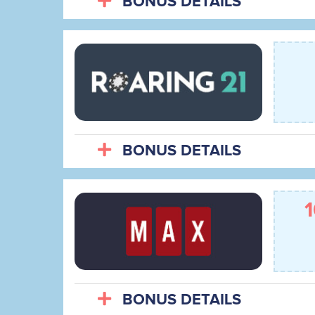
BONUS DETAILS
BONUS DETAILS
BONUS DETAILS