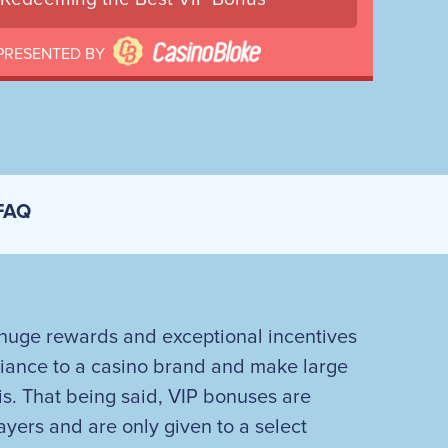
PRESENTED BY
FAQ
 huge rewards and exceptional incentives
giance to a casino brand and make large
is. That being said, VIP bonuses are
layers and are only given to a select