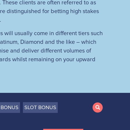
These clients are often referred to as
are distinguished for betting high stakes
.
 will usually come in different tiers such
Platinum, Diamond and the like – which
nise and deliver different volumes of
wards whilst remaining on your upward
 BONUS
SLOT BONUS