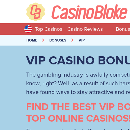
Top Casinos
Casino Reviews
Bonus
HOME
BONUSES
VIP
VIP CASINO BON
The gambling industry is awfully competit
know, right? Well, as a result of such ha
have found ways to stay attractive and r
FIND THE BEST VIP B
TOP ONLINE CASINOS