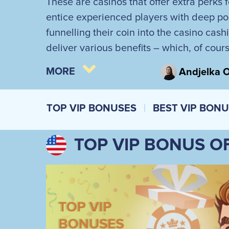
These are casinos that offer extra perks 
entice experienced players with deep po
funnelling their coin into the casino cashie
deliver various benefits – which, of cours
MORE
Andjelka O
TOP VIP BONUSES
BEST VIP BONU
TOP VIP BONUS O