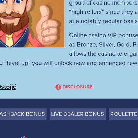
group of casino members. 
“high rollers” since they 
at a notably regular basis
Online casino VIP bonuses
as Bronze, Silver, Gold, 
allows the casino to orga
ou “level up” you will unlock new and enhanced re
stojić
DISCLOSURE
!
ASHBACK BONUS
LIVE DEALER BONUS
ROULETTE