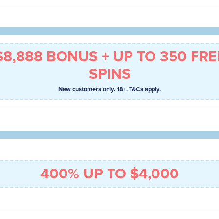
$8,888 BONUS + UP TO 350 FRE
SPINS
New customers only. 18+. T&Cs apply.
400% UP TO $4,000