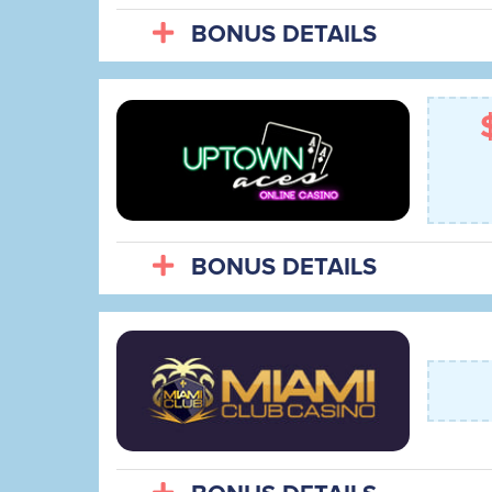
BONUS DETAILS
BONUS DETAILS