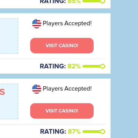
RATING:
85%
Players Accepted!
VISIT CASINO!
RATING:
82%
Players Accepted!
S
VISIT CASINO!
RATING:
87%