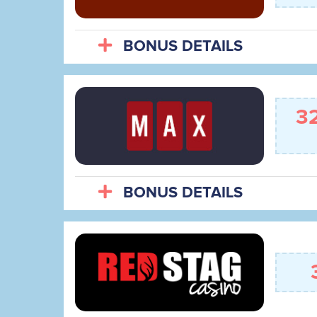
BONUS DETAILS
3
BONUS DETAILS