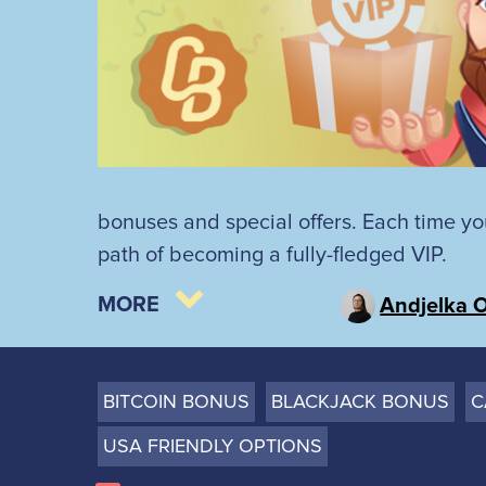
bonuses and special offers. Each time y
path of becoming a fully-fledged VIP.
MORE
Andjelka O
BITCOIN BONUS
BLACKJACK BONUS
C
USA FRIENDLY OPTIONS