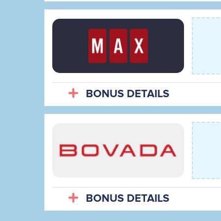
BONUS DETAILS
BONUS DETAILS