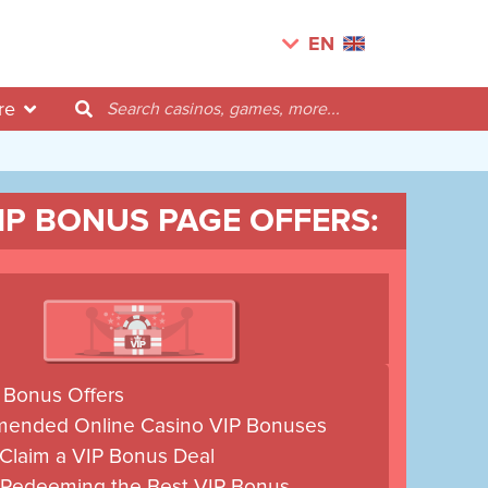
EN
re
VIP BONUS PAGE OFFERS:
 Bonus Offers
ended Online Casino VIP Bonuses
Claim a VIP Bonus Deal
 Redeeming the Best VIP Bonus