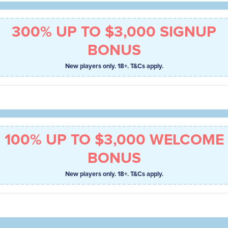
300% UP TO $3,000 SIGNUP
BONUS
New players only. 18+. T&Cs apply.
100% UP TO $3,000 WELCOME
BONUS
New players only. 18+. T&Cs apply.