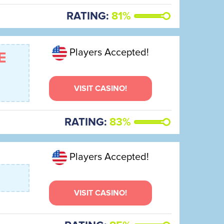
RATING:
81%
Players Accepted!
E
VISIT CASINO!
RATING:
83%
Players Accepted!
VISIT CASINO!