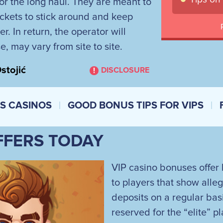
for the long haul. They are meant to
ckets to stick around and keep
r. In return, the operator will
e, may vary from site to site.
stojić
DISCLOSURE
!
S CASINOS
GOOD BONUS TIPS FOR VIPS
FFERS TODAY
VIP casino bonuses offer
to players that show alle
deposits on a regular bas
reserved for the “elite” p