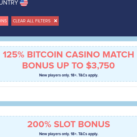
OUNTRY
ONS
CLEAR ALL FILTERS
125% BITCOIN CASINO MATCH
BONUS UP TO $3,750
New players only. 18+. T&Cs apply.
200% SLOT BONUS
New players only. 18+. T&Cs apply.