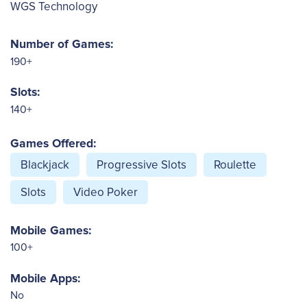
WGS Technology
Number of Games:
190+
Slots:
140+
Games Offered:
Blackjack
Progressive Slots
Roulette
Slots
Video Poker
Mobile Games:
100+
Mobile Apps:
No