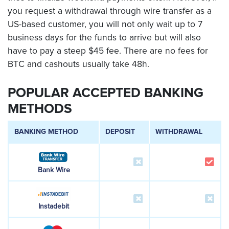
you request a withdrawal through wire transfer as a
US-based customer, you will not only wait up to 7
business days for the funds to arrive but will also
have to pay a steep $45 fee. There are no fees for
BTC and cashouts usually take 48h.
POPULAR ACCEPTED BANKING
METHODS
BANKING METHOD
DEPOSIT
WITHDRAWAL
Bank Wire
Instadebit