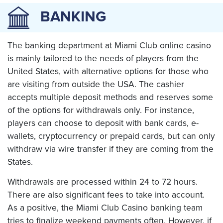
BANKING
The banking department at Miami Club online casino
is mainly tailored to the needs of players from the
United States, with alternative options for those who
are visiting from outside the USA. The cashier
accepts multiple deposit methods and reserves some
of the options for withdrawals only. For instance,
players can choose to deposit with bank cards, e-
wallets, cryptocurrency or prepaid cards, but can only
withdraw via wire transfer if they are coming from the
States.
Withdrawals are processed within 24 to 72 hours.
There are also significant fees to take into account.
As a positive, the Miami Club Casino banking team
tries to finalize weekend payments often. However, if