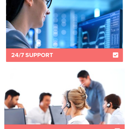
24/7 SUPPORT