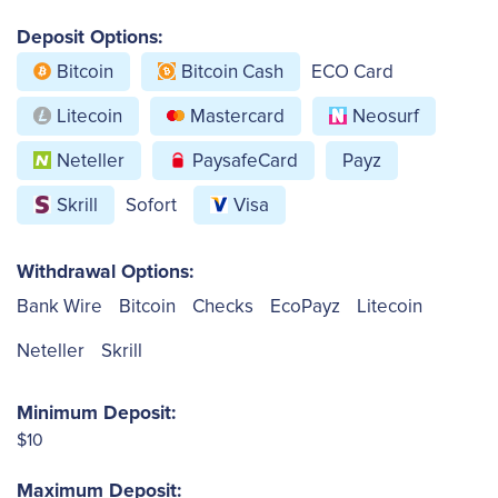
Deposit Options:
Bitcoin
Bitcoin Cash
ECO Card
Litecoin
Mastercard
Neosurf
Neteller
PaysafeCard
Payz
Skrill
Sofort
Visa
Withdrawal Options:
Bank Wire
Bitcoin
Checks
EcoPayz
Litecoin
Neteller
Skrill
Minimum Deposit:
$10
Maximum Deposit: