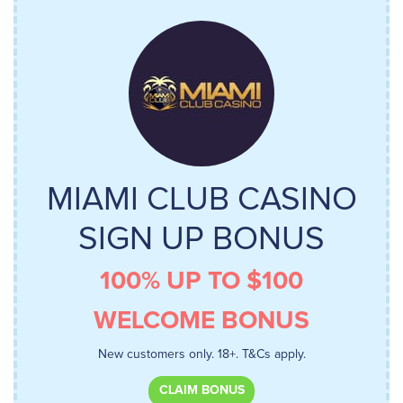
MIAMI CLUB CASINO
SIGN UP BONUS
100% UP TO $100
WELCOME BONUS
New customers only. 18+. T&Cs apply.
CLAIM BONUS