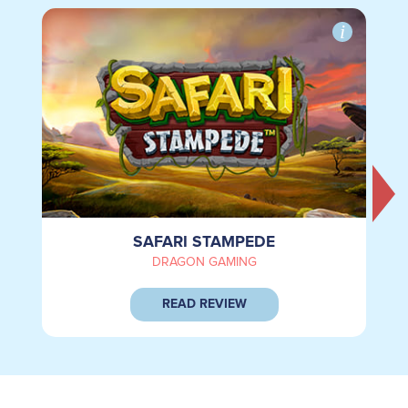
i
›
SAFARI STAMPEDE
DRAGON GAMING
READ REVIEW