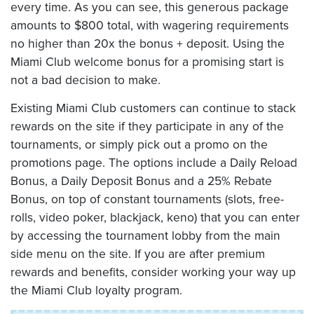
every time. As you can see, this generous package
amounts to $800 total, with wagering requirements
no higher than 20x the bonus + deposit. Using the
Miami Club welcome bonus for a promising start is
not a bad decision to make.
Existing Miami Club customers can continue to stack
rewards on the site if they participate in any of the
tournaments, or simply pick out a promo on the
promotions page. The options include a Daily Reload
Bonus, a Daily Deposit Bonus and a 25% Rebate
Bonus, on top of constant tournaments (slots, free-
rolls, video poker, blackjack, keno) that you can enter
by accessing the tournament lobby from the main
side menu on the site. If you are after premium
rewards and benefits, consider working your way up
the Miami Club loyalty program.