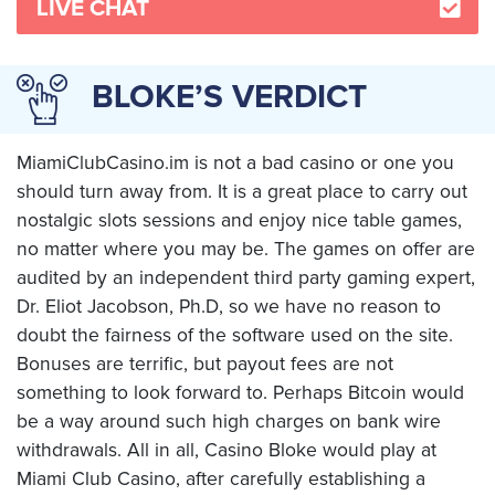
LIVE CHAT
BLOKE’S VERDICT
MiamiClubCasino.im is not a bad casino or one you
should turn away from. It is a great place to carry out
nostalgic slots sessions and enjoy nice table games,
no matter where you may be. The games on offer are
audited by an independent third party gaming expert,
Dr. Eliot Jacobson, Ph.D, so we have no reason to
doubt the fairness of the software used on the site.
Bonuses are terrific, but payout fees are not
something to look forward to. Perhaps Bitcoin would
be a way around such high charges on bank wire
withdrawals. All in all, Casino Bloke would play at
Miami Club Casino, after carefully establishing a