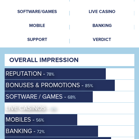
SOFTWARE/GAMES
LIVE CASINO
MOBILE
BANKING
SUPPORT
VERDICT
OVERALL IMPRESSION
REPUTATION -
78%
BONUSES & PROMOTIONS -
85%
SOFTWARE / GAMES -
68%
LIVE CASINOS -
0%
MOBILES -
56%
BANKING -
72%