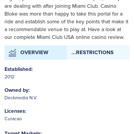
are dealing with after joining Miami Club. Casino
Bloke was more than happy to take this portal for a
ride and establish some of the key points that make it
a recommendable venue to play at. Have a look at
our complete Miami Club USA online casino review.
OVERVIEW
...RESTRICTIONS
Established:
2012
Owned by:
Deckmedia N.V.
Licenses:
Curacao
Target Markets: