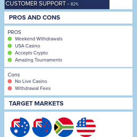
CUSTOMER SUPPORT -
82%
PROS AND CONS
PROS
Weekend Withdrawals
USA Casino
Accepts Crypto
Amazing Tournaments
Cons
No Live Casino
Withdrawal Fees
TARGET MARKETS