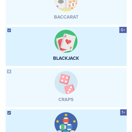
BACCARAT
6+
BLACKJACK
CRAPS
1+