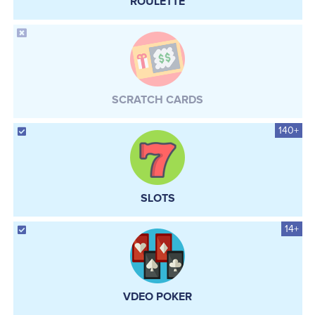
ROULETTE
SCRATCH CARDS
140+
SLOTS
14+
VDEO POKER