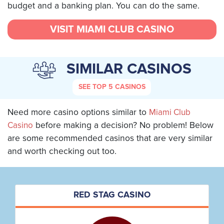
budget and a banking plan. You can do the same.
VISIT MIAMI CLUB CASINO
SIMILAR CASINOS
SEE TOP 5 CASINOS
Need more casino options similar to
Miami Club
Casino
before making a decision? No problem! Below
are some recommended casinos that are very similar
and worth checking out too.
RED STAG CASINO