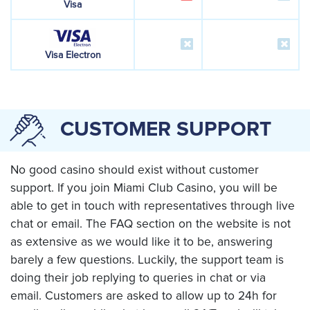
Visa
Visa Electron
CUSTOMER SUPPORT
No good casino should exist without customer
support. If you join Miami Club Casino, you will be
able to get in touch with representatives through live
chat or email. The FAQ section on the website is not
as extensive as we would like it to be, answering
barely a few questions. Luckily, the support team is
doing their job replying to queries in chat or via
email. Customers are asked to allow up to 24h for