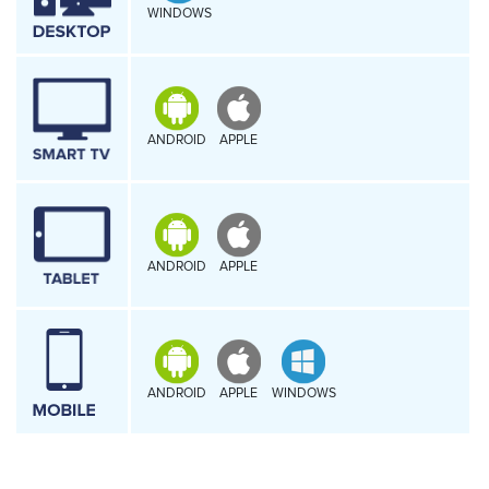
WINDOWS
ANDROID
APPLE
ANDROID
APPLE
ANDROID
APPLE
WINDOWS