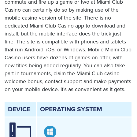
commute and fire up a game or two at Miami Club
Casino can certainly do so by making use of the
mobile casino version of the site. There is no
dedicated Miami Club Casino app to download and
install, but the mobile interface does the trick just
fine. The site is compatible with phones and tablets
that run Android, iOS, or Windows. Mobile Miami Club
Casino users have dozens of games on offer, with
new titles being added regularly. You can also take
part in tournaments, claim the Miami Club casino
welcome bonus, contact support and make payments
on your mobile device. It’s as convenient as it gets.
DEVICE
OPERATING SYSTEM