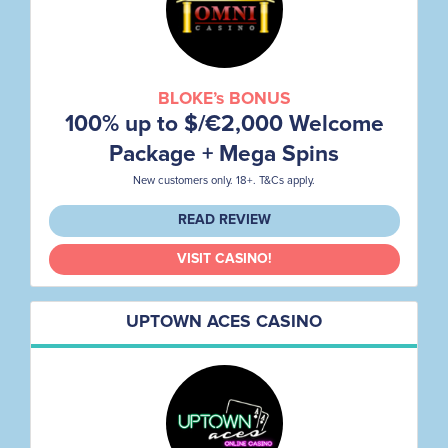
BLOKE’s BONUS
100% up to $/€2,000 Welcome
Package + Mega Spins
New customers only. 18+. T&Cs apply.
READ REVIEW
VISIT CASINO!
UPTOWN ACES CASINO