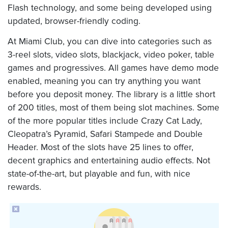
Flash technology, and some being developed using
updated, browser-friendly coding.
At Miami Club, you can dive into categories such as
3-reel slots, video slots, blackjack, video poker, table
games and progressives. All games have demo mode
enabled, meaning you can try anything you want
before you deposit money. The library is a little short
of 200 titles, most of them being slot machines. Some
of the more popular titles include Crazy Cat Lady,
Cleopatra’s Pyramid, Safari Stampede and Double
Header. Most of the slots have 25 lines to offer,
decent graphics and entertaining audio effects. Not
state-of-the-art, but playable and fun, with nice
rewards.