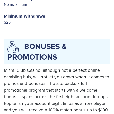
No maximum
Minimum Withdrawal:
$25
BONUSES &
PROMOTIONS
Miami Club Casino, although not a perfect online
gambling hub, will not let you down when it comes to
promos and bonuses. The site packs a full
promotional program that starts with a welcome
bonus. It spans across the first eight account top-ups.
Replenish your account eight times as a new player
and you will receive a 100% match bonus up to $100