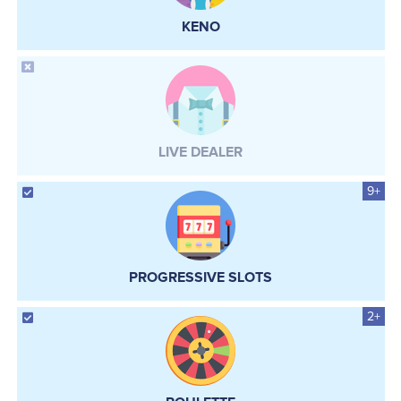
KENO
LIVE DEALER
9+
PROGRESSIVE SLOTS
2+