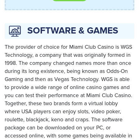
SOFTWARE & GAMES
The provider of choice for Miami Club Casino is WGS
Technology, a company that was originally formed in
1998. The company changed names more than once
during its long existence, being known as Odds-On
Gaming and then as Vegas Technology. WGS is able
to provide a wide range of online casino games and
you can test their performance at Miami Club Casino.
Together, these two brands form a virtual lobby
where USA players can enjoy slots, video poker,
roulette, blackjack, keno and craps. The software
package can be downloaded on your PC, or
accessed online, with some games being available in