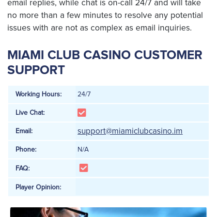
email replies, while chat is on-call 24/7 and will take
no more than a few minutes to resolve any potential
issues with are not as complex as email inquiries.
MIAMI CLUB CASINO CUSTOMER
SUPPORT
Working Hours:
24/7
Live Chat:
support@miamiclubcasino.im
Email:
Phone:
N/A
FAQ:
Player Opinion: