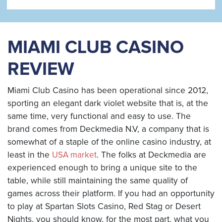
MIAMI CLUB CASINO
REVIEW
Miami Club Casino has been operational since 2012,
sporting an elegant dark violet website that is, at the
same time, very functional and easy to use. The
brand comes from Deckmedia N.V, a company that is
somewhat of a staple of the online casino industry, at
least in the
USA market
. The folks at Deckmedia are
experienced enough to bring a unique site to the
table, while still maintaining the same quality of
games across their platform. If you had an opportunity
to play at Spartan Slots Casino, Red Stag or Desert
Nights, you should know, for the most part, what you