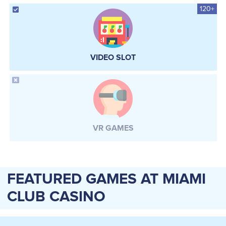
120+
VIDEO SLOT
VR GAMES
FEATURED GAMES AT MIAMI
CLUB CASINO