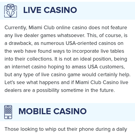
LIVE CASINO
Currently, Miami Club online casino does not feature
any live dealer games whatsoever. This, of course, is
a drawback, as numerous USA-oriented casinos on
the web have found ways to incorporate live tables
into their collections. It is not an ideal position, being
an internet casino hoping to amass USA customers,
but any type of live casino game would certainly help.
Let’s see what happens and if Miami Club Casino live
dealers are a possibility sometime in the future.
MOBILE CASINO
Those looking to whip out their phone during a daily