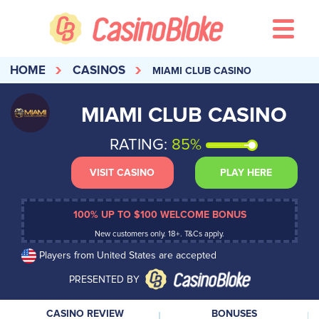
HOME
CASINOS
MIAMI CLUB CASINO
MIAMI CLUB CASINO
85%
RATING:
VISIT CASINO
PLAY HERE
100% UP TO $100 WELCOME BONUS
New customers only. 18+. T&Cs apply.
Players from United States are accepted
PRESENTED BY
CASINO REVIEW
BONUSES