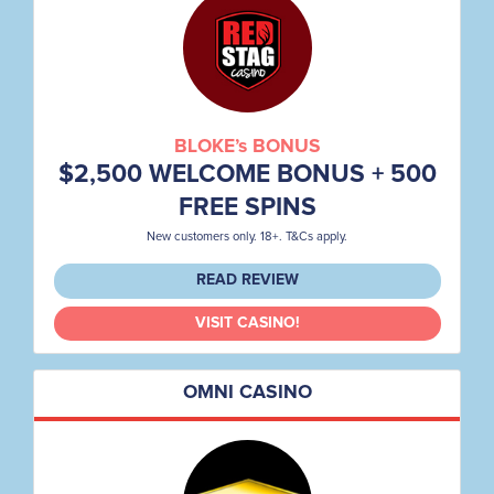
BLOKE’s BONUS
$2,500 WELCOME BONUS + 500
FREE SPINS
New customers only. 18+. T&Cs apply.
READ REVIEW
VISIT CASINO!
OMNI CASINO