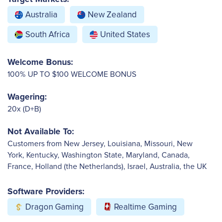
Australia
New Zealand
South Africa
United States
Welcome Bonus:
100% UP TO $100 WELCOME BONUS
Wagering:
20x (D+B)
Not Available To:
Customers from New Jersey, Louisiana, Missouri, New
York, Kentucky, Washington State, Maryland, Canada,
France, Holland (the Netherlands), Israel, Australia, the UK
Software Providers:
Dragon Gaming
Realtime Gaming