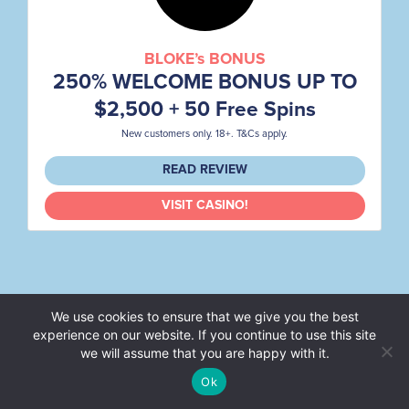
BLOKE’s BONUS
250% WELCOME BONUS UP TO
$2,500 + 50 Free Spins
New customers only. 18+. T&Cs apply.
READ REVIEW
VISIT CASINO!
We use cookies to ensure that we give you the best
experience on our website. If you continue to use this site
we will assume that you are happy with it.
Ok