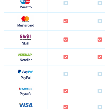
Maestro
Mastercard
Skrill
Neteller
PayPal
Paysafe