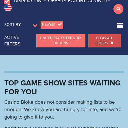
DISPLAY ONLY OFFERS FOR MY COUNTRY
SORT BY
NEWEST
ACTIVE
UNITED STATES FRIENDLY
CLEAR ALL
OPTIONS
FILTERS
FILTERS:
TOP GAME SHOW SITES WAITING
FOR YOU
Casino Bloke does not consider making lists to be
enough. We know you are hungry for info, and we’re
going to give it to you.