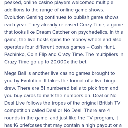
peaked, online casino players welcomed multiple
additions to the range of online game shows.
Evolution Gaming continues to publish game shows
each year. They already released Crazy Time, a game
that looks like Dream Catcher on psychedelics. In this
game, the live hosts spins the money wheel and also
operates four different bonus games – Cash Hunt,
Pachinko, Coin Flip and Crazy Time. The multipliers in
Crazy Time go up to 20,000x the bet.
Mega Ball is another live casino games brought to
you by Evolution. It takes the format of a live bingo
draw. There are 51 numbered balls to pick from and
you buy cards to mark the numbers on. Deal or No
Deal Live follows the tropes of the original British TV
competition called Deal or No Deal. There are 4
rounds in the game, and just like the TV program, it
has 16 briefcases that may contain a high payout or a