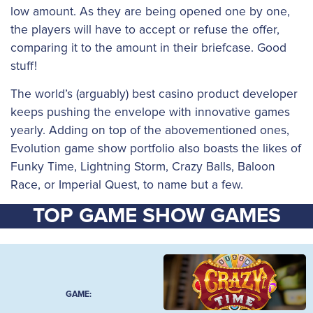
low amount. As they are being opened one by one,
the players will have to accept or refuse the offer,
comparing it to the amount in their briefcase. Good
stuff!
The world’s (arguably) best casino product developer
keeps pushing the envelope with innovative games
yearly. Adding on top of the abovementioned ones,
Evolution game show portfolio also boasts the likes of
Funky Time, Lightning Storm, Crazy Balls, Baloon
Race, or Imperial Quest, to name but a few.
TOP GAME SHOW GAMES
GAME: