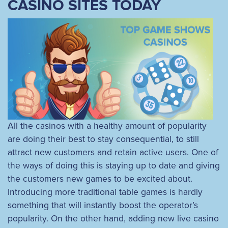
CASINO SITES TODAY
All the casinos with a healthy amount of popularity
are doing their best to stay consequential, to still
attract new customers and retain active users. One of
the ways of doing this is staying up to date and giving
the customers new games to be excited about.
Introducing more traditional table games is hardly
something that will instantly boost the operator’s
popularity. On the other hand, adding new live casino