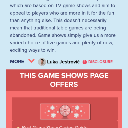
which are based on TV game shows and aim to
appeal to players who are more in it for the fun
than anything else. This doesn’t necessarily
mean that traditional table games are being
abandoned. Game shows simply give us a more
varied choice of live games and plenty of new,
exciting ways to win.
MORE
Luka Jestrović
DISCLOSURE
!
THIS GAME SHOWS PAGE
OFFERS