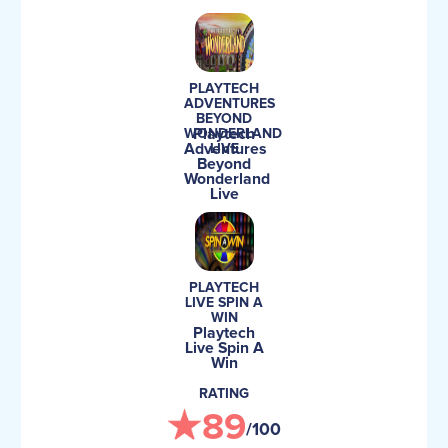
PLAYTECH
ADVENTURES
BEYOND
WONDERLAND
Playtech
Adventures
LIVE
Beyond
Wonderland
Live
PLAYTECH
LIVE SPIN A
WIN
Playtech
Live Spin A
Win
RATING
89
/100