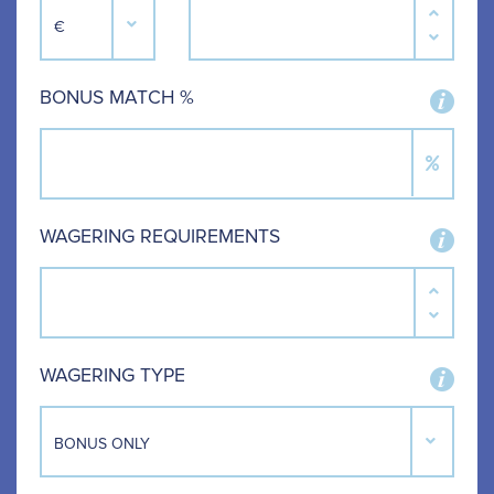
€
BONUS MATCH %
WAGERING REQUIREMENTS
WAGERING TYPE
BONUS ONLY