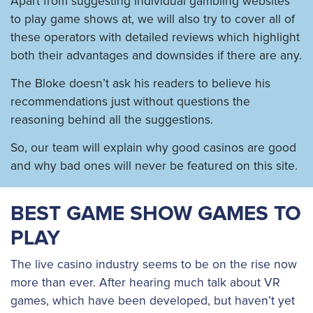
Apart from suggesting individual gambling websites
to play game shows at, we will also try to cover all of
these operators with detailed reviews which highlight
both their advantages and downsides if there are any.
The Bloke doesn’t ask his readers to believe his
recommendations just without questions the
reasoning behind all the suggestions.
So, our team will explain why good casinos are good
and why bad ones will never be featured on this site.
BEST GAME SHOW GAMES TO
PLAY
The live casino industry seems to be on the rise now
more than ever. After hearing much talk about VR
games, which have been developed, but haven’t yet