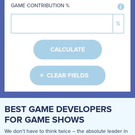
GAME CONTRIBUTION %
CALCULATE
CLEAR FIELDS
BEST GAME DEVELOPERS
FOR GAME SHOWS
We don’t have to think twice – the absolute leader in