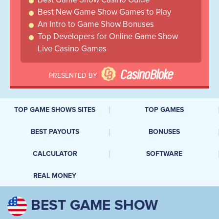
Best Game Show Casino Guide
Best New Game Show Games to Play
An Intro to Game Show Bonuses
Top Developers for Online Game Show
Live Casino Games
PRESENTED BY
TOP GAME SHOWS SITES
TOP GAMES
BEST PAYOUTS
BONUSES
CALCULATOR
SOFTWARE
REAL MONEY
BEST GAME SHOW