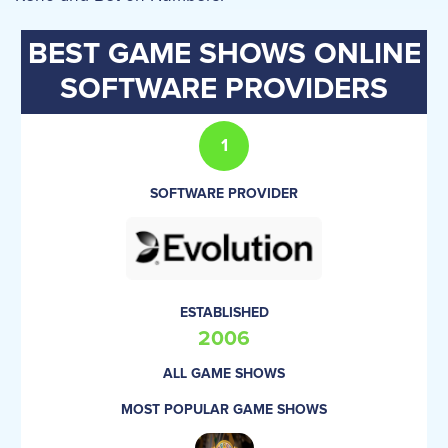
BEST GAME SHOWS ONLINE
SOFTWARE PROVIDERS
1
SOFTWARE PROVIDER
ESTABLISHED
2006
ALL GAME SHOWS
MOST POPULAR GAME SHOWS