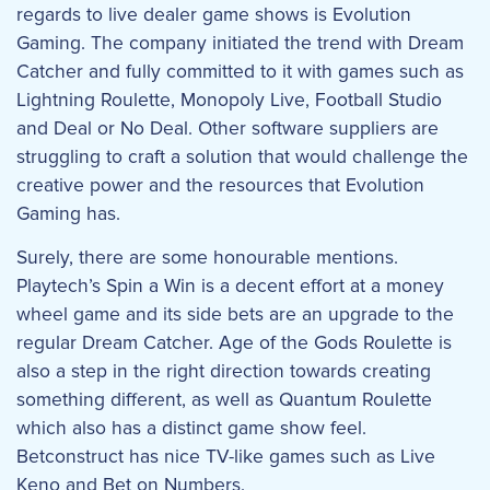
regards to live dealer game shows is Evolution
Gaming. The company initiated the trend with Dream
Catcher and fully committed to it with games such as
Lightning Roulette, Monopoly Live, Football Studio
and Deal or No Deal. Other software suppliers are
struggling to craft a solution that would challenge the
creative power and the resources that Evolution
Gaming has.
Surely, there are some honourable mentions.
Playtech’s Spin a Win is a decent effort at a money
wheel game and its side bets are an upgrade to the
regular Dream Catcher. Age of the Gods Roulette is
also a step in the right direction towards creating
something different, as well as Quantum Roulette
which also has a distinct game show feel.
Betconstruct has nice TV-like games such as Live
Keno and Bet on Numbers.