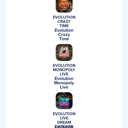
EVOLUTION
CRAZY
TIME
Evolution
Crazy
Time
EVOLUTION
MONOPOLY
LIVE
Evolution
Monopoly
Live
EVOLUTION
LIVE
DREAM
Evolution
CATCHER