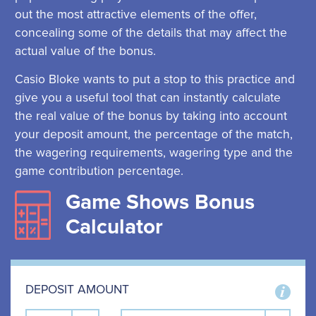
out the most attractive elements of the offer,
concealing some of the details that may affect the
actual value of the bonus.
Casio Bloke wants to put a stop to this practice and
give you a useful tool that can instantly calculate
the real value of the bonus by taking into account
your deposit amount, the percentage of the match,
the wagering requirements, wagering type and the
game contribution percentage.
Game Shows Bonus
Calculator
DEPOSIT AMOUNT