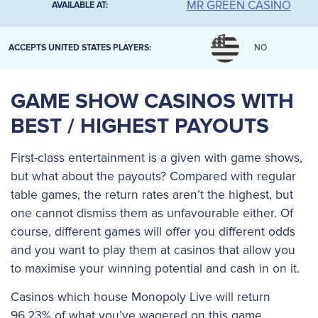
MR GREEN CASINO
AVAILABLE AT:
NO
ACCEPTS UNITED STATES PLAYERS:
GAME SHOW CASINOS WITH
BEST / HIGHEST PAYOUTS
First-class entertainment is a given with game shows,
but what about the payouts? Compared with regular
table games, the return rates aren’t the highest, but
one cannot dismiss them as unfavourable either. Of
course, different games will offer you different odds
and you want to play them at casinos that allow you
to maximise your winning potential and cash in on it.
Casinos which house Monopoly Live will return
96.23% of what you’ve wagered on this game,