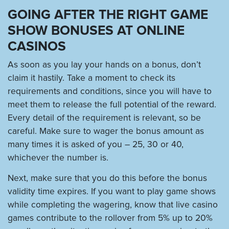
GOING AFTER THE RIGHT GAME
SHOW BONUSES AT ONLINE
CASINOS
As soon as you lay your hands on a bonus, don’t
claim it hastily. Take a moment to check its
requirements and conditions, since you will have to
meet them to release the full potential of the reward.
Every detail of the requirement is relevant, so be
careful. Make sure to wager the bonus amount as
many times it is asked of you – 25, 30 or 40,
whichever the number is.
Next, make sure that you do this before the bonus
validity time expires. If you want to play game shows
while completing the wagering, know that live casino
games contribute to the rollover from 5% up to 20%