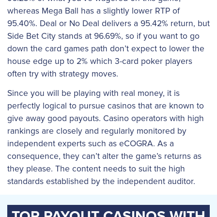
whereas Mega Ball has a slightly lower RTP of
95.40%. Deal or No Deal delivers a 95.42% return, but
Side Bet City stands at 96.69%, so if you want to go
down the card games path don’t expect to lower the
house edge up to 2% which 3-card poker players
often try with strategy moves.
Since you will be playing with real money, it is
perfectly logical to pursue casinos that are known to
give away good payouts. Casino operators with high
rankings are closely and regularly monitored by
independent experts such as eCOGRA. As a
consequence, they can’t alter the game’s returns as
they please. The content needs to suit the high
standards established by the independent auditor.
TOP PAYOUT CASINOS WITH