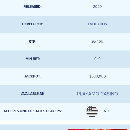
2020
RELEASED:
EVOLUTION
DEVELOPER:
95.40%
RTP:
0.10
MIN BET:
$500,000
JACKPOT:
PLAYAMO CASINO
AVAILABLE AT:
NO
ACCEPTS UNITED STATES PLAYERS: