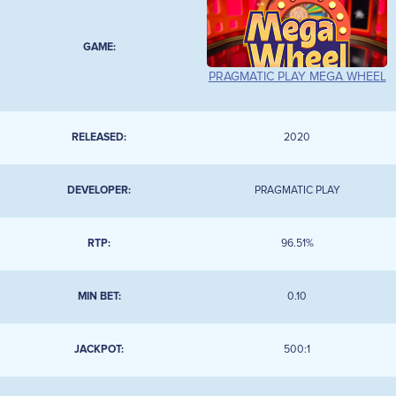
GAME:
PRAGMATIC PLAY MEGA WHEEL
2020
RELEASED:
PRAGMATIC PLAY
DEVELOPER:
96.51%
RTP:
0.10
MIN BET:
500:1
JACKPOT: