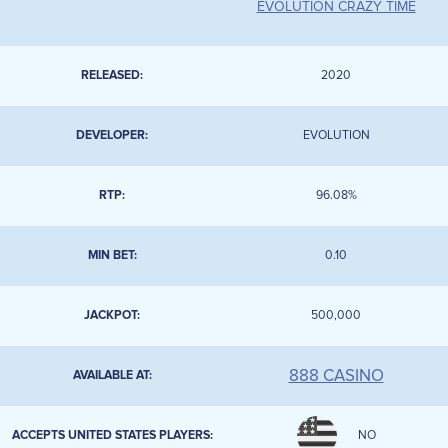
EVOLUTION CRAZY TIME
2020
RELEASED:
EVOLUTION
DEVELOPER:
96.08%
RTP:
0.10
MIN BET:
500,000
JACKPOT:
888 CASINO
AVAILABLE AT:
NO
ACCEPTS UNITED STATES PLAYERS: