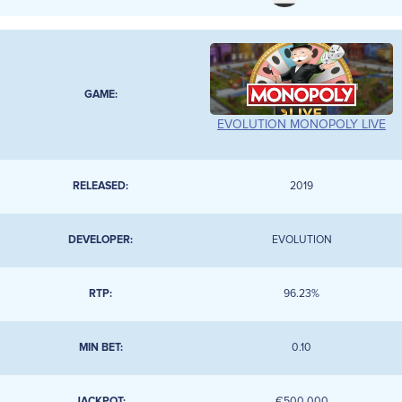
GAME:
EVOLUTION MONOPOLY LIVE
2019
RELEASED:
EVOLUTION
DEVELOPER:
96.23%
RTP:
0.10
MIN BET:
€500,000
JACKPOT: