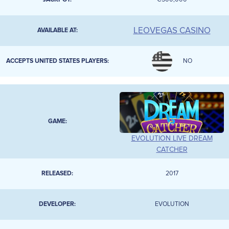
LEOVEGAS CASINO
AVAILABLE AT:
NO
ACCEPTS UNITED STATES PLAYERS:
GAME:
EVOLUTION LIVE DREAM
CATCHER
2017
RELEASED:
EVOLUTION
DEVELOPER: