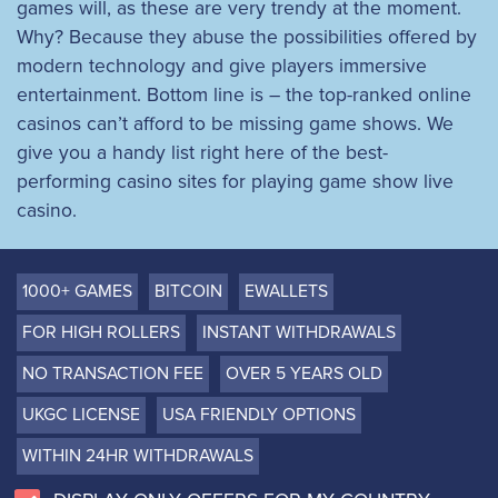
games will, as these are very trendy at the moment.
Why? Because they abuse the possibilities offered by
modern technology and give players immersive
entertainment. Bottom line is – the top-ranked online
casinos can’t afford to be missing game shows. We
give you a handy list right here of the best-
performing casino sites for playing game show live
casino.
1000+ GAMES
BITCOIN
EWALLETS
FOR HIGH ROLLERS
INSTANT WITHDRAWALS
NO TRANSACTION FEE
OVER 5 YEARS OLD
UKGC LICENSE
USA FRIENDLY OPTIONS
WITHIN 24HR WITHDRAWALS