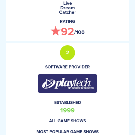
Live
Dream
Catcher
RATING
92
/100
2
SOFTWARE PROVIDER
ESTABLISHED
1999
ALL GAME SHOWS
MOST POPULAR GAME SHOWS