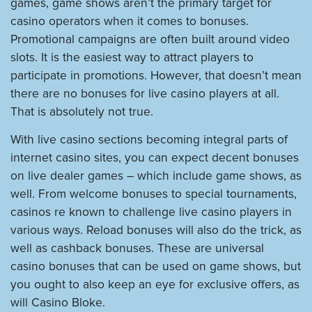
games, game shows aren’t the primary target for
casino operators when it comes to bonuses.
Promotional campaigns are often built around video
slots. It is the easiest way to attract players to
participate in promotions. However, that doesn’t mean
there are no bonuses for live casino players at all.
That is absolutely not true.
With live casino sections becoming integral parts of
internet casino sites, you can expect decent bonuses
on live dealer games – which include game shows, as
well. From welcome bonuses to special tournaments,
casinos re known to challenge live casino players in
various ways. Reload bonuses will also do the trick, as
well as cashback bonuses. These are universal
casino bonuses that can be used on game shows, but
you ought to also keep an eye for exclusive offers, as
will Casino Bloke.