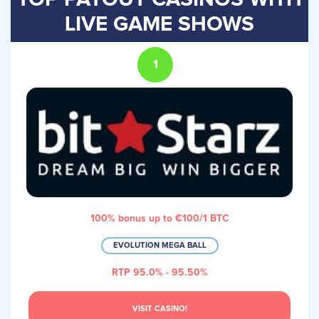
LIVE GAME SHOWS
1
100% bonus up to €100/1 BTC
EVOLUTION MEGA BALL
RTP
95.0% - 95.50%
VISIT CASINO!