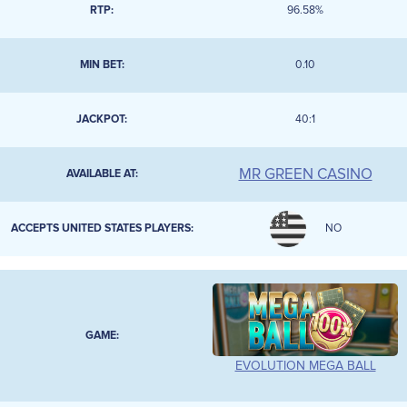
96.58%
RTP:
0.10
MIN BET:
40:1
JACKPOT:
MR GREEN CASINO
AVAILABLE AT:
NO
ACCEPTS UNITED STATES PLAYERS:
GAME:
EVOLUTION MEGA BALL