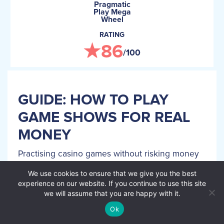
Pragmatic
Play Mega
Wheel
RATING
86
/100
GUIDE: HOW TO PLAY
GAME SHOWS FOR REAL
MONEY
Practising casino games without risking money
is done for fun and educational purposes.
We use cookies to ensure that we give you the best
Casino Bloke is quite certain that all casino
experience on our website. If you continue to use this site
players would rather jump right into some
we will assume that you are happy with it.
games if it were possible to save their balance
Ok
while still learning. It really isn’t hard to bet real