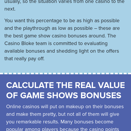
usually, so the situation varies from one casino to the
next.
You want this percentage to be as high as possible
and the playthrough as low as possible – these are
the best game show casino bonuses around. The
Casino Bloke team is committed to evaluating
available bonuses and shedding light on the offers
that really pay off.
CALCULATE THE REAL VALUE
OF GAME SHOWS BONUSES
Online casinos will put on makeup on their bonuses
and make them pretty, but not all of them will give
you remarkable results. Many bonuses become
popular among players because the casino points