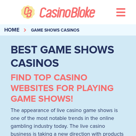
HOME
GAME SHOWS CASINOS
BEST GAME SHOWS
CASINOS
FIND TOP CASINO
WEBSITES FOR PLAYING
GAME SHOWS!
The appearance of live casino game shows is
one of the most notable trends in the online
gambling industry today. The live casino
business is taking a new direction with products