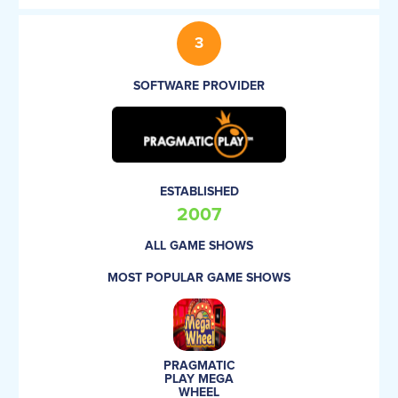
3
SOFTWARE PROVIDER
ESTABLISHED
2007
ALL GAME SHOWS
MOST POPULAR GAME SHOWS
PRAGMATIC
PLAY MEGA
WHEEL