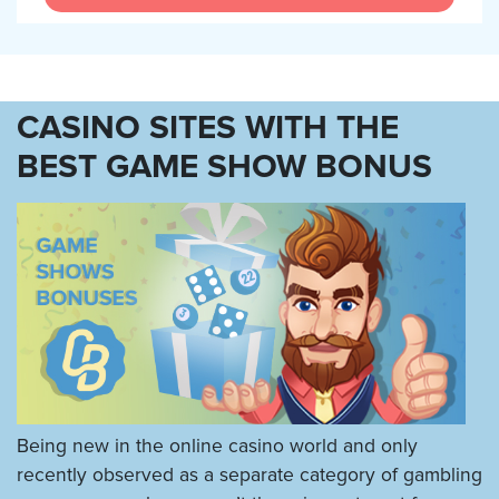
CASINO SITES WITH THE
BEST GAME SHOW BONUS
Being new in the online casino world and only
recently observed as a separate category of gambling