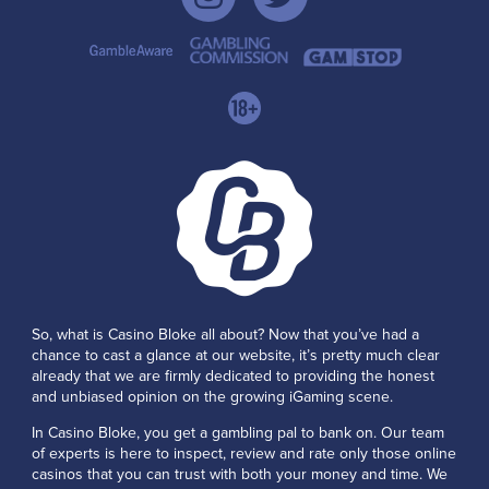
So, what is Casino Bloke all about? Now that you’ve had a
chance to cast a glance at our website, it’s pretty much clear
already that we are firmly dedicated to providing the honest
and unbiased opinion on the growing iGaming scene.
In Casino Bloke, you get a gambling pal to bank on. Our team
of experts is here to inspect, review and rate only those online
casinos that you can trust with both your money and time. We