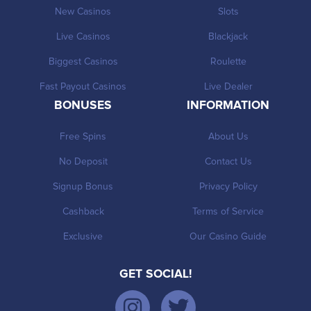
New Casinos
Slots
Live Casinos
Blackjack
Biggest Casinos
Roulette
Fast Payout Casinos
Live Dealer
BONUSES
INFORMATION
Free Spins
About Us
No Deposit
Contact Us
Signup Bonus
Privacy Policy
Cashback
Terms of Service
Exclusive
Our Casino Guide
GET SOCIAL!