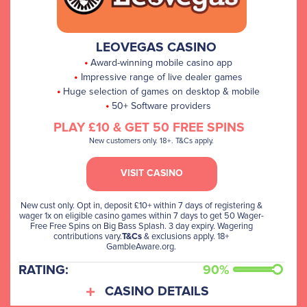
LEOVEGAS CASINO
Award-winning mobile casino app
Impressive range of live dealer games
Huge selection of games on desktop & mobile
50+ Software providers
PLAY £10 & GET 50 FREE SPINS
New customers only. 18+. T&Cs apply.
VISIT CASINO
New cust only. Opt in, deposit £10+ within 7 days of registering &
wager 1x on eligible casino games within 7 days to get 50 Wager-
Free Free Spins on Big Bass Splash. 3 day expiry. Wagering
contributions vary.
& exclusions apply. 18+
T&Cs
GambleAware.org.
RATING:
90%
CASINO DETAILS