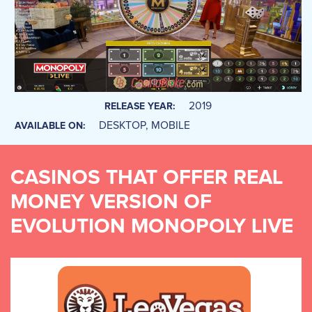
2019
RELEASE YEAR:
DESKTOP, MOBILE
AVAILABLE ON:
CASINOS THAT OFFER REAL
MONEY VERSION OF
EVOLUTION MONOPOLY LIVE