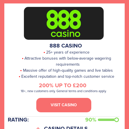
888 CASINO
25+ years of experience
Attractive bonuses with below-average wagering
requirements
Massive offer of high-quality games and live tables
Excellent reputation and top-notch customer service
200% UP TO £200
18+, new customers only. General terms and conditions apply.
VISIT CASINO
RATING:
90%
CASINO DETAILS