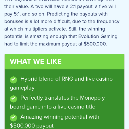
their value. A two will have a 2:1 payout, a five will
pay 5:1, and so on. Predicting the payouts with
bonuses is a lot more difficult, due to the frequency
at which multipliers activate. Still, the winning
potential is amazing enough that Evolution Gaming
had to limit the maximum payout at $500,000.
WHAT WE LIKE
Hybrid blend of RNG and live casino
gameplay
Perfectly translates the Monopoly
board game into a live casino title
Amazing winning potential with
$500,000 payout