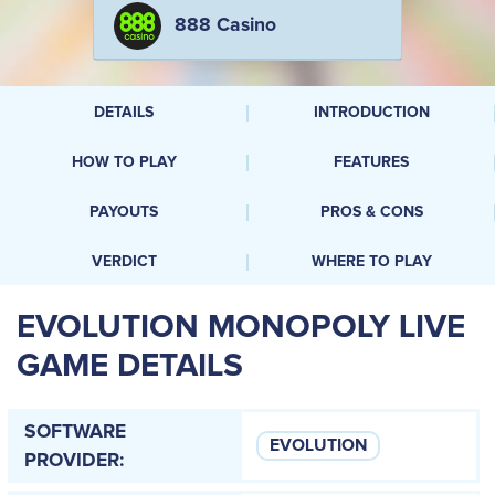
888 Casino
DETAILS
INTRODUCTION
HOW TO PLAY
FEATURES
PAYOUTS
PROS & CONS
VERDICT
WHERE TO PLAY
EVOLUTION MONOPOLY LIVE
GAME DETAILS
SOFTWARE
EVOLUTION
PROVIDER: