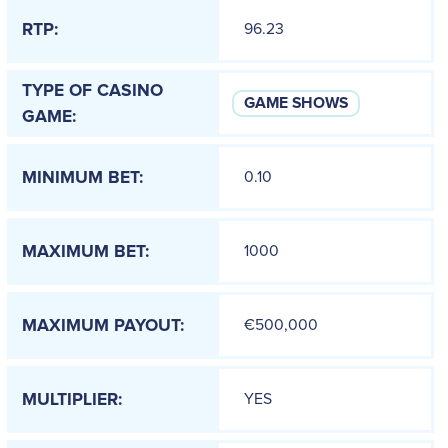
96.23
RTP:
TYPE OF CASINO
GAME SHOWS
GAME:
0.10
MINIMUM BET:
1000
MAXIMUM BET:
€500,000
MAXIMUM PAYOUT:
YES
MULTIPLIER: