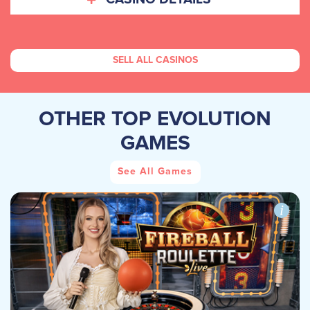
SELL ALL CASINOS
OTHER TOP EVOLUTION
GAMES
See All Games
i