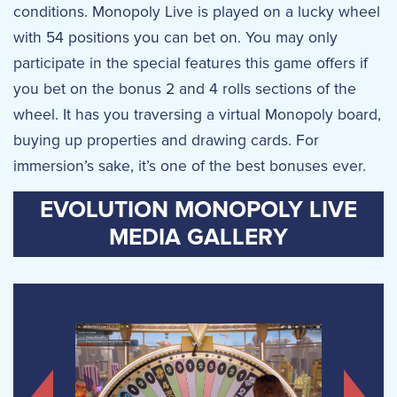
conditions. Monopoly Live is played on a lucky wheel
with 54 positions you can bet on. You may only
participate in the special features this game offers if
you bet on the bonus 2 and 4 rolls sections of the
wheel. It has you traversing a virtual Monopoly board,
buying up properties and drawing cards. For
immersion’s sake, it’s one of the best bonuses ever.
EVOLUTION MONOPOLY LIVE
MEDIA GALLERY