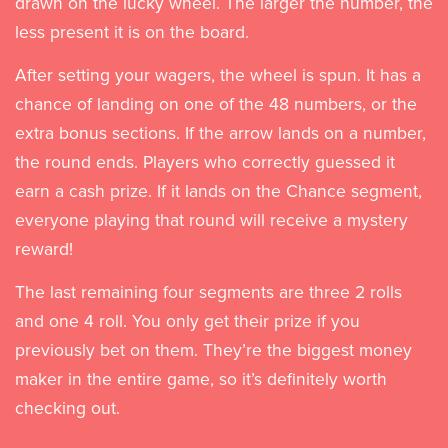
drawn on the lucky wheel. The larger the number, the
less present it is on the board.
After setting your wagers, the wheel is spun. It has a
chance of landing on one of the 48 numbers, or the
extra bonus sections. If the arrow lands on a number,
the round ends. Players who correctly guessed it
earn a cash prize. If it lands on the Chance segment,
everyone playing that round will receive a mystery
reward!
The last remaining four segments are three 2 rolls
and one 4 roll. You only get their prize if you
previously bet on them. They’re the biggest money
maker in the entire game, so it’s definitely worth
checking out.