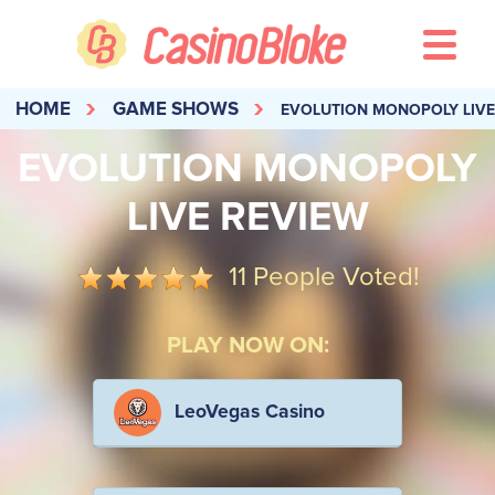
HOME
GAME SHOWS
EVOLUTION MONOPOLY LIVE
EVOLUTION MONOPOLY
LIVE
REVIEW
11 People Voted!
PLAY NOW ON:
LeoVegas Casino