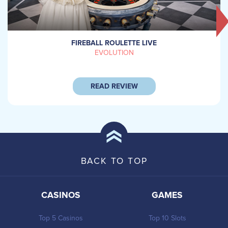
›
FIREBALL ROULETTE LIVE
EVOLUTION
READ REVIEW
BACK TO TOP
CASINOS
GAMES
Top 5 Casinos
Top 10 Slots