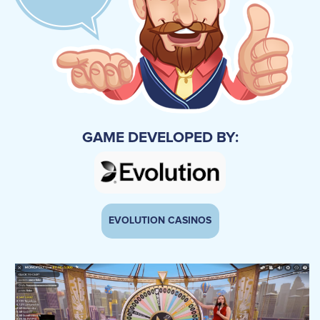
GAME DEVELOPED BY:
EVOLUTION CASINOS