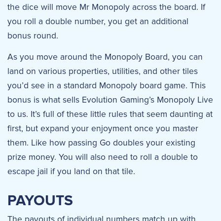
the dice will move Mr Monopoly across the board. If
you roll a double number, you get an additional
bonus round.
As you move around the Monopoly Board, you can
land on various properties, utilities, and other tiles
you’d see in a standard Monopoly board game. This
bonus is what sells Evolution Gaming’s Monopoly Live
to us. It’s full of these little rules that seem daunting at
first, but expand your enjoyment once you master
them. Like how passing Go doubles your existing
prize money. You will also need to roll a double to
escape jail if you land on that tile.
PAYOUTS
The payouts of individual numbers match up with