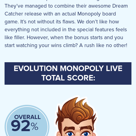
They’ve managed to combine their awesome Dream
Catcher release with an actual Monopoly board
game. It’s not without its flaws. We don’t like how
everything not included in the special features feels
like filler. However, when the bonus starts and you
start watching your wins climb? A rush like no other!
EVOLUTION MONOPOLY LIVE
TOTAL SCORE:
92
%