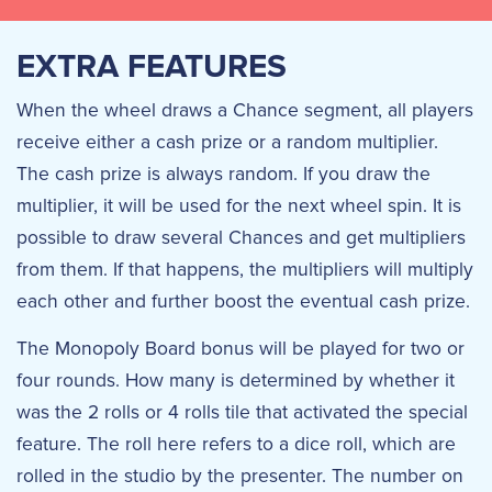
EXTRA FEATURES
When the wheel draws a Chance segment, all players
receive either a cash prize or a random multiplier.
The cash prize is always random. If you draw the
multiplier, it will be used for the next wheel spin. It is
possible to draw several Chances and get multipliers
from them. If that happens, the multipliers will multiply
each other and further boost the eventual cash prize.
The Monopoly Board bonus will be played for two or
four rounds. How many is determined by whether it
was the 2 rolls or 4 rolls tile that activated the special
feature. The roll here refers to a dice roll, which are
rolled in the studio by the presenter. The number on