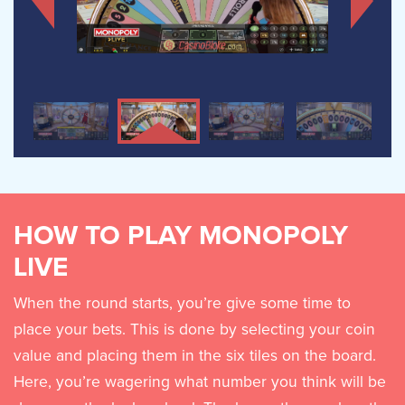
Previous
Next
HOW TO PLAY MONOPOLY
LIVE
When the round starts, you’re give some time to
place your bets. This is done by selecting your coin
value and placing them in the six tiles on the board.
Here, you’re wagering what number you think will be