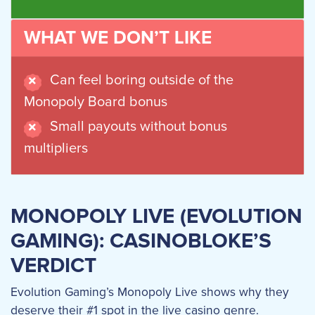
WHAT WE DON’T LIKE
Can feel boring outside of the
Monopoly Board bonus
Small payouts without bonus
multipliers
MONOPOLY LIVE (EVOLUTION
GAMING): CASINOBLOKE’S
VERDICT
Evolution Gaming’s Monopoly Live shows why they
deserve their #1 spot in the live casino genre.