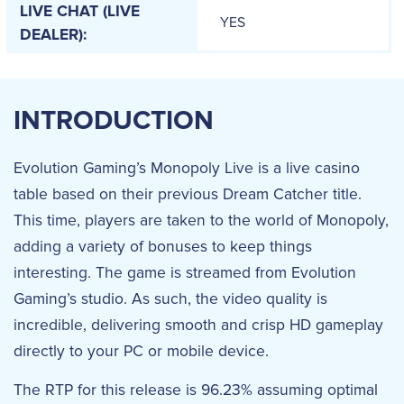
LIVE CHAT (LIVE
YES
DEALER):
INTRODUCTION
Evolution Gaming’s Monopoly Live is a live casino
table based on their previous Dream Catcher title.
This time, players are taken to the world of Monopoly,
adding a variety of bonuses to keep things
interesting. The game is streamed from Evolution
Gaming’s studio. As such, the video quality is
incredible, delivering smooth and crisp HD gameplay
directly to your PC or mobile device.
The RTP for this release is 96.23% assuming optimal