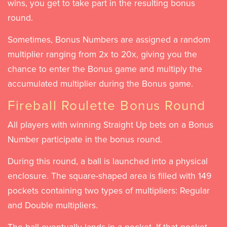
wins, you get to take part in the resulting bonus
round.
Sometimes, Bonus Numbers are assigned a random
multiplier ranging from 2x to 20x, giving you the
chance to enter the Bonus game and multiply the
accumulated multiplier during the Bonus game.
Fireball Roulette Bonus Round
All players with winning Straight Up bets on a Bonus
Number participate in the bonus round.
During this round, a ball is launched into a physical
enclosure. The square-shaped area is filled with 149
pockets containing two types of multipliers: Regular
and Double multipliers.