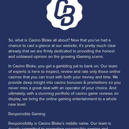
So, what is Casino Bloke all about? Now that you’ve had a
chance to cast a glance at our website, it’s pretty much clear
already that we are firmly dedicated to providing the honest
and unbiased opinion on the growing iGaming scene.
In Casino Bloke, you get a gambling pal to bank on. Our team
of experts is here to inspect, review and rate only those online
casinos that you can trust with both your money and time. We
provide deep insight into casino bonuses & promotions so you
never miss a great deal with an operator of your choice. And
ultimately, with a stunning portfolio of casino game reviews on
display, we bring the online gaming entertainment to a whole
new level.
Responsible Gaming
Responsibility is Casino Bloke’s middle name. Our team is
deeply committed to promoting responsible gaming and