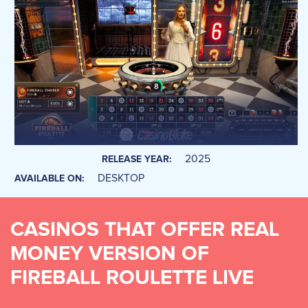
2025
RELEASE YEAR:
DESKTOP
AVAILABLE ON:
CASINOS THAT OFFER REAL
MONEY VERSION OF
FIREBALL ROULETTE LIVE