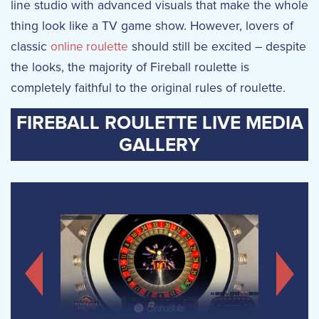
line studio with advanced visuals that make the whole
thing look like a TV game show. However, lovers of
classic
online roulette
should still be excited – despite
the looks, the majority of Fireball roulette is
completely faithful to the original rules of roulette.
FIREBALL ROULETTE LIVE MEDIA
GALLERY
Previous
Next