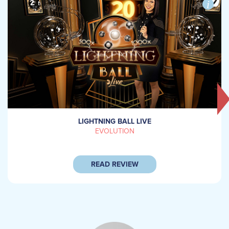
i
›
LIGHTNING BALL LIVE
EVOLUTION
READ REVIEW