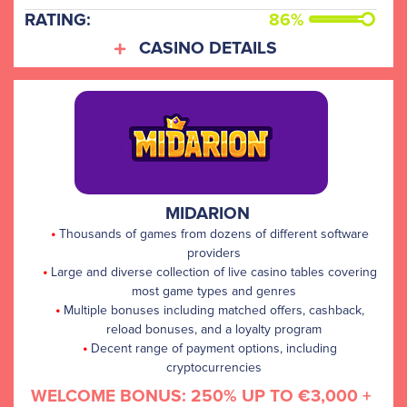
RATING:
86%
CASINO DETAILS
MIDARION
Thousands of games from dozens of different software
providers
Large and diverse collection of live casino tables covering
most game types and genres
Multiple bonuses including matched offers, cashback,
reload bonuses, and a loyalty program
Decent range of payment options, including
cryptocurrencies
WELCOME BONUS: 250% UP TO €3,000 +