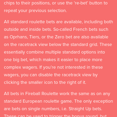
chips to their positions, or use the ‘re-bet’ button to
repeat your previous selection.
All standard roulette bets are available, including both
outside and inside bets. So-called French bets such
as Oprhans, Tiers, or the Zero bet are also available
on the racetrack view below the standard grid. These
essentially combine multiple standard options into
one big bet, which makes it easier to place more
complex wagers. If you’re not interested in these
wagers, you can disable the racetrack view by
clicking the smaller icon to the right of it.
All bets in Fireball Roulette work the same as on any
standard European roulette game. The only exception
are bets on single numbers, i.e. Straight Up bets.
These can be used to trigger the bonus round, but