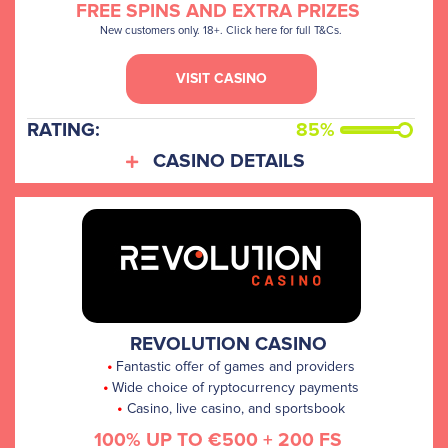
FREE SPINS AND EXTRA PRIZES
New customers only. 18+. Click here for full T&Cs.
VISIT CASINO
RATING:
85%
CASINO DETAILS
REVOLUTION CASINO
Fantastic offer of games and providers
Wide choice of ryptocurrency payments
Casino, live casino, and sportsbook
100% UP TO €500 + 200 FS