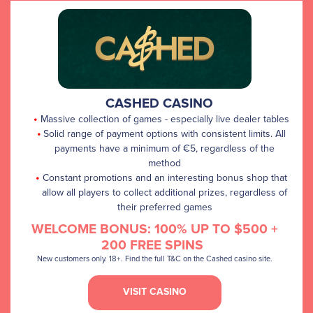
CASHED CASINO
Massive collection of games - especially live dealer tables
Solid range of payment options with consistent limits. All
payments have a minimum of €5, regardless of the
method
Constant promotions and an interesting bonus shop that
allow all players to collect additional prizes, regardless of
their preferred games
WELCOME BONUS: 100% UP TO $500 +
200 FREE SPINS
New customers only. 18+. Find the full T&C on the Cashed casino site.
VISIT CASINO