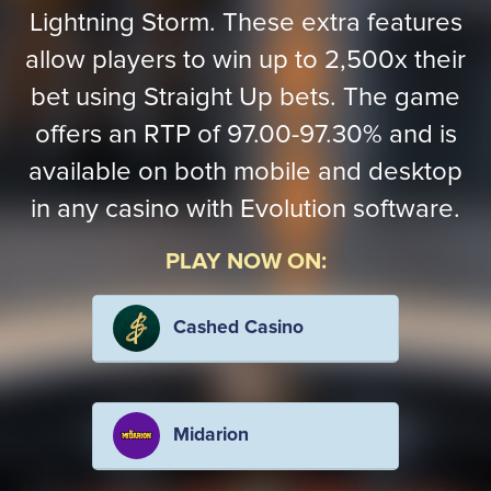
Lightning Storm. These extra features
allow players to win up to 2,500x their
bet using Straight Up bets. The game
offers an RTP of 97.00-97.30% and is
available on both mobile and desktop
in any casino with Evolution software.
PLAY NOW ON:
Cashed Casino
Midarion