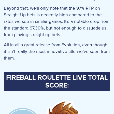
Beyond that, we’ll only note that the 97% RTP on
Straight Up bets is decently high compared to the
rates we see in similar games. It’s a notable drop from
the standard 97.30%, but not enough to dissuade us
from playing straight-up bets.
All in all a great release from Evolution, even though
it isn’t really the most innovative title we’ve seen from
them.
FIREBALL ROULETTE LIVE TOTAL
SCORE: