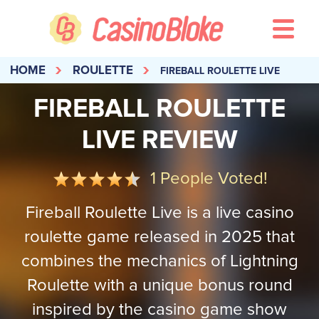
HOME
ROULETTE
FIREBALL ROULETTE LIVE
FIREBALL ROULETTE
LIVE
REVIEW
1 People Voted!
Fireball Roulette Live is a live casino
roulette game released in 2025 that
combines the mechanics of Lightning
Roulette with a unique bonus round
inspired by the casino game show