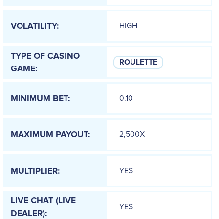
HIGH
VOLATILITY:
TYPE OF CASINO
ROULETTE
GAME:
0.10
MINIMUM BET:
2,500X
MAXIMUM PAYOUT:
YES
MULTIPLIER:
LIVE CHAT (LIVE
YES
DEALER):