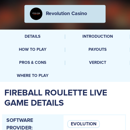
Revolution Casino
DETAILS
INTRODUCTION
HOW TO PLAY
PAYOUTS
PROS & CONS
VERDICT
WHERE TO PLAY
FIREBALL ROULETTE LIVE
GAME DETAILS
SOFTWARE
EVOLUTION
PROVIDER: