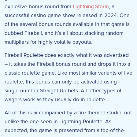
explosive bonus round from
Lightning Storm
, a
successful casino game show released in 2024. One
of the several bonus rounds available in that game is
dubbed Fireball, and it’s all about stacking random
multipliers for highly volatile payouts.
Fireball Roulette does exactly what it was advertised
– it takes the Fireball bonus round and drops it into a
classic roulette game. Like most similar variants of live
roulette, this bonus can only be activated using
single-number Straight Up bets. All other types of
wagers work as they usually do in roulette.
All of this is accompanied by a fire-themed studio, not
unlike the one seen in Lightning Roulette. As
expected, the game is presented from a top-of-the-