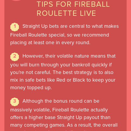
TIPS FOR FIREBALL
ROULETTE LIVE
Straight Up bets are central to what makes
1
Fireball Roulette special, so we recommend
placing at least one in every round.
However, their volatile nature means that
2
you will burn through your bankroll quickly if
you're not careful. The best strategy is to also
mix in safe bets like Red or Black to keep your
money topped up.
Although the bonus round can be
3
massively volatile, Fireball Roulette actually
offers a higher base Straight Up payout than
many competing games. As a result, the overall