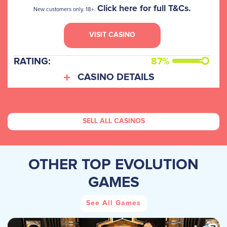
Click here for full T&Cs.
New customers only. 18+.
VISIT CASINO
RATING:
87%
CASINO DETAILS
SELL ALL CASINOS
OTHER TOP EVOLUTION
GAMES
See All Games