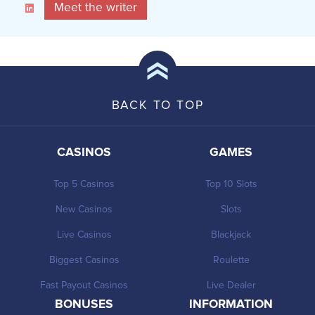
Meet the writer
BACK TO TOP
CASINOS
GAMES
Top 5 Casinos
Top 10 Slots
New Casinos
Slots
Live Casinos
Blackjack
Biggest Casinos
Roulette
Fast Payout Casinos
Live Dealer
BONUSES
INFORMATION