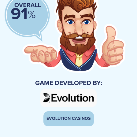
91
%
GAME DEVELOPED BY:
EVOLUTION CASINOS