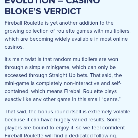
EVOLUTION – CASINO
BLOKE’S VERDICT
Fireball Roulette is yet another addition to the
growing collection of roulette games with multipliers,
which are becoming widely available in most online
casinos.
It’s main twist is that random multipliers are won
through a simple minigame, which can only be
accessed through Straight Up bets. That said, the
mini-game is completely non-interactive and self-
contained, which means Fireball Roulette plays
exactly like any other game in this small “genre.”
That said, the bonus round itself is extremely volatile
because it can have hugely varied results. Some
players are bound to enjoy it, so we feel confident
Fireball Roulette will find a dedicated following.