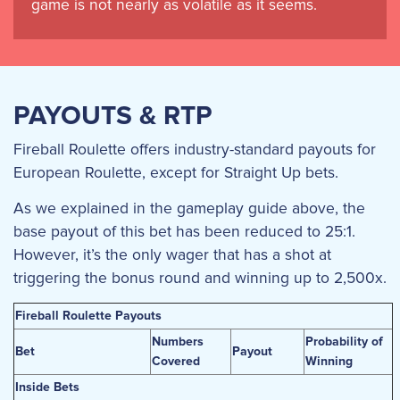
game is not nearly as volatile as it seems.
PAYOUTS & RTP
Fireball Roulette offers industry-standard payouts for
European Roulette, except for Straight Up bets.
As we explained in the gameplay guide above, the
base payout of this bet has been reduced to 25:1.
However, it’s the only wager that has a shot at
triggering the bonus round and winning up to 2,500x.
Fireball Roulette Payouts
Numbers
Probability of
Bet
Payout
Covered
Winning
Inside Bets