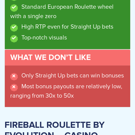
Standard European Roulette wheel
with a single zero
High RTP even for Straight Up bets
Top-notch visuals
WHAT WE DON’T LIKE
Only Straight Up bets can win bonuses
Most bonus payouts are relatively low,
ranging from 30x to 50x
FIREBALL ROULETTE BY