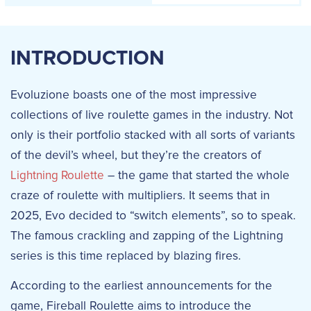
INTRODUCTION
Evoluzione boasts one of the most impressive
collections of live roulette games in the industry. Not
only is their portfolio stacked with all sorts of variants
of the devil’s wheel, but they’re the creators of
Lightning Roulette
– the game that started the whole
craze of roulette with multipliers. It seems that in
2025, Evo decided to “switch elements”, so to speak.
The famous crackling and zapping of the Lightning
series is this time replaced by blazing fires.
According to the earliest announcements for the
game, Fireball Roulette aims to introduce the