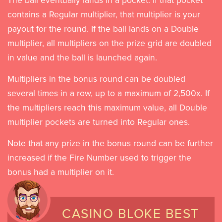
The ball eventually lands in a pocket. If that pocket
contains a Regular multiplier, that multiplier is your
payout for the round. If the ball lands on a Double
multiplier, all multipliers on the prize grid are doubled
in value and the ball is launched again.
Multipliers in the bonus round can be doubled
several times in a row, up to a maximum of 2,500x. If
the multipliers reach this maximum value, all Double
multiplier pockets are turned into Regular ones.
Note that any prize in the bonus round can be further
increased if the Fire Number used to trigger the
bonus had a multiplier on it.
CASINO BLOKE BEST