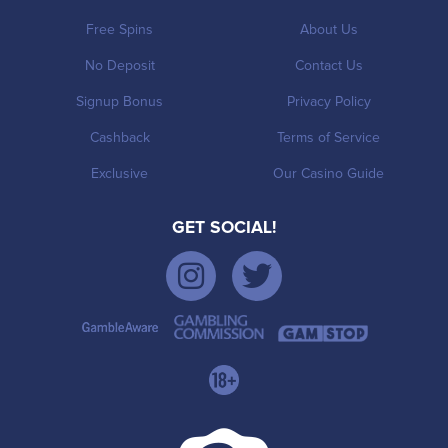
Free Spins
About Us
No Deposit
Contact Us
Signup Bonus
Privacy Policy
Cashback
Terms of Service
Exclusive
Our Casino Guide
GET SOCIAL!