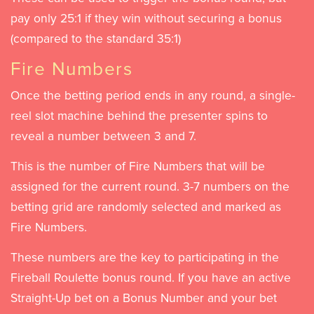
pay only 25:1 if they win without securing a bonus
(compared to the standard 35:1)
Fire Numbers
Once the betting period ends in any round, a single-
reel slot machine behind the presenter spins to
reveal a number between 3 and 7.
This is the number of Fire Numbers that will be
assigned for the current round. 3-7 numbers on the
betting grid are randomly selected and marked as
Fire Numbers.
These numbers are the key to participating in the
Fireball Roulette bonus round. If you have an active
Straight-Up bet on a Bonus Number and your bet