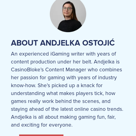
ABOUT ANDJELKA OSTOJIĆ
An experienced iGaming writer with years of
content production under her belt. Andjelka is
CasinoBloke’s Content Manager who combines
her passion for gaming with years of industry
know-how. She’s picked up a knack for
understanding what makes players tick, how
games really work behind the scenes, and
staying ahead of the latest online casino trends.
Andjelka is all about making gaming fun, fair,
and exciting for everyone.