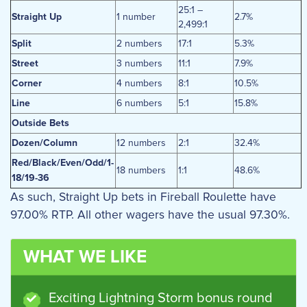
25:1 –
1 number
2.7%
Straight Up
2,499:1
2 numbers
17:1
5.3%
Split
3 numbers
11:1
7.9%
Street
4 numbers
8:1
10.5%
Corner
6 numbers
5:1
15.8%
Line
Outside Bets
12 numbers
2:1
32.4%
Dozen/Column
Red/Black/Even/Odd/1-
18 numbers
1:1
48.6%
18/19-36
As such, Straight Up bets in Fireball Roulette have
97.00% RTP. All other wagers have the usual 97.30%.
WHAT WE LIKE
Exciting Lightning Storm bonus round