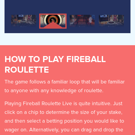
HOW TO PLAY FIREBALL
ROULETTE
The game follows a familiar loop that will be familiar
to anyone with any knowledge of roulette.
Playing Fireball Roulette Live is quite intuitive. Just
click on a chip to determine the size of your stake,
and then select a betting position you would like to
wager on. Alternatively, you can drag and drop the