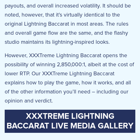
payouts, and overall increased volatility. It should be
noted, however, that it’s virtually identical to the
original Lightning Baccarat in most areas. The rules
and overall game flow are the same, and the flashy
studio maintains its lightning-inspired looks.
However, XXXTreme Lightning Baccarat opens the
possibility of winning 2,850,000:1, albeit at the cost of
lower RTP. Our XXXTreme Lightning Baccarat
explains how to play the game, how it works, and all
of the other information you’ll need – including our
opinion and verdict.
XXXTREME LIGHTNING
BACCARAT LIVE MEDIA GALLERY