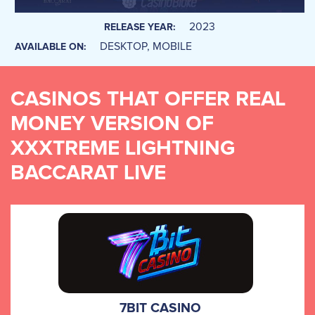
2023
RELEASE YEAR:
DESKTOP, MOBILE
AVAILABLE ON:
CASINOS THAT OFFER REAL
MONEY VERSION OF
XXXTREME LIGHTNING
BACCARAT LIVE
7BIT CASINO