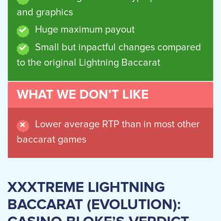
and graphics
Huge maximum payout
Small but inpactful changes compared
to the original Lightning Baccarat
WHAT WE DON’T LIKE
Lower average RTP than in most other
baccarat games
XXXTREME LIGHTNING
BACCARAT (EVOLUTION):