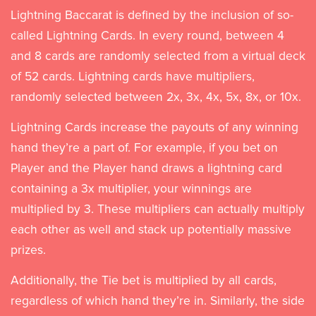
Lightning Baccarat is defined by the inclusion of so-
called Lightning Cards. In every round, between 4
and 8 cards are randomly selected from a virtual deck
of 52 cards. Lightning cards have multipliers,
randomly selected between 2x, 3x, 4x, 5x, 8x, or 10x.
Lightning Cards increase the payouts of any winning
hand they’re a part of. For example, if you bet on
Player and the Player hand draws a lightning card
containing a 3x multiplier, your winnings are
multiplied by 3. These multipliers can actually multiply
each other as well and stack up potentially massive
prizes.
Additionally, the Tie bet is multiplied by all cards,
regardless of which hand they’re in. Similarly, the side