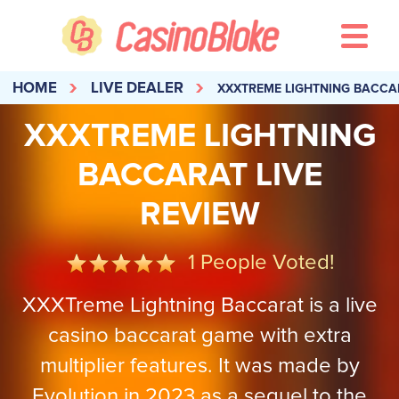
HOME
LIVE DEALER
XXXTREME LIGHTNING BACCAR
XXXTREME LIGHTNING
BACCARAT LIVE
REVIEW
1 People Voted!
XXXTreme Lightning Baccarat is a live
casino baccarat game with extra
multiplier features. It was made by
Evolution in 2023 as a sequel to the