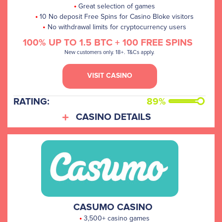
Great selection of games
10 No deposit Free Spins for Casino Bloke visitors
No withdrawal limits for cryptocurrency users
100% UP TO 1.5 BTC + 100 FREE SPINS
New customers only. 18+. T&Cs apply.
VISIT CASINO
RATING:
89%
CASINO DETAILS
CASUMO CASINO
3,500+ casino games