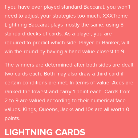
f you have ever played standard Baccarat, you won’t
need to adjust your strategies too much. XXXTreme
Lightning Baccarat plays mostly the same, using 8
standard decks of cards. As a player, you are
required to predict which side, Player or Banker, will
win the round by having a hand value closest to 9.
The winners are determined after both sides are dealt
two cards each. Both may also draw a third card if
certain conditions are met. In terms of value, Aces are
ranked the lowest and carry 1 point each. Cards from
2 to 9 are valued according to their numerical face
values. Kings, Queens, Jacks and 10s are all worth 0
points.
LIGHTNING CARDS