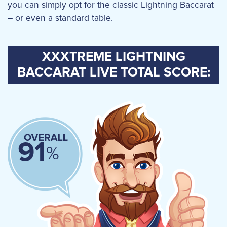
you can simply opt for the classic Lightning Baccarat
– or even a standard table.
XXXTREME LIGHTNING
BACCARAT LIVE TOTAL SCORE:
91
%