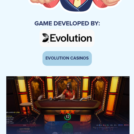
GAME DEVELOPED BY:
EVOLUTION CASINOS