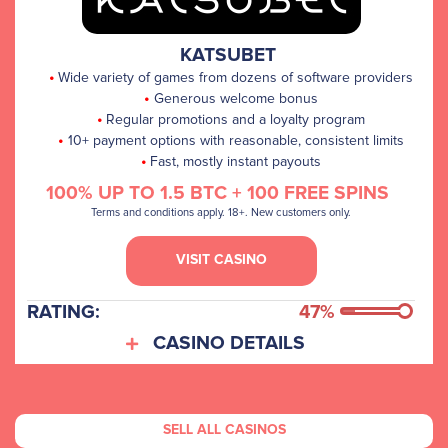
KATSUBET
Wide variety of games from dozens of software providers
Generous welcome bonus
Regular promotions and a loyalty program
10+ payment options with reasonable, consistent limits
Fast, mostly instant payouts
100% UP TO 1.5 BTC + 100 FREE SPINS
Terms and conditions apply. 18+. New customers only.
VISIT CASINO
RATING:
47%
CASINO DETAILS
SELL ALL CASINOS