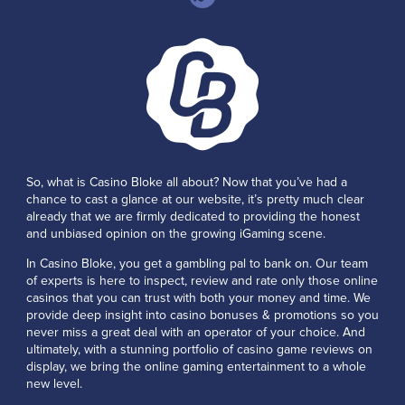
So, what is Casino Bloke all about? Now that you’ve had a
chance to cast a glance at our website, it’s pretty much clear
already that we are firmly dedicated to providing the honest
and unbiased opinion on the growing iGaming scene.
In Casino Bloke, you get a gambling pal to bank on. Our team
of experts is here to inspect, review and rate only those online
casinos that you can trust with both your money and time. We
provide deep insight into casino bonuses & promotions so you
never miss a great deal with an operator of your choice. And
ultimately, with a stunning portfolio of casino game reviews on
display, we bring the online gaming entertainment to a whole
new level.