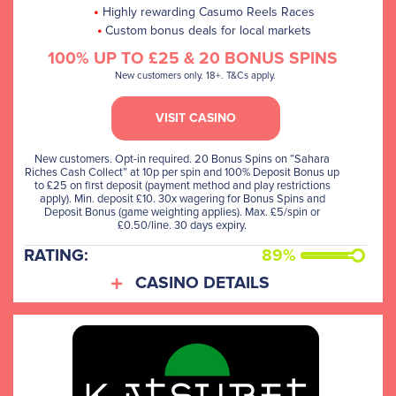
Highly rewarding Casumo Reels Races
Custom bonus deals for local markets
100% UP TO £25 & 20 BONUS SPINS
New customers only. 18+. T&Cs apply.
VISIT CASINO
New customers. Opt-in required. 20 Bonus Spins on “Sahara
Riches Cash Collect” at 10p per spin and 100% Deposit Bonus up
to £25 on first deposit (payment method and play restrictions
apply). Min. deposit £10. 30x wagering for Bonus Spins and
Deposit Bonus (game weighting applies). Max. £5/spin or
£0.50/line. 30 days expiry.
RATING:
89%
CASINO DETAILS