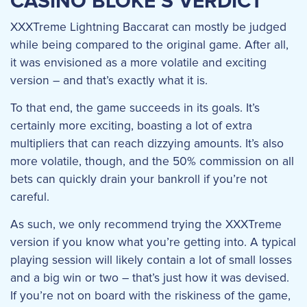
CASINO BLOKE’S VERDICT
XXXTreme Lightning Baccarat can mostly be judged
while being compared to the original game. After all,
it was envisioned as a more volatile and exciting
version – and that’s exactly what it is.
To that end, the game succeeds in its goals. It’s
certainly more exciting, boasting a lot of extra
multipliers that can reach dizzying amounts. It’s also
more volatile, though, and the 50% commission on all
bets can quickly drain your bankroll if you’re not
careful.
As such, we only recommend trying the XXXTreme
version if you know what you’re getting into. A typical
playing session will likely contain a lot of small losses
and a big win or two – that’s just how it was devised.
If you’re not on board with the riskiness of the game,