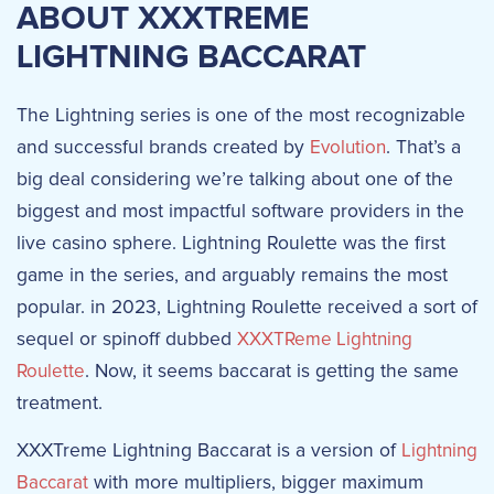
ABOUT XXXTREME
LIGHTNING BACCARAT
The Lightning series is one of the most recognizable
and successful brands created by
Evolution
. That’s a
big deal considering we’re talking about one of the
biggest and most impactful software providers in the
live casino sphere. Lightning Roulette was the first
game in the series, and arguably remains the most
popular. in 2023, Lightning Roulette received a sort of
sequel or spinoff dubbed
XXXTReme Lightning
Roulette
. Now, it seems baccarat is getting the same
treatment.
XXXTreme Lightning Baccarat is a version of
Lightning
Baccarat
with more multipliers, bigger maximum