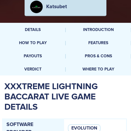
Katsubet
DETAILS
INTRODUCTION
HOW TO PLAY
FEATURES
PAYOUTS
PROS & CONS
VERDICT
WHERE TO PLAY
XXXTREME LIGHTNING
BACCARAT LIVE GAME
DETAILS
SOFTWARE
EVOLUTION