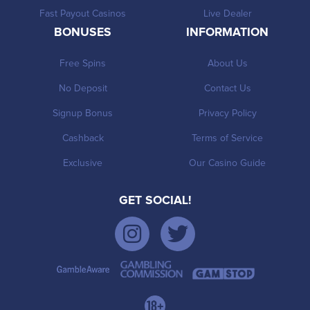
Fast Payout Casinos
Live Dealer
BONUSES
INFORMATION
Free Spins
About Us
No Deposit
Contact Us
Signup Bonus
Privacy Policy
Cashback
Terms of Service
Exclusive
Our Casino Guide
GET SOCIAL!