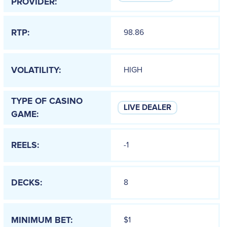
PROVIDER:
98.86
RTP:
HIGH
VOLATILITY:
TYPE OF CASINO
LIVE DEALER
GAME:
-1
REELS:
8
DECKS:
$1
MINIMUM BET: