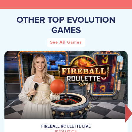
OTHER TOP EVOLUTION
GAMES
See All Games
i
›
FIREBALL ROULETTE LIVE
EVOLUTION