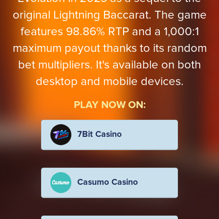
original Lightning Baccarat. The game
features 98.86% RTP and a 1,000:1
maximum payout thanks to its random
bet multipliers. It's available on both
desktop and mobile devices.
PLAY NOW ON:
7Bit Casino
Casumo Casino