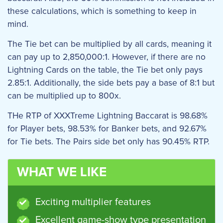
these calculations, which is something to keep in
mind.
The Tie bet can be multiplied by all cards, meaning it
can pay up to 2,850,000:1. However, if there are no
Lightning Cards on the table, the Tie bet only pays
2.85:1. Additionally, the side bets pay a base of 8:1 but
can be multiplied up to 800x.
THe RTP of XXXTreme Lightning Baccarat is 98.68%
for Player bets, 98.53% for Banker bets, and 92.67%
for Tie bets. The Pairs side bet only has 90.45% RTP.
WHAT WE LIKE
Exciting multiplier features
Excellent game-show type presentation