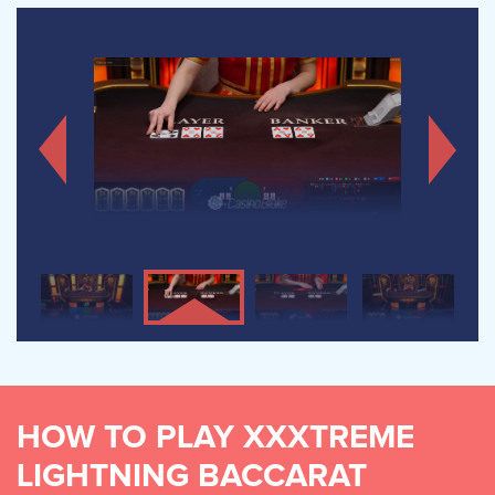
Previous
Next
HOW TO PLAY XXXTREME
LIGHTNING BACCARAT