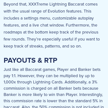
Beyond that, XXXTreme Lightning Baccarat comes
with the usual range of Evolution features. This
includes a settings menu, customizable autoplay
features, and a live chat window. Furthermore, the
roadmaps at the bottom keep track of the previous
few rounds. They’re especially useful if you want to
keep track of streaks, patterns, and so on.
PAYOUTS & RTP
Just like all Baccarat games, Player and Banker bets
pay 1:1. However, they can be multiplied by up to
1,000x through Lightning Cards. Additionally, a 3%
commission is charged on all Banker bets because
Banker is more likely to win than Player. Interestingly,
this commission rate is lower than the standard 5% in
baccarat. Also, the 50% commission is not included in