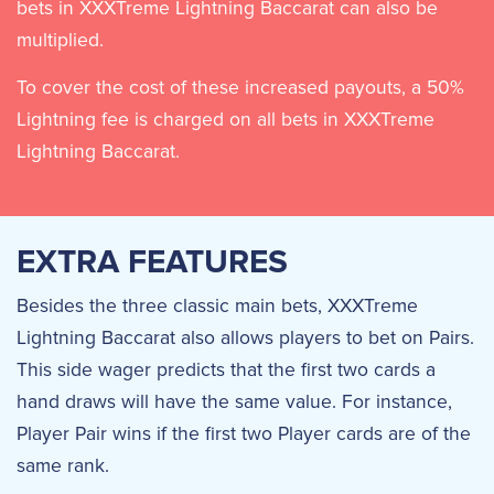
bets in XXXTreme Lightning Baccarat can also be
multiplied.
To cover the cost of these increased payouts, a 50%
Lightning fee is charged on all bets in XXXTreme
Lightning Baccarat.
EXTRA FEATURES
Besides the three classic main bets, XXXTreme
Lightning Baccarat also allows players to bet on Pairs.
This side wager predicts that the first two cards a
hand draws will have the same value. For instance,
Player Pair wins if the first two Player cards are of the
same rank.