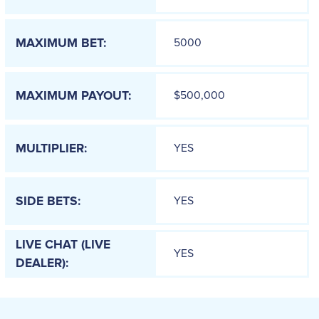
5000
MAXIMUM BET:
$500,000
MAXIMUM PAYOUT:
YES
MULTIPLIER:
YES
SIDE BETS:
LIVE CHAT (LIVE
YES
DEALER):