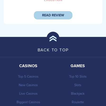
READ REVIEW
BACK TO TOP
CASINOS
GAMES
Top 5 Casinos
Top 10 Slots
New Casinos
Slots
Live Casinos
Blackjack
Biggest Casinos
Roulette