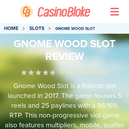
HOME
SLOTS
GNOME WOOD SLOT
GNOME WOOD SLOT
REVIEW
0 People Voted!
Gnome Wood Slot is a Rabcat slot
launched in 2017. The game houses 5
reels and 25 paylines with a 96.16%
RTP. This non-progressive slot game
also features multipliers, mobile, scatter