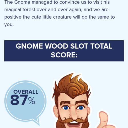
The Gnome managed to convince us to visit his
magical forest over and over again, and we are
positive the cute little creature will do the same to
you.
GNOME WOOD SLOT TOTAL
SCORE:
87
%