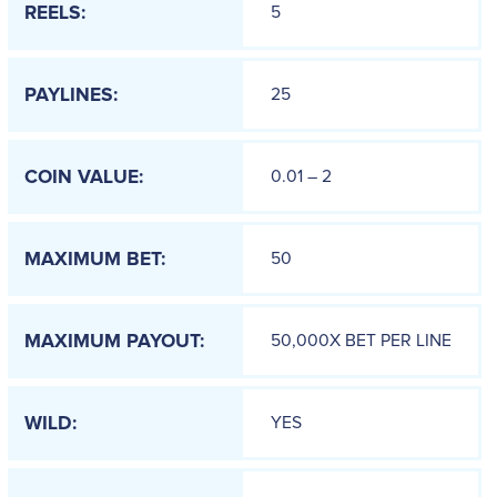
5
REELS:
25
PAYLINES:
0.01 – 2
COIN VALUE:
50
MAXIMUM BET:
50,000X BET PER LINE
MAXIMUM PAYOUT:
YES
WILD: