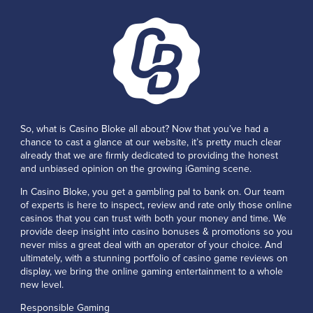
So, what is Casino Bloke all about? Now that you’ve had a
chance to cast a glance at our website, it’s pretty much clear
already that we are firmly dedicated to providing the honest
and unbiased opinion on the growing iGaming scene.
In Casino Bloke, you get a gambling pal to bank on. Our team
of experts is here to inspect, review and rate only those online
casinos that you can trust with both your money and time. We
provide deep insight into casino bonuses & promotions so you
never miss a great deal with an operator of your choice. And
ultimately, with a stunning portfolio of casino game reviews on
display, we bring the online gaming entertainment to a whole
new level.
Responsible Gaming