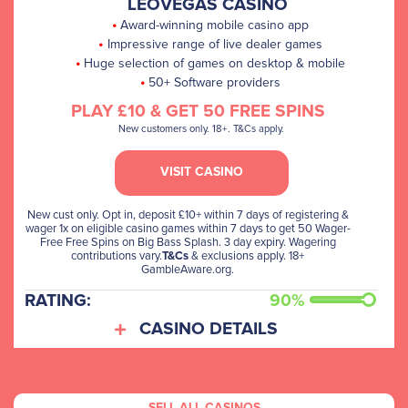
LEOVEGAS CASINO
Award-winning mobile casino app
Impressive range of live dealer games
Huge selection of games on desktop & mobile
50+ Software providers
PLAY £10 & GET 50 FREE SPINS
New customers only. 18+. T&Cs apply.
VISIT CASINO
New cust only. Opt in, deposit £10+ within 7 days of registering &
wager 1x on eligible casino games within 7 days to get 50 Wager-
Free Free Spins on Big Bass Splash. 3 day expiry. Wagering
contributions vary.
& exclusions apply. 18+
T&Cs
GambleAware.org.
RATING:
90%
CASINO DETAILS