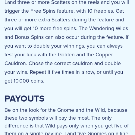
Land three or more Scatters on the reels and you will
trigger the Free Spins feature, with 10 freebies. Get
three or more extra Scatters during the feature and
you will get 10 more free spins. The Wandering Wilds
and Bonus Spins can also occur during the feature. If
you want to double your winnings, you can always
test your luck with the Golden and the Copper
Cauldron. Chose the correct cauldron and double
your wins. Repeat it five times in a row, or until you
get 10,000 coins.
PAYOUTS
Be on the look for the Gnome and the Wild, because
these two symbols will pay the most. The only
difference is that Wild pays only when you get five of
them on a single payline. Land five Gnomes on a line