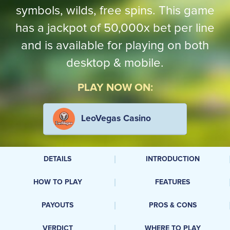
symbols, wilds, free spins. This game
has a jackpot of 50,000x bet per line
and is available for playing on both
desktop & mobile.
PLAY NOW ON:
LeoVegas Casino
DETAILS
INTRODUCTION
HOW TO PLAY
FEATURES
PAYOUTS
PROS & CONS
VERDICT
WHERE TO PLAY