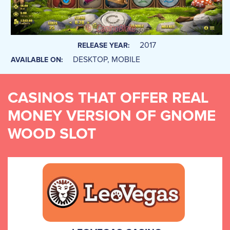
2017
RELEASE YEAR:
DESKTOP, MOBILE
AVAILABLE ON:
CASINOS THAT OFFER REAL
MONEY VERSION OF GNOME
WOOD SLOT