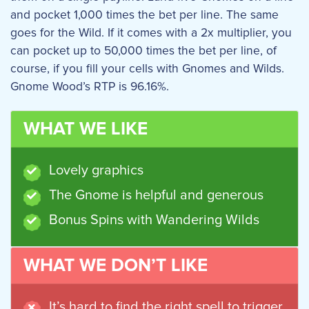
and pocket 1,000 times the bet per line. The same
goes for the Wild. If it comes with a 2x multiplier, you
can pocket up to 50,000 times the bet per line, of
course, if you fill your cells with Gnomes and Wilds.
Gnome Wood’s RTP is 96.16%.
WHAT WE LIKE
Lovely graphics
The Gnome is helpful and generous
Bonus Spins with Wandering Wilds
WHAT WE DON’T LIKE
It’s hard to find the right spell to trigger