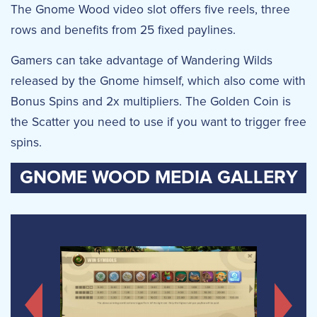
The Gnome Wood video slot offers five reels, three
rows and benefits from 25 fixed paylines.
Gamers can take advantage of Wandering Wilds
released by the Gnome himself, which also come with
Bonus Spins and 2x multipliers. The Golden Coin is
the Scatter you need to use if you want to trigger free
spins.
GNOME WOOD MEDIA GALLERY
Previous
Next