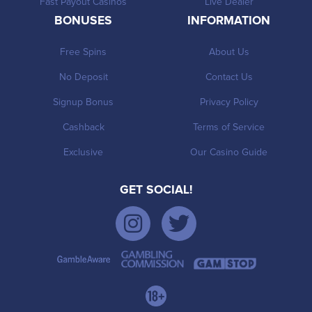
Fast Payout Casinos
Live Dealer
BONUSES
INFORMATION
Free Spins
About Us
No Deposit
Contact Us
Signup Bonus
Privacy Policy
Cashback
Terms of Service
Exclusive
Our Casino Guide
GET SOCIAL!