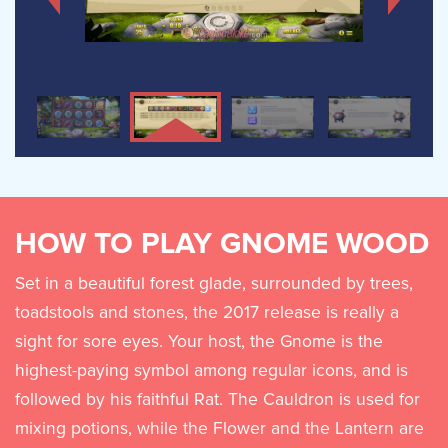
HOW TO PLAY GNOME WOOD
Set in a beautiful forest glade, surrounded by trees,
toadstools and stones, the 2017 release is really a
sight for sore eyes. Your host, the Gnome is the
highest-paying symbol among regular icons, and is
followed by his faithful Rat. The Cauldron is used for
mixing potions, while the Flower and the Lantern are