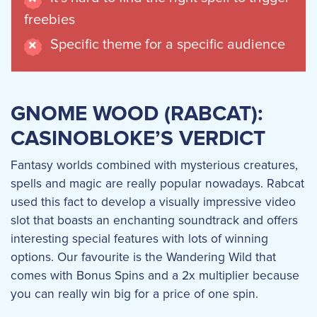
freebies
Specific theme for a specific audience
GNOME WOOD (RABCAT):
CASINOBLOKE’S VERDICT
Fantasy worlds combined with mysterious creatures,
spells and magic are really popular nowadays. Rabcat
used this fact to develop a visually impressive video
slot that boasts an enchanting soundtrack and offers
interesting special features with lots of winning
options. Our favourite is the Wandering Wild that
comes with Bonus Spins and a 2x multiplier because
you can really win big for a price of one spin.