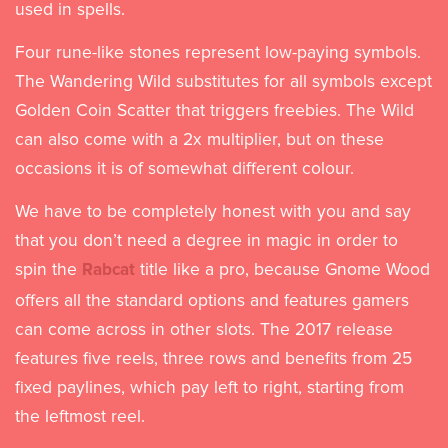
used in spells.
Four rune-like stones represent low-paying symbols.
The Wandering Wild substitutes for all symbols except
Golden Coin Scatter that triggers freebies. The Wild
can also come with a 2x multiplier, but on these
occasions it is of somewhat different colour.
We have to be completely honest with you and say
that you don’t need a degree in magic in order to
spin the
title like a pro, because Gnome Wood
Rabcat
offers all the standard options and features gamers
can come across in other slots. The 2017 release
features five reels, three rows and benefits from 25
fixed paylines, which pay left to right, starting from
the leftmost reel.