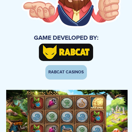
GAME DEVELOPED BY:
RABCAT CASINOS