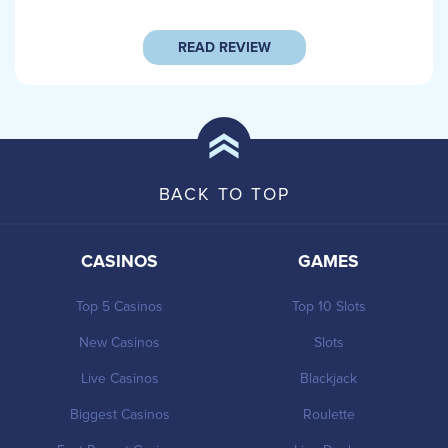
READ REVIEW
BACK TO TOP
CASINOS
GAMES
Top 5 Casinos
Top 10 Slots
New Casinos
Slots
Live Casinos
Blackjack
Biggest Casinos
Roulette