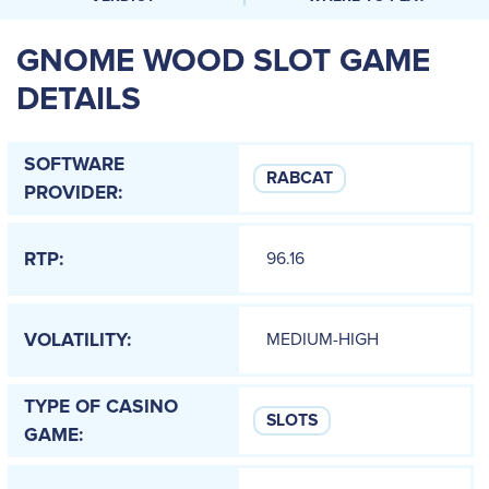
GNOME WOOD SLOT GAME
DETAILS
SOFTWARE
RABCAT
PROVIDER:
96.16
RTP:
MEDIUM-HIGH
VOLATILITY:
TYPE OF CASINO
SLOTS
GAME: