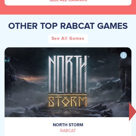
SELL ALL CASINOS
OTHER TOP RABCAT GAMES
See All Games
i
›
NORTH STORM
RABCAT