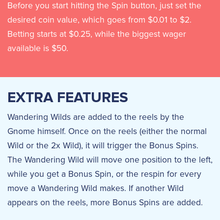
Before you start hitting the Spin button, just set the
desired coin value, which goes from $0.01 to $2.
Betting starts at $0.25, while the biggest wager
available is $50.
EXTRA FEATURES
Wandering Wilds are added to the reels by the
Gnome himself. Once on the reels (either the normal
Wild or the 2x Wild), it will trigger the Bonus Spins.
The Wandering Wild will move one position to the left,
while you get a Bonus Spin, or the respin for every
move a Wandering Wild makes. If another Wild
appears on the reels, more Bonus Spins are added.