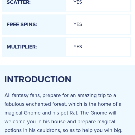
YES
SCATTER:
YES
FREE SPINS:
YES
MULTIPLIER:
INTRODUCTION
All fantasy fans, prepare for an amazing trip to a
fabulous enchanted forest, which is the home of a
magical Gnome and his pet Rat. The Gnome will
welcome you in his house and prepare magical
potions in his cauldrons, so as to help you win big.