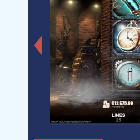
Previous