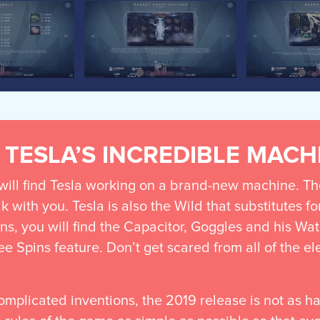
 TESLA’S INCREDIBLE MACH
 will find Tesla working on a brand-new machine. T
lk with you. Tesla is also the Wild that substitutes f
ons, you will find the Capacitor, Goggles and his 
ree Spins feature. Don’t get scared from all of the el
plicated inventions, the 2019 release is not as har