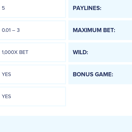
5
PAYLINES:
0.01 – 3
MAXIMUM BET:
1,000X BET
WILD:
YES
BONUS GAME:
YES