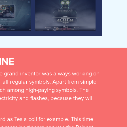
INE
he grand inventor was always working on
or all regular symbols. Apart from simple
Watch among high-paying symbols. The
ectricity and flashes, because they will
d as Tesla coil for example. This time