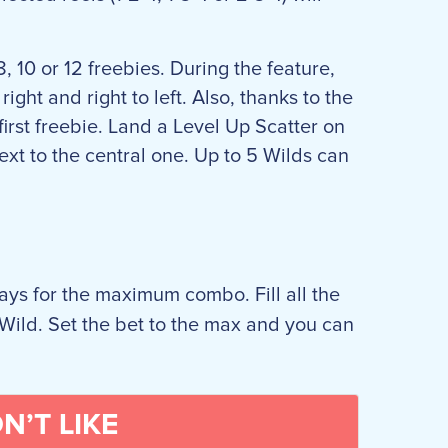
, 10 or 12 freebies. During the feature,
ght and right to left. Also, thanks to the
 first freebie. Land a Level Up Scatter on
next to the central one. Up to 5 Wilds can
 pays for the maximum combo. Fill all the
Wild. Set the bet to the max and you can
’T LIKE