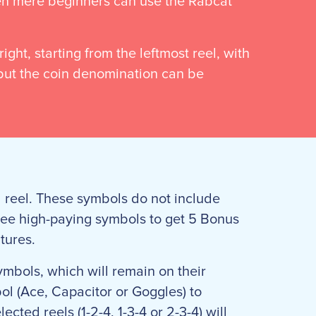
ven mere beginners can use the Rabcat
ight, starting from the leftmost reel, with
, but the coin denomination can be
l reel. These symbols do not include
hree high-paying symbols to get 5 Bonus
tures.
mbols, which will remain on their
ol (Ace, Capacitor or Goggles) to
ted reels (1-2-4, 1-3-4 or 2-3-4) will