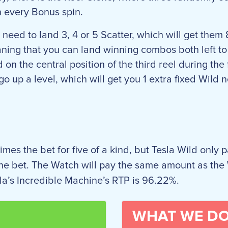
 every Bonus spin.
 need to land 3, 4 or 5 Scatter, which will get them 8
ing that you can land winning combos both left to ri
 on the central position of the third reel during the
go up a level, which will get you 1 extra fixed Wild 
times the bet for five of a kind, but Tesla Wild only
the bet. The Watch will pay the same amount as the 
la’s Incredible Machine’s RTP is 96.22%.
WHAT WE DON