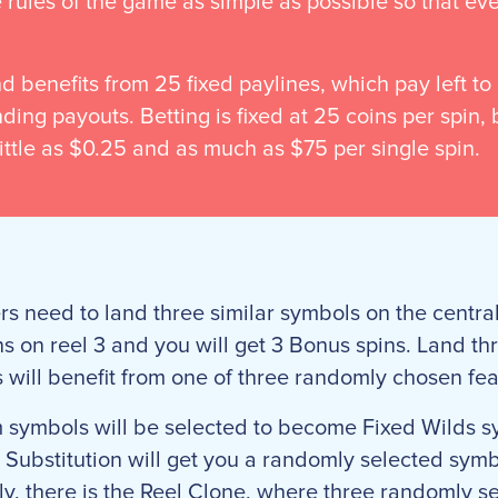
 rules of the game as simple as possible so that e
d benefits from 25 fixed paylines, which pay left to r
ding payouts. Betting is fixed at 25 coins per spin
ittle as $0.25 and as much as $75 per single spin.
ers need to land three similar symbols on the centra
s on reel 3 and you will get 3 Bonus spins. Land t
 will benefit from one of three randomly chosen fea
m symbols will be selected to become Fixed Wilds sy
d Substitution will get you a randomly selected symb
, there is the Reel Clone, where three randomly selec