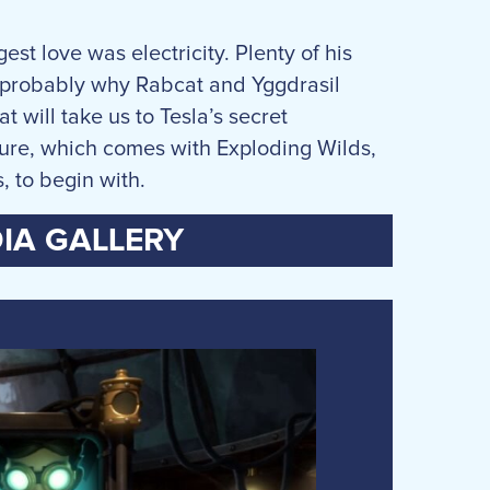
st love was electricity. Plenty of his
s probably why Rabcat and Yggdrasil
 will take us to Tesla’s secret
eature, which comes with Exploding Wilds,
, to begin with.
DIA GALLERY