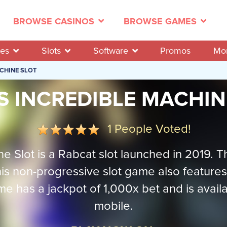
BROWSE CASINOS
BROWSE GAMES
es
Slots
Software
Promos
Mo
ACHINE SLOT
’S INCREDIBLE MACHI
1 People Voted!
ine Slot is a Rabcat slot launched in 2019.
is non-progressive slot game also features 
e has a jackpot of 1,000x bet and is avail
mobile.