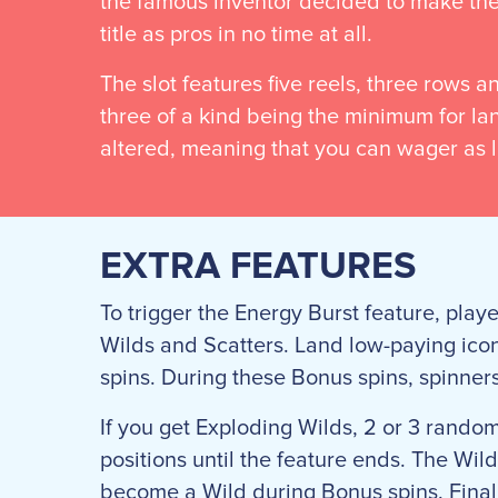
the famous inventor decided to make the
title as pros in no time at all.
The slot features five reels, three rows an
three of a kind being the minimum for lan
altered, meaning that you can wager as l
EXTRA FEATURES
To trigger the Energy Burst feature, play
Wilds and Scatters. Land low-paying icon
spins. During these Bonus spins, spinners
If you get Exploding Wilds, 2 or 3 rando
positions until the feature ends. The Wil
become a Wild during Bonus spins. Finally