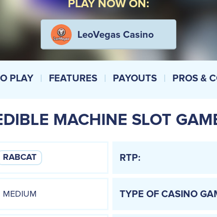
PLAY NOW ON:
LeoVegas Casino
O PLAY
FEATURES
PAYOUTS
PROS & 
EDIBLE MACHINE SLOT GAM
RTP:
RABCAT
MEDIUM
TYPE OF CASINO GA