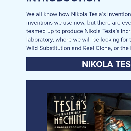
We all know how Nikola Tesla’s inventions
inventions we use now, but there are ev
teamed up to produce Nikola Tesla’s Incred
laboratory, where we will be looking for t
Wild Substitution and Reel Clone, or the 
NIKOLA TES