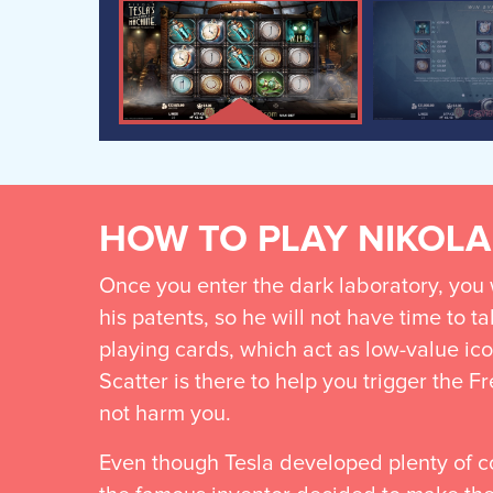
HOW TO PLAY NIKOLA
Once you enter the dark laboratory, you
his patents, so he will not have time to ta
playing cards, which act as low-value ic
Scatter is there to help you trigger the F
not harm you.
Even though Tesla developed plenty of com