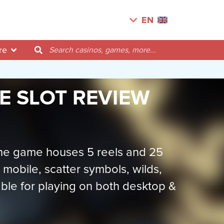
EN
re
NE SLOT
REVIEW
 The game houses 5 reels and 25
mobile, scatter symbols, wilds,
able for playing on both desktop &