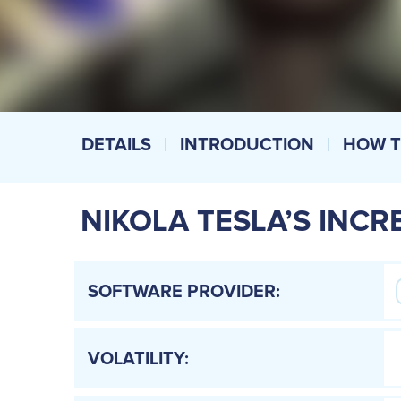
DETAILS
INTRODUCTION
HOW T
NIKOLA TESLA’S INCR
SOFTWARE PROVIDER:
VOLATILITY: