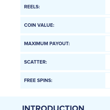
REELS:
COIN VALUE:
MAXIMUM PAYOUT:
SCATTER:
FREE SPINS:
INTRODUCTION