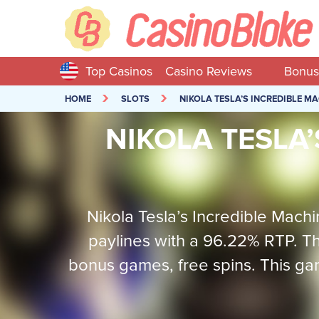
Top Casinos
Casino Reviews
Bonus
HOME
SLOTS
NIKOLA TESLA’S INCREDIBLE M
NIKOLA TESLA
Nikola Tesla’s Incredible Mach
paylines with a 96.22% RTP. Th
bonus games, free spins. This gam