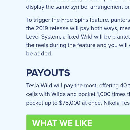
display the same symbol arrangement on
To trigger the Free Spins feature, punters
the 2019 release will pay both ways, mean
Level System, a fixed Wild will be planted
the reels during the feature and you will 
be added.
PAYOUTS
Tesla Wild will pay the most, offering 40 
cells with Wilds and pocket 1,000 times 
pocket up to $75,000 at once. Nikola Tes
WHAT WE LIKE