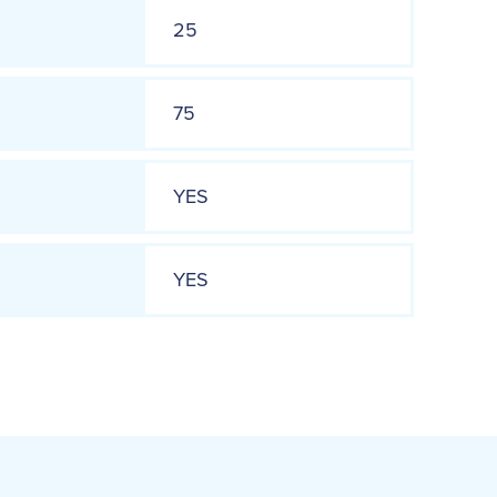
25
75
YES
YES