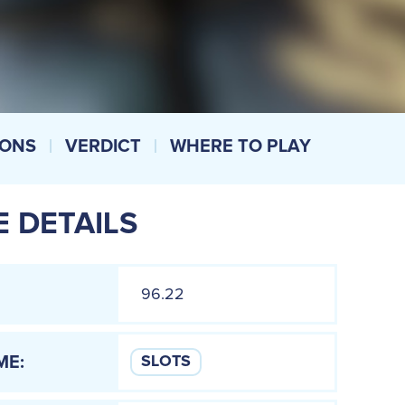
CONS
VERDICT
WHERE TO PLAY
E DETAILS
96.22
ME:
SLOTS