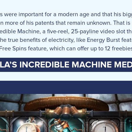
 were important for a modern age and that his bigge
en more of his patents that remain unknown. That i
ible Machine, a five-reel, 25-payline video slot that
he true benefits of electricity, like Energy Burst f
Free Spins feature, which can offer up to 12 freebies
LA’S INCREDIBLE MACHINE ME