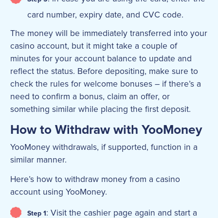
card number, expiry date, and CVC code.
The money will be immediately transferred into your
casino account, but it might take a couple of
minutes for your account balance to update and
reflect the status. Before depositing, make sure to
check the rules for welcome bonuses – if there’s a
need to confirm a bonus, claim an offer, or
something similar while placing the first deposit.
How to Withdraw with YooMoney
YooMoney withdrawals, if supported, function in a
similar manner.
Here’s how to withdraw money from a casino
account using YooMoney.
: Visit the cashier page again and start a
Step 1