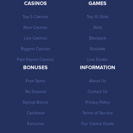
CASINOS
GAMES
Top 5 Casinos
Top 10 Slots
New Casinos
Slots
Live Casinos
Blackjack
Biggest Casinos
Roulette
Fast Payout Casinos
Live Dealer
BONUSES
INFORMATION
Free Spins
About Us
No Deposit
Contact Us
Signup Bonus
Privacy Policy
Cashback
Terms of Service
Exclusive
Our Casino Guide