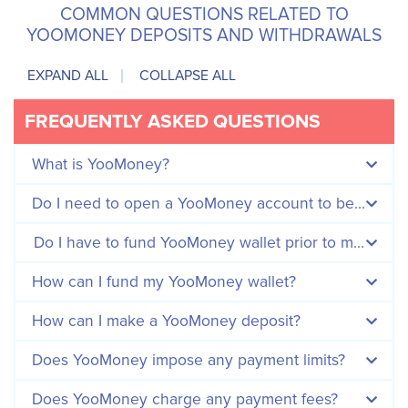
COMMON QUESTIONS RELATED TO
YOOMONEY DEPOSITS AND WITHDRAWALS
EXPAND ALL
COLLAPSE ALL
FREQUENTLY ASKED QUESTIONS
What is YooMoney?
Do I need to open a YooMoney account to be able to
Do I have to fund YooMoney wallet prior to making 
How can I fund my YooMoney wallet?
How can I make a YooMoney deposit?
Does YooMoney impose any payment limits?
Does YooMoney charge any payment fees?