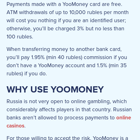
Payments made with a YooMoney card are free.
ATM withdrawals of up to 10,000 rubles per month
will cost you nothing if you are an identified user;
otherwise, you’ll be charged 3% but no less than
100 rubles.
When transferring money to another bank card,
you’ll pay 1.95% (min 40 rubles) commission if you
don’t have a YooMoney account and 1.5% (min 35
rubles) if you do.
WHY USE YOOMONEY
Russia is not very open to online gambling, which
considerably affects players in that country. Russian
banks aren’t allowed to process payments to
online
.
casinos
For those willing to accept the risk, YooMoney is a