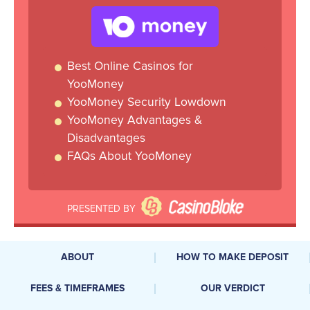
Best Online Casinos for
YooMoney
YooMoney Security Lowdown
YooMoney Advantages &
Disadvantages
FAQs About YooMoney
PRESENTED BY
ABOUT
HOW TO MAKE DEPOSIT
FEES & TIMEFRAMES
OUR VERDICT