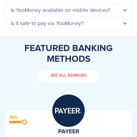
Is YooMoney available on mobile devices?
Is it safe to pay via YooMoney?
FEATURED BANKING
METHODS
SEE ALL BANKING
RATING:
76%
PAYEER