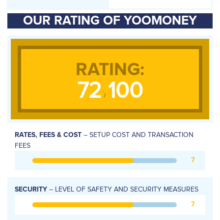
OUR RATING OF YOOMONEY
RATING:
72
100
/
– SETUP COST AND TRANSACTION
RATES, FEES & COST
FEES
7
– LEVEL OF SAFETY AND SECURITY MEASURES
SECURITY
7