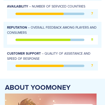
– NUMBER OF SERVICED COUNTRIES
AVAILABILITY
7
– OVERALL FEEDBACK AMONG PLAYERS AND
REPUTATION
CONSUMERS
8
– QUALITY OF ASSISTANCE AND
CUSTOMER SUPPORT
SPEED OF RESPONSE
7
ABOUT YOOMONEY