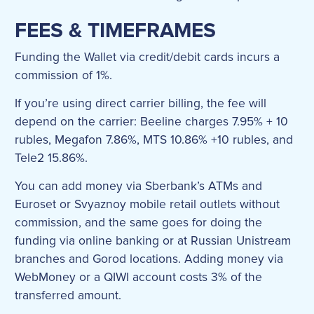
FEES & TIMEFRAMES
Funding the Wallet via credit/debit cards incurs a
commission of 1%.
If you’re using direct carrier billing, the fee will
depend on the carrier: Beeline charges 7.95% + 10
rubles, Megafon 7.86%, MTS 10.86% +10 rubles, and
Tele2 15.86%.
You can add money via Sberbank’s ATMs and
Euroset or Svyaznoy mobile retail outlets without
commission, and the same goes for doing the
funding via online banking or at Russian Unistream
branches and Gorod locations. Adding money via
WebMoney or a QIWI account costs 3% of the
transferred amount.