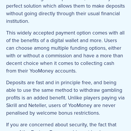
perfect solution which allows them to make deposits
without going directly through their usual financial
institution.
This widely accepted payment option comes with all
of the benefits of a digital wallet and more. Users
can choose among multiple funding options, either
with or without a commission and have a more than
decent choice when it comes to collecting cash
from their YooMoney accounts.
Deposits are fast and in principle free, and being
able to use the same method to withdraw gambling
profits is an added benefit. Unlike players paying via
Skrill and Neteller, users of YooMoney are never
penalised by welcome bonus restrictions.
If you are concerned about security, the fact that