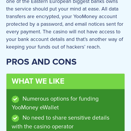
one of the Eastern European biggest banks owns
the service should put your mind at ease. All data
transfers are encrypted, your YooMoney account
protected by a password, and email notices sent for
every payment. The casino will not have access to
your bank account details and that’s another way of
keeping your funds out of hackers’ reach.
PROS AND CONS
WHAT WE LIKE
Numerous options for funding
YooMoney eWallet
No need to share sensitive details
with the casino operator