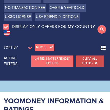
NO TRANSACTION FEE
OVER 5 YEARS OLD
UKGC LICENSE
USA FRIENDLY OPTIONS
DISPLAY ONLY OFFERS FOR MY COUNTRY
SORT BY
NEWEST
ACTIVE
UNITED STATES FRIENDLY
CLEAR ALL
OPTIONS
FILTERS
FILTERS:
YOOMONEY INFORMATION &
RATINGS