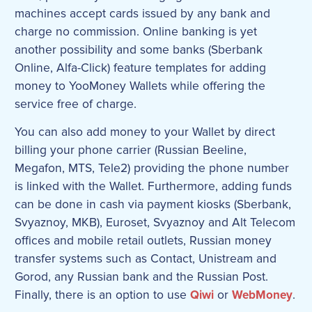
machines accept cards issued by any bank and
charge no commission. Online banking is yet
another possibility and some banks (Sberbank
Online, Alfa-Click) feature templates for adding
money to YooMoney Wallets while offering the
service free of charge.
You can also add money to your Wallet by direct
billing your phone carrier (Russian Beeline,
Megafon, MTS, Tele2) providing the phone number
is linked with the Wallet. Furthermore, adding funds
can be done in cash via payment kiosks (Sberbank,
Svyaznoy, MKB), Euroset, Svyaznoy and Alt Telecom
offices and mobile retail outlets, Russian money
transfer systems such as Contact, Unistream and
Gorod, any Russian bank and the Russian Post.
Finally, there is an option to use
or
.
Qiwi
WebMoney