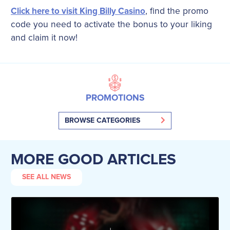
, find the promo
Click here to visit King Billy Casino
code you need to activate the bonus to your liking
and claim it now!
PROMOTIONS
BROWSE CATEGORIES
MORE GOOD ARTICLES
SEE ALL NEWS