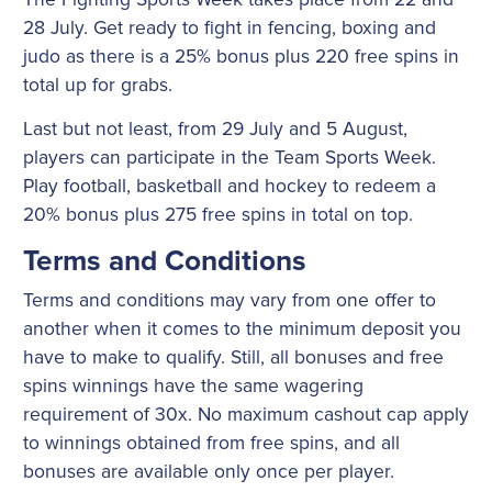
28 July. Get ready to fight in fencing, boxing and
judo as there is a 25% bonus plus 220 free spins in
total up for grabs.
Last but not least, from 29 July and 5 August,
players can participate in the Team Sports Week.
Play football, basketball and hockey to redeem a
20% bonus plus 275 free spins in total on top.
Terms and Conditions
Terms and conditions may vary from one offer to
another when it comes to the minimum deposit you
have to make to qualify. Still, all bonuses and free
spins winnings have the same wagering
requirement of 30x. No maximum cashout cap apply
to winnings obtained from free spins, and all
bonuses are available only once per player.