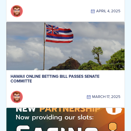
APRIL 4, 2025
HAWAII ONLINE BETTING BILL PASSES SENATE
COMMITTE
MARCH 17, 2025