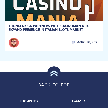
THUNDERKICK PARTNERS WITH CASINOMANIA TO
EXPAND PRESENCE IN ITALIAN SLOTS MARKET
MARCH 6, 2025
BACK TO TOP
CASINOS
GAMES