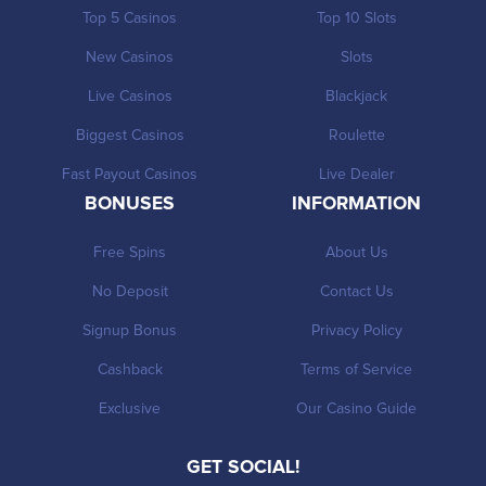
Top 5 Casinos
Top 10 Slots
New Casinos
Slots
Live Casinos
Blackjack
Biggest Casinos
Roulette
Fast Payout Casinos
Live Dealer
BONUSES
INFORMATION
Free Spins
About Us
No Deposit
Contact Us
Signup Bonus
Privacy Policy
Cashback
Terms of Service
Exclusive
Our Casino Guide
GET SOCIAL!