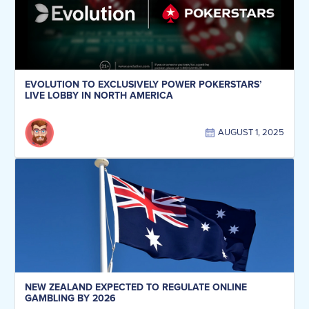
EVOLUTION TO EXCLUSIVELY POWER POKERSTARS’
LIVE LOBBY IN NORTH AMERICA
AUGUST 1, 2025
NEW ZEALAND EXPECTED TO REGULATE ONLINE
GAMBLING BY 2026