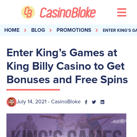
HOME
BLOG
PROMOTIONS
ENTER KING’S G
Enter King’s Games at
King Billy Casino to Get
Bonuses and Free Spins
July 14, 2021 - CasinoBloke