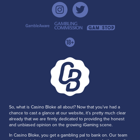
So, what is Casino Bloke all about? Now that you’ve had a
chance to cast a glance at our website, it’s pretty much clear
already that we are firmly dedicated to providing the honest
and unbiased opinion on the growing iGaming scene.
In Casino Bloke, you get a gambling pal to bank on. Our team