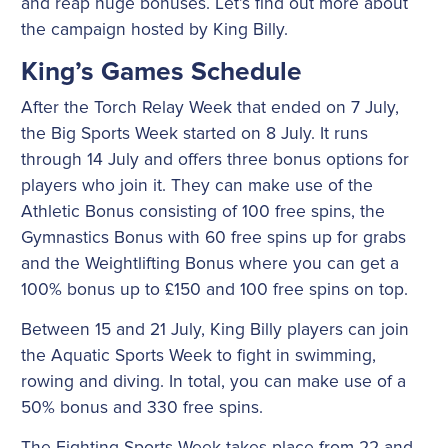
and reap huge bonuses. Let’s find out more about
the campaign hosted by King Billy.
King’s Games Schedule
After the Torch Relay Week that ended on 7 July,
the Big Sports Week started on 8 July. It runs
through 14 July and offers three bonus options for
players who join it. They can make use of the
Athletic Bonus consisting of 100 free spins, the
Gymnastics Bonus with 60 free spins up for grabs
and the Weightlifting Bonus where you can get a
100% bonus up to £150 and 100 free spins on top.
Between 15 and 21 July, King Billy players can join
the Aquatic Sports Week to fight in swimming,
rowing and diving. In total, you can make use of a
50% bonus and 330 free spins.
The Fighting Sports Week takes place from 22 and