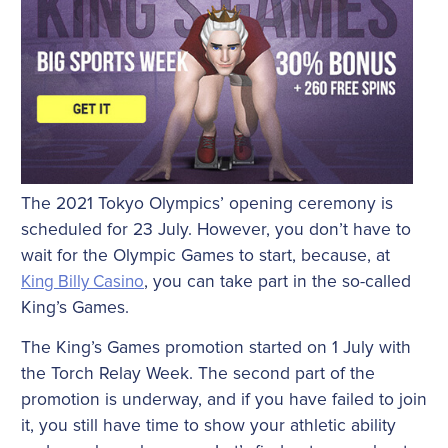
The 2021 Tokyo Olympics’ opening ceremony is
scheduled for 23 July. However, you don’t have to
wait for the Olympic Games to start, because, at
King Billy Casino
, you can take part in the so-called
King’s Games.
The King’s Games promotion started on 1 July with
the Torch Relay Week. The second part of the
promotion is underway, and if you have failed to join
it, you still have time to show your athletic ability