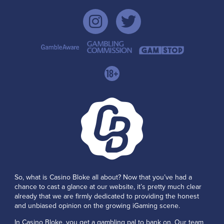
So, what is Casino Bloke all about? Now that you’ve had a
chance to cast a glance at our website, it’s pretty much clear
already that we are firmly dedicated to providing the honest
and unbiased opinion on the growing iGaming scene.
In Casino Bloke, you get a gambling pal to bank on. Our team