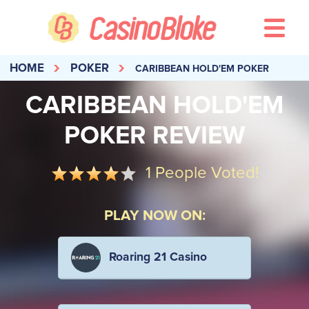
HOME
POKER
CARIBBEAN HOLD'EM POKER
CARIBBEAN HOLD'EM
POKER
REVIEW
1 People Voted!
PLAY NOW ON:
Roaring 21 Casino