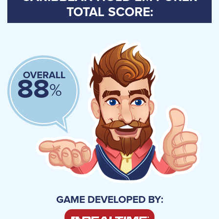
TOTAL SCORE:
88
%
GAME DEVELOPED BY: