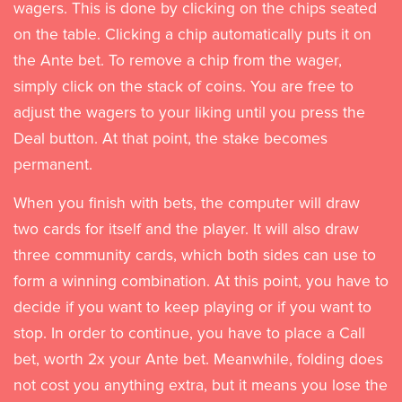
wagers. This is done by clicking on the chips seated
on the table. Clicking a chip automatically puts it on
the Ante bet. To remove a chip from the wager,
simply click on the stack of coins. You are free to
adjust the wagers to your liking until you press the
Deal button. At that point, the stake becomes
permanent.
When you finish with bets, the computer will draw
two cards for itself and the player. It will also draw
three community cards, which both sides can use to
form a winning combination. At this point, you have to
decide if you want to keep playing or if you want to
stop. In order to continue, you have to place a Call
bet, worth 2x your Ante bet. Meanwhile, folding does
not cost you anything extra, but it means you lose the