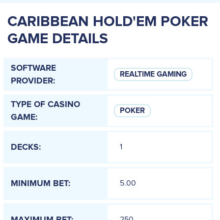
CARIBBEAN HOLD'EM POKER
GAME DETAILS
SOFTWARE
REALTIME GAMING
PROVIDER:
TYPE OF CASINO
POKER
GAME:
1
DECKS:
5.00
MINIMUM BET:
250
MAXIMUM BET: