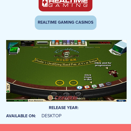
REALTIME GAMING CASINOS
RELEASE YEAR:
DESKTOP
AVAILABLE ON: