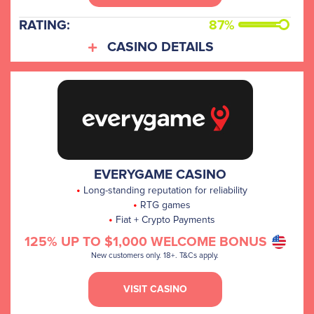
RATING:
87%
CASINO DETAILS
EVERYGAME CASINO
Long-standing reputation for reliability
RTG games
Fiat + Crypto Payments
125% UP TO $1,000 WELCOME BONUS
New customers only. 18+. T&Cs apply.
VISIT CASINO