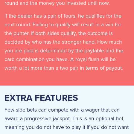
round and the money you invested until now.
If the dealer has a pair of fours, he qualifies for the
next round. Failing to qualify will result in a win for
the punter. If both sides qualify, the outcome is
decided by who has the stronger hand. How much
you are paid is determined by the paytable and the
card combination you have. A royal flush will be
worth a lot more than a two pair in terms of payout.
EXTRA FEATURES
Few side bets can compete with a wager that can
award a progressive jackpot. This is an optional bet,
meaning you do not have to play it if you do not want