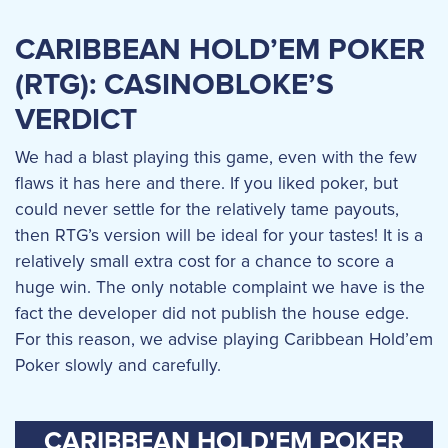
CARIBBEAN HOLD’EM POKER
(RTG): CASINOBLOKE’S
VERDICT
We had a blast playing this game, even with the few
flaws it has here and there. If you liked poker, but
could never settle for the relatively tame payouts,
then RTG’s version will be ideal for your tastes! It is a
relatively small extra cost for a chance to score a
huge win. The only notable complaint we have is the
fact the developer did not publish the house edge.
For this reason, we advise playing Caribbean Hold’em
Poker slowly and carefully.
CARIBBEAN HOLD'EM POKER