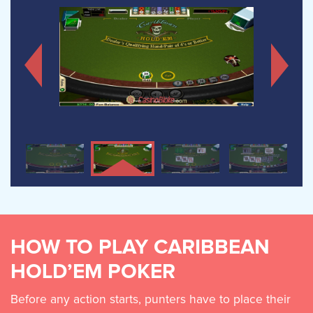
Previous
Next
HOW TO PLAY CARIBBEAN
HOLD’EM POKER
Before any action starts, punters have to place their