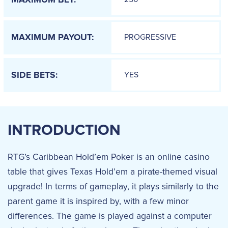
PROGRESSIVE
MAXIMUM PAYOUT:
YES
SIDE BETS:
INTRODUCTION
RTG’s Caribbean Hold’em Poker is an online casino
table that gives Texas Hold’em a pirate-themed visual
upgrade! In terms of gameplay, it plays similarly to the
parent game it is inspired by, with a few minor
differences. The game is played against a computer