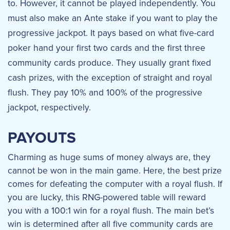
to. However, it cannot be played independently. You
must also make an Ante stake if you want to play the
progressive jackpot. It pays based on what five-card
poker hand your first two cards and the first three
community cards produce. They usually grant fixed
cash prizes, with the exception of straight and royal
flush. They pay 10% and 100% of the progressive
jackpot, respectively.
PAYOUTS
Charming as huge sums of money always are, they
cannot be won in the main game. Here, the best prize
comes for defeating the computer with a royal flush. If
you are lucky, this RNG-powered table will reward
you with a 100:1 win for a royal flush. The main bet’s
win is determined after all five community cards are