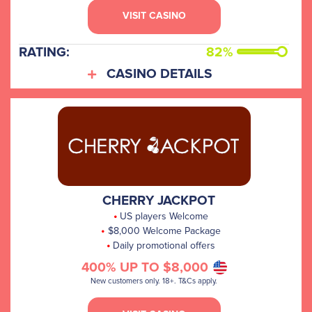
VISIT CASINO
RATING:
82%
CASINO DETAILS
CHERRY JACKPOT
US players Welcome
$8,000 Welcome Package
Daily promotional offers
400% UP TO $8,000
New customers only. 18+. T&Cs apply.