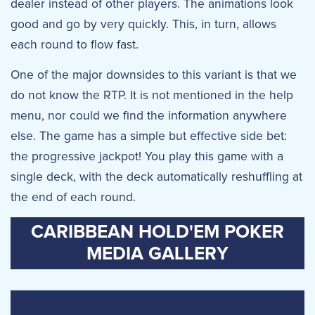
dealer instead of other players. The animations look
good and go by very quickly. This, in turn, allows
each round to flow fast.
One of the major downsides to this variant is that we
do not know the RTP. It is not mentioned in the help
menu, nor could we find the information anywhere
else. The game has a simple but effective side bet:
the progressive jackpot! You play this game with a
single deck, with the deck automatically reshuffling at
the end of each round.
CARIBBEAN HOLD'EM POKER
MEDIA GALLERY