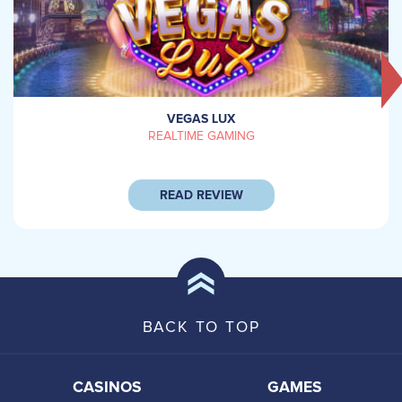
›
VEGAS LUX
REALTIME GAMING
READ REVIEW
BACK TO TOP
CASINOS
GAMES