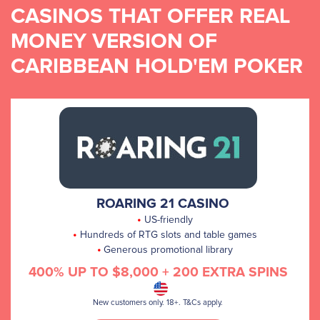
CASINOS THAT OFFER REAL
MONEY VERSION OF
CARIBBEAN HOLD'EM POKER
ROARING 21 CASINO
US-friendly
Hundreds of RTG slots and table games
Generous promotional library
400% UP TO $8,000 + 200 EXTRA SPINS
New customers only. 18+. T&Cs apply.