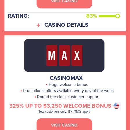
VISIT CASINO
RATING:
83%
CASINO DETAILS
CASINOMAX
Huge welcome bonus
Promotional offers available every day of the week
Round-the-clock customer support
325% UP TO $3,250 WELCOME BONUS
New customers only. 18+. T&Cs apply.
VISIT CASINO