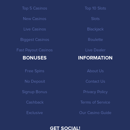
Top 5 Casinos
Top 10 Slots
New Casinos
Slots
Live Casinos
Blackjack
Biggest Casinos
Roulette
Fast Payout Casinos
Live Dealer
BONUSES
INFORMATION
Free Spins
About Us
No Deposit
Contact Us
Signup Bonus
Privacy Policy
Cashback
Terms of Service
Exclusive
Our Casino Guide
GET SOCIAL!