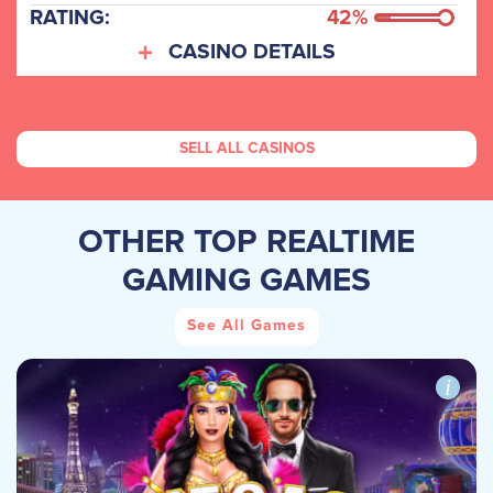
RATING:
42%
CASINO DETAILS
SELL ALL CASINOS
OTHER TOP REALTIME
GAMING GAMES
See All Games
i