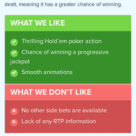
dealt, meaning it has a greater chance of winning.
WHAT WE LIKE
Thrilling Hold’em poker action
Chance of winning a progressive
jackpot
Smooth animations
WHAT WE DON’T LIKE
No other side bets are available
Lack of any RTP information