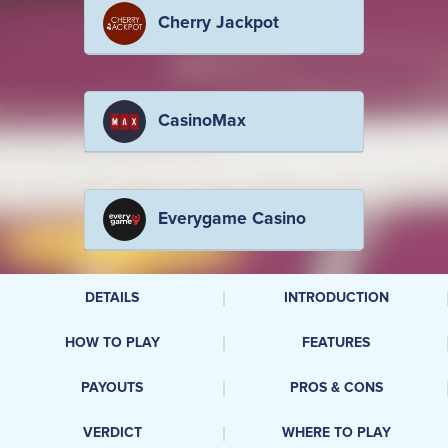
Cherry Jackpot
CasinoMax
Everygame Casino
DETAILS
INTRODUCTION
HOW TO PLAY
FEATURES
PAYOUTS
PROS & CONS
VERDICT
WHERE TO PLAY