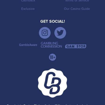
Cashback
Terms of Service
Exclusive
Our Casino Guide
GET SOCIAL!