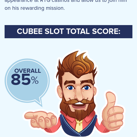
appearance at RTG casinos and allow us to join him
on his rewarding mission.
CUBEE SLOT TOTAL SCORE:
85
%