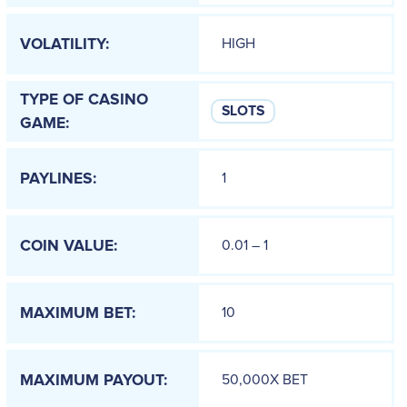
HIGH
VOLATILITY:
TYPE OF CASINO
SLOTS
GAME:
1
PAYLINES:
0.01 – 1
COIN VALUE:
10
MAXIMUM BET:
50,000X BET
MAXIMUM PAYOUT: