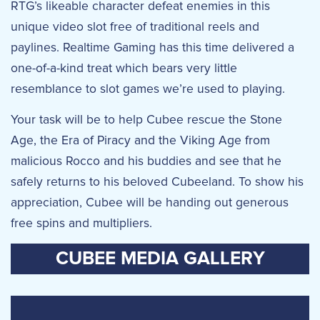
RTG’s likeable character defeat enemies in this
unique video slot free of traditional reels and
paylines. Realtime Gaming has this time delivered a
one-of-a-kind treat which bears very little
resemblance to slot games we’re used to playing.
Your task will be to help Cubee rescue the Stone
Age, the Era of Piracy and the Viking Age from
malicious Rocco and his buddies and see that he
safely returns to his beloved Cubeeland. To show his
appreciation, Cubee will be handing out generous
free spins and multipliers.
CUBEE MEDIA GALLERY