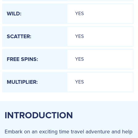
YES
WILD:
YES
SCATTER:
YES
FREE SPINS:
YES
MULTIPLIER:
INTRODUCTION
Embark on an exciting time travel adventure and help