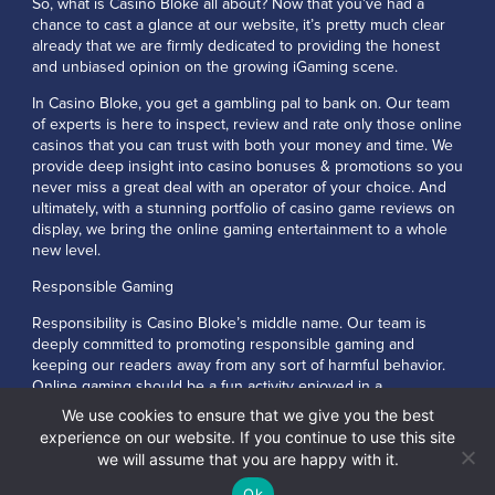
So, what is Casino Bloke all about? Now that you’ve had a
chance to cast a glance at our website, it’s pretty much clear
already that we are firmly dedicated to providing the honest
and unbiased opinion on the growing iGaming scene.
In Casino Bloke, you get a gambling pal to bank on. Our team
of experts is here to inspect, review and rate only those online
casinos that you can trust with both your money and time. We
provide deep insight into casino bonuses & promotions so you
never miss a great deal with an operator of your choice. And
ultimately, with a stunning portfolio of casino game reviews on
display, we bring the online gaming entertainment to a whole
new level.
Responsible Gaming
Responsibility is Casino Bloke’s middle name. Our team is
deeply committed to promoting responsible gaming and
keeping our readers away from any sort of harmful behavior.
Online gaming should be a fun activity enjoyed in a
responsible manner. Casino Bloke is well-aware of the
We use cookies to ensure that we give you the best
addictive nature of online gaming and will always advise its
experience on our website. If you continue to use this site
readers to stay in control and enjoy safe and responsible
we will assume that you are happy with it.
Gambling can be addictive, please play
gambling. -
responsibly.
Ok