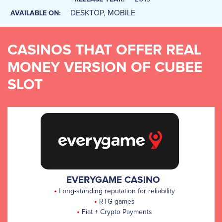
DESKTOP, MOBILE
AVAILABLE ON:
CASINOS THAT OFFER REAL
MONEY VERSION OF CUBEE
SLOT
EVERYGAME CASINO
Long-standing reputation for reliability
RTG games
Fiat + Crypto Payments