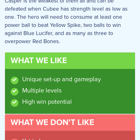
Casper is the weakest of them all and can be
defeated when Cubee has strength level as low as
one. The hero will need to consume at least one
power ball to beat Yellow Spike, two balls to win
against Blue Lucifer, and as many as three to
overpower Red Bones.
WHAT WE LIKE
Unique set-up and gameplay
Multiple levels
High win potential
WHAT WE DON’T LIKE