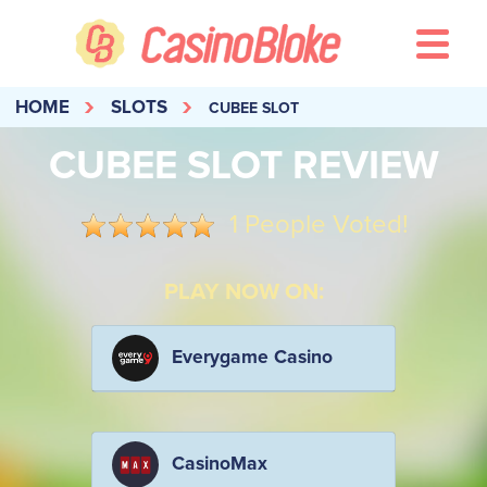
HOME
SLOTS
CUBEE SLOT
CUBEE SLOT
REVIEW
1 People Voted!
PLAY NOW ON:
Everygame Casino
CasinoMax