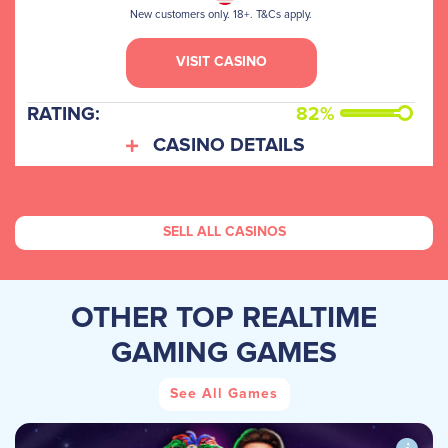
New customers only. 18+. T&Cs apply.
VISIT CASINO
RATING:
82%
CASINO DETAILS
SELL ALL CASINOS
OTHER TOP REALTIME
GAMING GAMES
See All Games