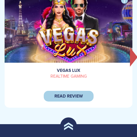
i
›
VEGAS LUX
REALTIME GAMING
READ REVIEW