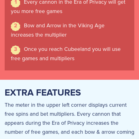
Every cannon in the Era of Privacy will get
1
you more free games
Bow and Arrow in the Viking Age
2
increases the multiplier
Once you reach Cubeeland you will use
3
free games and multipliers
EXTRA FEATURES
The meter in the upper left corner displays current
free spins and bet multipliers. Every cannon that
appears during the Era of Privacy increases the
number of free games, and each bow & arrow coming