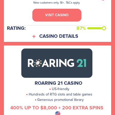
New customers only. 18+. T&Cs apply.
VISIT CASINO
RATING:
87%
CASINO DETAILS
ROARING 21 CASINO
US-friendly
Hundreds of RTG slots and table games
Generous promotional library
400% UP TO $8,000 + 200 EXTRA SPINS