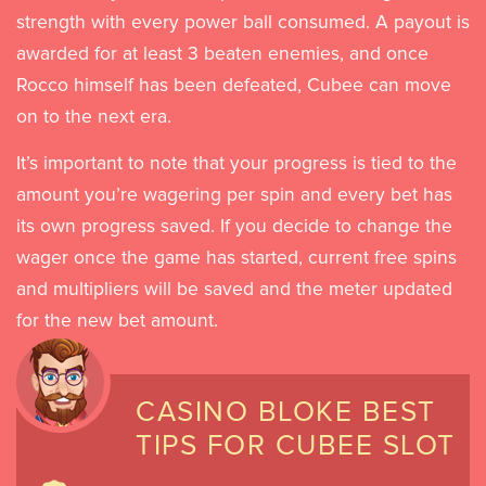
strength with every power ball consumed. A payout is
awarded for at least 3 beaten enemies, and once
Rocco himself has been defeated, Cubee can move
on to the next era.
It’s important to note that your progress is tied to the
amount you’re wagering per spin and every bet has
its own progress saved. If you decide to change the
wager once the game has started, current free spins
and multipliers will be saved and the meter updated
for the new bet amount.
CASINO BLOKE BEST
TIPS FOR CUBEE SLOT