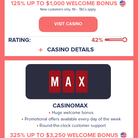
125% UP TO $1,000 WELCOME BONUS
New customers only. 18+. T&Cs apply.
VISIT CASINO
RATING:
42%
CASINO DETAILS
CASINOMAX
Huge welcome bonus
Promotional offers available every day of the week
Round-the-clock customer support
325% UP TO $3,250 WELCOME BONUS