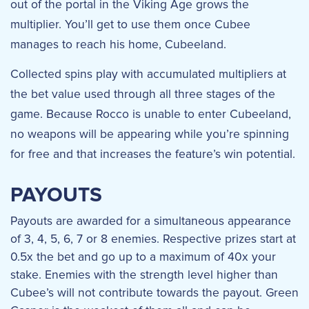
out of the portal in the Viking Age grows the
multiplier. You’ll get to use them once Cubee
manages to reach his home, Cubeeland.
Collected spins play with accumulated multipliers at
the bet value used through all three stages of the
game. Because Rocco is unable to enter Cubeeland,
no weapons will be appearing while you’re spinning
for free and that increases the feature’s win potential.
PAYOUTS
Payouts are awarded for a simultaneous appearance
of 3, 4, 5, 6, 7 or 8 enemies. Respective prizes start at
0.5x the bet and go up to a maximum of 40x your
stake. Enemies with the strength level higher than
Cubee’s will not contribute towards the payout. Green