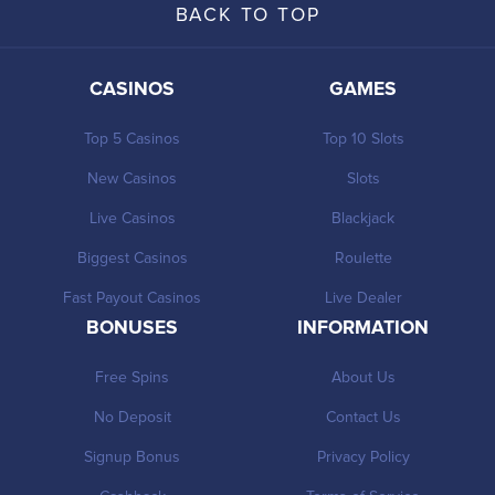
BACK TO TOP
CASINOS
GAMES
Top 5 Casinos
Top 10 Slots
New Casinos
Slots
Live Casinos
Blackjack
Biggest Casinos
Roulette
Fast Payout Casinos
Live Dealer
BONUSES
INFORMATION
Free Spins
About Us
No Deposit
Contact Us
Signup Bonus
Privacy Policy