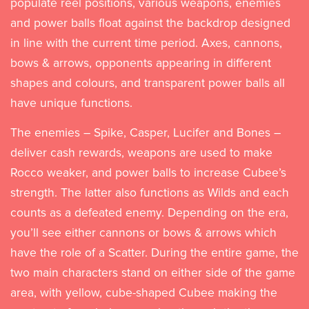
populate reel positions, various weapons, enemies
and power balls float against the backdrop designed
in line with the current time period. Axes, cannons,
bows & arrows, opponents appearing in different
shapes and colours, and transparent power balls all
have unique functions.
The enemies – Spike, Casper, Lucifer and Bones –
deliver cash rewards, weapons are used to make
Rocco weaker, and power balls to increase Cubee’s
strength. The latter also functions as Wilds and each
counts as a defeated enemy. Depending on the era,
you’ll see either cannons or bows & arrows which
have the role of a Scatter. During the entire game, the
two main characters stand on either side of the game
area, with yellow, cube-shaped Cubee making the