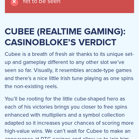
Yet to be seen
CUBEE (REALTIME GAMING):
CASINOBLOKE’S VERDICT
Cubee is a breath of fresh air thanks to its unique set-
up and gameplay different to any other slot we’ve
seen so far. Visually, it resembles arcade-type games
and there’s a nice little Irish tune playing as one spins
the non-existing reels.
You’ll be rooting for the little cube-shaped hero as
each of his victories brings you closer to free spins
enhanced with multipliers and a symbol collection
adapted so it increases your chances of scoring more
high-value wins. We can’t wait for Cubee to make an