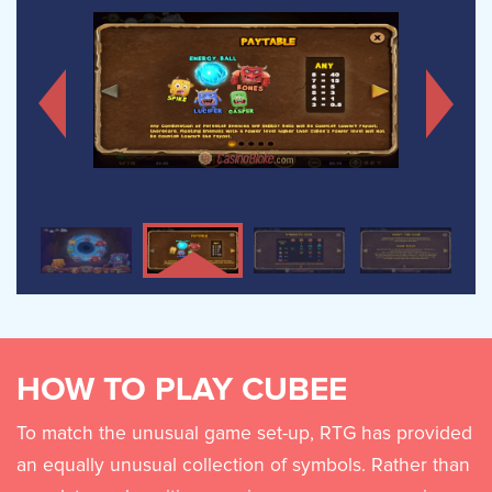
Previous
Next
HOW TO PLAY CUBEE
To match the unusual game set-up, RTG has provided
an equally unusual collection of symbols. Rather than