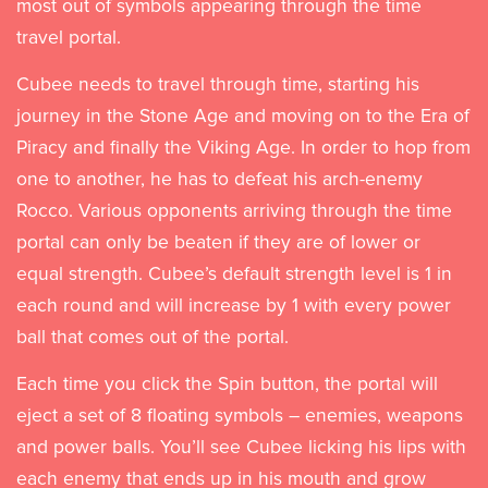
most out of symbols appearing through the time
travel portal.
Cubee needs to travel through time, starting his
journey in the Stone Age and moving on to the Era of
Piracy and finally the Viking Age. In order to hop from
one to another, he has to defeat his arch-enemy
Rocco. Various opponents arriving through the time
portal can only be beaten if they are of lower or
equal strength. Cubee’s default strength level is 1 in
each round and will increase by 1 with every power
ball that comes out of the portal.
Each time you click the Spin button, the portal will
eject a set of 8 floating symbols – enemies, weapons
and power balls. You’ll see Cubee licking his lips with
each enemy that ends up in his mouth and grow