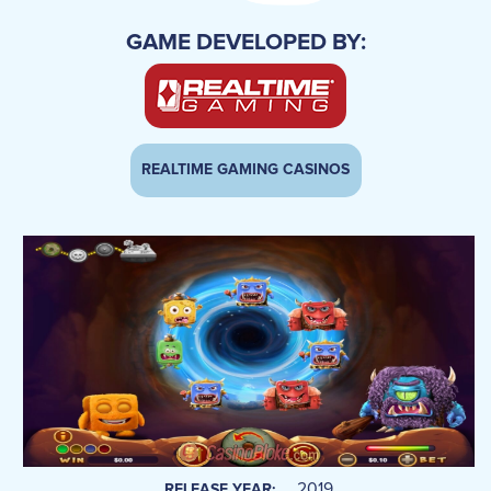
GAME DEVELOPED BY:
REALTIME GAMING CASINOS
2019
RELEASE YEAR: