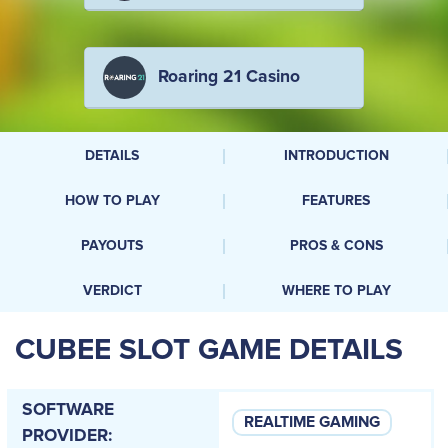
Roaring 21 Casino
DETAILS
INTRODUCTION
HOW TO PLAY
FEATURES
PAYOUTS
PROS & CONS
VERDICT
WHERE TO PLAY
CUBEE SLOT GAME DETAILS
SOFTWARE
REALTIME GAMING
PROVIDER: