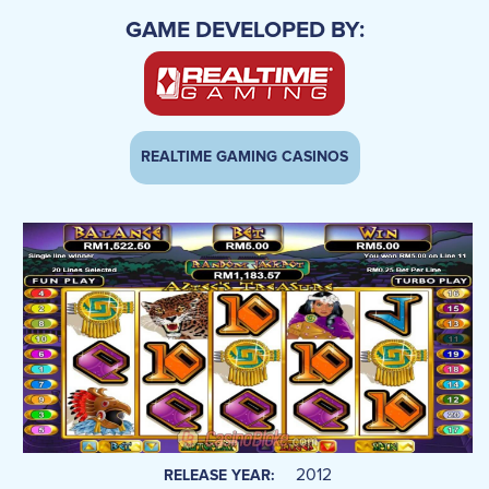
GAME DEVELOPED BY:
REALTIME GAMING CASINOS
2012
RELEASE YEAR: