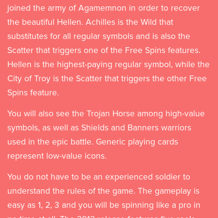
joined the army of Agamemnon in order to recover
the beautiful Hellen. Achilles is the Wild that
substitutes for all regular symbols and is also the
Scatter that triggers one of the Free Spins features.
Hellen is the highest-paying regular symbol, while the
City of Troy is the Scatter that triggers the other Free
Spins feature.
You will also see the Trojan Horse among high-value
symbols, as well as Shields and Banners warriors
used in the epic battle. Generic playing cards
represent low-value icons.
You do not have to be an experienced soldier to
understand the rules of the game. The gameplay is
easy as 1, 2, 3 and you will be spinning like a pro in