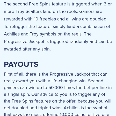
The second Free Spins feature is triggered when 3 or
more Troy Scatters land on the reels. Gamers are
rewarded with 10 freebies and all wins are doubled.
To retrigger the feature, simply land a combination of
Achilles and Troy symbols on the reels. The
Progressive Jackpot is triggered randomly and can be
awarded after any spin.
PAYOUTS
First of all, there is the Progressive Jackpot that can
really award you with a life-changing win. Second,
gamers can win up to 50,000 times the bet per line in
a single spin. Our advice to you is to trigger any of
the Free Spins features on the offer, because you will
get doubled and tripled wins. Achilles is the symbol
that pays the most, offering 10,000 coins for five of a