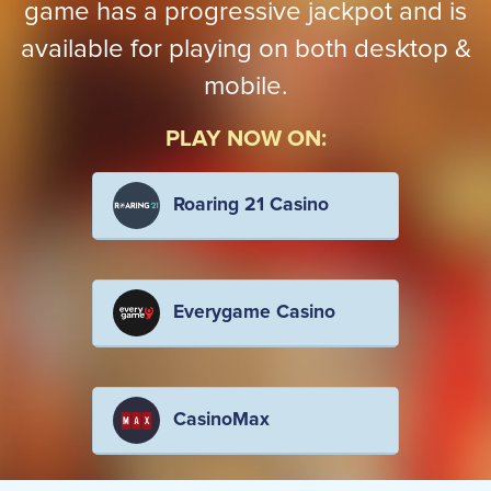
game has a progressive jackpot and is
available for playing on both desktop &
mobile.
PLAY NOW ON:
Roaring 21 Casino
Everygame Casino
CasinoMax