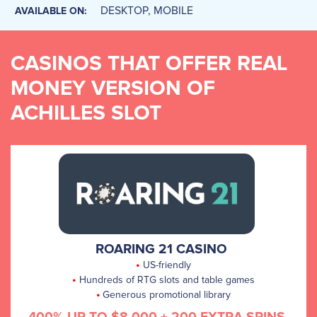
DESKTOP, MOBILE
AVAILABLE ON:
CASINOS THAT OFFER REAL
MONEY VERSION OF
ACHILLES SLOT
ROARING 21 CASINO
US-friendly
Hundreds of RTG slots and table games
Generous promotional library