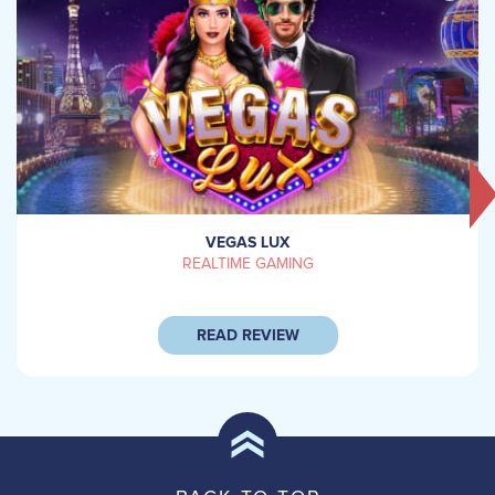
›
VEGAS LUX
REALTIME GAMING
READ REVIEW