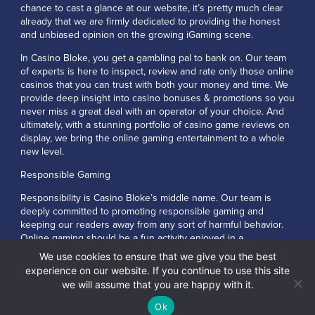
chance to cast a glance at our website, it’s pretty much clear
already that we are firmly dedicated to providing the honest
and unbiased opinion on the growing iGaming scene.
In Casino Bloke, you get a gambling pal to bank on. Our team
of experts is here to inspect, review and rate only those online
casinos that you can trust with both your money and time. We
provide deep insight into casino bonuses & promotions so you
never miss a great deal with an operator of your choice. And
ultimately, with a stunning portfolio of casino game reviews on
display, we bring the online gaming entertainment to a whole
new level.
Responsible Gaming
Responsibility is Casino Bloke’s middle name. Our team is
deeply committed to promoting responsible gaming and
keeping our readers away from any sort of harmful behavior.
Online gaming should be a fun activity enjoyed in a
responsible manner. Casino Bloke is well-aware of the
We use cookies to ensure that we give you the best
addictive nature of online gaming and will always advise its
experience on our website. If you continue to use this site
readers to stay in control and enjoy safe and responsible
we will assume that you are happy with it.
Gambling can be addictive, please play
gambling. -
responsibly.
Ok