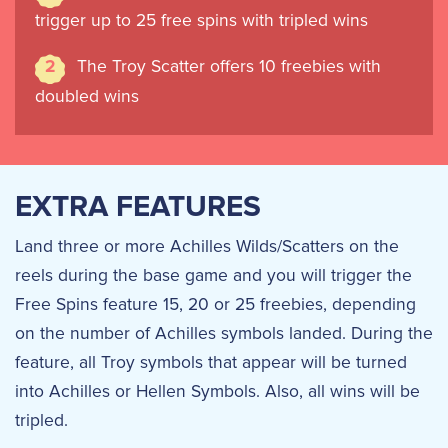
trigger up to 25 free spins with tripled wins
The Troy Scatter offers 10 freebies with
2
doubled wins
EXTRA FEATURES
Land three or more Achilles Wilds/Scatters on the
reels during the base game and you will trigger the
Free Spins feature 15, 20 or 25 freebies, depending
on the number of Achilles symbols landed. During the
feature, all Troy symbols that appear will be turned
into Achilles or Hellen Symbols. Also, all wins will be
tripled.