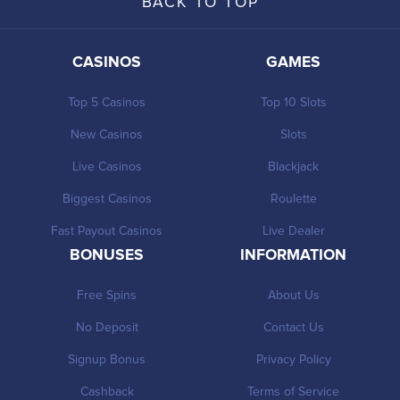
BACK TO TOP
CASINOS
GAMES
Top 5 Casinos
Top 10 Slots
New Casinos
Slots
Live Casinos
Blackjack
Biggest Casinos
Roulette
Fast Payout Casinos
Live Dealer
BONUSES
INFORMATION
Free Spins
About Us
No Deposit
Contact Us
Signup Bonus
Privacy Policy
Cashback
Terms of Service