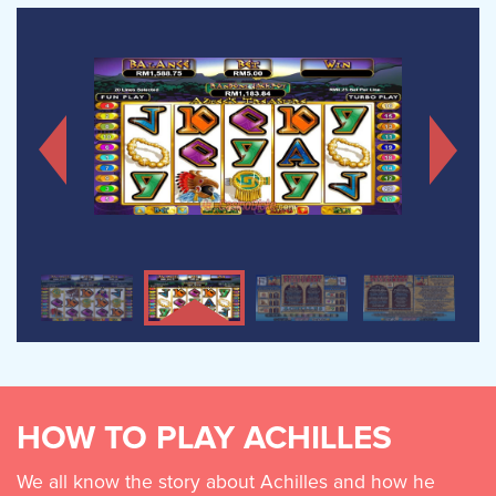
Previous
Next
HOW TO PLAY ACHILLES
We all know the story about Achilles and how he