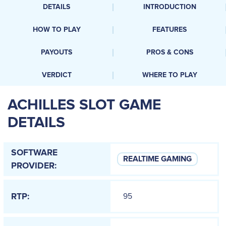
DETAILS
INTRODUCTION
HOW TO PLAY
FEATURES
PAYOUTS
PROS & CONS
VERDICT
WHERE TO PLAY
ACHILLES SLOT GAME
DETAILS
SOFTWARE
REALTIME GAMING
PROVIDER:
95
RTP: