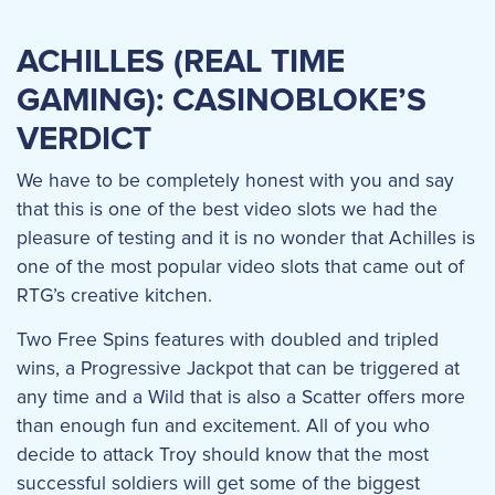
ACHILLES (REAL TIME
GAMING): CASINOBLOKE’S
VERDICT
We have to be completely honest with you and say
that this is one of the best video slots we had the
pleasure of testing and it is no wonder that Achilles is
one of the most popular video slots that came out of
RTG’s creative kitchen.
Two Free Spins features with doubled and tripled
wins, a Progressive Jackpot that can be triggered at
any time and a Wild that is also a Scatter offers more
than enough fun and excitement. All of you who
decide to attack Troy should know that the most
successful soldiers will get some of the biggest