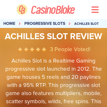
HOME
PROGRESSIVE SLOTS
ACHILLES SLOT
ACHILLES SLOT
REVIEW
3 People Voted!
Achilles Slot is a Realtime Gaming
progressive slot launched in 2012. The
game houses 5 reels and 20 paylines
with a 95% RTP. This progressive slot
game also features multipliers, mobile,
scatter symbols, wilds, free spins. This