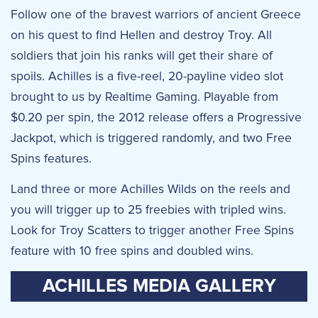
Follow one of the bravest warriors of ancient Greece
on his quest to find Hellen and destroy Troy. All
soldiers that join his ranks will get their share of
spoils. Achilles is a five-reel, 20-payline video slot
brought to us by Realtime Gaming. Playable from
$0.20 per spin, the 2012 release offers a Progressive
Jackpot, which is triggered randomly, and two Free
Spins features.
Land three or more Achilles Wilds on the reels and
you will trigger up to 25 freebies with tripled wins.
Look for Troy Scatters to trigger another Free Spins
feature with 10 free spins and doubled wins.
ACHILLES MEDIA GALLERY