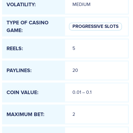
MEDIUM
VOLATILITY:
TYPE OF CASINO
PROGRESSIVE SLOTS
GAME:
5
REELS:
20
PAYLINES:
0.01 – 0.1
COIN VALUE:
2
MAXIMUM BET: