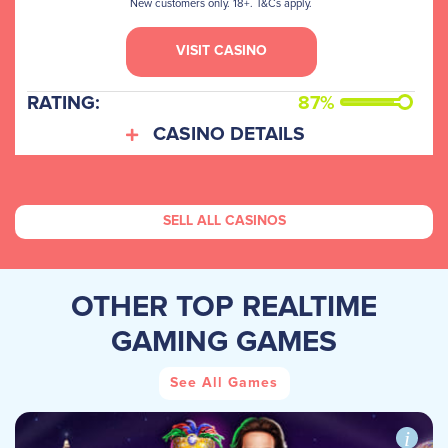
New customers only. 18+. T&Cs apply.
VISIT CASINO
RATING:
87%
CASINO DETAILS
SELL ALL CASINOS
OTHER TOP REALTIME
GAMING GAMES
See All Games
i