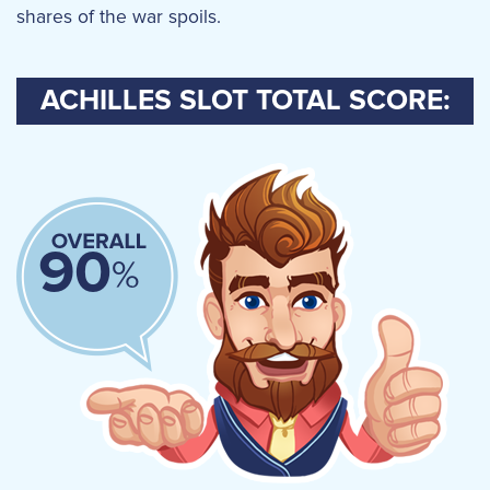
shares of the war spoils.
ACHILLES SLOT TOTAL SCORE:
90
%