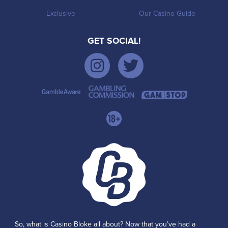
Exclusive
Our Casino Guide
GET SOCIAL!
So, what is Casino Bloke all about? Now that you’ve had a