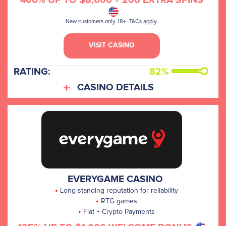
400% UP TO $8,000 + 200 EXTRA SPINS
New customers only. 18+. T&Cs apply.
VISIT CASINO
RATING:
82%
CASINO DETAILS
EVERYGAME CASINO
Long-standing reputation for reliability
RTG games
Fiat + Crypto Payments