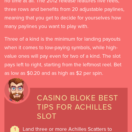
no time at all. The 2012 release features five reels,
three rows and benefits from 20 adjustable paylines,
meaning that you get to decide for yourselves how
many paylines you want to play with.
Three of a kind is the minimum for landing payouts
when it comes to low-paying symbols, while high-
value ones will pay even for two of a kind. The slot
pays left to right, starting from the leftmost reel. Bet
as low as $0.20 and as high as $2 per spin.
CASINO BLOKE BEST
TIPS FOR ACHILLES
SLOT
Land three or more Achilles Scatters to
1