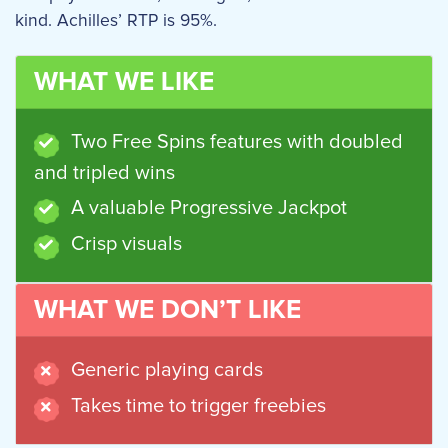
kind. Achilles’ RTP is 95%.
WHAT WE LIKE
Two Free Spins features with doubled
and tripled wins
A valuable Progressive Jackpot
Crisp visuals
WHAT WE DON’T LIKE
Generic playing cards
Takes time to trigger freebies