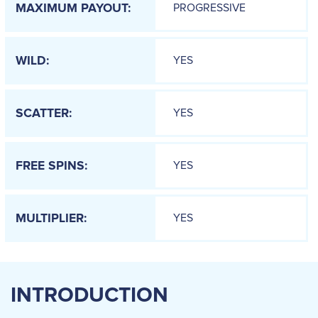
PROGRESSIVE
MAXIMUM PAYOUT:
YES
WILD:
YES
SCATTER:
YES
FREE SPINS:
YES
MULTIPLIER:
INTRODUCTION