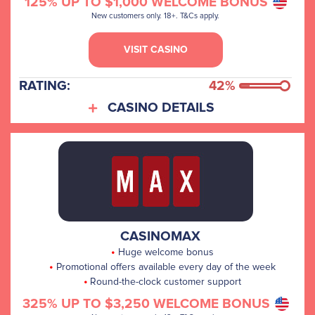
125% UP TO $1,000 WELCOME BONUS
New customers only. 18+. T&Cs apply.
VISIT CASINO
RATING:
42%
CASINO DETAILS
CASINOMAX
Huge welcome bonus
Promotional offers available every day of the week
Round-the-clock customer support
325% UP TO $3,250 WELCOME BONUS