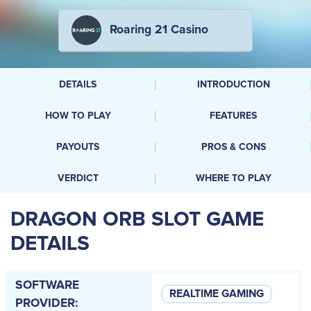
Roaring 21 Casino
DETAILS
INTRODUCTION
HOW TO PLAY
FEATURES
PAYOUTS
PROS & CONS
VERDICT
WHERE TO PLAY
DRAGON ORB SLOT GAME
DETAILS
SOFTWARE
REALTIME GAMING
PROVIDER: