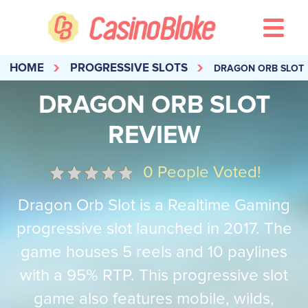
HOME
PROGRESSIVE SLOTS
DRAGON ORB SLOT
DRAGON ORB SLOT
REVIEW
0 People Voted!
Dragon Orb Slot is a Realtime Gaming
progressive slot launched in 2017. The
game houses 5 reels and 10 paylines
with a 95% RTP. This progressive slot
game also features mobile, wilds,