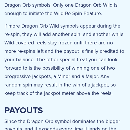
Dragon Orb symbols. Only one Dragon Orb Wild is
enough to initiate the Wild Re-Spin Feature.
If more Dragon Orb Wild symbols appear during the
re-spin, they will add another spin, and another while
Wild-covered reels stay frozen until there are no
more re-spins left and the payout is finally credited to
your balance. The other special treat you can look
forward to is the possibility of winning one of two
progressive jackpots, a Minor and a Major. Any
random spin may result in the win of a jackpot, so
keep track of the jackpot meter above the reels.
PAYOUTS
Since the Dragon Orb symbol dominates the bigger
payouts, and it expands every time it lands on the