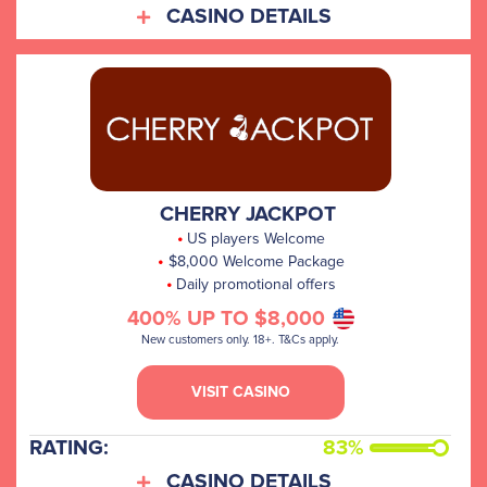
CASINO DETAILS
CHERRY JACKPOT
US players Welcome
$8,000 Welcome Package
Daily promotional offers
400% UP TO $8,000
New customers only. 18+. T&Cs apply.
VISIT CASINO
RATING:
83%
CASINO DETAILS