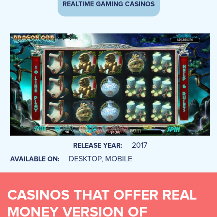
REALTIME GAMING CASINOS
2017
RELEASE YEAR:
DESKTOP, MOBILE
AVAILABLE ON:
CASINOS THAT OFFER REAL
MONEY VERSION OF