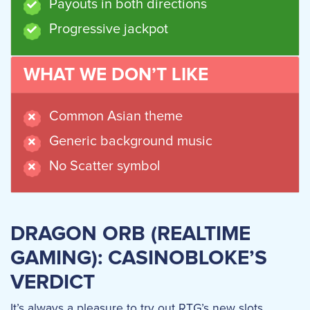
Payouts in both directions
Progressive jackpot
WHAT WE DON’T LIKE
Common Asian theme
Generic background music
No Scatter symbol
DRAGON ORB (REALTIME
GAMING): CASINOBLOKE’S
VERDICT
It’s always a pleasure to try out RTG’s new slots,