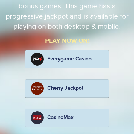
bonus games. This game has a
progressive jackpot and is available for
playing on both desktop & mobile.
PLAY NOW ON:
Everygame Casino
Cherry Jackpot
CasinoMax