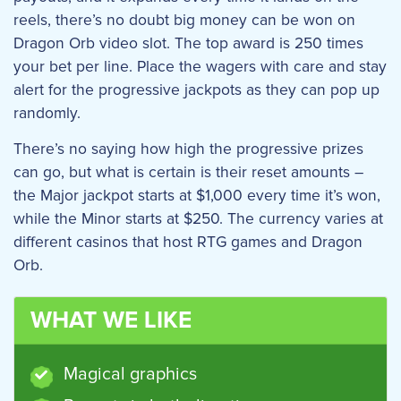
reels, there’s no doubt big money can be won on
Dragon Orb video slot. The top award is 250 times
your bet per line. Place the wagers with care and stay
alert for the progressive jackpots as they can pop up
randomly.
There’s no saying how high the progressive prizes
can go, but what is certain is their reset amounts –
the Major jackpot starts at $1,000 every time it’s won,
while the Minor starts at $250. The currency varies at
different casinos that host RTG games and Dragon
Orb.
WHAT WE LIKE
Magical graphics