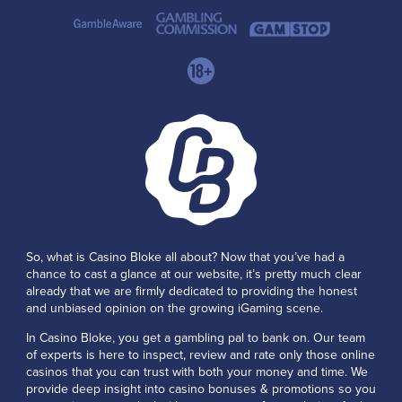
So, what is Casino Bloke all about? Now that you’ve had a
chance to cast a glance at our website, it’s pretty much clear
already that we are firmly dedicated to providing the honest
and unbiased opinion on the growing iGaming scene.
In Casino Bloke, you get a gambling pal to bank on. Our team
of experts is here to inspect, review and rate only those online
casinos that you can trust with both your money and time. We
provide deep insight into casino bonuses & promotions so you