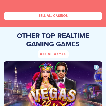
SELL ALL CASINOS
OTHER TOP REALTIME
GAMING GAMES
See All Games
i