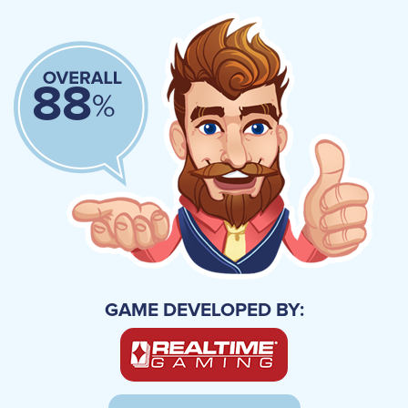
88
%
GAME DEVELOPED BY: