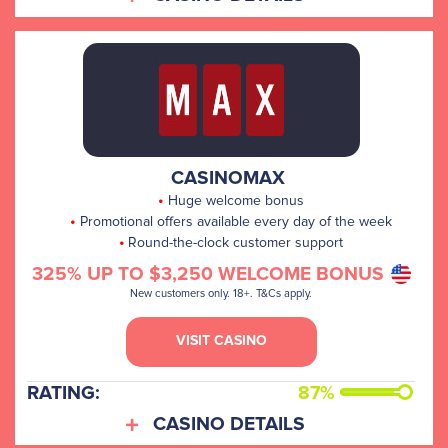
CASINOMAX
Huge welcome bonus
Promotional offers available every day of the week
Round-the-clock customer support
325% UP TO $3,250 WELCOME BONUS
New customers only. 18+. T&Cs apply.
VISIT CASINO
RATING:
87%
CASINO DETAILS