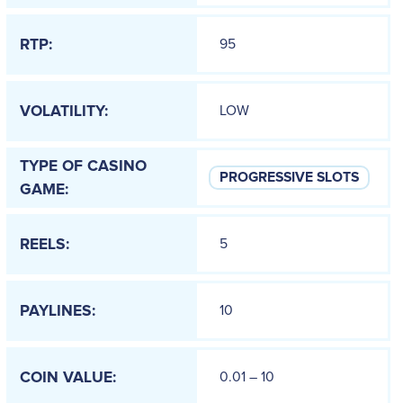
95
RTP:
LOW
VOLATILITY:
TYPE OF CASINO
PROGRESSIVE SLOTS
GAME:
5
REELS:
10
PAYLINES:
0.01 – 10
COIN VALUE: