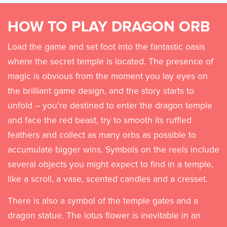
HOW TO PLAY DRAGON ORB
Load the game and set foot into the fantastic oasis
where the secret temple is located. The presence of
magic is obvious from the moment you lay eyes on
the brilliant game design, and the story starts to
unfold – you’re destined to enter the dragon temple
and face the red beast, try to smooth its ruffled
feathers and collect as many orbs as possible to
accumulate bigger wins. Symbols on the reels include
several objects you might expect to find in a temple,
like a scroll, a vase, scented candles and a cresset.
There is also a symbol of the temple gates and a
dragon statue. The lotus flower is inevitable in an