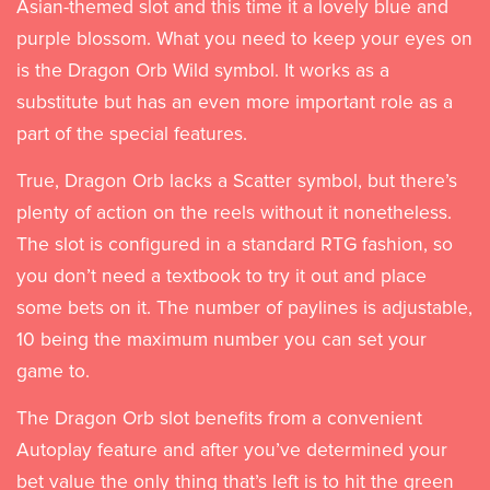
Asian-themed slot and this time it a lovely blue and
purple blossom. What you need to keep your eyes on
is the Dragon Orb Wild symbol. It works as a
substitute but has an even more important role as a
part of the special features.
True, Dragon Orb lacks a Scatter symbol, but there’s
plenty of action on the reels without it nonetheless.
The slot is configured in a standard RTG fashion, so
you don’t need a textbook to try it out and place
some bets on it. The number of paylines is adjustable,
10 being the maximum number you can set your
game to.
The Dragon Orb slot benefits from a convenient
Autoplay feature and after you’ve determined your
bet value the only thing that’s left is to hit the green