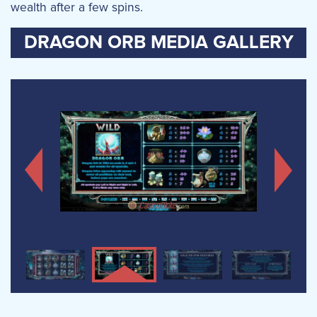
wealth after a few spins.
DRAGON ORB MEDIA GALLERY
Previous
Next