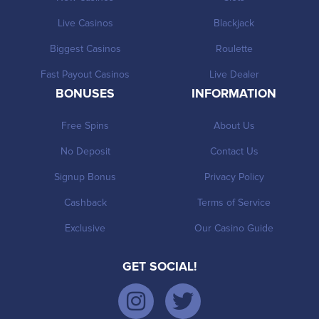
Live Casinos
Blackjack
Biggest Casinos
Roulette
Fast Payout Casinos
Live Dealer
BONUSES
INFORMATION
Free Spins
About Us
No Deposit
Contact Us
Signup Bonus
Privacy Policy
Cashback
Terms of Service
Exclusive
Our Casino Guide
GET SOCIAL!