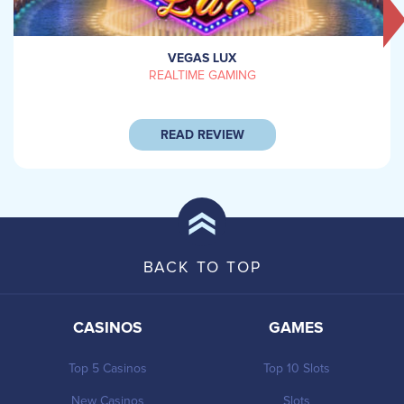
›
VEGAS LUX
REALTIME GAMING
READ REVIEW
BACK TO TOP
CASINOS
GAMES
Top 5 Casinos
Top 10 Slots
New Casinos
Slots