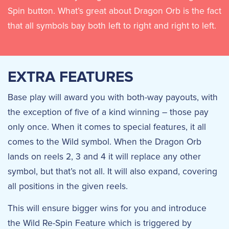
Spin button. What’s great about Dragon Orb is the fact
that all symbols bay both left to right and right to left.
EXTRA FEATURES
Base play will award you with both-way payouts, with
the exception of five of a kind winning – those pay
only once. When it comes to special features, it all
comes to the Wild symbol. When the Dragon Orb
lands on reels 2, 3 and 4 it will replace any other
symbol, but that’s not all. It will also expand, covering
all positions in the given reels.
This will ensure bigger wins for you and introduce
the Wild Re-Spin Feature which is triggered by