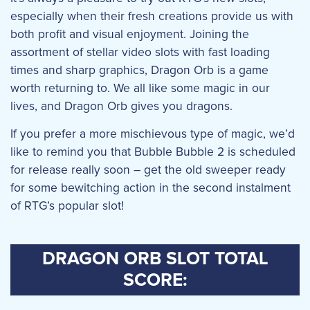
especially when their fresh creations provide us with
both profit and visual enjoyment. Joining the
assortment of stellar video slots with fast loading
times and sharp graphics, Dragon Orb is a game
worth returning to. We all like some magic in our
lives, and Dragon Orb gives you dragons.
If you prefer a more mischievous type of magic, we’d
like to remind you that Bubble Bubble 2 is scheduled
for release really soon – get the old sweeper ready
for some bewitching action in the second instalment
of RTG’s popular slot!
DRAGON ORB SLOT TOTAL
SCORE: