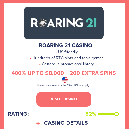
ROARING 21 CASINO
US-friendly
Hundreds of RTG slots and table games
Generous promotional library
400% UP TO $8,000 + 200 EXTRA SPINS
New customers only. 18+. T&Cs apply.
VISIT CASINO
RATING:
82%
CASINO DETAILS