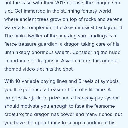
not the case with their 2017 release, the Dragon Orb
slot. Get immersed in the stunning fantasy world
where ancient trees grow on top of rocks and serene
waterfalls complement the Asian musical background.
The main dweller of the amazing surroundings is a
fierce treasure guardian, a dragon taking care of his
unthinkably enormous wealth. Considering the huge
importance of dragons in Asian culture, this oriental-
themed video slot hits the spot.
With 10 variable paying lines and 5 reels of symbols,
you’ll experience a treasure hunt of a lifetime. A
progressive jackpot prize and a two-way-pay system
should motivate you enough to face the fearsome
creature; the dragon has power and many riches, but
you have the opportunity to scoop a portion of his