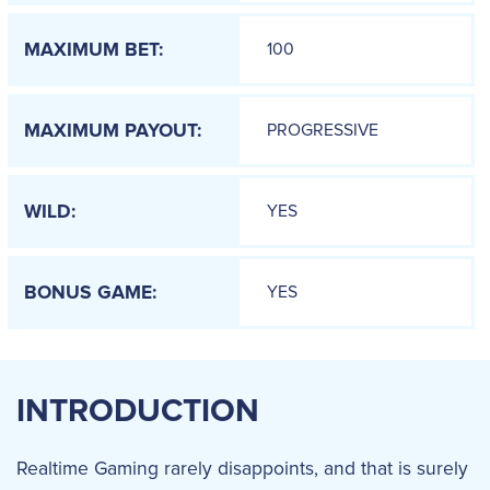
100
MAXIMUM BET:
PROGRESSIVE
MAXIMUM PAYOUT:
YES
WILD:
YES
BONUS GAME:
INTRODUCTION
Realtime Gaming rarely disappoints, and that is surely