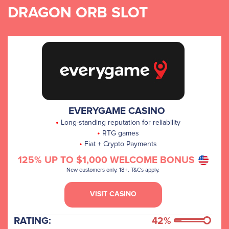
DRAGON ORB SLOT
EVERYGAME CASINO
Long-standing reputation for reliability
RTG games
Fiat + Crypto Payments
125% UP TO $1,000 WELCOME BONUS
New customers only. 18+. T&Cs apply.
VISIT CASINO
RATING:
42%